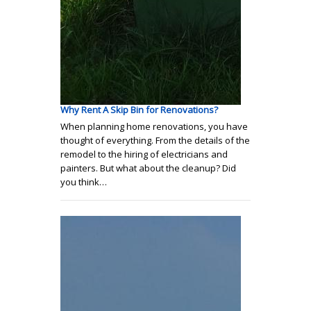
Why Rent A Skip Bin for Renovations?
When planning home renovations, you have
thought of everything. From the details of the
remodel to the hiring of electricians and
painters. But what about the cleanup? Did
you think…