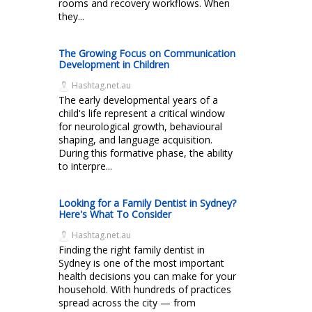
rooms and recovery workflows. When
they...
The Growing Focus on Communication
Development in Children
Hashtag.net.au
The early developmental years of a
child's life represent a critical window
for neurological growth, behavioural
shaping, and language acquisition.
During this formative phase, the ability
to interpre...
Looking for a Family Dentist in Sydney?
Here's What To Consider
Hashtag.net.au
Finding the right family dentist in
Sydney is one of the most important
health decisions you can make for your
household. With hundreds of practices
spread across the city — from