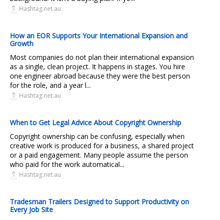
Hashtag.net.au
How an EOR Supports Your International Expansion and
Growth
Most companies do not plan their international expansion
as a single, clean project. It happens in stages. You hire
one engineer abroad because they were the best person
for the role, and a year l...
Hashtag.net.au
When to Get Legal Advice About Copyright Ownership
Copyright ownership can be confusing, especially when
creative work is produced for a business, a shared project
or a paid engagement. Many people assume the person
who paid for the work automatical...
Hashtag.net.au
Tradesman Trailers Designed to Support Productivity on
Every Job Site