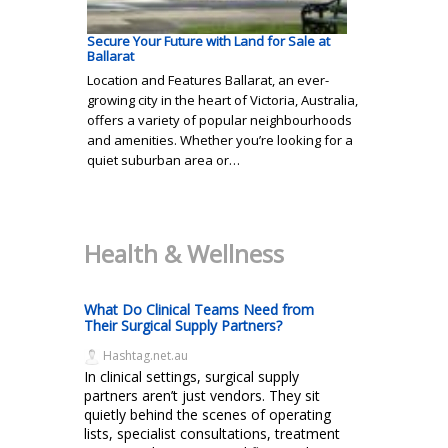
Secure Your Future with Land for Sale at
Ballarat
Location and Features Ballarat, an ever-
growing city in the heart of Victoria, Australia,
offers a variety of popular neighbourhoods
and amenities. Whether you’re looking for a
quiet suburban area or…
Health & Wellness
What Do Clinical Teams Need from
Their Surgical Supply Partners?
Hashtag.net.au
In clinical settings, surgical supply
partners aren’t just vendors. They sit
quietly behind the scenes of operating
lists, specialist consultations, treatment