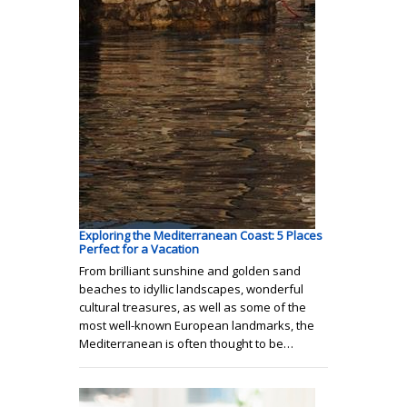
Exploring the Mediterranean Coast: 5 Places
Perfect for a Vacation
From brilliant sunshine and golden sand
beaches to idyllic landscapes, wonderful
cultural treasures, as well as some of the
most well-known European landmarks, the
Mediterranean is often thought to be…