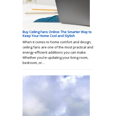
Buy Ceiling Fans Online: The Smarter Way to
Keep Your Home Cool and Stylish
When it comes to home comfort and design,
ceiling fans are one of the most practical and
energy-efficient additions you can make.
Whether you’re updating your living room,
bedroom, or…