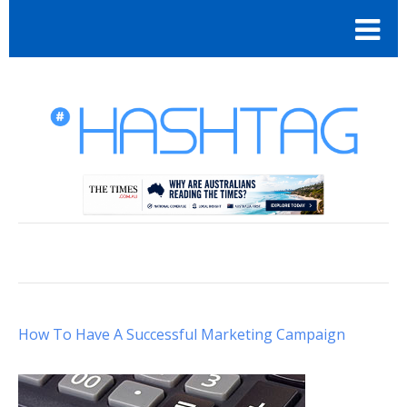
How To Have A Successful Marketing Campaign