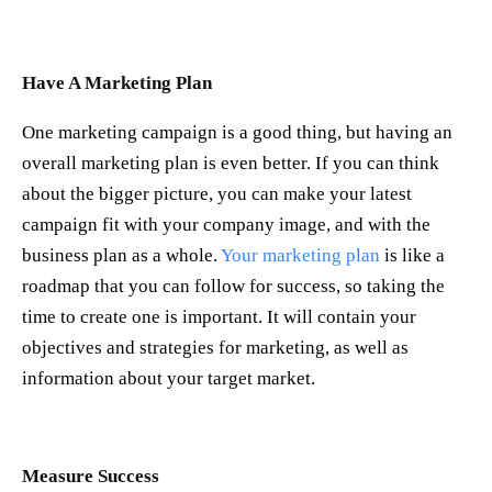
Have A Marketing Plan
One marketing campaign is a good thing, but having an
overall marketing plan is even better. If you can think
about the bigger picture, you can make your latest
campaign fit with your company image, and with the
business plan as a whole.
Your marketing plan
is like a
roadmap that you can follow for success, so taking the
time to create one is important. It will contain your
objectives and strategies for marketing, as well as
information about your target market.
Measure Success