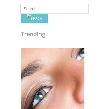
Trending