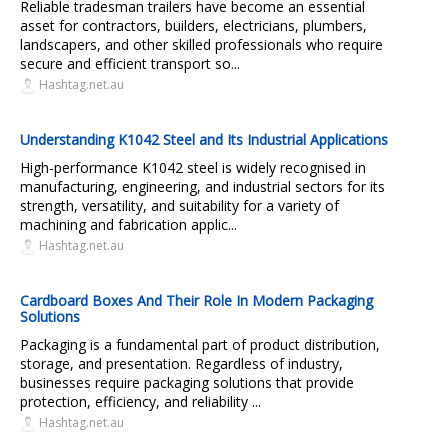
Reliable tradesman trailers have become an essential
asset for contractors, builders, electricians, plumbers,
landscapers, and other skilled professionals who require
secure and efficient transport so...
Hashtag.net.au
Understanding K1042 Steel and Its Industrial Applications
High-performance K1042 steel is widely recognised in
manufacturing, engineering, and industrial sectors for its
strength, versatility, and suitability for a variety of
machining and fabrication applic...
Hashtag.net.au
Cardboard Boxes And Their Role In Modern Packaging
Solutions
Packaging is a fundamental part of product distribution,
storage, and presentation. Regardless of industry,
businesses require packaging solutions that provide
protection, efficiency, and reliability ...
Hashtag.net.au