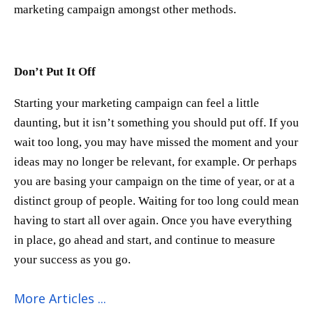
marketing campaign amongst other methods.
Don’t Put It Off
Starting your marketing campaign can feel a little
daunting, but it isn’t something you should put off. If you
wait too long, you may have missed the moment and your
ideas may no longer be relevant, for example. Or perhaps
you are basing your campaign on the time of year, or at a
distinct group of people. Waiting for too long could mean
having to start all over again. Once you have everything
in place, go ahead and start, and continue to measure
your success as you go.
More Articles ...