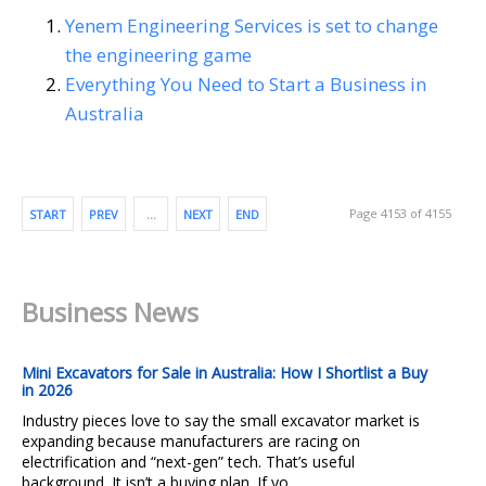
Yenem Engineering Services is set to change
the engineering game
Everything You Need to Start a Business in
Australia
Page 4153 of 4155
START
PREV
…
NEXT
END
Business News
Mini Excavators for Sale in Australia: How I Shortlist a Buy
in 2026
Industry pieces love to say the small excavator market is
expanding because manufacturers are racing on
electrification and “next-gen” tech. That’s useful
background. It isn’t a buying plan. If yo...