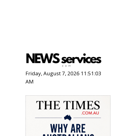
Friday, August 7, 2026 11:51:05
AM