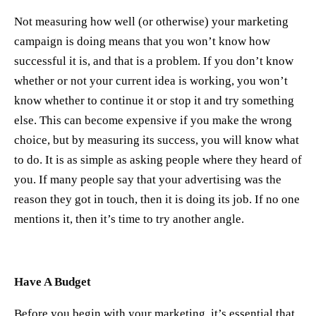
Not measuring how well (or otherwise) your marketing
campaign is doing means that you won’t know how
successful it is, and that is a problem. If you don’t know
whether or not your current idea is working, you won’t
know whether to continue it or stop it and try something
else. This can become expensive if you make the wrong
choice, but by measuring its success, you will know what
to do. It is as simple as asking people where they heard of
you. If many people say that your advertising was the
reason they got in touch, then it is doing its job. If no one
mentions it, then it’s time to try another angle.
Have A Budget
Before you begin with your marketing, it’s essential that