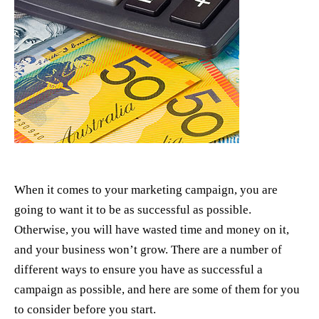
When it comes to your marketing campaign, you are
going to want it to be as successful as possible.
Otherwise, you will have wasted time and money on it,
and your business won’t grow. There are a number of
different ways to ensure you have as successful a
campaign as possible, and here are some of them for you
to consider before you start.