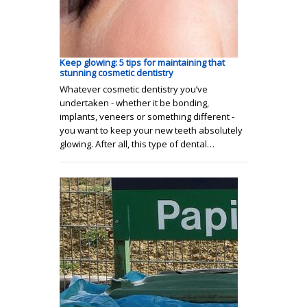
Keep glowing: 5 tips for maintaining that
stunning cosmetic dentistry
Whatever cosmetic dentistry you’ve
undertaken - whether it be bonding,
implants, veneers or something different -
you want to keep your new teeth absolutely
glowing. After all, this type of dental…