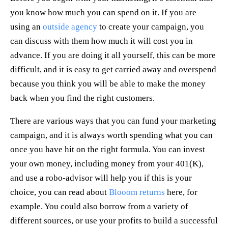
you know how much you can spend on it. If you are
using an
outside agency
to create your campaign, you
can discuss with them how much it will cost you in
advance. If you are doing it all yourself, this can be more
difficult, and it is easy to get carried away and overspend
because you think you will be able to make the money
back when you find the right customers.
There are various ways that you can fund your marketing
campaign, and it is always worth spending what you can
once you have hit on the right formula. You can invest
your own money, including money from your 401(K),
and use a robo-advisor will help you if this is your
choice, you can read about
Blooom returns
here, for
example. You could also borrow from a variety of
different sources, or use your profits to build a successful