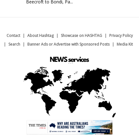
Beecroft to Bondi, Pa...
Contact
About Hashtag
Showcase on HASHTAG
Privacy Policy
Search
Banner Ads or Advertise with Sponsored Posts
Media Kit