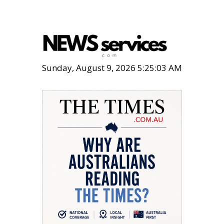
Sunday, August 9, 2026 5:25:05 AM