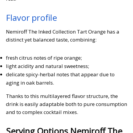
Flavor profile
Nemiroff The Inked Collection Tart Orange has a
distinct yet balanced taste, combining:
fresh citrus notes of ripe orange;
light acidity and natural sweetness;
delicate spicy-herbal notes that appear due to
aging in oak barrels.
Thanks to this multilayered flavor structure, the
drink is easily adaptable both to pure consumption
and to complex cocktail mixes.
Serving Options Nemiroff The