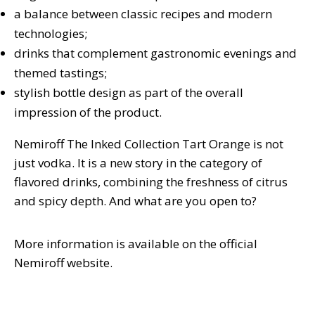
a balance between classic recipes and modern
technologies;
drinks that complement gastronomic evenings and
themed tastings;
stylish bottle design as part of the overall
impression of the product.
Nemiroff The Inked Collection Tart Orange is not
just vodka. It is a new story in the category of
flavored drinks, combining the freshness of citrus
and spicy depth. And what are you open to?
More information is available on the official
Nemiroff website.