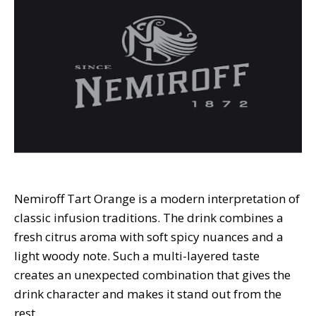
Nemiroff Tart Orange is a modern interpretation of
classic infusion traditions. The drink combines a
fresh citrus aroma with soft spicy nuances and a
light woody note. Such a multi-layered taste
creates an unexpected combination that gives the
drink character and makes it stand out from the
rest.