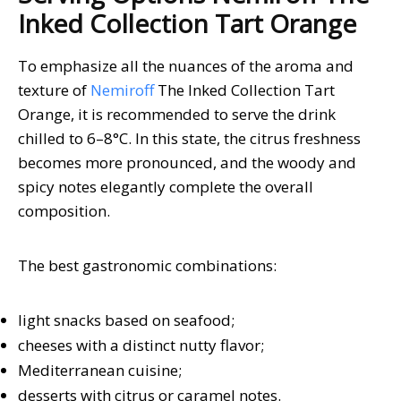
Inked Collection Tart Orange
To emphasize all the nuances of the aroma and
texture of
Nemiroff
The Inked Collection Tart
Orange, it is recommended to serve the drink
chilled to 6–8°C. In this state, the citrus freshness
becomes more pronounced, and the woody and
spicy notes elegantly complete the overall
composition.
The best gastronomic combinations:
light snacks based on seafood;
cheeses with a distinct nutty flavor;
Mediterranean cuisine;
desserts with citrus or caramel notes.