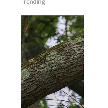
Trending