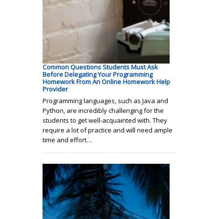
Common Questions Students Must Ask
Before Delegating Your Programming
Homework From An Online Homework Help
Provider
Programming languages, such as Java and
Python, are incredibly challenging for the
students to get well-acquainted with. They
require a lot of practice and will need ample
time and effort…