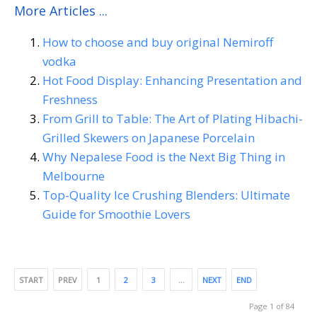
More Articles ...
How to choose and buy original Nemiroff
vodka
Hot Food Display: Enhancing Presentation and
Freshness
From Grill to Table: The Art of Plating Hibachi-
Grilled Skewers on Japanese Porcelain
Why Nepalese Food is the Next Big Thing in
Melbourne
Top-Quality Ice Crushing Blenders: Ultimate
Guide for Smoothie Lovers
START
PREV
1
2
3
…
NEXT
END
Page 1 of 84