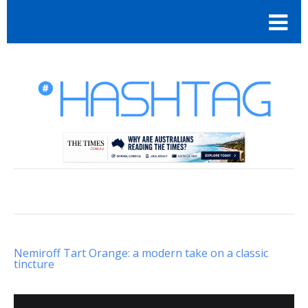
Nemiroff Tart Orange: a modern take on a classic
tincture