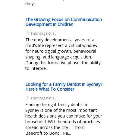
they...
The Growing Focus on Communication
Development in Children
Hashtag.net.au
The early developmental years of a
child's life represent a critical window
for neurological growth, behavioural
shaping, and language acquisition.
During this formative phase, the ability
to interpre...
Looking for a Family Dentist in Sydney?
Here's What To Consider
Hashtag.net.au
Finding the right family dentist in
Sydney is one of the most important
health decisions you can make for your
household. With hundreds of practices
spread across the city — from
Beecroft to Bondi, Pa...