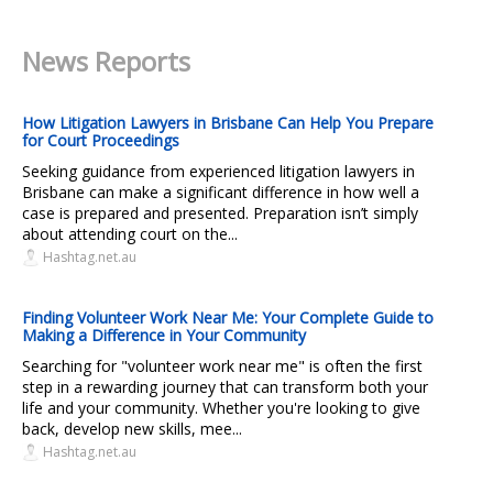
News Reports
How Litigation Lawyers in Brisbane Can Help You Prepare
for Court Proceedings
Seeking guidance from experienced litigation lawyers in
Brisbane can make a significant difference in how well a
case is prepared and presented. Preparation isn’t simply
about attending court on the...
Hashtag.net.au
Finding Volunteer Work Near Me: Your Complete Guide to
Making a Difference in Your Community
Searching for "volunteer work near me" is often the first
step in a rewarding journey that can transform both your
life and your community. Whether you're looking to give
back, develop new skills, mee...
Hashtag.net.au