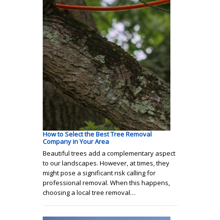
How to Select the Best Tree Removal
Company in Your Area
Beautiful trees add a complementary aspect
to our landscapes. However, at times, they
might pose a significant risk calling for
professional removal. When this happens,
choosing a local tree removal…