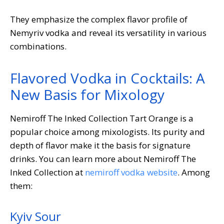
They emphasize the complex flavor profile of
Nemyriv vodka and reveal its versatility in various
combinations.
Flavored Vodka in Cocktails: A
New Basis for Mixology
Nemiroff The Inked Collection Tart Orange is a
popular choice among mixologists. Its purity and
depth of flavor make it the basis for signature
drinks. You can learn more about Nemiroff The
Inked Collection at
nemiroff vodka website
. Among
them:
Kyiv Sour