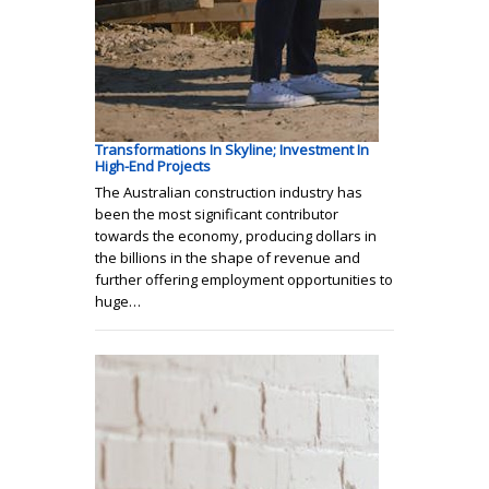
Transformations In Skyline; Investment In
High-End Projects
The Australian construction industry has
been the most significant contributor
towards the economy, producing dollars in
the billions in the shape of revenue and
further offering employment opportunities to
huge…