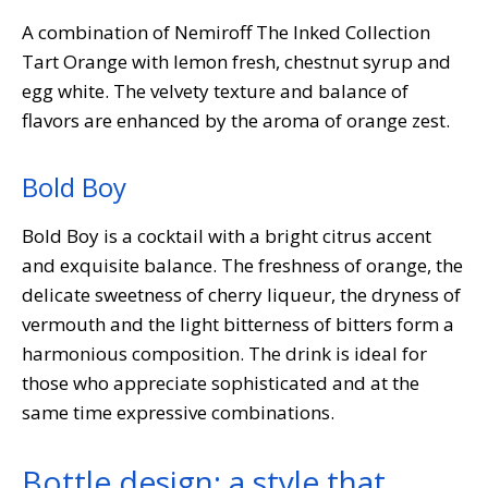
A combination of Nemiroff The Inked Collection
Tart Orange with lemon fresh, chestnut syrup and
egg white. The velvety texture and balance of
flavors are enhanced by the aroma of orange zest.
Bold Boy
Bold Boy is a cocktail with a bright citrus accent
and exquisite balance. The freshness of orange, the
delicate sweetness of cherry liqueur, the dryness of
vermouth and the light bitterness of bitters form a
harmonious composition. The drink is ideal for
those who appreciate sophisticated and at the
same time expressive combinations.
Bottle design: a style that