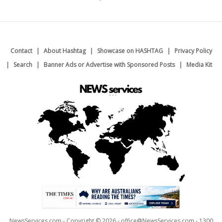
Contact
About Hashtag
Showcase on HASHTAG
Privacy Policy
Search
Banner Ads or Advertise with Sponsored Posts
Media Kit
NewsServices.com - Copyright © 2026 - office@NewsServices.com - 1300