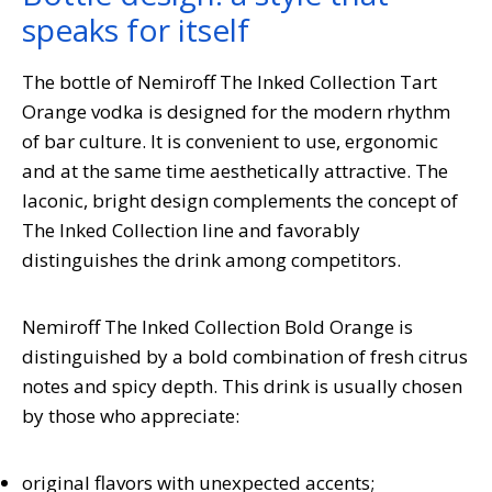
speaks for itself
The bottle of Nemiroff The Inked Collection Tart
Orange vodka is designed for the modern rhythm
of bar culture. It is convenient to use, ergonomic
and at the same time aesthetically attractive. The
laconic, bright design complements the concept of
The Inked Collection line and favorably
distinguishes the drink among competitors.
Nemiroff The Inked Collection Bold Orange is
distinguished by a bold combination of fresh citrus
notes and spicy depth. This drink is usually chosen
by those who appreciate:
original flavors with unexpected accents;