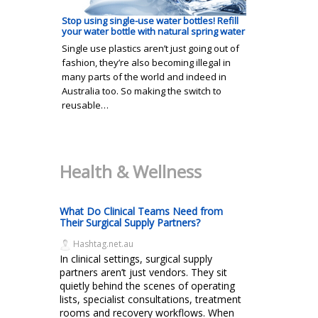
Stop using single-use water bottles! Refill
your water bottle with natural spring water
Single use plastics aren’t just going out of
fashion, they’re also becoming illegal in
many parts of the world and indeed in
Australia too. So making the switch to
reusable…
Health & Wellness
What Do Clinical Teams Need from
Their Surgical Supply Partners?
Hashtag.net.au
In clinical settings, surgical supply
partners aren’t just vendors. They sit
quietly behind the scenes of operating
lists, specialist consultations, treatment
rooms and recovery workflows. When