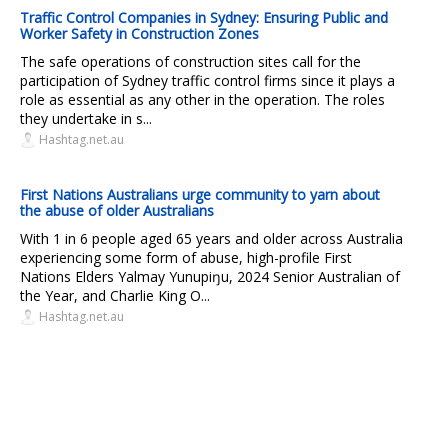
Traffic Control Companies in Sydney: Ensuring Public and
Worker Safety in Construction Zones
The safe operations of construction sites call for the
participation of Sydney traffic control firms since it plays a
role as essential as any other in the operation. The roles
they undertake in s...
Hashtag.net.au
First Nations Australians urge community to yarn about
the abuse of older Australians
With 1 in 6 people aged 65 years and older across Australia
experiencing some form of abuse, high-profile First
Nations Elders Yalmay Yunupiŋu, 2024 Senior Australian of
the Year, and Charlie King O...
Hashtag.net.au