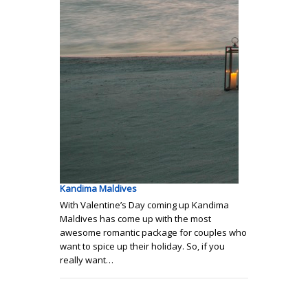
Kandima Maldives
With Valentine’s Day coming up Kandima
Maldives has come up with the most
awesome romantic package for couples who
want to spice up their holiday. So, if you
really want…