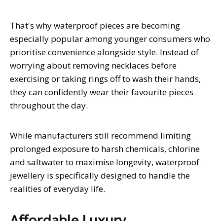
That's why waterproof pieces are becoming
especially popular among younger consumers who
prioritise convenience alongside style. Instead of
worrying about removing necklaces before
exercising or taking rings off to wash their hands,
they can confidently wear their favourite pieces
throughout the day.
While manufacturers still recommend limiting
prolonged exposure to harsh chemicals, chlorine
and saltwater to maximise longevity, waterproof
jewellery is specifically designed to handle the
realities of everyday life.
Affordable Luxury