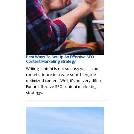
Best Ways To Set Up An Effective SEO
Content Marketing Strategy
Writing content is not so easy yet it is not
rocket science to create search engine
optimized content. Well, it’s not very difficult.
For an effective SEO content marketing
strategy…