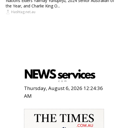
Nations Elders Yalmay Yunupiŋu, 2024 Senior Australian of
the Year, and Charlie King O...
Hashtag.net.au
Thursday, August 6, 2026 12:24:37
AM