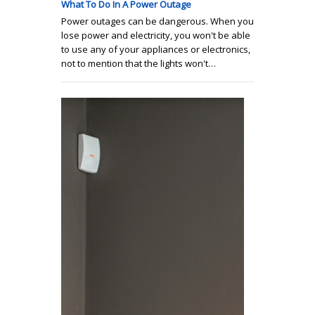
What To Do In A Power Outage
Power outages can be dangerous. When you
lose power and electricity, you won't be able
to use any of your appliances or electronics,
not to mention that the lights won't…