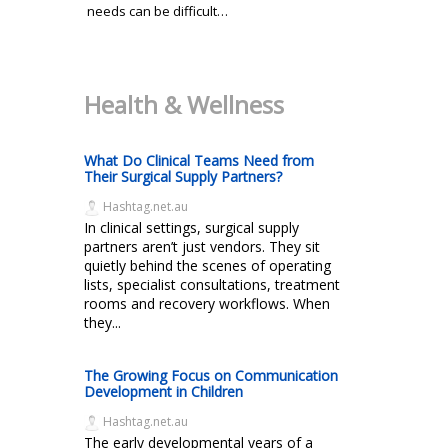
needs can be difficult…
Health & Wellness
What Do Clinical Teams Need from
Their Surgical Supply Partners?
Hashtag.net.au
In clinical settings, surgical supply
partners aren’t just vendors. They sit
quietly behind the scenes of operating
lists, specialist consultations, treatment
rooms and recovery workflows. When
they...
The Growing Focus on Communication
Development in Children
Hashtag.net.au
The early developmental years of a