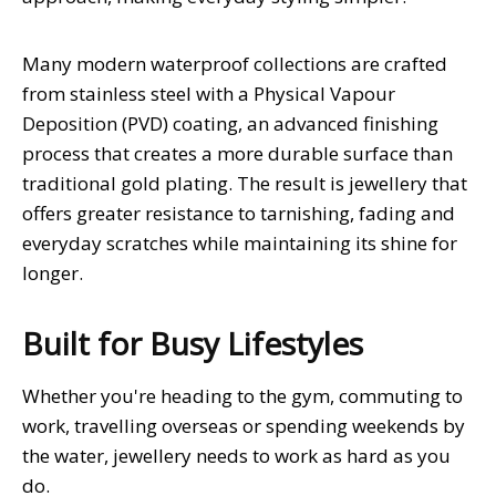
Many modern waterproof collections are crafted
from stainless steel with a Physical Vapour
Deposition (PVD) coating, an advanced finishing
process that creates a more durable surface than
traditional gold plating. The result is jewellery that
offers greater resistance to tarnishing, fading and
everyday scratches while maintaining its shine for
longer.
Built for Busy Lifestyles
Whether you're heading to the gym, commuting to
work, travelling overseas or spending weekends by
the water, jewellery needs to work as hard as you
do.