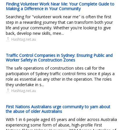
Finding Volunteer Work Near Me: Your Complete Guide to
Making a Difference in Your Community
Searching for "volunteer work near me" is often the first
step in a rewarding journey that can transform both your
life and your community. Whether you're looking to give
back, develop new skills, mee...
Hashtag.net.au
Traffic Control Companies in Sydney: Ensuring Public and
Worker Safety in Construction Zones
The safe operations of construction sites call for the
participation of Sydney traffic control firms since it plays a
role as essential as any other in the operation. The roles
they undertake in s...
Hashtag.net.au
First Nations Australians urge community to yarn about
the abuse of older Australians
With 1 in 6 people aged 65 years and older across Australia
experiencing some form of abuse, high-profile First