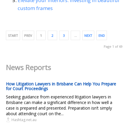
Elevate your interiors: Investing in beautiful
custom frames
START
PREV
1
2
3
…
NEXT
END
Page 1 of 69
News Reports
How Litigation Lawyers in Brisbane Can Help You Prepare
for Court Proceedings
Seeking guidance from experienced litigation lawyers in
Brisbane can make a significant difference in how well a
case is prepared and presented. Preparation isn’t simply
about attending court on the...
Hashtag.net.au