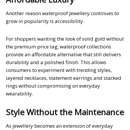
Another reason waterproof jewellery continues to
grow in popularity is accessibility.
For shoppers wanting the look of solid gold without
the premium price tag, waterproof collections
provide an affordable alternative that still delivers
durability and a polished finish. This allows
consumers to experiment with trending styles,
layered necklaces, statement earrings and stacked
rings without compromising on everyday
wearability.
Style Without the Maintenance
As jewellery becomes an extension of everyday