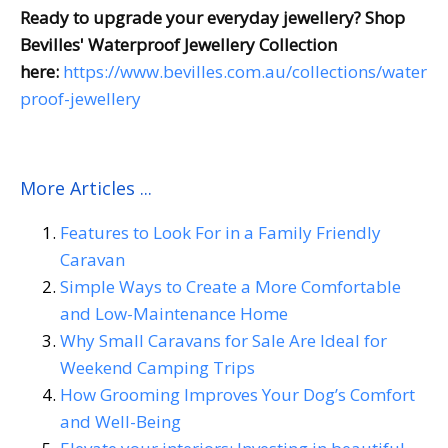
Ready to upgrade your everyday jewellery? Shop
Bevilles' Waterproof Jewellery Collection
here:
https://www.bevilles.com.au/collections/water
proof-jewellery
More Articles ...
Features to Look For in a Family Friendly
Caravan
Simple Ways to Create a More Comfortable
and Low-Maintenance Home
Why Small Caravans for Sale Are Ideal for
Weekend Camping Trips
How Grooming Improves Your Dog’s Comfort
and Well-Being