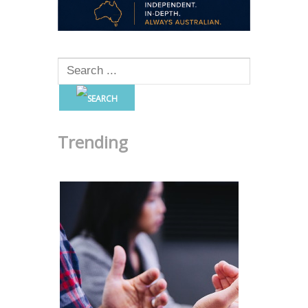
Trending