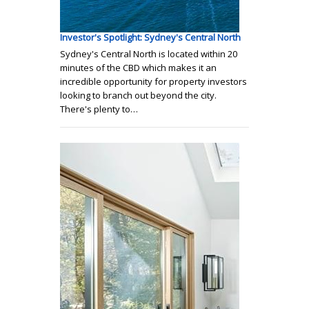
Investor's Spotlight: Sydney's Central North
Sydney's Central North is located within 20
minutes of the CBD which makes it an
incredible opportunity for property investors
looking to branch out beyond the city.
There's plenty to…