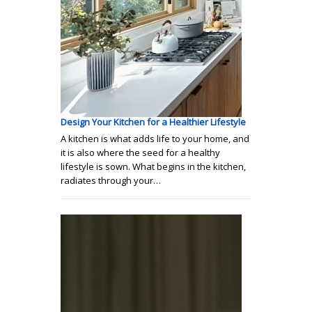
Design Your Kitchen for a Healthier Lifestyle
A kitchen is what adds life to your home, and
it is also where the seed for a healthy
lifestyle is sown. What begins in the kitchen,
radiates through your…