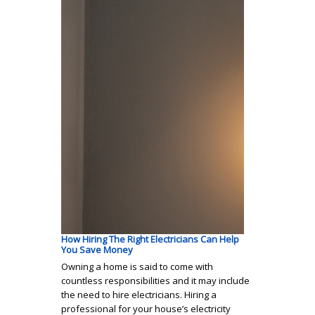
How Hiring The Right Electricians Can Help
You Save Money
Owning a home is said to come with
countless responsibilities and it may include
the need to hire electricians. Hiring a
professional for your house’s electricity