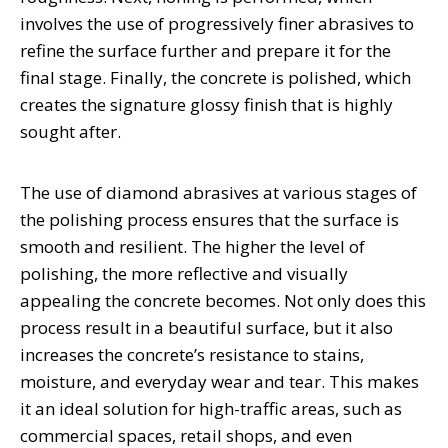
involves the use of progressively finer abrasives to
refine the surface further and prepare it for the
final stage. Finally, the concrete is polished, which
creates the signature glossy finish that is highly
sought after.
The use of diamond abrasives at various stages of
the polishing process ensures that the surface is
smooth and resilient. The higher the level of
polishing, the more reflective and visually
appealing the concrete becomes. Not only does this
process result in a beautiful surface, but it also
increases the concrete’s resistance to stains,
moisture, and everyday wear and tear. This makes
it an ideal solution for high-traffic areas, such as
commercial spaces, retail shops, and even