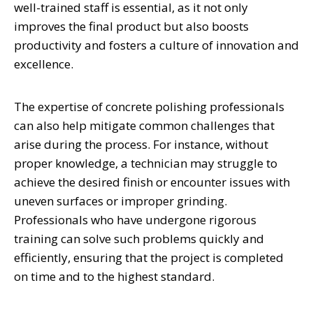
well-trained staff is essential, as it not only
improves the final product but also boosts
productivity and fosters a culture of innovation and
excellence.
The expertise of concrete polishing professionals
can also help mitigate common challenges that
arise during the process. For instance, without
proper knowledge, a technician may struggle to
achieve the desired finish or encounter issues with
uneven surfaces or improper grinding.
Professionals who have undergone rigorous
training can solve such problems quickly and
efficiently, ensuring that the project is completed
on time and to the highest standard.