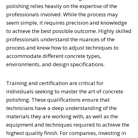
polishing relies heavily on the expertise of the
professionals involved. While the process may
seem simple, it requires precision and knowledge
to achieve the best possible outcome. Highly skilled
professionals understand the nuances of the
process and know how to adjust techniques to
accommodate different concrete types,
environments, and design specifications.
Training and certification are critical for
individuals seeking to master the art of concrete
polishing. These qualifications ensure that
technicians have a deep understanding of the
materials they are working with, as well as the
equipment and techniques required to achieve the
highest quality finish. For companies, investing in