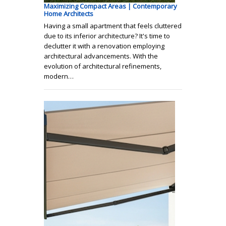
Maximizing Compact Areas | Contemporary
Home Architects
Having a small apartment that feels cluttered
due to its inferior architecture? It's time to
declutter it with a renovation employing
architectural advancements. With the
evolution of architectural refinements,
modern…