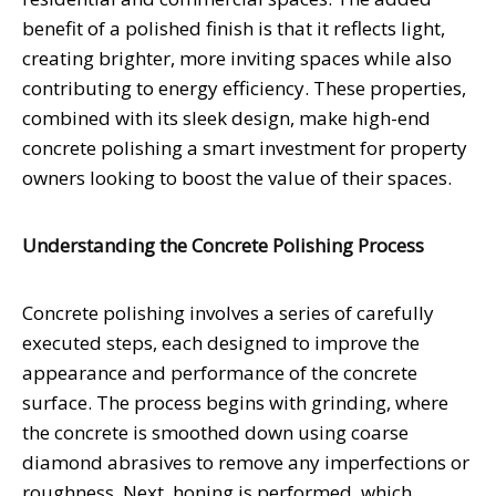
benefit of a polished finish is that it reflects light,
creating brighter, more inviting spaces while also
contributing to energy efficiency. These properties,
combined with its sleek design, make high-end
concrete polishing a smart investment for property
owners looking to boost the value of their spaces.
Understanding the Concrete Polishing Process
Concrete polishing involves a series of carefully
executed steps, each designed to improve the
appearance and performance of the concrete
surface. The process begins with grinding, where
the concrete is smoothed down using coarse
diamond abrasives to remove any imperfections or
roughness. Next, honing is performed, which