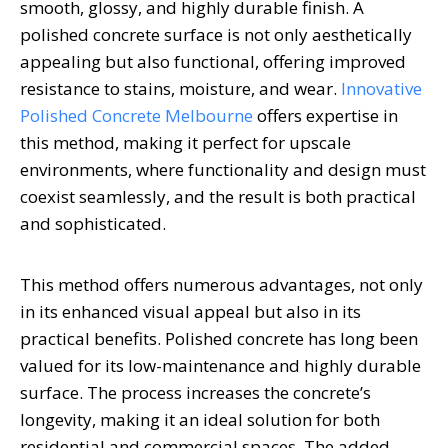
smooth, glossy, and highly durable finish. A
polished concrete surface is not only aesthetically
appealing but also functional, offering improved
resistance to stains, moisture, and wear.
Innovative
Polished Concrete Melbourne
offers expertise in
this method, making it perfect for upscale
environments, where functionality and design must
coexist seamlessly, and the result is both practical
and sophisticated.
This method offers numerous advantages, not only
in its enhanced visual appeal but also in its
practical benefits. Polished concrete has long been
valued for its low-maintenance and highly durable
surface. The process increases the concrete’s
longevity, making it an ideal solution for both
residential and commercial spaces. The added