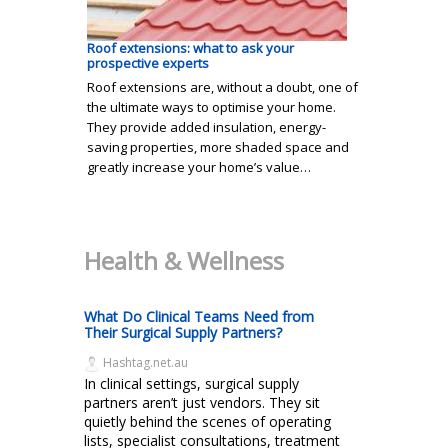
Roof extensions: what to ask your
prospective experts
Roof extensions are, without a doubt, one of
the ultimate ways to optimise your home.
They provide added insulation, energy-
saving properties, more shaded space and
greatly increase your home’s value…
Health & Wellness
What Do Clinical Teams Need from
Their Surgical Supply Partners?
Hashtag.net.au
In clinical settings, surgical supply
partners aren’t just vendors. They sit
quietly behind the scenes of operating
lists, specialist consultations, treatment