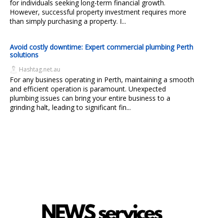
for individuals seeking long-term financial growth.
However, successful property investment requires more
than simply purchasing a property. I...
Avoid costly downtime: Expert commercial plumbing Perth
solutions
Hashtag.net.au
For any business operating in Perth, maintaining a smooth
and efficient operation is paramount. Unexpected
plumbing issues can bring your entire business to a
grinding halt, leading to significant fin...