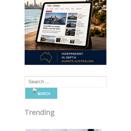
Trending