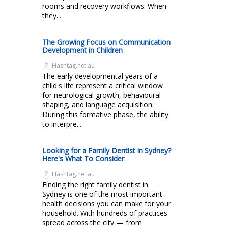
rooms and recovery workflows. When
they...
The Growing Focus on Communication
Development in Children
Hashtag.net.au
The early developmental years of a
child's life represent a critical window
for neurological growth, behavioural
shaping, and language acquisition.
During this formative phase, the ability
to interpre...
Looking for a Family Dentist in Sydney?
Here's What To Consider
Hashtag.net.au
Finding the right family dentist in
Sydney is one of the most important
health decisions you can make for your
household. With hundreds of practices
spread across the city — from