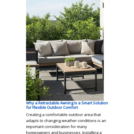
Why a Retractable Awning Is a Smart Solution
for Flexible Outdoor Comfort
Creating a comfortable outdoor area that
adapts to changing weather conditions is an
important consideration for many
homeowners and businesses. Installing a