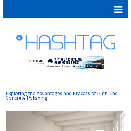
Exploring the Advantages and Process of High-End
Concrete Polishing