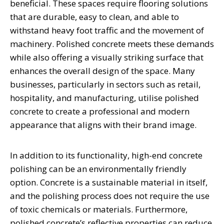
beneficial. These spaces require flooring solutions
that are durable, easy to clean, and able to
withstand heavy foot traffic and the movement of
machinery. Polished concrete meets these demands
while also offering a visually striking surface that
enhances the overall design of the space. Many
businesses, particularly in sectors such as retail,
hospitality, and manufacturing, utilise polished
concrete to create a professional and modern
appearance that aligns with their brand image.
In addition to its functionality, high-end concrete
polishing can be an environmentally friendly
option. Concrete is a sustainable material in itself,
and the polishing process does not require the use
of toxic chemicals or materials. Furthermore,
polished concrete’s reflective properties can reduce