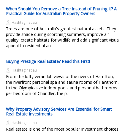
When Should You Remove a Tree Instead of Pruning It? A
Practical Guide for Australian Property Owners
Hashtag.net.au
Trees are one of Australia's greatest natural assets. They
provide shade during scorching summers, improve air
quality, create habitats for wildlife and add significant visual
appeal to residential an...
Buying Prestige Real Estate? Read this First!
Hashtag.net.au
From the lofty verandah views of the rivers of Hamilton,
the riverfront personal spa and sauna rooms of Hawthorn,
to the Olympic-size indoor pools and personal bathrooms
per bedroom of Chandler, the p...
Why Property Advisory Services Are Essential for Smart
Real Estate Investments
Hashtag.net.au
Real estate is one of the most popular investment choices