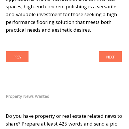
spaces, high-end concrete polishing is a versatile
and valuable investment for those seeking a high-
performance flooring solution that meets both
practical needs and aesthetic desires.
PREV
NEXT
Property News Wanted
Do you have property or real estate related news to
share? Prepare at least 425 words and send a pic