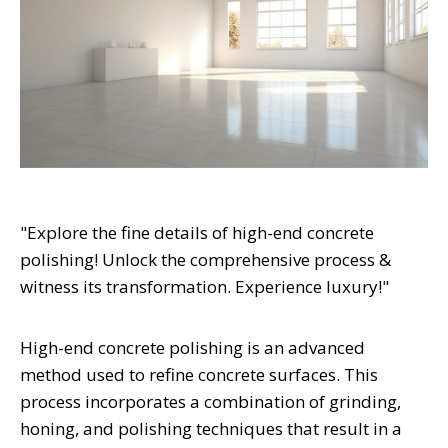
"Explore the fine details of high-end concrete
polishing! Unlock the comprehensive process &
witness its transformation. Experience luxury!"
High-end concrete polishing is an advanced
method used to refine concrete surfaces. This
process incorporates a combination of grinding,
honing, and polishing techniques that result in a