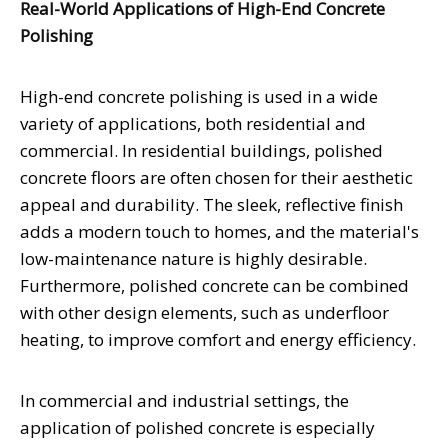
Real-World Applications of High-End Concrete
Polishing
High-end concrete polishing is used in a wide
variety of applications, both residential and
commercial. In residential buildings, polished
concrete floors are often chosen for their aesthetic
appeal and durability. The sleek, reflective finish
adds a modern touch to homes, and the material's
low-maintenance nature is highly desirable.
Furthermore, polished concrete can be combined
with other design elements, such as underfloor
heating, to improve comfort and energy efficiency.
In commercial and industrial settings, the
application of polished concrete is especially