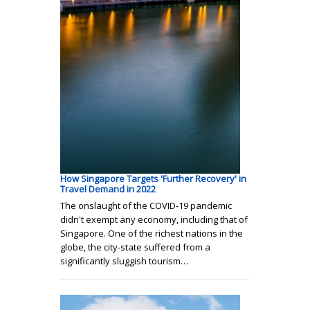
How Singapore Targets 'Further Recovery' in
Travel Demand in 2022
The onslaught of the COVID-19 pandemic
didn't exempt any economy, including that of
Singapore. One of the richest nations in the
globe, the city-state suffered from a
significantly sluggish tourism…