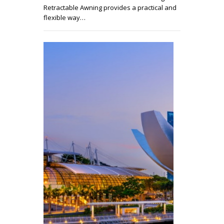
Retractable Awning provides a practical and
flexible way…