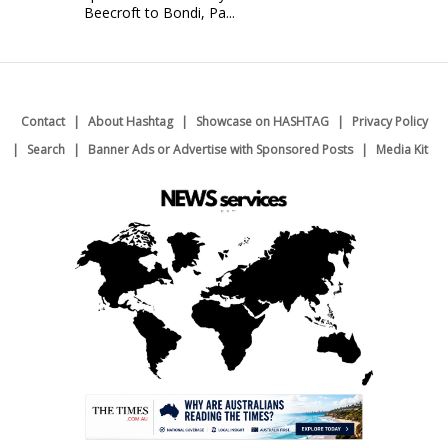
Beecroft to Bondi, Pa...
Contact
About Hashtag
Showcase on HASHTAG
Privacy Policy
Search
Banner Ads or Advertise with Sponsored Posts
Media Kit