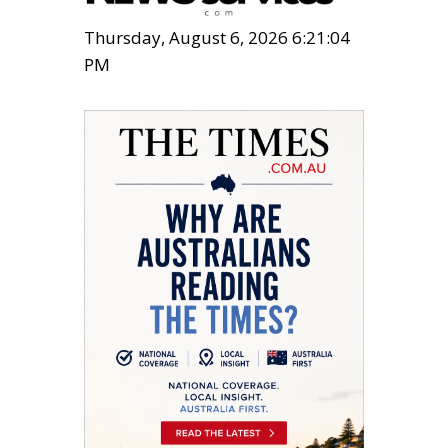
Thursday, August 6, 2026 6:21:05
PM