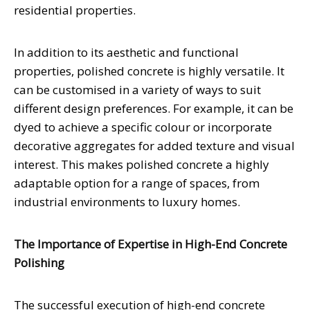
residential properties.
In addition to its aesthetic and functional
properties, polished concrete is highly versatile. It
can be customised in a variety of ways to suit
different design preferences. For example, it can be
dyed to achieve a specific colour or incorporate
decorative aggregates for added texture and visual
interest. This makes polished concrete a highly
adaptable option for a range of spaces, from
industrial environments to luxury homes.
The Importance of Expertise in High-End Concrete
Polishing
The successful execution of high-end concrete