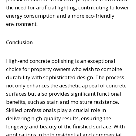
the need for artificial lighting, contributing to lower
energy consumption and a more eco-friendly
environment.
Conclusion
High-end concrete polishing is an exceptional
choice for property owners who wish to combine
durability with sophisticated design. The process
not only enhances the aesthetic appeal of concrete
surfaces but also provides significant functional
benefits, such as stain and moisture resistance.
Skilled professionals play a crucial role in
delivering high-quality results, ensuring the
longevity and beauty of the finished surface. With
applications in both residential and commercial