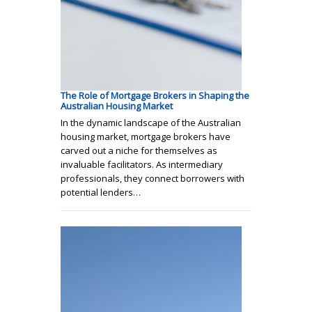
The Role of Mortgage Brokers in Shaping the
Australian Housing Market
In the dynamic landscape of the Australian
housing market, mortgage brokers have
carved out a niche for themselves as
invaluable facilitators. As intermediary
professionals, they connect borrowers with
potential lenders…