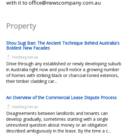
with it to office@newscompany.com.au
Property
Shou Sugi Ban: The Ancient Technique Behind Australia's
Boldest New Facades
Hashtag.net.au
Drive through any established or newly developing suburb
in Australia right now and you'll notice a growing number
of homes with striking black or charcoal-toned exteriors,
their timber cladding car...
An Overview of the Commercial Lease Dispute Process
Hashtag.net.au
Disagreements between landlords and tenants can
develop gradually, sometimes starting with a single
unresolved question about money or an obligation
described ambiguously in the lease. By the time a c...