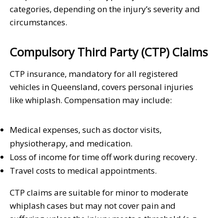
categories, depending on the injury’s severity and
circumstances.
Compulsory Third Party (CTP) Claims
CTP insurance, mandatory for all registered
vehicles in Queensland, covers personal injuries
like whiplash. Compensation may include:
Medical expenses, such as doctor visits,
physiotherapy, and medication.
Loss of income for time off work during recovery.
Travel costs to medical appointments.
CTP claims are suitable for minor to moderate
whiplash cases but may not cover pain and