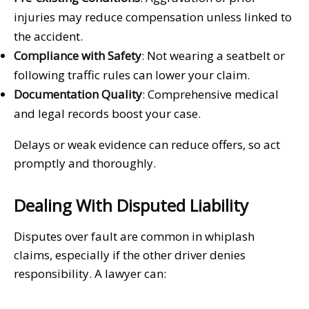
injuries may reduce compensation unless linked to
the accident.
Compliance with Safety
: Not wearing a seatbelt or
following traffic rules can lower your claim.
Documentation Quality
: Comprehensive medical
and legal records boost your case.
Delays or weak evidence can reduce offers, so act
promptly and thoroughly.
Dealing With Disputed Liability
Disputes over fault are common in whiplash
claims, especially if the other driver denies
responsibility. A lawyer can: