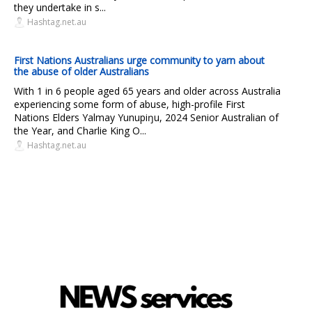
they undertake in s...
Hashtag.net.au
First Nations Australians urge community to yarn about
the abuse of older Australians
With 1 in 6 people aged 65 years and older across Australia
experiencing some form of abuse, high-profile First
Nations Elders Yalmay Yunupiŋu, 2024 Senior Australian of
the Year, and Charlie King O...
Hashtag.net.au