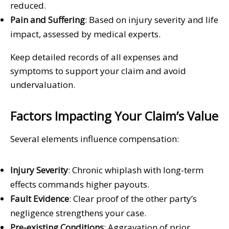
reduced.
Pain and Suffering
: Based on injury severity and life
impact, assessed by medical experts.
Keep detailed records of all expenses and
symptoms to support your claim and avoid
undervaluation.
Factors Impacting Your Claim’s Value
Several elements influence compensation:
Injury Severity
: Chronic whiplash with long-term
effects commands higher payouts.
Fault Evidence
: Clear proof of the other party’s
negligence strengthens your case.
Pre-existing Conditions
: Aggravation of prior