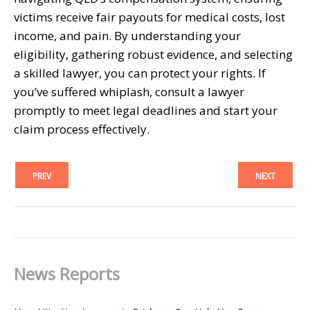
victims receive fair payouts for medical costs, lost
income, and pain. By understanding your
eligibility, gathering robust evidence, and selecting
a skilled lawyer, you can protect your rights. If
you’ve suffered whiplash, consult a lawyer
promptly to meet legal deadlines and start your
claim process effectively.
PREV
NEXT
News Reports