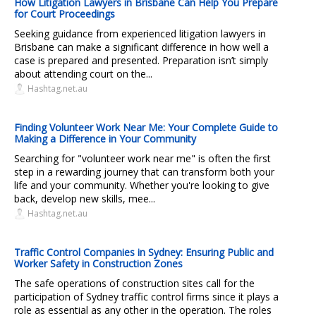
How Litigation Lawyers in Brisbane Can Help You Prepare
for Court Proceedings
Seeking guidance from experienced litigation lawyers in
Brisbane can make a significant difference in how well a
case is prepared and presented. Preparation isn’t simply
about attending court on the...
Hashtag.net.au
Finding Volunteer Work Near Me: Your Complete Guide to
Making a Difference in Your Community
Searching for "volunteer work near me" is often the first
step in a rewarding journey that can transform both your
life and your community. Whether you're looking to give
back, develop new skills, mee...
Hashtag.net.au
Traffic Control Companies in Sydney: Ensuring Public and
Worker Safety in Construction Zones
The safe operations of construction sites call for the
participation of Sydney traffic control firms since it plays a
role as essential as any other in the operation. The roles