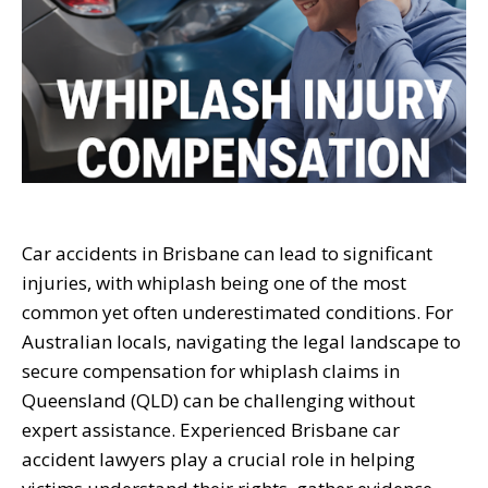
Car accidents in Brisbane can lead to significant
injuries, with whiplash being one of the most
common yet often underestimated conditions. For
Australian locals, navigating the legal landscape to
secure compensation for whiplash claims in
Queensland (QLD) can be challenging without
expert assistance. Experienced Brisbane car
accident lawyers play a crucial role in helping