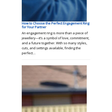
How to Choose the Perfect Engagement Ring
for Your Partner
An engagement ring is more than a piece of
jewellery—it’s a symbol of love, commitment,
and a future together. With so many styles,
cuts, and settings available, finding the
perfect…