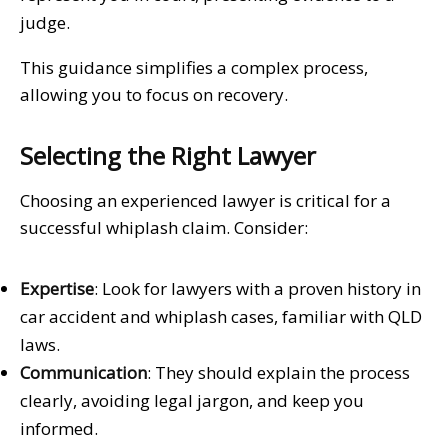
judge.
This guidance simplifies a complex process,
allowing you to focus on recovery.
Selecting the Right Lawyer
Choosing an experienced lawyer is critical for a
successful whiplash claim. Consider:
Expertise
: Look for lawyers with a proven history in
car accident and whiplash cases, familiar with QLD
laws.
Communication
: They should explain the process
clearly, avoiding legal jargon, and keep you
informed.