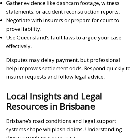
Gather evidence like dashcam footage, witness
statements, or accident reconstruction reports.
Negotiate with insurers or prepare for court to
prove liability.
Use Queensland’s fault laws to argue your case
effectively.
Disputes may delay payment, but professional
help improves settlement odds. Respond quickly to
insurer requests and follow legal advice.
Local Insights and Legal
Resources in Brisbane
Brisbane’s road conditions and legal support
systems shape whiplash claims. Understanding
these can enhance your case.