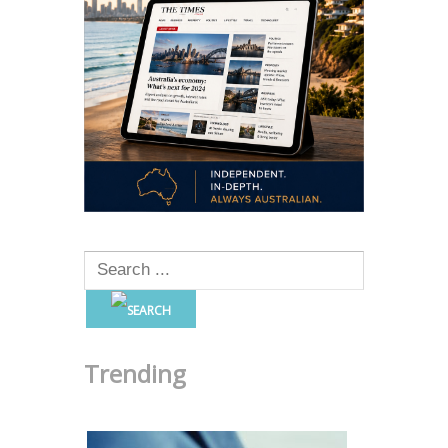
Trending