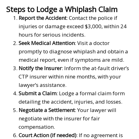
Steps to Lodge a Whiplash Claim
Report the Accident
: Contact the police if
injuries or damage exceed $3,000, within 24
hours for serious incidents.
Seek Medical Attention
: Visit a doctor
promptly to diagnose whiplash and obtain a
medical report, even if symptoms are mild.
Notify the Insurer
: Inform the at-fault driver’s
CTP insurer within nine months, with your
lawyer’s assistance.
Submit a Claim
: Lodge a formal claim form
detailing the accident, injuries, and losses.
Negotiate a Settlement
: Your lawyer will
negotiate with the insurer for fair
compensation.
Court Action (if needed)
: If no agreement is