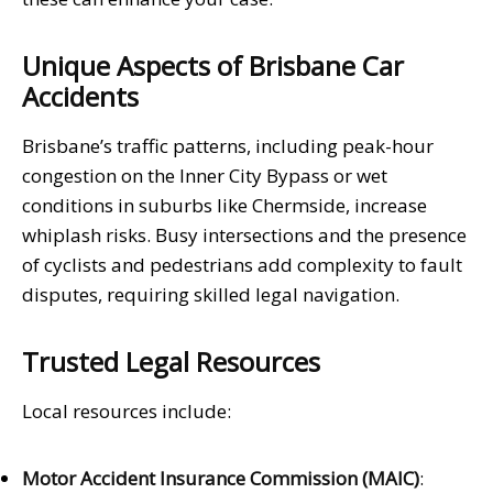
Unique Aspects of Brisbane Car
Accidents
Brisbane’s traffic patterns, including peak-hour
congestion on the Inner City Bypass or wet
conditions in suburbs like Chermside, increase
whiplash risks. Busy intersections and the presence
of cyclists and pedestrians add complexity to fault
disputes, requiring skilled legal navigation.
Trusted Legal Resources
Local resources include:
Motor Accident Insurance Commission (MAIC)
: