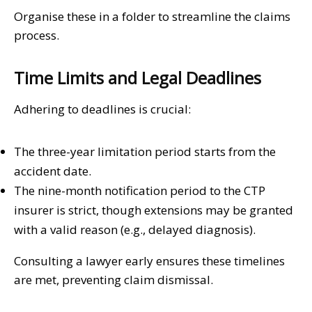
Organise these in a folder to streamline the claims
process.
Time Limits and Legal Deadlines
Adhering to deadlines is crucial:
The three-year limitation period starts from the
accident date.
The nine-month notification period to the CTP
insurer is strict, though extensions may be granted
with a valid reason (e.g., delayed diagnosis).
Consulting a lawyer early ensures these timelines
are met, preventing claim dismissal.