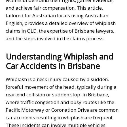
victims understand their rights, gather evidence,
and achieve fair compensation. This article,
tailored for Australian locals using Australian
English, provides a detailed overview of whiplash
claims in QLD, the expertise of Brisbane lawyers,
and the steps involved in the claims process.
Understanding Whiplash and
Car Accidents in Brisbane
Whiplash is a neck injury caused by a sudden,
forceful movement of the head, typically during a
rear-end collision or sudden stop. In Brisbane,
where traffic congestion and busy routes like the
Pacific Motorway or Coronation Drive are common,
car accidents resulting in whiplash are frequent.
These incidents can involve multiple vehicles,