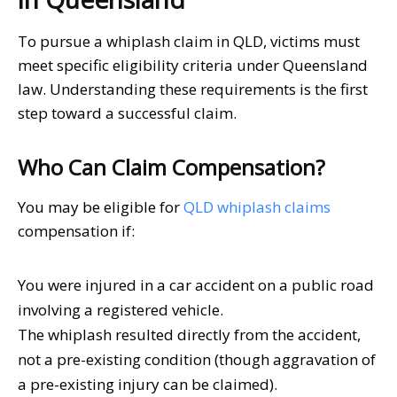
To pursue a whiplash claim in QLD, victims must
meet specific eligibility criteria under Queensland
law. Understanding these requirements is the first
step toward a successful claim.
Who Can Claim Compensation?
You may be eligible for
QLD whiplash claims
compensation if:
You were injured in a car accident on a public road
involving a registered vehicle.
The whiplash resulted directly from the accident,
not a pre-existing condition (though aggravation of
a pre-existing injury can be claimed).