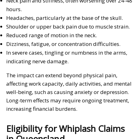
Neck pain and stiffness, often worsening over 24-48
hours.
Headaches, particularly at the base of the skull.
Shoulder or upper back pain due to muscle strain.
Reduced range of motion in the neck.
Dizziness, fatigue, or concentration difficulties.
In severe cases, tingling or numbness in the arms,
indicating nerve damage.
The impact can extend beyond physical pain,
affecting work capacity, daily activities, and mental
well-being, such as causing anxiety or depression.
Long-term effects may require ongoing treatment,
increasing financial burdens.
Eligibility for Whiplash Claims
in Queensland