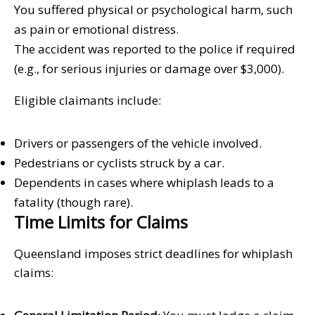
You suffered physical or psychological harm, such
as pain or emotional distress.
The accident was reported to the police if required
(e.g., for serious injuries or damage over $3,000).
Eligible claimants include:
Drivers or passengers of the vehicle involved.
Pedestrians or cyclists struck by a car.
Dependents in cases where whiplash leads to a
fatality (though rare).
Time Limits for Claims
Queensland imposes strict deadlines for whiplash
claims: