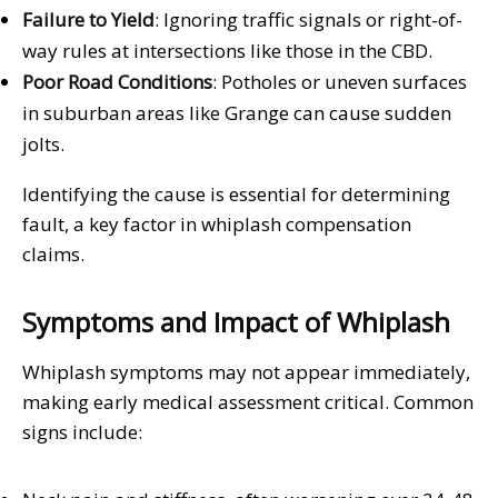
Failure to Yield
: Ignoring traffic signals or right-of-
way rules at intersections like those in the CBD.
Poor Road Conditions
: Potholes or uneven surfaces
in suburban areas like Grange can cause sudden
jolts.
Identifying the cause is essential for determining
fault, a key factor in whiplash compensation
claims.
Symptoms and Impact of Whiplash
Whiplash symptoms may not appear immediately,
making early medical assessment critical. Common
signs include: