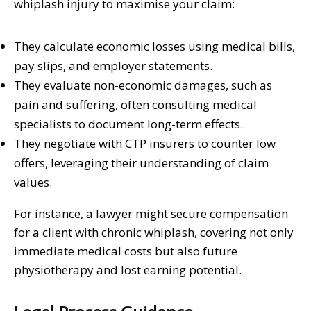
whiplash injury to maximise your claim:
They calculate economic losses using medical bills,
pay slips, and employer statements.
They evaluate non-economic damages, such as
pain and suffering, often consulting medical
specialists to document long-term effects.
They negotiate with CTP insurers to counter low
offers, leveraging their understanding of claim
values.
For instance, a lawyer might secure compensation
for a client with chronic whiplash, covering not only
immediate medical costs but also future
physiotherapy and lost earning potential.