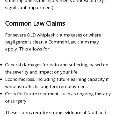
suffering unless the injury meets a threshold (e.g.,
significant impairment).
Common Law Claims
For severe QLD whiplash claims cases or where
negligence is clear, a Common Law claim may
apply. This allows for:
General damages for pain and suffering, based on
the severity and impact on your life.
Economic loss, including future earning capacity if
whiplash affects long-term employment.
Costs for future treatment, such as ongoing therapy
or surgery.
These claims require strong evidence of fault and