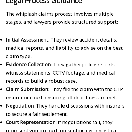
Legal Process Guidance
The whiplash claims process involves multiple
stages, and lawyers provide structured support:
Initial Assessment
: They review accident details,
medical reports, and liability to advise on the best
claim type.
Evidence Collection
: They gather police reports,
witness statements, CCTV footage, and medical
records to build a robust case.
Claim Submission
: They file the claim with the CTP
insurer or court, ensuring all deadlines are met.
Negotiation
: They handle discussions with insurers
to secure a fair settlement.
Court Representation
: If negotiations fail, they
represent you in court, presenting evidence to a