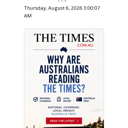
Thursday, August 6, 2026 3:00:08
AM