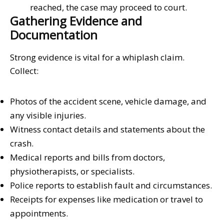
reached, the case may proceed to court.
Gathering Evidence and
Documentation
Strong evidence is vital for a whiplash claim.
Collect:
Photos of the accident scene, vehicle damage, and
any visible injuries.
Witness contact details and statements about the
crash.
Medical reports and bills from doctors,
physiotherapists, or specialists.
Police reports to establish fault and circumstances.
Receipts for expenses like medication or travel to
appointments.