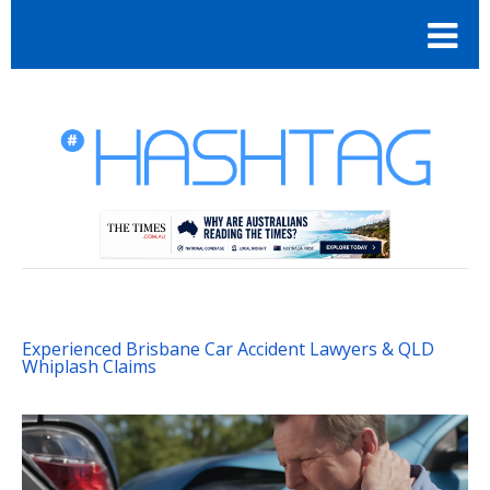
Experienced Brisbane Car Accident Lawyers & QLD
Whiplash Claims