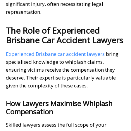
significant injury, often necessitating legal
representation.
The Role of Experienced
Brisbane Car Accident Lawyers
Experienced Brisbane car accident lawyers
bring
specialised knowledge to whiplash claims,
ensuring victims receive the compensation they
deserve. Their expertise is particularly valuable
given the complexity of these cases.
How Lawyers Maximise Whiplash
Compensation
Skilled lawyers assess the full scope of your