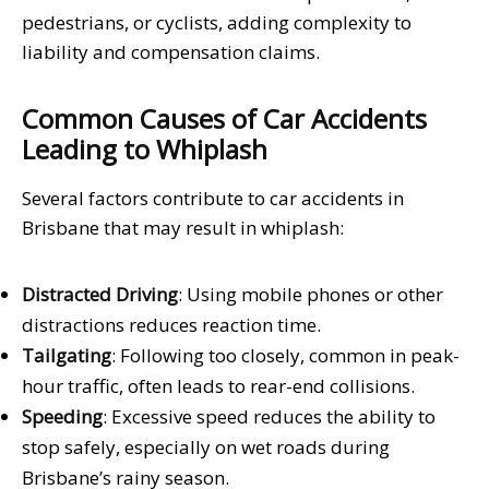
pedestrians, or cyclists, adding complexity to
liability and compensation claims.
Common Causes of Car Accidents
Leading to Whiplash
Several factors contribute to car accidents in
Brisbane that may result in whiplash:
Distracted Driving
: Using mobile phones or other
distractions reduces reaction time.
Tailgating
: Following too closely, common in peak-
hour traffic, often leads to rear-end collisions.
Speeding
: Excessive speed reduces the ability to
stop safely, especially on wet roads during
Brisbane’s rainy season.