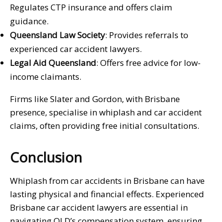
Regulates CTP insurance and offers claim
guidance.
Queensland Law Society
: Provides referrals to
experienced car accident lawyers.
Legal Aid Queensland
: Offers free advice for low-
income claimants.
Firms like Slater and Gordon, with Brisbane
presence, specialise in whiplash and car accident
claims, often providing free initial consultations.
Conclusion
Whiplash from car accidents in Brisbane can have
lasting physical and financial effects. Experienced
Brisbane car accident lawyers are essential in
navigating QLD’s compensation system, ensuring