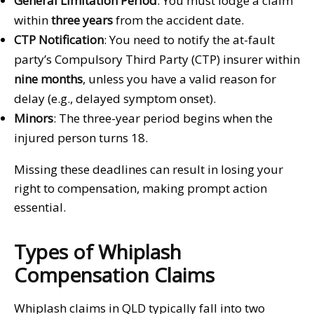
General Limitation Period
: You must lodge a claim
within
three years
from the accident date.
CTP Notification
: You need to notify the at-fault
party’s Compulsory Third Party (CTP) insurer within
nine months
, unless you have a valid reason for
delay (e.g., delayed symptom onset).
Minors
: The three-year period begins when the
injured person turns 18.
Missing these deadlines can result in losing your
right to compensation, making prompt action
essential.
Types of Whiplash
Compensation Claims
Whiplash claims in QLD typically fall into two