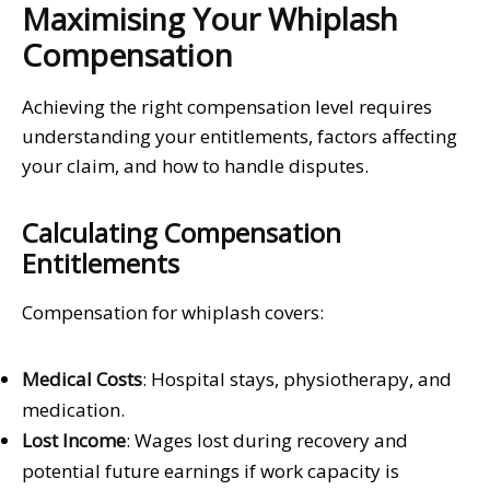
Maximising Your Whiplash
Compensation
Achieving the right compensation level requires
understanding your entitlements, factors affecting
your claim, and how to handle disputes.
Calculating Compensation
Entitlements
Compensation for whiplash covers:
Medical Costs
: Hospital stays, physiotherapy, and
medication.
Lost Income
: Wages lost during recovery and
potential future earnings if work capacity is