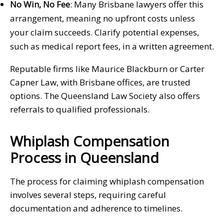
No Win, No Fee
: Many Brisbane lawyers offer this
arrangement, meaning no upfront costs unless
your claim succeeds. Clarify potential expenses,
such as medical report fees, in a written agreement.
Reputable firms like Maurice Blackburn or Carter
Capner Law, with Brisbane offices, are trusted
options. The Queensland Law Society also offers
referrals to qualified professionals.
Whiplash Compensation
Process in Queensland
The process for claiming whiplash compensation
involves several steps, requiring careful
documentation and adherence to timelines.