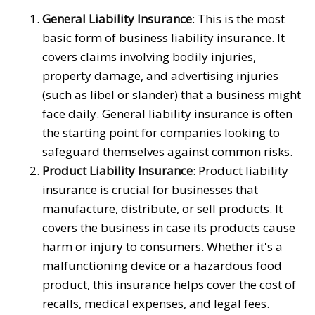
General Liability Insurance
: This is the most
basic form of business liability insurance. It
covers claims involving bodily injuries,
property damage, and advertising injuries
(such as libel or slander) that a business might
face daily. General liability insurance is often
the starting point for companies looking to
safeguard themselves against common risks.
Product Liability Insurance
: Product liability
insurance is crucial for businesses that
manufacture, distribute, or sell products. It
covers the business in case its products cause
harm or injury to consumers. Whether it's a
malfunctioning device or a hazardous food
product, this insurance helps cover the cost of
recalls, medical expenses, and legal fees.