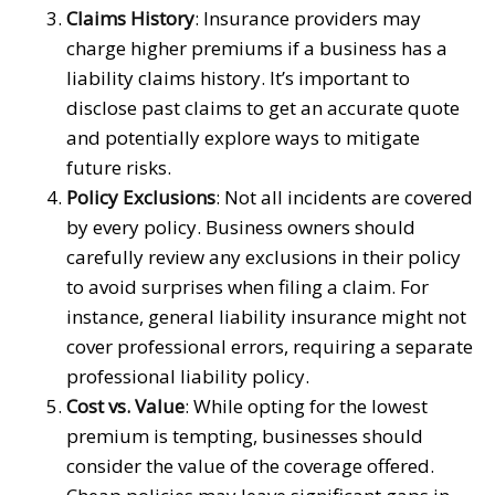
Claims History
: Insurance providers may
charge higher premiums if a business has a
liability claims history. It’s important to
disclose past claims to get an accurate quote
and potentially explore ways to mitigate
future risks.
Policy Exclusions
: Not all incidents are covered
by every policy. Business owners should
carefully review any exclusions in their policy
to avoid surprises when filing a claim. For
instance, general liability insurance might not
cover professional errors, requiring a separate
professional liability policy.
Cost vs. Value
: While opting for the lowest
premium is tempting, businesses should
consider the value of the coverage offered.