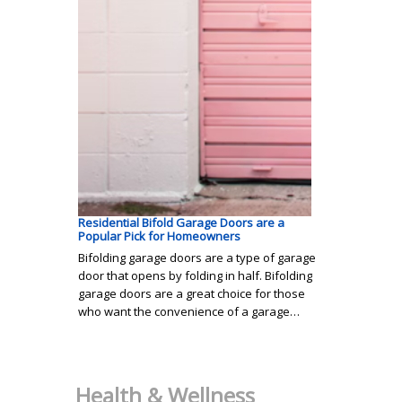
Residential Bifold Garage Doors are a
Popular Pick for Homeowners
Bifolding garage doors are a type of garage
door that opens by folding in half. Bifolding
garage doors are a great choice for those
who want the convenience of a garage…
Health & Wellness