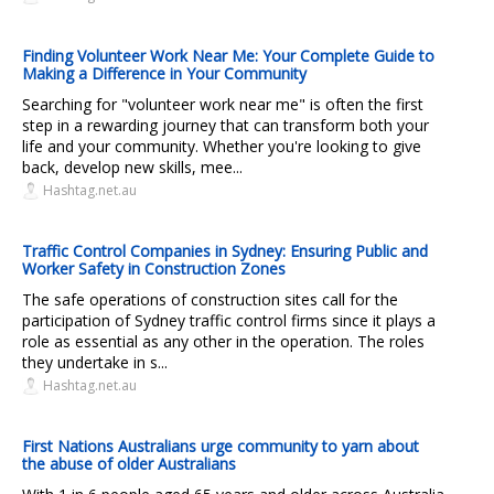
Finding Volunteer Work Near Me: Your Complete Guide to
Making a Difference in Your Community
Searching for "volunteer work near me" is often the first
step in a rewarding journey that can transform both your
life and your community. Whether you're looking to give
back, develop new skills, mee...
Hashtag.net.au
Traffic Control Companies in Sydney: Ensuring Public and
Worker Safety in Construction Zones
The safe operations of construction sites call for the
participation of Sydney traffic control firms since it plays a
role as essential as any other in the operation. The roles
they undertake in s...
Hashtag.net.au
First Nations Australians urge community to yarn about
the abuse of older Australians