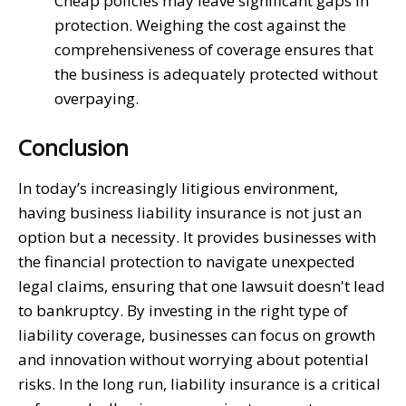
Cheap policies may leave significant gaps in
protection. Weighing the cost against the
comprehensiveness of coverage ensures that
the business is adequately protected without
overpaying.
Conclusion
In today’s increasingly litigious environment,
having business liability insurance is not just an
option but a necessity. It provides businesses with
the financial protection to navigate unexpected
legal claims, ensuring that one lawsuit doesn't lead
to bankruptcy. By investing in the right type of
liability coverage, businesses can focus on growth
and innovation without worrying about potential
risks. In the long run, liability insurance is a critical