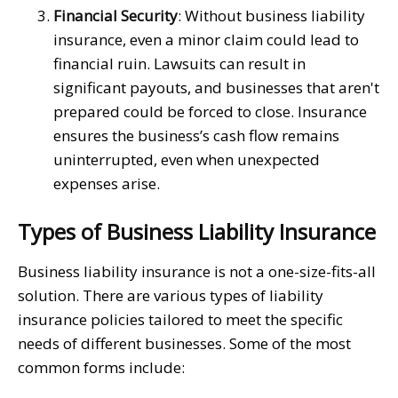
Financial Security
: Without business liability
insurance, even a minor claim could lead to
financial ruin. Lawsuits can result in
significant payouts, and businesses that aren't
prepared could be forced to close. Insurance
ensures the business’s cash flow remains
uninterrupted, even when unexpected
expenses arise.
Types of Business Liability Insurance
Business liability insurance is not a one-size-fits-all
solution. There are various types of liability
insurance policies tailored to meet the specific
needs of different businesses. Some of the most
common forms include: