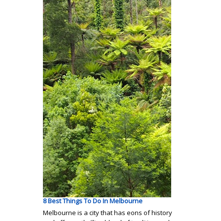
8 Best Things To Do In Melbourne
Melbourne is a city that has eons of history