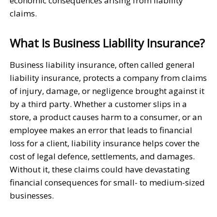
economic consequences arising from liability
claims.
What Is Business Liability Insurance?
Business liability insurance, often called general
liability insurance, protects a company from claims
of injury, damage, or negligence brought against it
by a third party. Whether a customer slips in a
store, a product causes harm to a consumer, or an
employee makes an error that leads to financial
loss for a client, liability insurance helps cover the
cost of legal defence, settlements, and damages.
Without it, these claims could have devastating
financial consequences for small- to medium-sized
businesses.