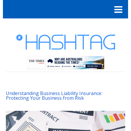
Understanding Business Liability Insurance:
Protecting Your Business from Risk