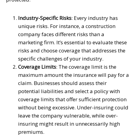
Industry-Specific Risks
: Every industry has
unique risks. For instance, a construction
company faces different risks than a
marketing firm. It’s essential to evaluate these
risks and choose coverage that addresses the
specific challenges of your industry.
Coverage Limits
: The coverage limit is the
maximum amount the insurance will pay for a
claim. Businesses should assess their
potential liabilities and select a policy with
coverage limits that offer sufficient protection
without being excessive. Under-insuring could
leave the company vulnerable, while over-
insuring might result in unnecessarily high
premiums.