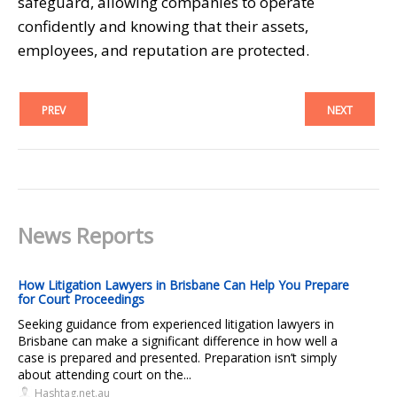
safeguard, allowing companies to operate
confidently and knowing that their assets,
employees, and reputation are protected.
PREV
NEXT
News Reports
How Litigation Lawyers in Brisbane Can Help You Prepare
for Court Proceedings
Seeking guidance from experienced litigation lawyers in
Brisbane can make a significant difference in how well a
case is prepared and presented. Preparation isn’t simply
about attending court on the...
Hashtag.net.au