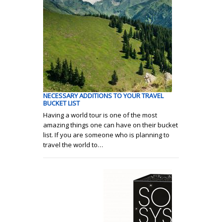
NECESSARY ADDITIONS TO YOUR TRAVEL
BUCKET LIST
Having a world tour is one of the most
amazing things one can have on their bucket
list. If you are someone who is planning to
travel the world to…