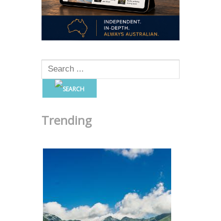
Trending