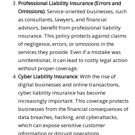
Professional Liability Insurance (Errors and
Omissions)
: Service-oriented businesses, such
as consultants, lawyers, and financial
advisors, benefit from professional liability
insurance. This policy protects against claims
of negligence, errors, or omissions in the
services they provide. Even if a mistake was
unintentional, it can lead to costly legal action
without proper coverage.
Cyber Liability Insurance
: With the rise of
digital businesses and online transactions,
cyber liability insurance has become
increasingly important. This coverage protects
businesses from the financial consequences of
data breaches, hacking, and cyberattacks,
which can expose sensitive customer
information or disrupt operations.