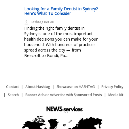
Looking for a Family Dentist in Sydney?
Here's What To Consider
Hashtag.net.au
Finding the right family dentist in
Sydney is one of the most important
health decisions you can make for your
household. With hundreds of practices
spread across the city — from
Beecroft to Bondi, Pa...
Contact
About Hashtag
Showcase on HASHTAG
Privacy Policy
Search
Banner Ads or Advertise with Sponsored Posts
Media Kit