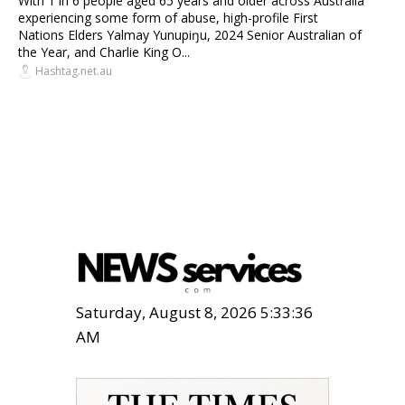
With 1 in 6 people aged 65 years and older across Australia
experiencing some form of abuse, high-profile First
Nations Elders Yalmay Yunupiŋu, 2024 Senior Australian of
the Year, and Charlie King O...
Hashtag.net.au
Saturday, August 8, 2026 5:33:37
AM