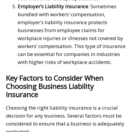
Employer’s Liability Insurance
: Sometimes
bundled with workers’ compensation,
employer's liability insurance protects
businesses from employee claims for
workplace injuries or illnesses not covered by
workers’ compensation. This type of insurance
can be essential for companies in industries
with higher risks of workplace accidents.
Key Factors to Consider When
Choosing Business Liability
Insurance
Choosing the right liability insurance is a crucial
decision for any business. Several factors must be
considered to ensure that a business is adequately
protected: