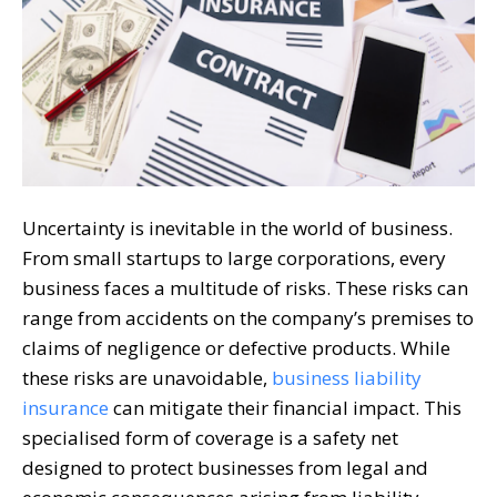
Uncertainty is inevitable in the world of business.
From small startups to large corporations, every
business faces a multitude of risks. These risks can
range from accidents on the company’s premises to
claims of negligence or defective products. While
these risks are unavoidable,
business liability
insurance
can mitigate their financial impact. This
specialised form of coverage is a safety net
designed to protect businesses from legal and