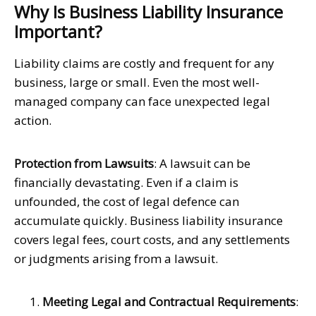
Why Is Business Liability Insurance
Important?
Liability claims are costly and frequent for any
business, large or small. Even the most well-
managed company can face unexpected legal
action.
Protection from Lawsuits
: A lawsuit can be
financially devastating. Even if a claim is
unfounded, the cost of legal defence can
accumulate quickly. Business liability insurance
covers legal fees, court costs, and any settlements
or judgments arising from a lawsuit.
Meeting Legal and Contractual Requirements
: