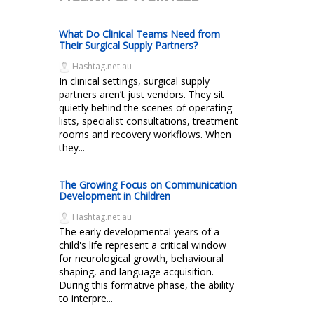
What Do Clinical Teams Need from
Their Surgical Supply Partners?
Hashtag.net.au
In clinical settings, surgical supply
partners aren’t just vendors. They sit
quietly behind the scenes of operating
lists, specialist consultations, treatment
rooms and recovery workflows. When
they...
The Growing Focus on Communication
Development in Children
Hashtag.net.au
The early developmental years of a
child's life represent a critical window
for neurological growth, behavioural
shaping, and language acquisition.
During this formative phase, the ability
to interpre...