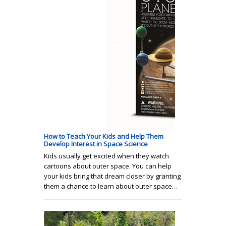
How to Teach Your Kids and Help Them
Develop Interest in Space Science
Kids usually get excited when they watch
cartoons about outer space. You can help
your kids bring that dream closer by granting
them a chance to learn about outer space…