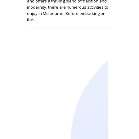
and offers a thrilling blend of tradition and
modernity, there are numerous activities to
enjoy in Melbourne. Before embarking on
the…