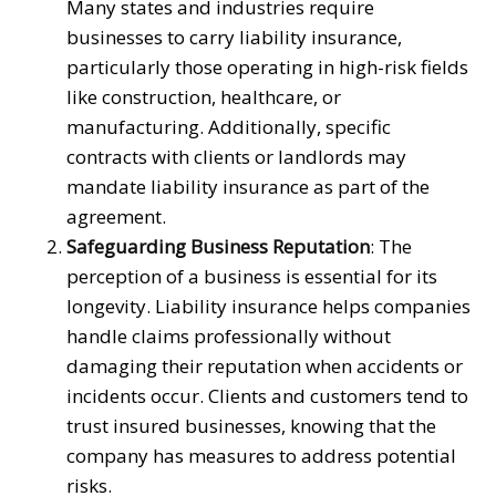
Many states and industries require
businesses to carry liability insurance,
particularly those operating in high-risk fields
like construction, healthcare, or
manufacturing. Additionally, specific
contracts with clients or landlords may
mandate liability insurance as part of the
agreement.
Safeguarding Business Reputation
: The
perception of a business is essential for its
longevity. Liability insurance helps companies
handle claims professionally without
damaging their reputation when accidents or
incidents occur. Clients and customers tend to
trust insured businesses, knowing that the
company has measures to address potential
risks.