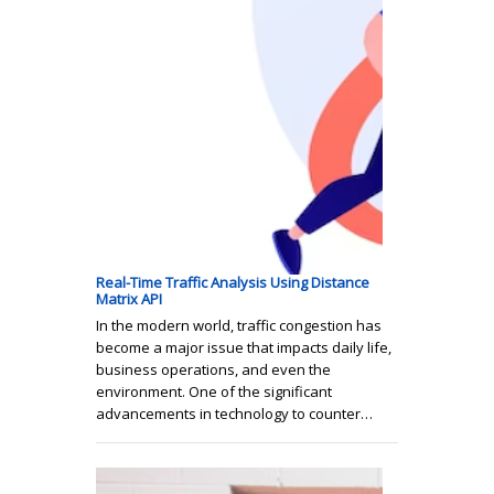
Real-Time Traffic Analysis Using Distance
Matrix API
In the modern world, traffic congestion has
become a major issue that impacts daily life,
business operations, and even the
environment. One of the significant
advancements in technology to counter…