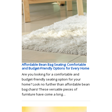
Affordable Bean Bag Seating: Comfortable
and Budget-Friendly Options for Every Home
Are you looking for a comfortable and
budget-friendly seating option for your
home? Look no further than affordable bean
bag chairs! These versatile pieces of
furniture have come a long…