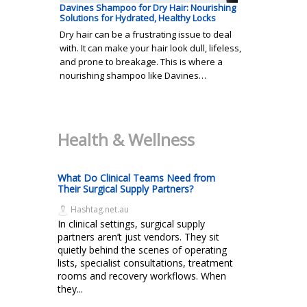
Davines Shampoo for Dry Hair: Nourishing
Solutions for Hydrated, Healthy Locks
Dry hair can be a frustrating issue to deal
with. It can make your hair look dull, lifeless,
and prone to breakage. This is where a
nourishing shampoo like Davines…
Health & Wellness
What Do Clinical Teams Need from
Their Surgical Supply Partners?
Hashtag.net.au
In clinical settings, surgical supply
partners aren’t just vendors. They sit
quietly behind the scenes of operating
lists, specialist consultations, treatment
rooms and recovery workflows. When
they...