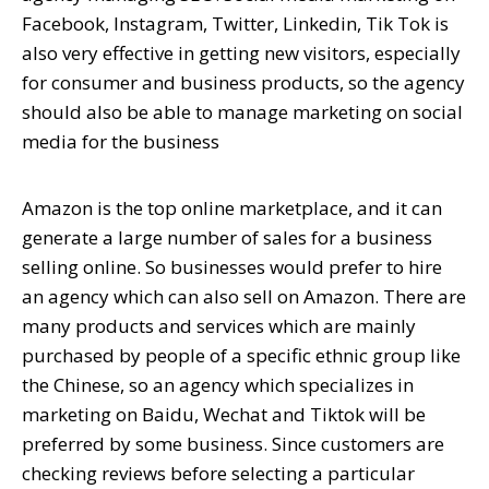
Facebook, Instagram, Twitter, Linkedin, Tik Tok is
also very effective in getting new visitors, especially
for consumer and business products, so the agency
should also be able to manage marketing on social
media for the business
Amazon is the top online marketplace, and it can
generate a large number of sales for a business
selling online. So businesses would prefer to hire
an agency which can also sell on Amazon. There are
many products and services which are mainly
purchased by people of a specific ethnic group like
the Chinese, so an agency which specializes in
marketing on Baidu, Wechat and Tiktok will be
preferred by some business. Since customers are
checking reviews before selecting a particular