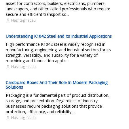
asset for contractors, builders, electricians, plumbers,
landscapers, and other skilled professionals who require
secure and efficient transport so...
Hashtag.net.au
Understanding K1042 Steel and Its Industrial Applications
High-performance K1042 steel is widely recognised in
manufacturing, engineering, and industrial sectors for its
strength, versatility, and suitability for a variety of
machining and fabrication applic...
Hashtag.net.au
Cardboard Boxes And Their Role In Modern Packaging
Solutions
Packaging is a fundamental part of product distribution,
storage, and presentation. Regardless of industry,
businesses require packaging solutions that provide
protection, efficiency, and reliability ...
Hashtag.net.au