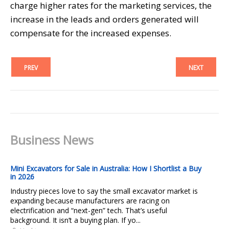
charge higher rates for the marketing services, the
increase in the leads and orders generated will
compensate for the increased expenses.
PREV
NEXT
Business News
Mini Excavators for Sale in Australia: How I Shortlist a Buy
in 2026
Industry pieces love to say the small excavator market is
expanding because manufacturers are racing on
electrification and “next-gen” tech. That’s useful
background. It isn’t a buying plan. If yo...