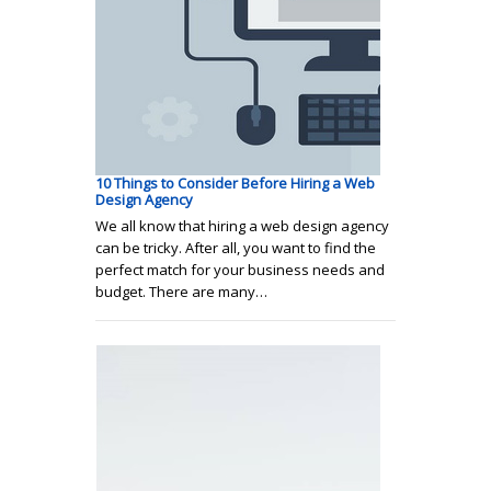
10 Things to Consider Before Hiring a Web
Design Agency
We all know that hiring a web design agency
can be tricky. After all, you want to find the
perfect match for your business needs and
budget. There are many…