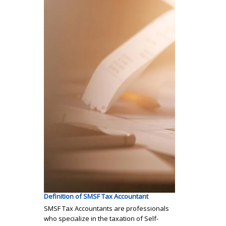
Definition of SMSF Tax Accountant
SMSF Tax Accountants are professionals
who specialize in the taxation of Self-