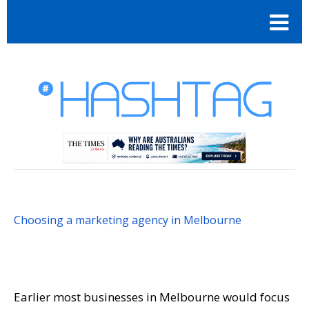
Choosing a marketing agency in Melbourne
Earlier most businesses in Melbourne would focus