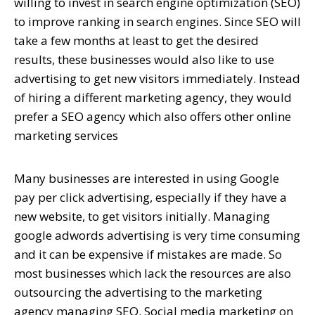
willing to invest in search engine optimization (SEO)
to improve ranking in search engines. Since SEO will
take a few months at least to get the desired
results, these businesses would also like to use
advertising to get new visitors immediately. Instead
of hiring a different marketing agency, they would
prefer a SEO agency which also offers other online
marketing services
Many businesses are interested in using Google
pay per click advertising, especially if they have a
new website, to get visitors initially. Managing
google adwords advertising is very time consuming
and it can be expensive if mistakes are made. So
most businesses which lack the resources are also
outsourcing the advertising to the marketing
agency managing SEO. Social media marketing on