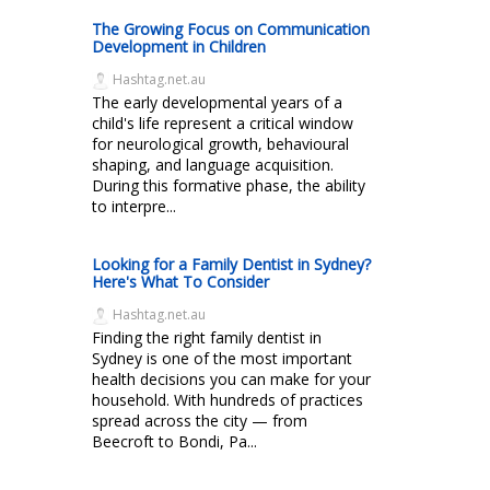
The Growing Focus on Communication
Development in Children
Hashtag.net.au
The early developmental years of a
child's life represent a critical window
for neurological growth, behavioural
shaping, and language acquisition.
During this formative phase, the ability
to interpre...
Looking for a Family Dentist in Sydney?
Here's What To Consider
Hashtag.net.au
Finding the right family dentist in
Sydney is one of the most important
health decisions you can make for your
household. With hundreds of practices
spread across the city — from
Beecroft to Bondi, Pa...