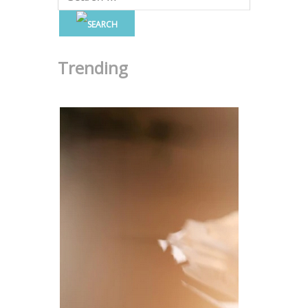
Trending