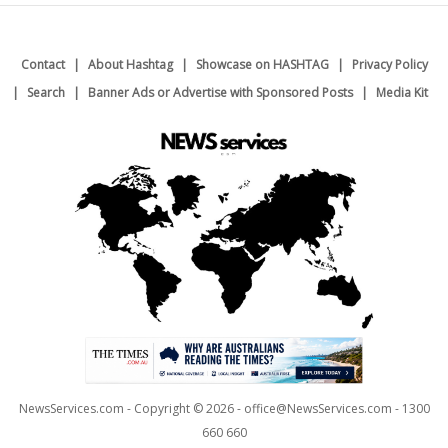
Contact
About Hashtag
Showcase on HASHTAG
Privacy Policy
Search
Banner Ads or Advertise with Sponsored Posts
Media Kit
NewsServices.com - Copyright © 2026 - office@NewsServices.com - 1300
660 660