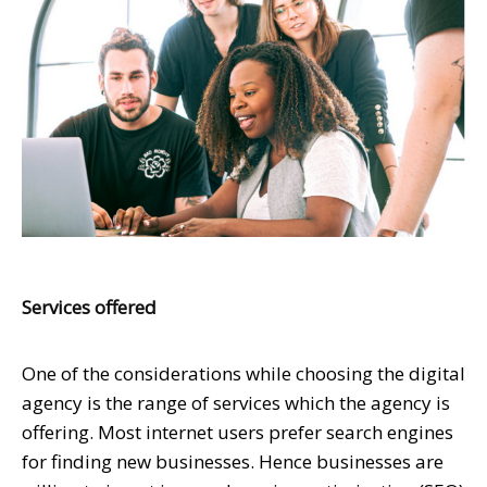
Services offered
One of the considerations while choosing the digital
agency is the range of services which the agency is
offering. Most internet users prefer search engines
for finding new businesses. Hence businesses are