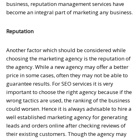
business, reputation management services have
become an integral part of marketing any business.
Reputation
Another factor which should be considered while
choosing the marketing agency is the reputation of
the agency. While a new agency may offer a better
price in some cases, often they may not be able to
guarantee results. For SEO services it is very
important to choose the right agency because if the
wrong tactics are used, the ranking of the business
could worsen. Hence it is always advisable to hire a
well established marketing agency for generating
leads and orders online after checking reviews of
their existing customers. Though the agency may