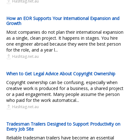
Hashtag.net.au
How an EOR Supports Your International Expansion and
Growth
Most companies do not plan their international expansion
as a single, clean project. It happens in stages. You hire
one engineer abroad because they were the best person
for the role, and a year l...
Hashtag.net.au
When to Get Legal Advice About Copyright Ownership
Copyright ownership can be confusing, especially when
creative work is produced for a business, a shared project
or a paid engagement. Many people assume the person
who paid for the work automatical...
Hashtag.net.au
Tradesman Trailers Designed to Support Productivity on
Every Job Site
Reliable tradesman trailers have become an essential