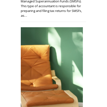
Managed Superannuation Funds (SMSFs).
This type of accountant is responsible for
preparing and filing tax returns for SMSFs,
as…