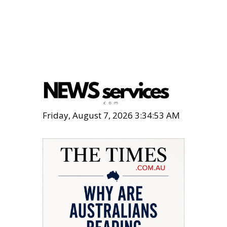
Friday, August 7, 2026 3:34:54 AM