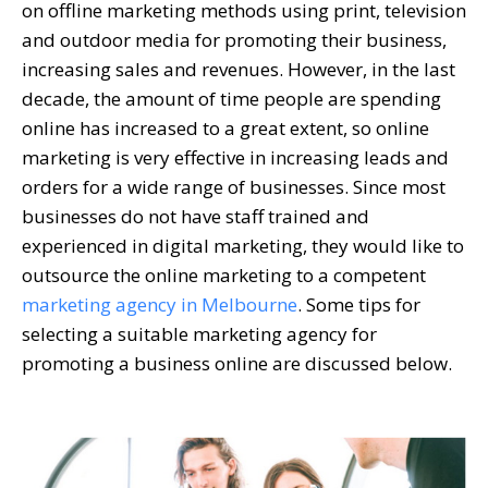
on offline marketing methods using print, television
and outdoor media for promoting their business,
increasing sales and revenues. However, in the last
decade, the amount of time people are spending
online has increased to a great extent, so online
marketing is very effective in increasing leads and
orders for a wide range of businesses. Since most
businesses do not have staff trained and
experienced in digital marketing, they would like to
outsource the online marketing to a competent
marketing agency in Melbourne
. Some tips for
selecting a suitable marketing agency for
promoting a business online are discussed below.