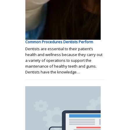
Common Procedures Dentists Perform
Dentists are essential to their patient’s
health and wellness because they carry out
a variety of operations to support the
maintenance of healthy teeth and gums.
Dentists have the knowledge…