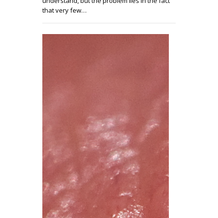
understand, but the problem lies in the fact
that very few…