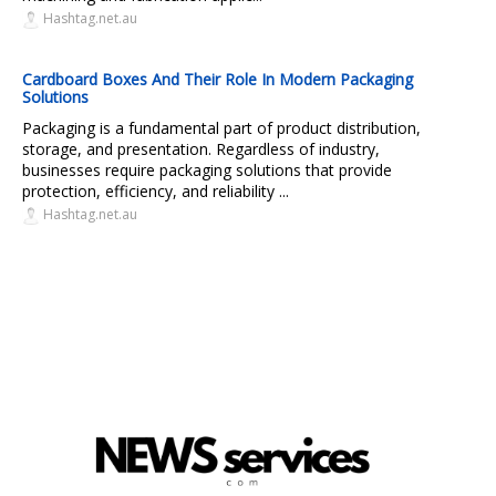
Hashtag.net.au
Cardboard Boxes And Their Role In Modern Packaging
Solutions
Packaging is a fundamental part of product distribution,
storage, and presentation. Regardless of industry,
businesses require packaging solutions that provide
protection, efficiency, and reliability ...
Hashtag.net.au