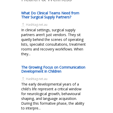
What Do Clinical Teams Need from
Their Surgical Supply Partners?
Hashtag.net.au
In clinical settings, surgical supply
partners aren’t just vendors. They sit
quietly behind the scenes of operating
lists, specialist consultations, treatment
rooms and recovery workflows. When
they...
The Growing Focus on Communication
Development in Children
Hashtag.net.au
The early developmental years of a
child's life represent a critical window
for neurological growth, behavioural
shaping, and language acquisition.
During this formative phase, the ability
to interpre...