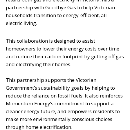
partnership with Goodbye Gas to help Victorian
households transition to energy-efficient, all-
electric living.
This collaboration is designed to assist
homeowners to lower their energy costs over time
and reduce their carbon footprint by getting off gas
and electrifying their homes.
This partnership supports the Victorian
Government’s sustainability goals by helping to
reduce the reliance on fossil fuels. It also reinforces
Momentum Energy’s commitment to support a
cleaner energy future, and empowers residents to
make more environmentally conscious choices
through home electrification.