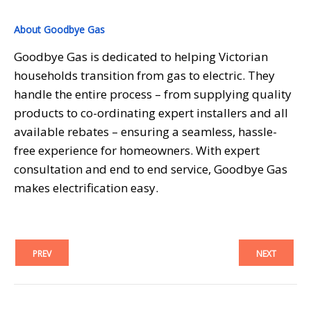
About Goodbye Gas
Goodbye Gas is dedicated to helping Victorian
households transition from gas to electric. They
handle the entire process – from supplying quality
products to co-ordinating expert installers and all
available rebates – ensuring a seamless, hassle-
free experience for homeowners. With expert
consultation and end to end service, Goodbye Gas
makes electrification easy.
PREV
NEXT