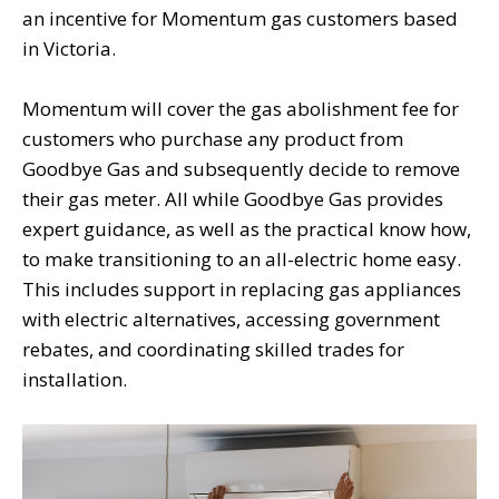
an incentive for Momentum gas customers based
in Victoria.
Momentum will cover the gas abolishment fee for
customers who purchase any product from
Goodbye Gas and subsequently decide to remove
their gas meter. All while Goodbye Gas provides
expert guidance, as well as the practical know how,
to make transitioning to an all-electric home easy.
This includes support in replacing gas appliances
with electric alternatives, accessing government
rebates, and coordinating skilled trades for
installation.