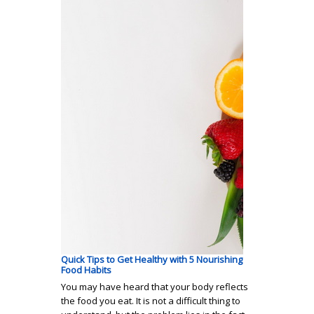
Quick Tips to Get Healthy with 5 Nourishing
Food Habits
You may have heard that your body reflects
the food you eat. It is not a difficult thing to