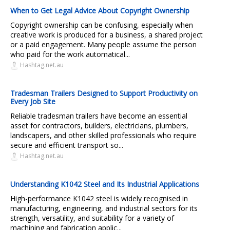
When to Get Legal Advice About Copyright Ownership
Copyright ownership can be confusing, especially when
creative work is produced for a business, a shared project
or a paid engagement. Many people assume the person
who paid for the work automatical...
Hashtag.net.au
Tradesman Trailers Designed to Support Productivity on
Every Job Site
Reliable tradesman trailers have become an essential
asset for contractors, builders, electricians, plumbers,
landscapers, and other skilled professionals who require
secure and efficient transport so...
Hashtag.net.au
Understanding K1042 Steel and Its Industrial Applications
High-performance K1042 steel is widely recognised in
manufacturing, engineering, and industrial sectors for its
strength, versatility, and suitability for a variety of
machining and fabrication applic...