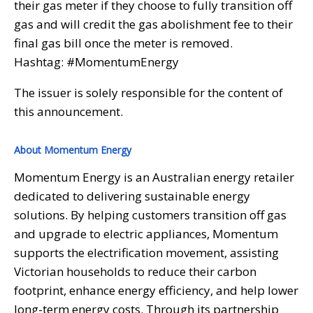
their gas meter if they choose to fully transition off
gas and will credit the gas abolishment fee to their
final gas bill once the meter is removed.
Hashtag: #MomentumEnergy
The issuer is solely responsible for the content of
this announcement.
About Momentum Energy
Momentum Energy is an Australian energy retailer
dedicated to delivering sustainable energy
solutions. By helping customers transition off gas
and upgrade to electric appliances, Momentum
supports the electrification movement, assisting
Victorian households to reduce their carbon
footprint, enhance energy efficiency, and help lower
long-term energy costs. Through its partnership