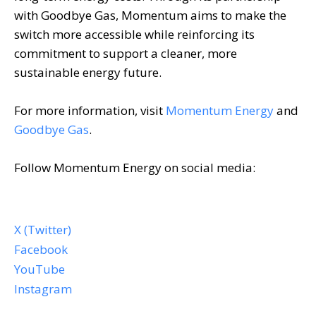
with Goodbye Gas, Momentum aims to make the
switch more accessible while reinforcing its
commitment to support a cleaner, more
sustainable energy future.
For more information, visit
Momentum Energy
and
Goodbye Gas
.
Follow Momentum Energy on social media:
X (Twitter)
Facebook
YouTube
Instagram