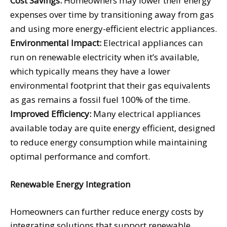
Cost Savings:
Homeowners may lower their energy
expenses over time by transitioning away from gas
and using more energy-efficient electric appliances.
Environmental Impact:
Electrical appliances can
run on renewable electricity when it’s available,
which typically means they have a lower
environmental footprint that their gas equivalents
as gas remains a fossil fuel 100% of the time.
Improved Efficiency:
Many electrical appliances
available today are quite energy efficient, designed
to reduce energy consumption while maintaining
optimal performance and comfort.
Renewable Energy Integration
Homeowners can further reduce energy costs by
integrating solutions that support renewable