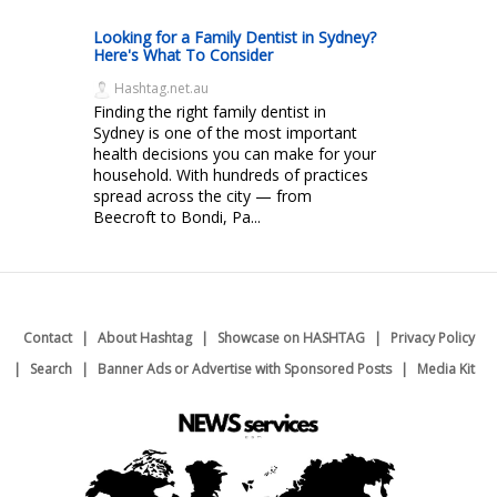
Looking for a Family Dentist in Sydney?
Here's What To Consider
Hashtag.net.au
Finding the right family dentist in
Sydney is one of the most important
health decisions you can make for your
household. With hundreds of practices
spread across the city — from
Beecroft to Bondi, Pa...
Contact
About Hashtag
Showcase on HASHTAG
Privacy Policy
Search
Banner Ads or Advertise with Sponsored Posts
Media Kit