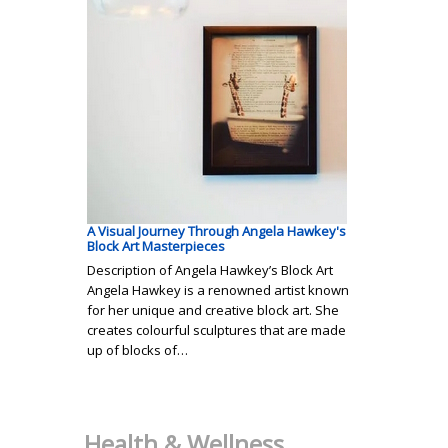
A Visual Journey Through Angela Hawkey's
Block Art Masterpieces
Description of Angela Hawkey’s Block Art
Angela Hawkey is a renowned artist known
for her unique and creative block art. She
creates colourful sculptures that are made
up of blocks of…
Health & Wellness