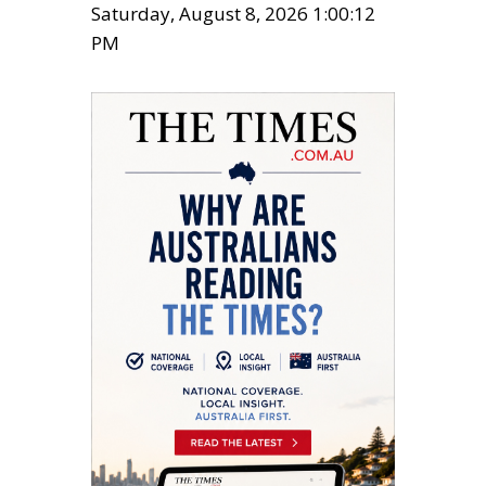
Saturday, August 8, 2026 1:00:13
PM