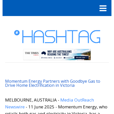
Momentum Energy Partners with Goodbye Gas to
Drive Home Electrification in Victoria
MELBOURNE, AUSTRALIA -
Media OutReach
Newswire
- 11 June 2025 - Momentum Energy, who
retails both gas and electricity in Victoria, has a