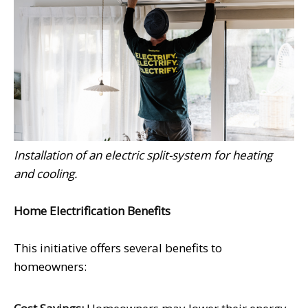
Installation of an electric split-system for heating
and cooling.
Home Electrification Benefits
This initiative offers several benefits to
homeowners: