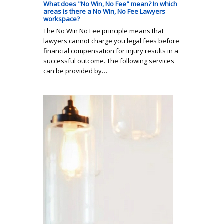
What does "No Win, No Fee" mean? In which
areas is there a No Win, No Fee Lawyers
workspace?
The No Win No Fee principle means that
lawyers cannot charge you legal fees before
financial compensation for injury results in a
successful outcome. The following services
can be provided by…