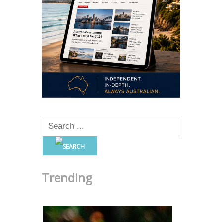
Trending