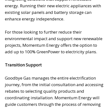
energy. Running their new electric appliances with
existing solar panels and battery storage can
enhance energy independence.
For those looking to further reduce their
environmental impact and support new renewable
projects, Momentum Energy offers the option to
add up to 100% GreenPower to electricity plans.
Transition Support
Goodbye Gas manages the entire electrification
journey, from the initial consultation and accessing
rebates to selecting quality products and
coordinating installation. Momentum Energy will
guide customers through the process of removing