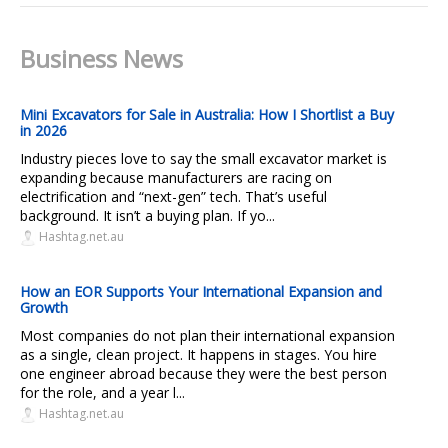
Business News
Mini Excavators for Sale in Australia: How I Shortlist a Buy
in 2026
Industry pieces love to say the small excavator market is
expanding because manufacturers are racing on
electrification and “next-gen” tech. That’s useful
background. It isn’t a buying plan. If yo...
Hashtag.net.au
How an EOR Supports Your International Expansion and
Growth
Most companies do not plan their international expansion
as a single, clean project. It happens in stages. You hire
one engineer abroad because they were the best person
for the role, and a year l...
Hashtag.net.au