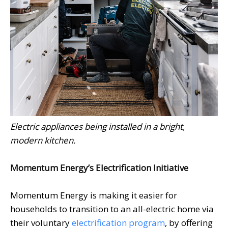
Electric appliances being installed in a bright,
modern kitchen.
Momentum Energy’s Electrification Initiative
Momentum Energy is making it easier for
households to transition to an all-electric home via
their voluntary
electrification program
, by offering