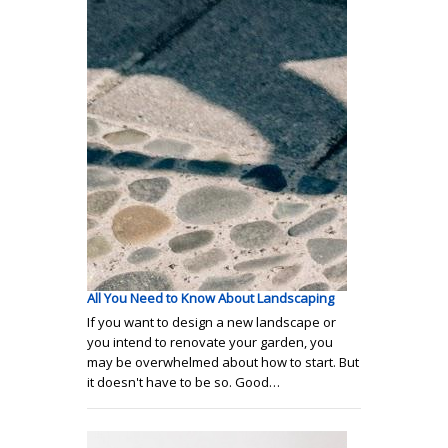
All You Need to Know About Landscaping
If you want to design a new landscape or
you intend to renovate your garden, you
may be overwhelmed about how to start. But
it doesn't have to be so. Good…