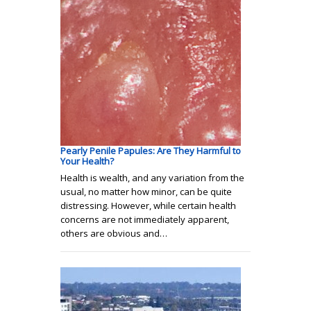
Pearly Penile Papules: Are They Harmful to
Your Health?
Health is wealth, and any variation from the
usual, no matter how minor, can be quite
distressing. However, while certain health
concerns are not immediately apparent,
others are obvious and…