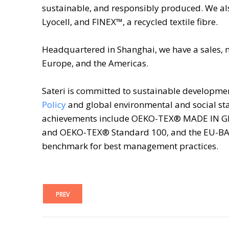
sustainable, and responsibly produced. We als
Lyocell, and FINEX™, a recycled textile fibre.
Headquartered in Shanghai, we have a sales, 
Europe, and the Americas.
Sateri is committed to sustainable developme
Policy
and global environmental and social sta
achievements include OEKO-TEX® MADE IN G
and OEKO-TEX® Standard 100, and the EU-BAT
benchmark for best management practices.
PREV