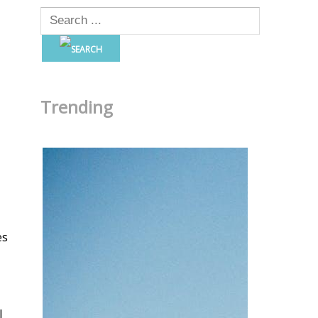
Trending
es
l