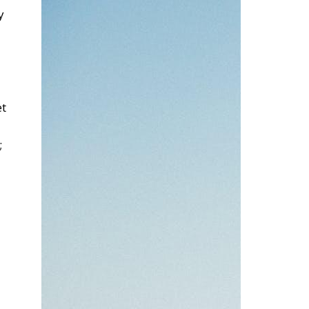
y
et
;