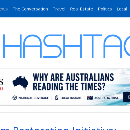
News
The Conversation
Travel
Real Estate
Politics
Local