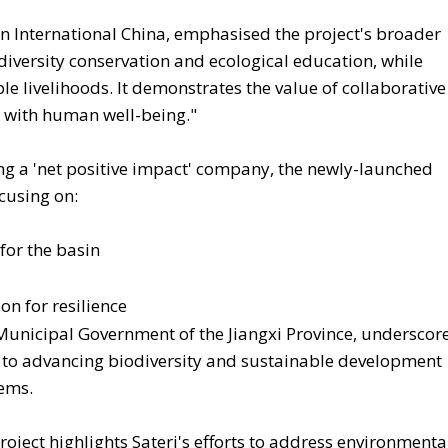
n International China, emphasised the project's broader
odiversity conservation and ecological education, while
 livelihoods. It demonstrates the value of collaborative
n with human well-being."
ing a 'net positive impact' company, the newly-launched
cusing on:
for the basin
n for resilience
 Municipal Government of the Jiangxi Province, underscor
 to advancing biodiversity and sustainable development
tems.
oject highlights Sateri's efforts to address environmenta