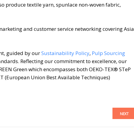
o produce textile yarn, spunlace non-woven fabric,
marketing and customer service networking covering Asia
nt, guided by our
Sustainability Policy
,
Pulp Sourcing
ndards. Reflecting our commitment to excellence, our
REEN Green which encompasses both OEKO-TEX® STeP
 (European Union Best Available Techniques)
NEXT