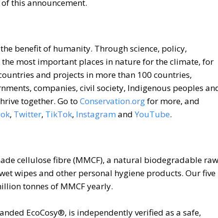
t of this announcement.
 the benefit of humanity. Through science, policy,
 the most important places in nature for the climate, for
 countries and projects in more than 100 countries,
rnments, companies, civil society, Indigenous peoples an
hrive together. Go to
Conservation.org
for more, and
ook
,
Twitter
,
TikTok
,
Instagram
and
YouTube
.
made cellulose fibre (MMCF), a natural biodegradable ra
, wet wipes and other personal hygiene products. Our five
million tonnes of MMCF yearly.
anded EcoCosy®, is independently verified as a safe,