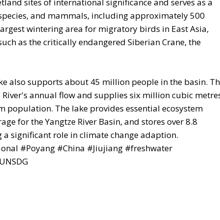
land sites of international significance and serves as a
sh species, and mammals, including approximately 500
largest wintering area for migratory birds in East Asia,
ch as the critically endangered Siberian Crane, the
e also supports about 45 million people in the basin. T
River's annual flow and supplies six million cubic metre
am population. The lake provides essential ecosystem
rage for the Yangtze River Basin, and stores over 8.8
 a significant role in climate change adaption.
ional #Poyang #China #Jiujiang #freshwater
 #UNSDG