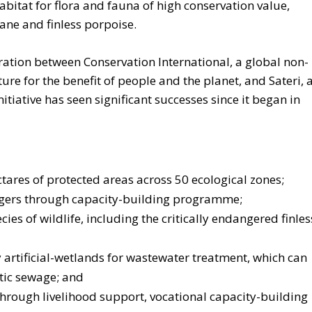
bitat for flora and fauna of high conservation value,
rane and finless porpoise.
ration between Conservation International, a global non-
ture for the benefit of people and the planet, and
Sateri, 
nitiative has seen significant successes since it began in
ares of protected areas across 50 ecological zones;
ngers through capacity-building programme;
s of wildlife, including the critically endangered finles
 artificial-wetlands for wastewater treatment, which can
tic sewage; and
rough livelihood support, vocational capacity-building