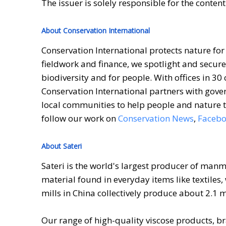
The issuer is solely responsible for the conten
About Conservation International
Conservation International protects nature for
fieldwork and finance, we spotlight and secure
biodiversity and for people. With offices in 30
Conservation International partners with gove
local communities to help people and nature t
follow our work on
Conservation News
,
Faceb
About Sateri
Sateri is the world's largest producer of man
material found in everyday items like textiles
mills in China collectively produce about 2.1 
Our range of high-quality viscose products, br