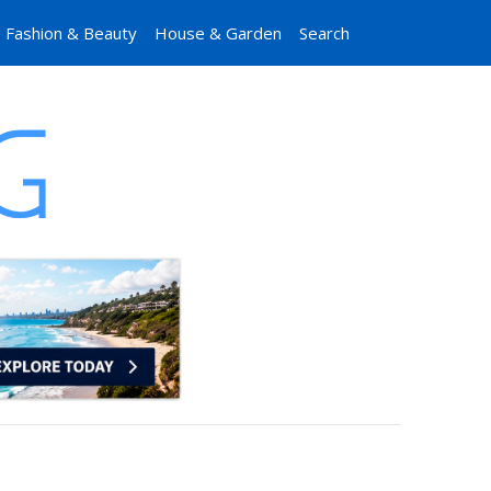
Fashion & Beauty
House & Garden
Search