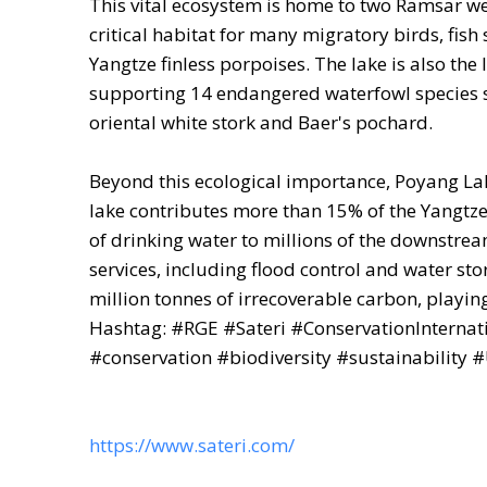
This vital ecosystem is home to two Ramsar wet
critical habitat for many migratory birds, fi
Yangtze finless porpoises. The lake is also the 
supporting 14 endangered waterfowl species su
oriental white stork and Baer's pochard.
Beyond this ecological importance, Poyang Lak
lake contributes more than 15% of the Yangtze 
of drinking water to millions of the downstre
services, including flood control and water sto
million tonnes of irrecoverable carbon, playing
Hashtag: #RGE #Sateri #ConservationInternat
#conservation #biodiversity #sustainability
https://www.sateri.com/