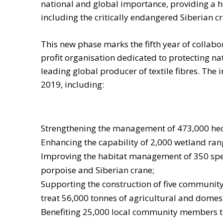
national and global importance, providing a ha
including the critically endangered Siberian c
This new phase marks the fifth year of collabo
profit organisation dedicated to protecting na
leading global producer of textile fibres. The i
2019, including:
Strengthening the management of 473,000 hect
Enhancing the capability of 2,000 wetland ra
Improving the habitat management of 350 specie
porpoise and Siberian crane;
Supporting the construction of five community
treat 56,000 tonnes of agricultural and domes
Benefiting 25,000 local community members th