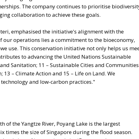
nerships. The company continues to prioritise biodiversit
ing collaboration to achieve these goals.
teri, emphasised the initiative's alignment with the
 of our operations lies a commitment to the bioeconomy,
we use. This conservation initiative not only helps us me
ontributes to advancing the United Nations Sustainable
nd Sanitation; 11 – Sustainable Cities and Communities
 13 – Climate Action and 15 – Life on Land. We
 technology and low-carbon practices."
th of the Yangtze River, Poyang Lake is the largest
ix times the size of Singapore during the flood season.