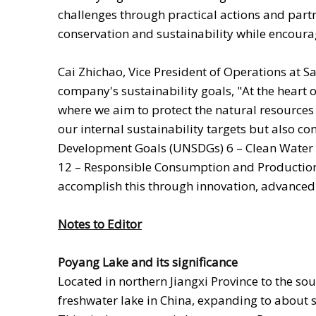
challenges through practical actions and part
conservation and sustainability while encourag
Cai Zhichao, Vice President of Operations at Sa
company's sustainability goals, "At the heart
where we aim to protect the natural resources 
our internal sustainability targets but also c
Development Goals (UNSDGs) 6 – Clean Water a
12 – Responsible Consumption and Production;
accomplish this through innovation, advanced
Notes to Editor
Poyang Lake and its significance
Located in northern Jiangxi Province to the sou
freshwater lake in China, expanding to about s