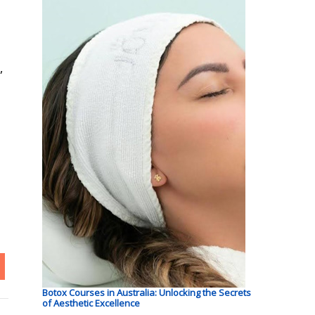
,
Botox Courses in Australia: Unlocking the Secrets
of Aesthetic Excellence