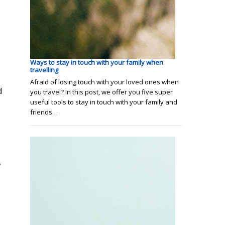
Ways to stay in touch with your family when
travelling
Afraid of losing touch with your loved ones when
d
you travel? In this post, we offer you five super
useful tools to stay in touch with your family and
friends…
w