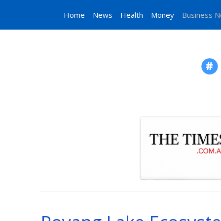
Home
News
Health
Money
Business 