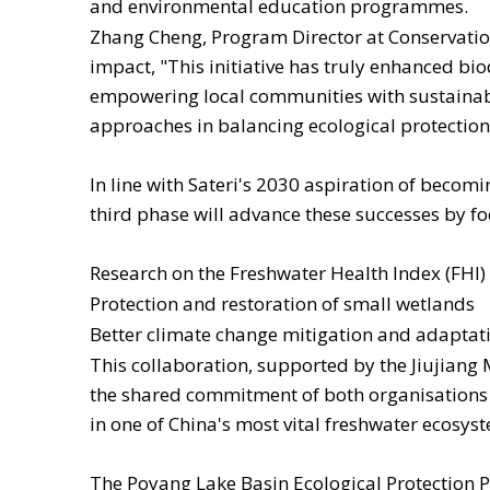
and environmental education programmes.
Zhang Cheng, Program Director at Conservatio
impact, "This initiative has truly enhanced bi
empowering local communities with sustainable
approaches in balancing ecological protectio
In line with Sateri's 2030 aspiration of becom
third phase will advance these successes by fo
Research on the Freshwater Health Index (FHI) 
Protection and restoration of small wetlands
Better climate change mitigation and adaptatio
This collaboration, supported by the Jiujiang
the shared commitment of both organisations
in one of China's most vital freshwater ecosys
The Poyang Lake Basin Ecological Protection Pr