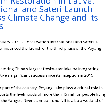
 Restoration Initiative:
ional and Sateri Launch
ss Climate Change and its
s
anuary 2025 – Conservation International and Sateri, a
nnounced the launch of the third phase of the Poyang
estoring China's largest freshwater lake by integrating
tive's significant success since its inception in 2019.
 part of the country, Poyang Lake plays a critical role in
ports the livelihoods of more than 45 million people livin
the Yangtze River's annual runoff. It is also a wetland of