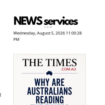
Wednesday, August 5, 2026 11:00:29
PM
g