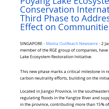
Poyang Lake Ecosystem
Conservation Internat
Third Phase to Addre
Effect on Communitie
SINGAPORE -
Media OutReach Newswire
- 2 J
member of the RGE group of companies, have a
Lake Ecosystem Restoration Initiative.
This new phase marks a critical milestone in r
carbon neutrality efforts, building on the initia
Located in Jiangxi Province, in the southeastern
regulating floods in the Yangtze River and sup
in the province, contributing more than 15% of 