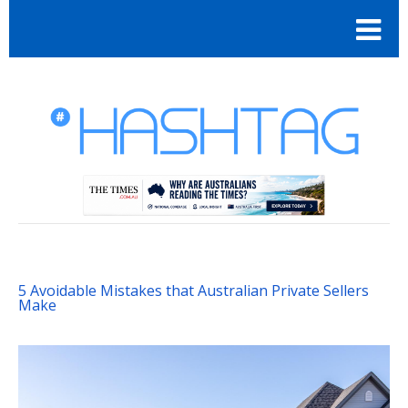
5 Avoidable Mistakes that Australian Private Sellers
Make