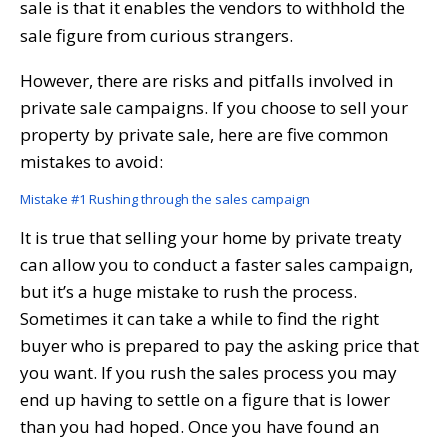
sale is that it enables the vendors to withhold the
sale figure from curious strangers.
However, there are risks and pitfalls involved in
private sale campaigns. If you choose to sell your
property by private sale, here are five common
mistakes to avoid:
Mistake #1 Rushing through the sales campaign
It is true that selling your home by private treaty
can allow you to conduct a faster sales campaign,
but it’s a huge mistake to rush the process.
Sometimes it can take a while to find the right
buyer who is prepared to pay the asking price that
you want. If you rush the sales process you may
end up having to settle on a figure that is lower
than you had hoped. Once you have found an