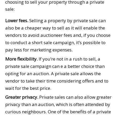
choosing to sell your property through a private
sale:
Lower fees.
Selling a property by private sale can
also be a cheaper way to sell as it will enable the
vendors to avoid auctioneer fees and, if you choose
to conduct a short sale campaign, it’s possible to
pay less for marketing expenses.
More flexibility.
If you’re not in a rush to sell, a
private sale campaign can e a better choice than
opting for an auction. A private sale allows the
vendor to take their time considering offers and to
wait for the best price.
Greater privacy.
Private sales can also allow greater
privacy than an auction, which is often attended by
curious neighbours. One of the benefits of a private