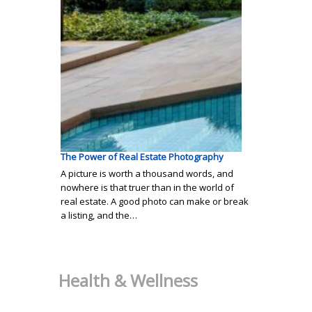
The Power of Real Estate Photography
A picture is worth a thousand words, and
nowhere is that truer than in the world of
real estate. A good photo can make or break
a listing, and the…
Health & Wellness