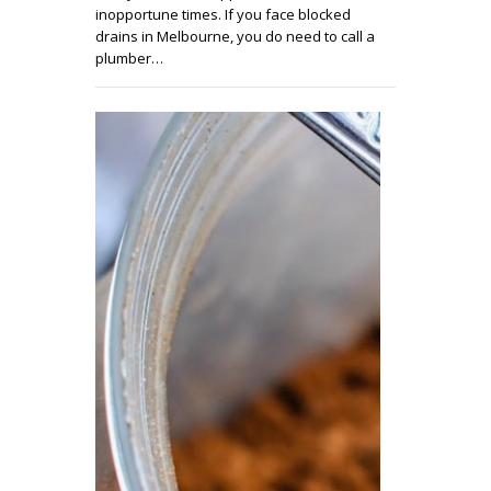
inopportune times. If you face blocked
drains in Melbourne, you do need to call a
plumber…