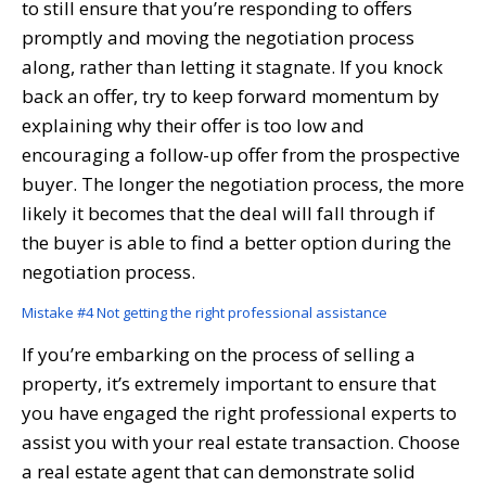
to still ensure that you’re responding to offers
promptly and moving the negotiation process
along, rather than letting it stagnate. If you knock
back an offer, try to keep forward momentum by
explaining why their offer is too low and
encouraging a follow-up offer from the prospective
buyer. The longer the negotiation process, the more
likely it becomes that the deal will fall through if
the buyer is able to find a better option during the
negotiation process.
Mistake #4 Not getting the right professional assistance
If you’re embarking on the process of selling a
property, it’s extremely important to ensure that
you have engaged the right professional experts to
assist you with your real estate transaction. Choose
a real estate agent that can demonstrate solid