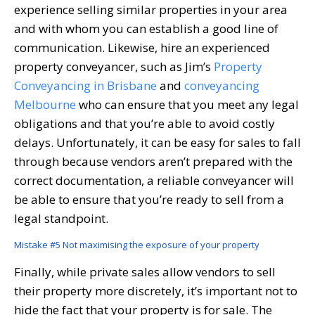
experience selling similar properties in your area
and with whom you can establish a good line of
communication. Likewise, hire an experienced
property conveyancer, such as Jim’s
Property
Conveyancing in Brisbane
and
conveyancing
Melbourne
who can ensure that you meet any legal
obligations and that you’re able to avoid costly
delays. Unfortunately, it can be easy for sales to fall
through because vendors aren’t prepared with the
correct documentation, a reliable conveyancer will
be able to ensure that you’re ready to sell from a
legal standpoint.
Mistake #5 Not maximising the exposure of your property
Finally, while private sales allow vendors to sell
their property more discretely, it’s important not to
hide the fact that your property is for sale. The