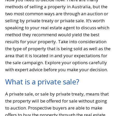
methods of selling a property in Australia, but the
two most common ways are through an auction or
selling by private treaty or private sale. It’s worth
speaking to your real estate agent to discuss which
method they recommend would yield the best
results for your property. Take into consideration
the type of property that is being sold as well as the
area that it is located in and your expectations for
the sale campaign. Explore your options carefully
with expert advice before you make your decision.
What is a private sale?
A private sale, or sale by private treaty, means that
the property will be offered for sale without going
to auction. Prospective buyers are able to make
offers to buy the property through the real estate