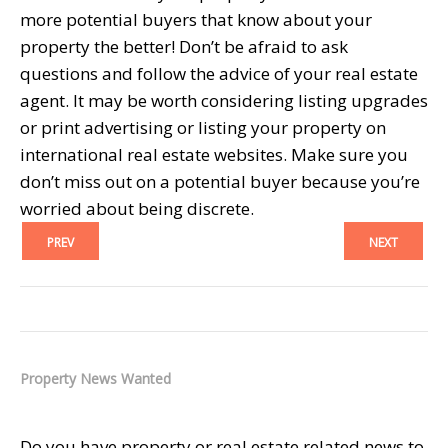
more potential buyers that know about your
property the better! Don’t be afraid to ask
questions and follow the advice of your real estate
agent. It may be worth considering listing upgrades
or print advertising or listing your property on
international real estate websites. Make sure you
don’t miss out on a potential buyer because you’re
worried about being discrete.
PREV
NEXT
Property News Wanted
Do you have property or real estate related news to