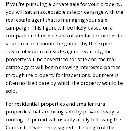
If you’re pursuing a private sale for your property,
you will set an acceptable sale price range with the
real estate agent that is managing your sale
campaign. This figure will be likely based on a
comparison of recent sales of similar properties in
your area and should be guided by the expert
advice of your real estate agent. Typically, the
property will be advertised for sale and the real
estate agent will begin showing interested parties
through the property for inspections, but there is
often no fixed date by which the property would be
sold.
For residential properties and smaller rural
properties that are being sold by private treaty, a
cooling-off period will usually apply following the
Contract of Sale being signed. The length of the