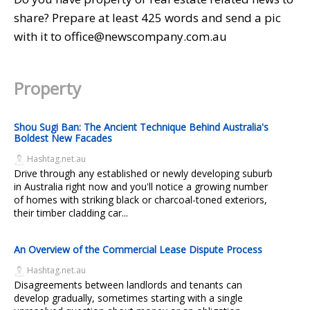
share? Prepare at least 425 words and send a pic
with it to office@newscompany.com.au
Property
Shou Sugi Ban: The Ancient Technique Behind Australia's
Boldest New Facades
Hashtag.net.au
Drive through any established or newly developing suburb
in Australia right now and you'll notice a growing number
of homes with striking black or charcoal-toned exteriors,
their timber cladding car...
An Overview of the Commercial Lease Dispute Process
Hashtag.net.au
Disagreements between landlords and tenants can
develop gradually, sometimes starting with a single