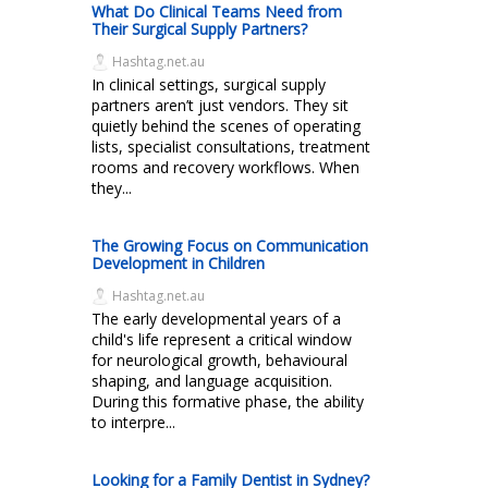
What Do Clinical Teams Need from
Their Surgical Supply Partners?
Hashtag.net.au
In clinical settings, surgical supply
partners aren’t just vendors. They sit
quietly behind the scenes of operating
lists, specialist consultations, treatment
rooms and recovery workflows. When
they...
The Growing Focus on Communication
Development in Children
Hashtag.net.au
The early developmental years of a
child's life represent a critical window
for neurological growth, behavioural
shaping, and language acquisition.
During this formative phase, the ability
to interpre...
Looking for a Family Dentist in Sydney?