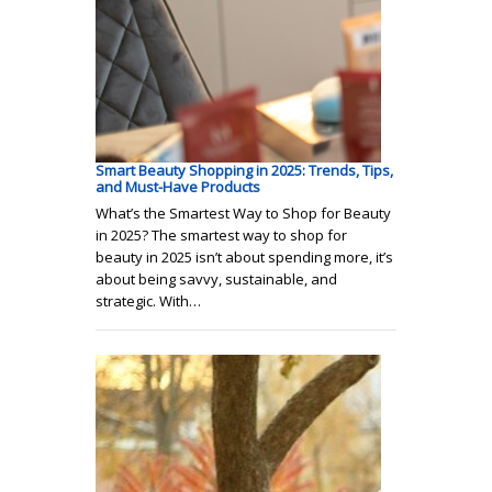
Smart Beauty Shopping in 2025: Trends, Tips,
and Must-Have Products
What’s the Smartest Way to Shop for Beauty
in 2025? The smartest way to shop for
beauty in 2025 isn’t about spending more, it’s
about being savvy, sustainable, and
strategic. With…