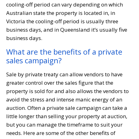
cooling-off period can vary depending on which
Australian state the property is located in, in
Victoria the cooling-off period is usually three
business days, and in Queensland it’s usually five
business days.
What are the benefits of a private
sales campaign?
Sale by private treaty can allow vendors to have
greater control over the sales figure that the
property is sold for and also allows the vendors to
avoid the stress and intense manic energy of an
auction. Often a private sale campaign can take a
little longer than selling your property at auction,
but you can manage the timeframe to suit your
needs. Here are some of the other benefits of