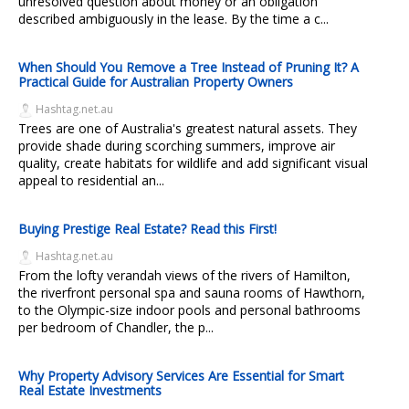
unresolved question about money or an obligation
described ambiguously in the lease. By the time a c...
When Should You Remove a Tree Instead of Pruning It? A
Practical Guide for Australian Property Owners
Hashtag.net.au
Trees are one of Australia's greatest natural assets. They
provide shade during scorching summers, improve air
quality, create habitats for wildlife and add significant visual
appeal to residential an...
Buying Prestige Real Estate? Read this First!
Hashtag.net.au
From the lofty verandah views of the rivers of Hamilton,
the riverfront personal spa and sauna rooms of Hawthorn,
to the Olympic-size indoor pools and personal bathrooms
per bedroom of Chandler, the p...
Why Property Advisory Services Are Essential for Smart
Real Estate Investments