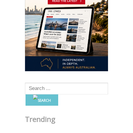
Trending