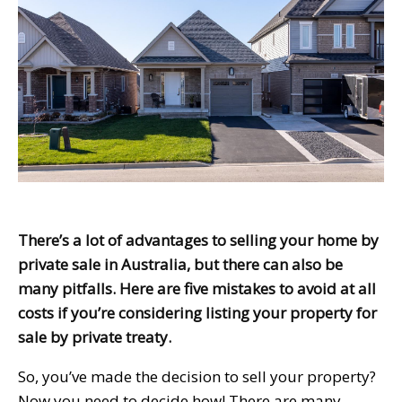
There’s a lot of advantages to selling your home by
private sale in Australia, but there can also be
many pitfalls. Here are five mistakes to avoid at all
costs if you’re considering listing your property for
sale by private treaty.
So, you’ve made the decision to sell your property?
Now you need to decide how! There are many