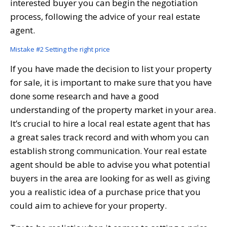
interested buyer you can begin the negotiation
process, following the advice of your real estate
agent.
Mistake #2 Setting the right price
If you have made the decision to list your property
for sale, it is important to make sure that you have
done some research and have a good
understanding of the property market in your area.
It’s crucial to hire a local real estate agent that has
a great sales track record and with whom you can
establish strong communication. Your real estate
agent should be able to advise you what potential
buyers in the area are looking for as well as giving
you a realistic idea of a purchase price that you
could aim to achieve for your property.