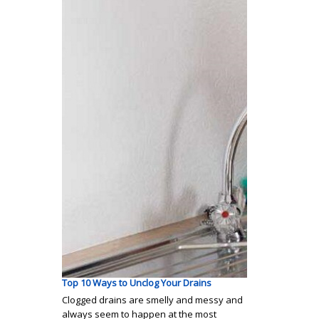
Top 10 Ways to Unclog Your Drains
Clogged drains are smelly and messy and
always seem to happen at the most