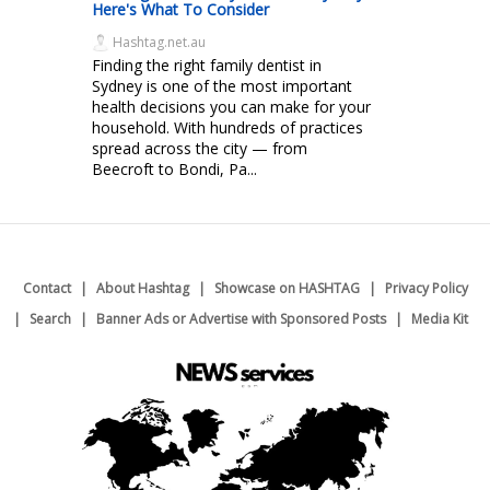
Here's What To Consider
Hashtag.net.au
Finding the right family dentist in
Sydney is one of the most important
health decisions you can make for your
household. With hundreds of practices
spread across the city — from
Beecroft to Bondi, Pa...
Contact
About Hashtag
Showcase on HASHTAG
Privacy Policy
Search
Banner Ads or Advertise with Sponsored Posts
Media Kit