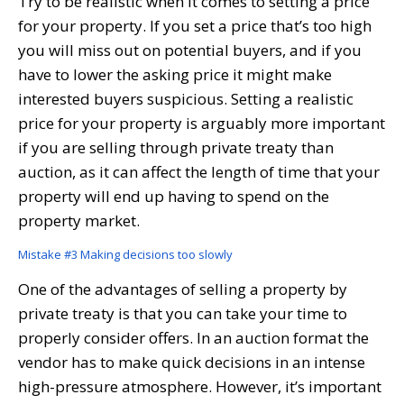
Try to be realistic when it comes to setting a price
for your property. If you set a price that’s too high
you will miss out on potential buyers, and if you
have to lower the asking price it might make
interested buyers suspicious. Setting a realistic
price for your property is arguably more important
if you are selling through private treaty than
auction, as it can affect the length of time that your
property will end up having to spend on the
property market.
Mistake #3 Making decisions too slowly
One of the advantages of selling a property by
private treaty is that you can take your time to
properly consider offers. In an auction format the
vendor has to make quick decisions in an intense
high-pressure atmosphere. However, it’s important