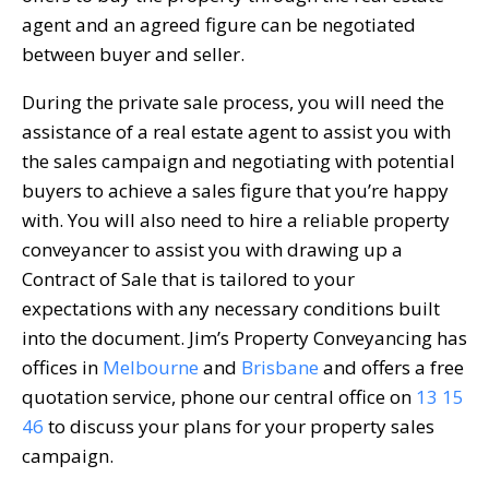
agent and an agreed figure can be negotiated
between buyer and seller.
During the private sale process, you will need the
assistance of a real estate agent to assist you with
the sales campaign and negotiating with potential
buyers to achieve a sales figure that you’re happy
with. You will also need to hire a reliable property
conveyancer to assist you with drawing up a
Contract of Sale that is tailored to your
expectations with any necessary conditions built
into the document. Jim’s Property Conveyancing has
offices in
Melbourne
and
Brisbane
and offers a free
quotation service, phone our central office on
13 15
46
to discuss your plans for your property sales
campaign.