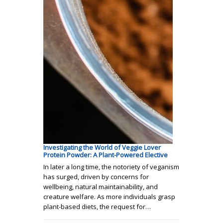
Investigating the World of Veggie Lover
Protein Powder: A Plant-Powered Elective
In later a long time, the notoriety of veganism
has surged, driven by concerns for
wellbeing, natural maintainability, and
creature welfare. As more individuals grasp
plant-based diets, the request for…