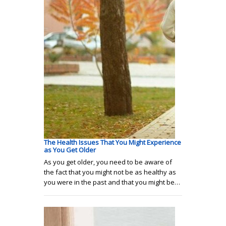
The Health Issues That You Might Experience
as You Get Older
As you get older, you need to be aware of
the fact that you might not be as healthy as
you were in the past and that you might be…