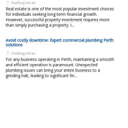
Hashtag.net.au
Real estate is one of the most popular investment choices
for individuals seeking long-term financial growth.
However, successful property investment requires more
than simply purchasing a property. I...
Avoid costly downtime: Expert commercial plumbing Perth
solutions
Hashtag.net.au
For any business operating in Perth, maintaining a smooth
and efficient operation is paramount. Unexpected
plumbing issues can bring your entire business to a
grinding halt, leading to significant fin...