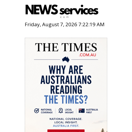
Friday, August 7, 2026 7:22:20 AM