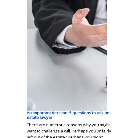
An important decision: 5 questions to ask an
estate lawyer
There are numerous reasons why you might
want to challenge a will. Perhaps you unfairly
left out of the estate? Perhaps you didn’t