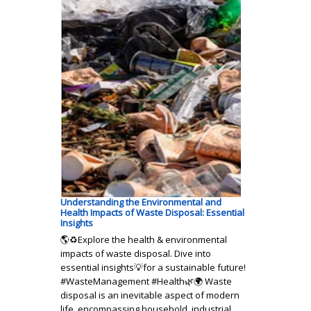
Understanding the Environmental and
Health Impacts of Waste Disposal: Essential
Insights
🌎♻️Explore the health & environmental
impacts of waste disposal. Dive into
essential insights💡for a sustainable future!
#WasteManagement #Health🌿🌍 Waste
disposal is an inevitable aspect of modern
life, encompassing household, industrial,