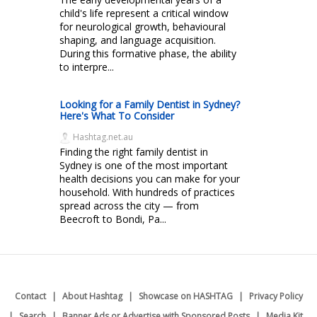
child's life represent a critical window
for neurological growth, behavioural
shaping, and language acquisition.
During this formative phase, the ability
to interpre...
Looking for a Family Dentist in Sydney?
Here's What To Consider
Hashtag.net.au
Finding the right family dentist in
Sydney is one of the most important
health decisions you can make for your
household. With hundreds of practices
spread across the city — from
Beecroft to Bondi, Pa...
Contact
About Hashtag
Showcase on HASHTAG
Privacy Policy
Search
Banner Ads or Advertise with Sponsored Posts
Media Kit