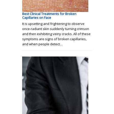
Best Clinical Treatments for Broken
Capillaries on Face
It is upsetting and frightening to observe
once-radiant skin suddenly turning crimson
and then exhibiting veiny cracks. All of these
symptoms are signs of broken capillaries,
and when people detect…