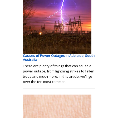
Causes of Power Outages in Adelaide, South
Australia
There are plenty of things that can cause a
power outage, from lightning strikes to fallen
trees and much more. In this article, we'll go
over the ten most common…