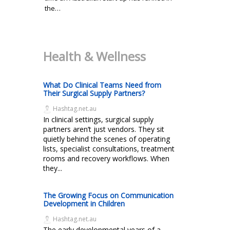
the…
Health & Wellness
What Do Clinical Teams Need from
Their Surgical Supply Partners?
Hashtag.net.au
In clinical settings, surgical supply
partners aren’t just vendors. They sit
quietly behind the scenes of operating
lists, specialist consultations, treatment
rooms and recovery workflows. When
they...
The Growing Focus on Communication
Development in Children
Hashtag.net.au
The early developmental years of a