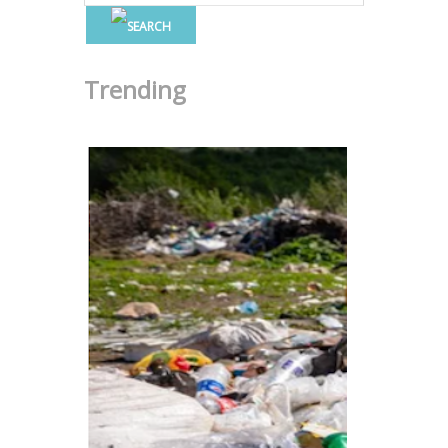
Trending