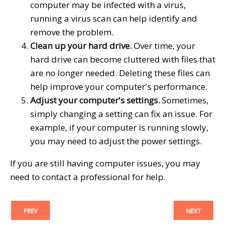
computer may be infected with a virus,
running a virus scan can help identify and
remove the problem.
Clean up your hard drive.
Over time, your
hard drive can become cluttered with files that
are no longer needed. Deleting these files can
help improve your computer's performance.
Adjust your computer's settings.
Sometimes,
simply changing a setting can fix an issue. For
example, if your computer is running slowly,
you may need to adjust the power settings.
If you are still having computer issues, you may
need to contact a professional for help.
PREV
NEXT