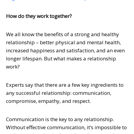
How do they work together?
We all know the benefits of a strong and healthy
relationship – better physical and mental health,
increased happiness and satisfaction, and an even
longer lifespan. But what makes a relationship
work?
Experts say that there are a few key ingredients to
any successful relationship: communication,
compromise, empathy, and respect.
Communication is the key to any relationship.
Without effective communication, it’s impossible to