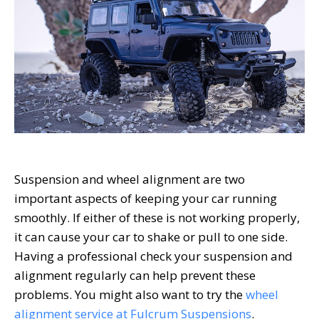
Suspension and wheel alignment are two
important aspects of keeping your car running
smoothly. If either of these is not working properly,
it can cause your car to shake or pull to one side.
Having a professional check your suspension and
alignment regularly can help prevent these
problems. You might also want to try the
wheel
alignment service at Fulcrum Suspensions
.