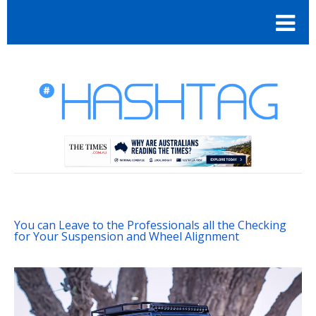
You can Leave to the Professionals all the Checking
for Your Suspension and Wheel Alignment