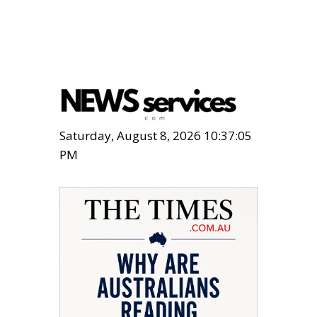
Saturday, August 8, 2026 10:37:06
PM