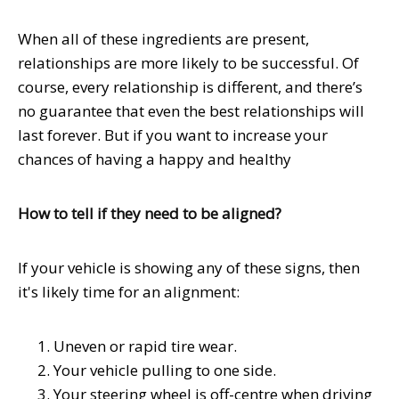
When all of these ingredients are present,
relationships are more likely to be successful. Of
course, every relationship is different, and there’s
no guarantee that even the best relationships will
last forever. But if you want to increase your
chances of having a happy and healthy
How to tell if they need to be aligned?
If your vehicle is showing any of these signs, then
it's likely time for an alignment:
Uneven or rapid tire wear.
Your vehicle pulling to one side.
Your steering wheel is off-centre when driving