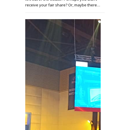
receive your fair share? Or, maybe there…