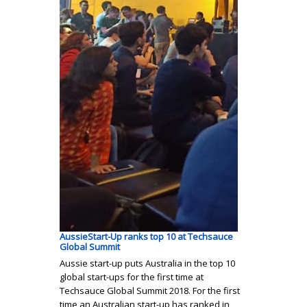
AussieStart-Up ranks top 10 at Techsauce
Global Summit
Aussie start-up puts Australia in the top 10
global start-ups for the first time at
Techsauce Global Summit 2018. For the first
time an Australian start-up has ranked in