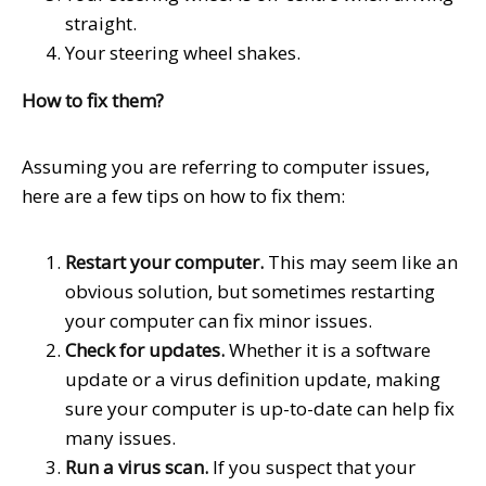
straight.
Your steering wheel shakes.
How to fix them?
Assuming you are referring to computer issues,
here are a few tips on how to fix them:
Restart your computer.
This may seem like an
obvious solution, but sometimes restarting
your computer can fix minor issues.
Check for updates.
Whether it is a software
update or a virus definition update, making
sure your computer is up-to-date can help fix
many issues.
Run a virus scan.
If you suspect that your