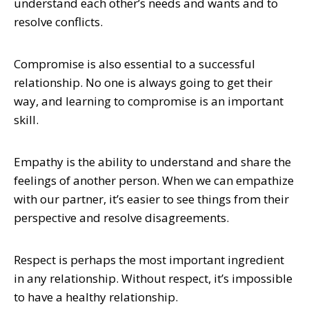
understand each other’s needs and wants and to
resolve conflicts.
Compromise is also essential to a successful
relationship. No one is always going to get their
way, and learning to compromise is an important
skill.
Empathy is the ability to understand and share the
feelings of another person. When we can empathize
with our partner, it’s easier to see things from their
perspective and resolve disagreements.
Respect is perhaps the most important ingredient
in any relationship. Without respect, it’s impossible
to have a healthy relationship.