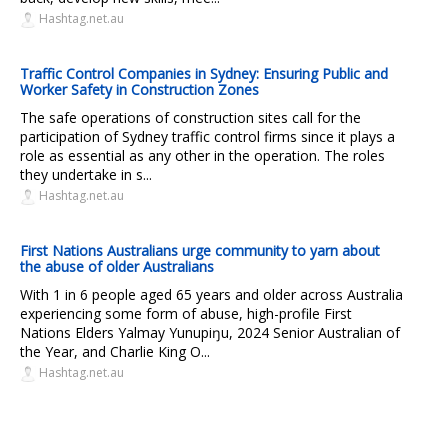
Hashtag.net.au
Traffic Control Companies in Sydney: Ensuring Public and
Worker Safety in Construction Zones
The safe operations of construction sites call for the
participation of Sydney traffic control firms since it plays a
role as essential as any other in the operation. The roles
they undertake in s...
Hashtag.net.au
First Nations Australians urge community to yarn about
the abuse of older Australians
With 1 in 6 people aged 65 years and older across Australia
experiencing some form of abuse, high-profile First
Nations Elders Yalmay Yunupiŋu, 2024 Senior Australian of
the Year, and Charlie King O...
Hashtag.net.au