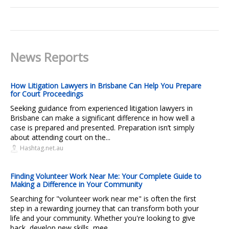
News Reports
How Litigation Lawyers in Brisbane Can Help You Prepare
for Court Proceedings
Seeking guidance from experienced litigation lawyers in
Brisbane can make a significant difference in how well a
case is prepared and presented. Preparation isn’t simply
about attending court on the...
Hashtag.net.au
Finding Volunteer Work Near Me: Your Complete Guide to
Making a Difference in Your Community
Searching for "volunteer work near me" is often the first
step in a rewarding journey that can transform both your
life and your community. Whether you're looking to give
back, develop new skills, mee...