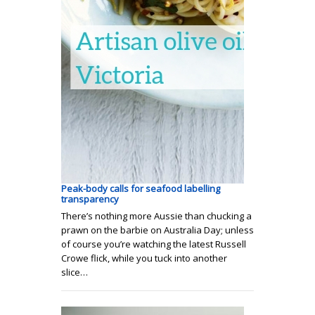
Peak-body calls for seafood labelling
transparency
There’s nothing more Aussie than chucking a
prawn on the barbie on Australia Day; unless
of course you’re watching the latest Russell
Crowe flick, while you tuck into another
slice…