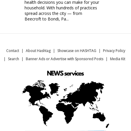
health decisions you can make for your
household. With hundreds of practices
spread across the city — from
Beecroft to Bondi, Pa...
Contact
About Hashtag
Showcase on HASHTAG
Privacy Policy
Search
Banner Ads or Advertise with Sponsored Posts
Media Kit