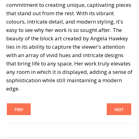
commitment to creating unique, captivating pieces
that stand out from the rest. With its vibrant
colours, intricate detail, and modern styling, it's
easy to see why her work is so sought after. The
beauty of the block art created by Angela Hawkey
lies in its ability to capture the viewer's attention
with an array of vivid hues and intricate designs
that bring life to any space. Her work truly elevates
any room in which it is displayed, adding a sense of
sophistication while still maintaining a modern
edge.
PREV
NEXT