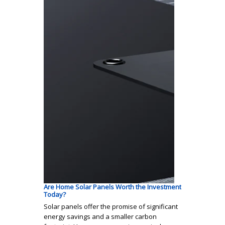
Are Home Solar Panels Worth the Investment
Today?
Solar panels offer the promise of significant
energy savings and a smaller carbon