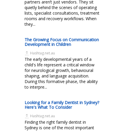
partners aren’t just vendors. They sit
quietly behind the scenes of operating
lists, specialist consultations, treatment
rooms and recovery workflows. When
they...
The Growing Focus on Communication
Development in Children
Hashtag.net.au
The early developmental years of a
child's life represent a critical window
for neurological growth, behavioural
shaping, and language acquisition.
During this formative phase, the ability
to interpre...
Looking for a Family Dentist in Sydney?
Here's What To Consider
Hashtag.net.au
Finding the right family dentist in
Sydney is one of the most important