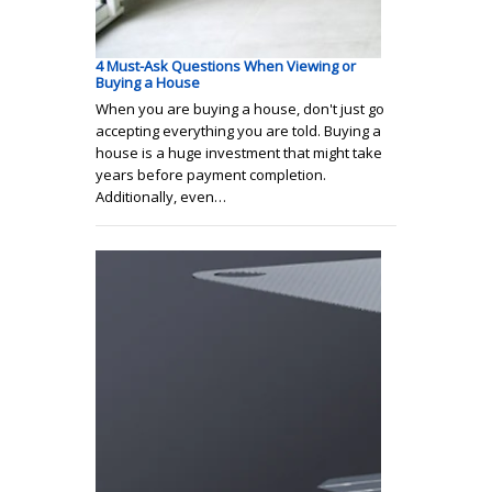
4 Must-Ask Questions When Viewing or
Buying a House
When you are buying a house, don't just go
accepting everything you are told. Buying a
house is a huge investment that might take
years before payment completion.
Additionally, even…