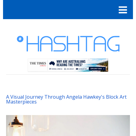
A Visual Journey Through Angela Hawkey's Block Art
Masterpieces