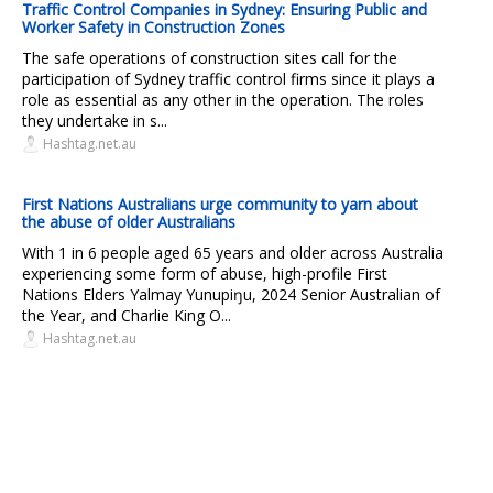
Traffic Control Companies in Sydney: Ensuring Public and
Worker Safety in Construction Zones
The safe operations of construction sites call for the
participation of Sydney traffic control firms since it plays a
role as essential as any other in the operation. The roles
they undertake in s...
Hashtag.net.au
First Nations Australians urge community to yarn about
the abuse of older Australians
With 1 in 6 people aged 65 years and older across Australia
experiencing some form of abuse, high-profile First
Nations Elders Yalmay Yunupiŋu, 2024 Senior Australian of
the Year, and Charlie King O...
Hashtag.net.au