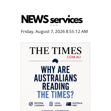
Friday, August 7, 2026 8:55:13 AM