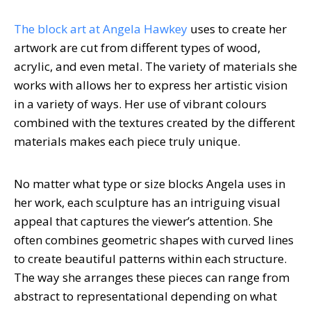
The block art at Angela Hawkey
uses to create her
artwork are cut from different types of wood,
acrylic, and even metal. The variety of materials she
works with allows her to express her artistic vision
in a variety of ways. Her use of vibrant colours
combined with the textures created by the different
materials makes each piece truly unique.
No matter what type or size blocks Angela uses in
her work, each sculpture has an intriguing visual
appeal that captures the viewer’s attention. She
often combines geometric shapes with curved lines
to create beautiful patterns within each structure.
The way she arranges these pieces can range from
abstract to representational depending on what