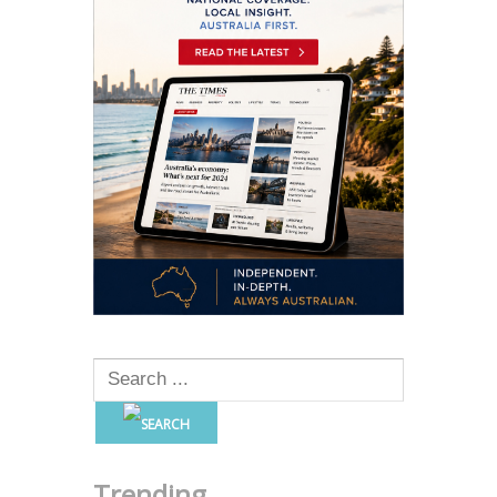
Trending