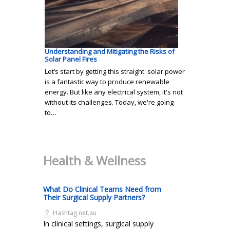
Understanding and Mitigating the Risks of
Solar Panel Fires
Let’s start by getting this straight: solar power
is a fantastic way to produce renewable
energy. But like any electrical system, it's not
without its challenges. Today, we're going
to…
Health & Wellness
What Do Clinical Teams Need from
Their Surgical Supply Partners?
Hashtag.net.au
In clinical settings, surgical supply