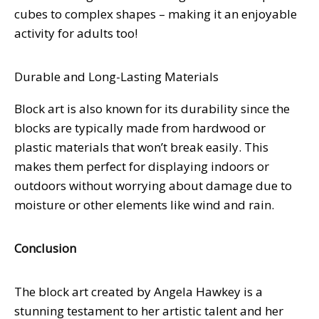
cubes to complex shapes – making it an enjoyable
activity for adults too!
Durable and Long-Lasting Materials
Block art is also known for its durability since the
blocks are typically made from hardwood or
plastic materials that won’t break easily. This
makes them perfect for displaying indoors or
outdoors without worrying about damage due to
moisture or other elements like wind and rain.
Conclusion
The block art created by Angela Hawkey is a
stunning testament to her artistic talent and her