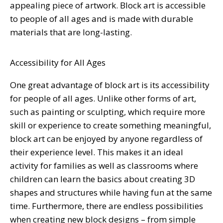
appealing piece of artwork. Block art is accessible
to people of all ages and is made with durable
materials that are long-lasting.
Accessibility for All Ages
One great advantage of block art is its accessibility
for people of all ages. Unlike other forms of art,
such as painting or sculpting, which require more
skill or experience to create something meaningful,
block art can be enjoyed by anyone regardless of
their experience level. This makes it an ideal
activity for families as well as classrooms where
children can learn the basics about creating 3D
shapes and structures while having fun at the same
time. Furthermore, there are endless possibilities
when creating new block designs – from simple