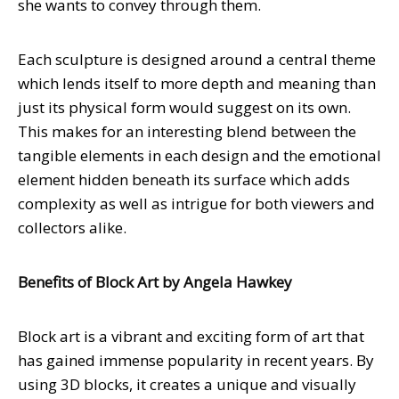
she wants to convey through them.
Each sculpture is designed around a central theme
which lends itself to more depth and meaning than
just its physical form would suggest on its own.
This makes for an interesting blend between the
tangible elements in each design and the emotional
element hidden beneath its surface which adds
complexity as well as intrigue for both viewers and
collectors alike.
Benefits of Block Art by Angela Hawkey
Block art is a vibrant and exciting form of art that
has gained immense popularity in recent years. By
using 3D blocks, it creates a unique and visually