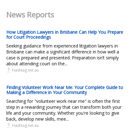
News Reports
How Litigation Lawyers in Brisbane Can Help You Prepare
for Court Proceedings
Seeking guidance from experienced litigation lawyers in
Brisbane can make a significant difference in how well a
case is prepared and presented. Preparation isn’t simply
about attending court on the...
Hashtag.net.au
Finding Volunteer Work Near Me: Your Complete Guide to
Making a Difference in Your Community
Searching for "volunteer work near me" is often the first
step in a rewarding journey that can transform both your
life and your community. Whether you're looking to give
back, develop new skills, mee...
Hashtag.net.au