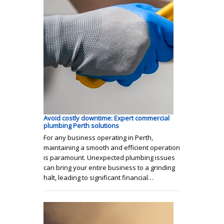
Avoid costly downtime: Expert commercial
plumbing Perth solutions
For any business operating in Perth,
maintaining a smooth and efficient operation
is paramount. Unexpected plumbing issues
can bring your entire business to a grinding
halt, leading to significant financial…