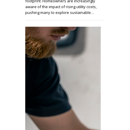
footprint. Homeowners are increasingly
aware of the impact of rising utility costs,
pushing many to explore sustainable…