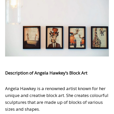
Description of Angela Hawkey’s Block Art
Angela Hawkey is a renowned artist known for her
unique and creative block art. She creates colourful
sculptures that are made up of blocks of various
sizes and shapes.