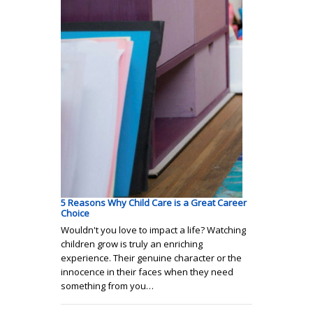
5 Reasons Why Child Care is a Great Career
Choice
Wouldn't you love to impact a life? Watching
children grow is truly an enriching
experience. Their genuine character or the
innocence in their faces when they need
something from you…