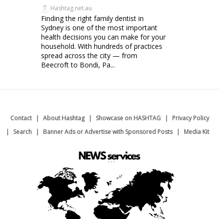
Hashtag.net.au
Finding the right family dentist in
Sydney is one of the most important
health decisions you can make for your
household. With hundreds of practices
spread across the city — from
Beecroft to Bondi, Pa...
Contact
About Hashtag
Showcase on HASHTAG
Privacy Policy
Search
Banner Ads or Advertise with Sponsored Posts
Media Kit