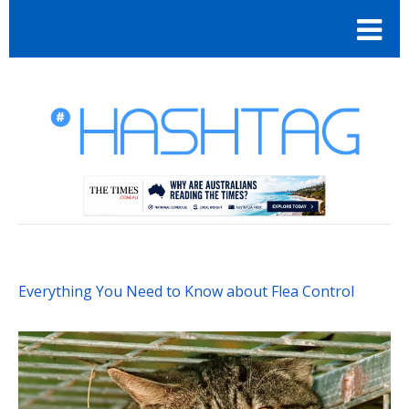
Everything You Need to Know about Flea Control