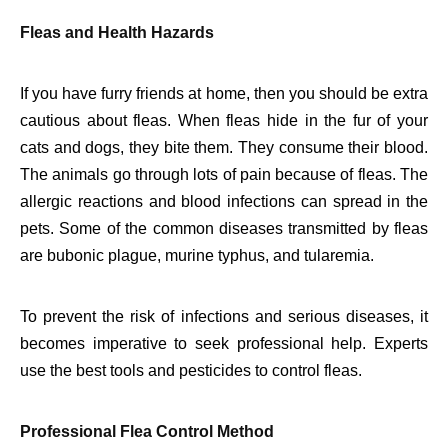
Fleas and Health Hazards
If you have furry friends at home, then you should be extra
cautious about fleas. When fleas hide in the fur of your
cats and dogs, they bite them. They consume their blood.
The animals go through lots of pain because of fleas. The
allergic reactions and blood infections can spread in the
pets. Some of the common diseases transmitted by fleas
are bubonic plague, murine typhus, and tularemia.
To prevent the risk of infections and serious diseases, it
becomes imperative to seek professional help. Experts
use the best tools and pesticides to control fleas.
Professional Flea Control Method