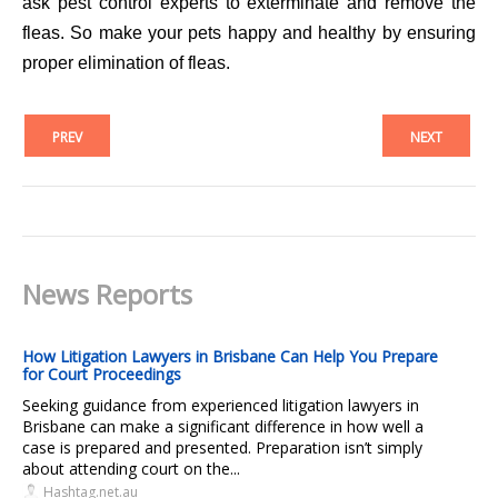
ask pest control experts to exterminate and remove the
fleas. So make your pets happy and healthy by ensuring
proper elimination of fleas.
PREV
NEXT
News Reports
How Litigation Lawyers in Brisbane Can Help You Prepare
for Court Proceedings
Seeking guidance from experienced litigation lawyers in
Brisbane can make a significant difference in how well a
case is prepared and presented. Preparation isn’t simply
about attending court on the...
Hashtag.net.au