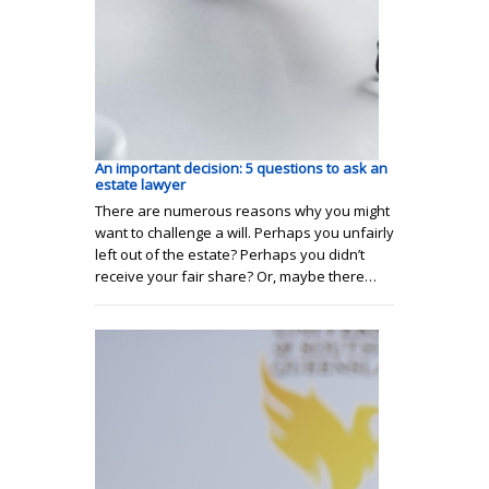
An important decision: 5 questions to ask an
estate lawyer
There are numerous reasons why you might
want to challenge a will. Perhaps you unfairly
left out of the estate? Perhaps you didn’t
receive your fair share? Or, maybe there…