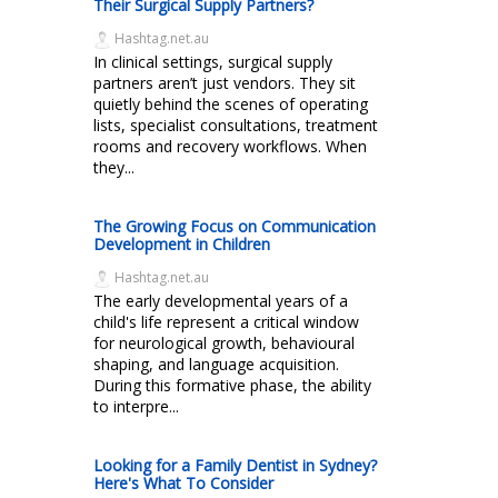
Their Surgical Supply Partners?
Hashtag.net.au
In clinical settings, surgical supply
partners aren’t just vendors. They sit
quietly behind the scenes of operating
lists, specialist consultations, treatment
rooms and recovery workflows. When
they...
The Growing Focus on Communication
Development in Children
Hashtag.net.au
The early developmental years of a
child's life represent a critical window
for neurological growth, behavioural
shaping, and language acquisition.
During this formative phase, the ability
to interpre...
Looking for a Family Dentist in Sydney?
Here's What To Consider