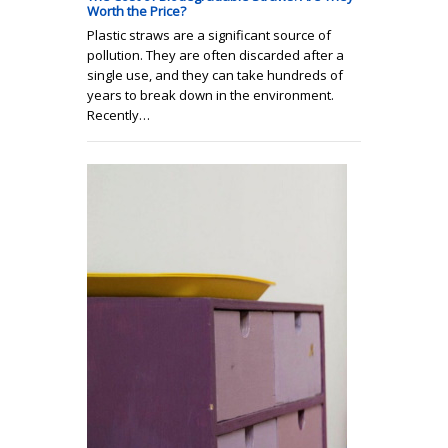
Worth the Price?
Plastic straws are a significant source of
pollution. They are often discarded after a
single use, and they can take hundreds of
years to break down in the environment.
Recently…