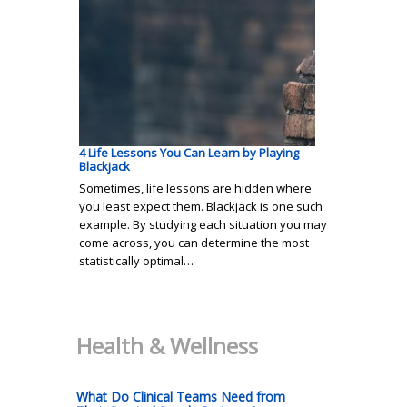
4 Life Lessons You Can Learn by Playing
Blackjack
Sometimes, life lessons are hidden where
you least expect them. Blackjack is one such
example. By studying each situation you may
come across, you can determine the most
statistically optimal…
Health & Wellness
What Do Clinical Teams Need from