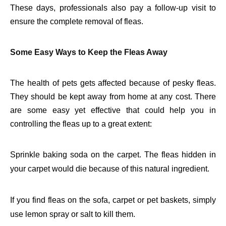
These days, professionals also pay a follow-up visit to
ensure the complete removal of fleas.
Some Easy Ways to Keep the Fleas Away
The health of pets gets affected because of pesky fleas.
They should be kept away from home at any cost. There
are some easy yet effective that could help you in
controlling the fleas up to a great extent:
Sprinkle baking soda on the carpet. The fleas hidden in
your carpet would die because of this natural ingredient.
If you find fleas on the sofa, carpet or pet baskets, simply
use lemon spray or salt to kill them.