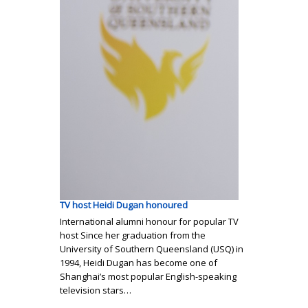
TV host Heidi Dugan honoured
International alumni honour for popular TV
host Since her graduation from the
University of Southern Queensland (USQ) in
1994, Heidi Dugan has become one of
Shanghai’s most popular English-speaking
television stars…