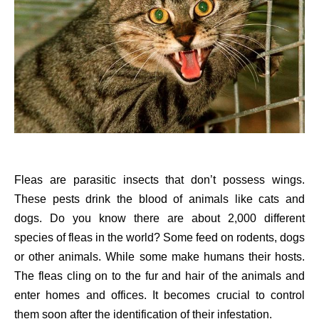
Fleas are parasitic insects that don’t possess wings.
These pests drink the blood of animals like cats and
dogs. Do you know there are about 2,000 different
species of fleas in the world? Some feed on rodents, dogs
or other animals. While some make humans their hosts.
The fleas cling on to the fur and hair of the animals and
enter homes and offices. It becomes crucial to control
them soon after the identification of their infestation.