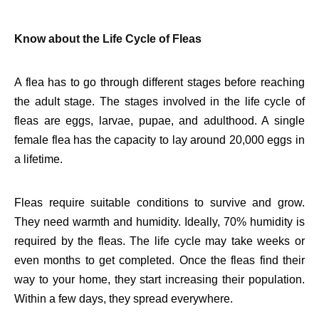
Know about the Life Cycle of Fleas
A flea has to go through different stages before reaching
the adult stage. The stages involved in the life cycle of
fleas are eggs, larvae, pupae, and adulthood. A single
female flea has the capacity to lay around 20,000 eggs in
a lifetime.
Fleas require suitable conditions to survive and grow.
They need warmth and humidity. Ideally, 70% humidity is
required by the fleas. The life cycle may take weeks or
even months to get completed. Once the fleas find their
way to your home, they start increasing their population.
Within a few days, they spread everywhere.