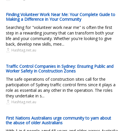
Finding Volunteer Work Near Me: Your Complete Guide to
Making a Difference in Your Community
Searching for "volunteer work near me" is often the first
step in a rewarding journey that can transform both your
life and your community. Whether you're looking to give
back, develop new skills, mee...
Hashtag.net.au
Traffic Control Companies in Sydney: Ensuring Public and
Worker Safety in Construction Zones
The safe operations of construction sites call for the
participation of Sydney traffic control firms since it plays a
role as essential as any other in the operation. The roles
they undertake in s...
Hashtag.net.au
First Nations Australians urge community to yarn about
the abuse of older Australians
With 1 in 6 people aged 65 years and older across Australia