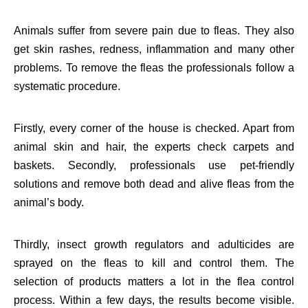
Animals suffer from severe pain due to fleas. They also
get skin rashes, redness, inflammation and many other
problems. To remove the fleas the professionals follow a
systematic procedure.
Firstly, every corner of the house is checked. Apart from
animal skin and hair, the experts check carpets and
baskets. Secondly, professionals use pet-friendly
solutions and remove both dead and alive fleas from the
animal’s body.
Thirdly, insect growth regulators and adulticides are
sprayed on the fleas to kill and control them. The
selection of products matters a lot in the flea control
process. Within a few days, the results become visible.