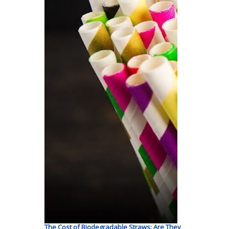
The Cost of Biodegradable Straws: Are They