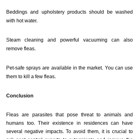
Beddings and upholstery products should be washed
with hot water.
Steam cleaning and powerful vacuuming can also
remove fleas.
Pet-safe sprays are available in the market. You can use
them to kill a few fleas.
Conclusion
Fleas are parasites that pose threat to animals and
humans too. Their existence in residences can have
several negative impacts. To avoid them, it is crucial to