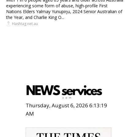
experiencing some form of abuse, high-profile First
Nations Elders Yalmay Yunupiŋu, 2024 Senior Australian of
the Year, and Charlie King O...
Hashtag.net.au
Thursday, August 6, 2026 6:13:21
AM