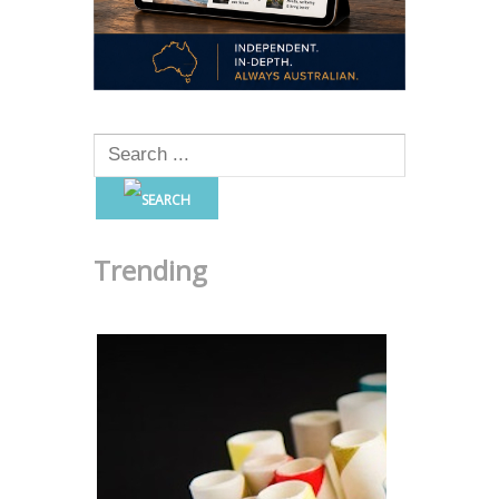
Trending