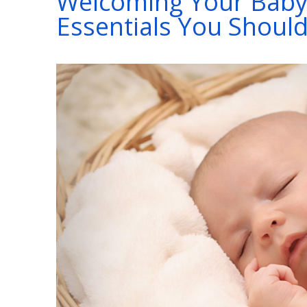
Welcoming Your Baby
Essentials You Shoul