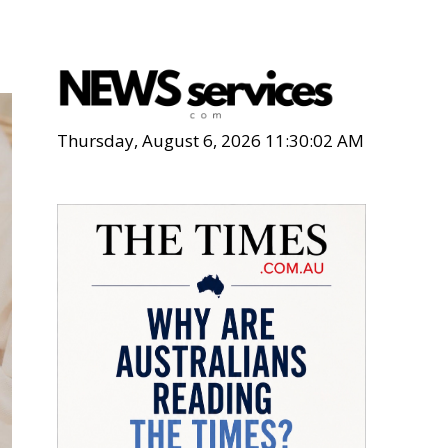
Thursday, August 6, 2026 11:30:04 AM