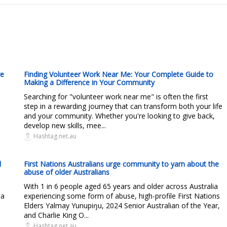
re
Finding Volunteer Work Near Me: Your Complete Guide to
Making a Difference in Your Community
Searching for "volunteer work near me" is often the first
step in a rewarding journey that can transform both your life
and your community. Whether you're looking to give back,
develop new skills, mee...
Hashtag.net.au
d
First Nations Australians urge community to yarn about the
abuse of older Australians
With 1 in 6 people aged 65 years and older across Australia
 a
experiencing some form of abuse, high-profile First Nations
Elders Yalmay Yunupiŋu, 2024 Senior Australian of the Year,
and Charlie King O...
Hashtag.net.au