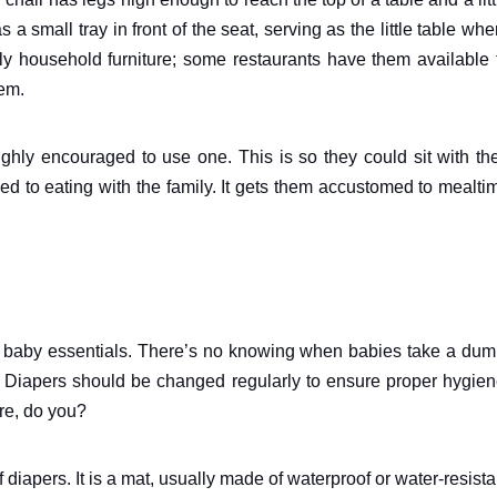
a small tray in front of the seat, serving as the little table whe
ly household furniture; some restaurants have them available 
hem.
ighly encouraged to use one. This is so they could sit with the
sed to eating with the family. It gets them accustomed to mealti
cal, baby essentials. There’s no knowing when babies take a dum
g. Diapers should be changed regularly to ensure proper hygien
re, do you?
diapers. It is a mat, usually made of waterproof or water-resista