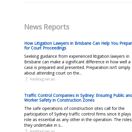
News Reports
How Litigation Lawyers in Brisbane Can Help You Prepa
for Court Proceedings
Seeking guidance from experienced litigation lawyers in
Brisbane can make a significant difference in how well a
case is prepared and presented. Preparation isn’t simply
about attending court on the...
Hashtag.net.au
Traffic Control Companies in Sydney: Ensuring Public an
Worker Safety in Construction Zones
The safe operations of construction sites call for the
participation of Sydney traffic control firms since it plays
role as essential as any other in the operation. The roles
they undertake in s...
Hashtag.net.au