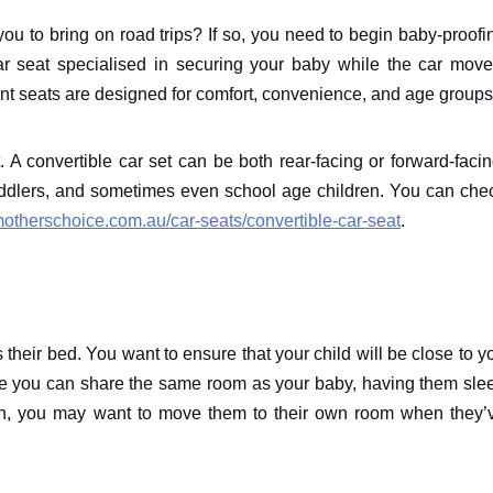
ou to bring on road trips? If so, you need to begin baby-proofi
r seat specialised in securing your baby while the car move
rent seats are designed for comfort, convenience, and age groups
. A convertible car set can be both rear-facing or forward-facin
toddlers, and sometimes even school age children. You can che
motherschoice.com.au/car-seats/convertible-car-seat
.
 their bed. You want to ensure that your child will be close to y
ile you can share the same room as your baby, having them sle
gh, you may want to move them to their own room when they’