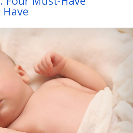
: Four Must-Have
d Have