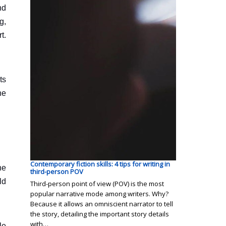
nd
g,
t.
ts
he
Contemporary fiction skills: 4 tips for writing in
he
third-person POV
ld
Third-person point of view (POV) is the most
popular narrative mode among writers. Why?
Because it allows an omniscient narrator to tell
the story, detailing the important story details
with…
le