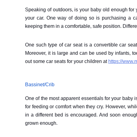
Speaking of outdoors, is your baby old enough for y
your car. One way of doing so is purchasing a ca
keeping them in a comfortable, safe position. Diffe
One such type of car seat is a convertible car seat
Moreover, it is large and can be used by infants, 
out some car seats for your children at
https://www.
Bassinet/Crib
One of the most apparent essentials for your baby is
for feeding or comfort when they cry. However, wh
in a different bed is encouraged. And soon enou
grown enough.