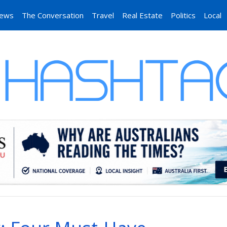
News
The Conversation
Travel
Real Estate
Politics
Local