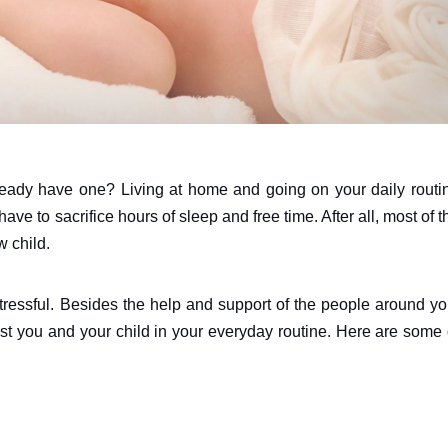
eady have one? Living at home and going on your daily routi
ave to sacrifice hours of sleep and free time. After all, most of t
w child.
stressful. Besides the help and support of the people around yo
sist you and your child in your everyday routine. Here are some 