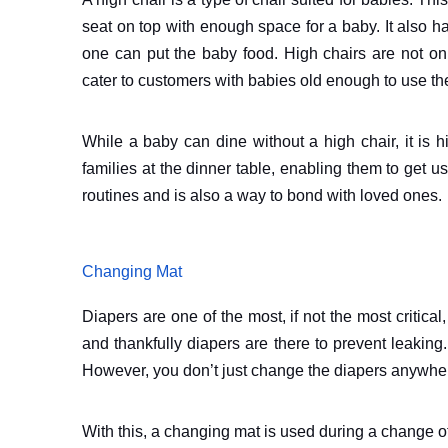
seat on top with enough space for a baby. It also has 
one can put the baby food. High chairs are not on
cater to customers with babies old enough to use t
While a baby can dine without a high chair, it is h
families at the dinner table, enabling them to get u
routines and is also a way to bond with loved ones.
Changing Mat
Diapers are one of the most, if not the most criti
and thankfully diapers are there to prevent leakin
However, you don’t just change the diapers anywhe
With this, a changing mat is used during a change of 