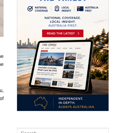
ne
he
u,
of