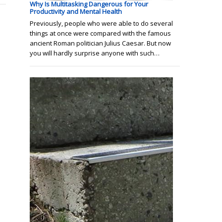
Why Is Multitasking Dangerous for Your
Productivity and Mental Health
Previously, people who were able to do several
things at once were compared with the famous
ancient Roman politician Julius Caesar. But now
you will hardly surprise anyone with such…