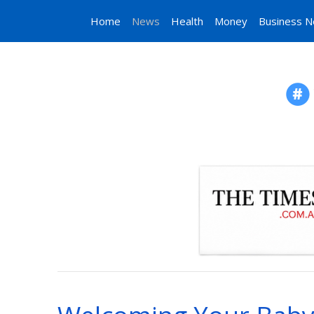
Home
News
Health
Money
Business 