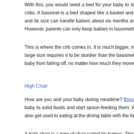
With this, you would need a bed for your baby to s
cribs. A bassinet is a bed shaped like a basket and
and its size can handle babies about six months an
However, parents can only keep babies in bassinets
This is where the crib comes in. It is much bigger, m
large size requires it to be sturdier than the bassi
baby from falling off, no matter how much they move
High Chair
How are you and your baby during mealtime?
Brea
baby to solid foods and start spoon-feeding them. 
also get used to eating at the dining table with the f
A high chair is a type of chair suited for babies. Thi