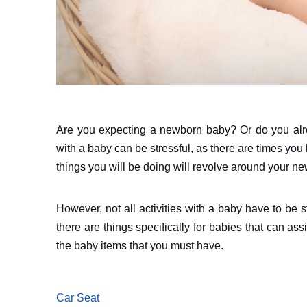
Are you expecting a newborn baby? Or do you alr
with a baby can be stressful, as there are times you h
things you will be doing will revolve around your ne
However, not all activities with a baby have to be 
there are things specifically for babies that can as
the baby items that you must have.
Car Seat