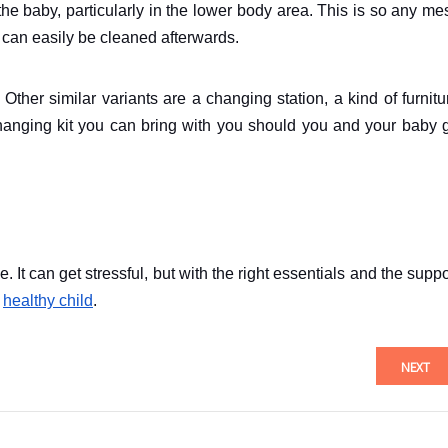
he baby, particularly in the lower body area. This is so any me
 can easily be cleaned afterwards.
her similar variants are a changing station, a kind of furnitu
changing kit you can bring with you should you and your baby 
 It can get stressful, but with the right essentials and the suppo
d
healthy child
.
NEXT