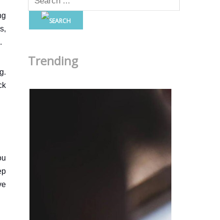
ng
s,
.
Trending
g.
ck
ou
ep
ve