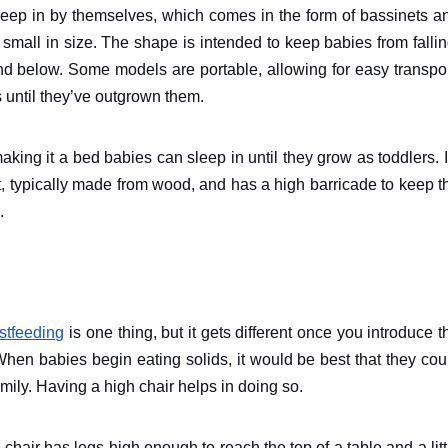
leep in by themselves, which comes in the form of bassinets a
 small in size. The shape is intended to keep babies from fallin
d below. Some models are portable, allowing for easy transpor
 until they’ve outgrown them.
aking it a bed babies can sleep in until they grow as toddlers. I
net, typically made from wood, and has a high barricade to keep t
.
stfeeding
is one thing, but it gets different once you introduce t
When babies begin eating solids, it would be best that they cou
amily. Having a high chair helps in doing so.
s chair has legs high enough to reach the top of a table and a litt