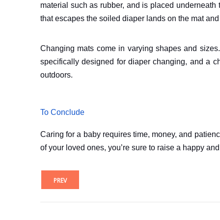
material such as rubber, and is placed underneath t
that escapes the soiled diaper lands on the mat and
Changing mats come in varying shapes and sizes. Ot
specifically designed for diaper changing, and a 
outdoors.
To Conclude
Caring for a baby requires time, money, and patience.
of your loved ones, you’re sure to raise a happy an
PREV