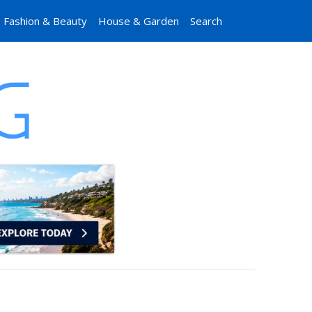
Fashion & Beauty
House & Garden
Search