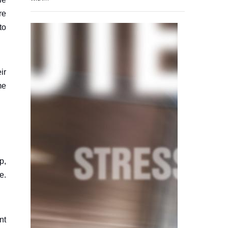
re
to
ir
me
p,
e.
nt