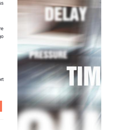
ss
re
go
rt