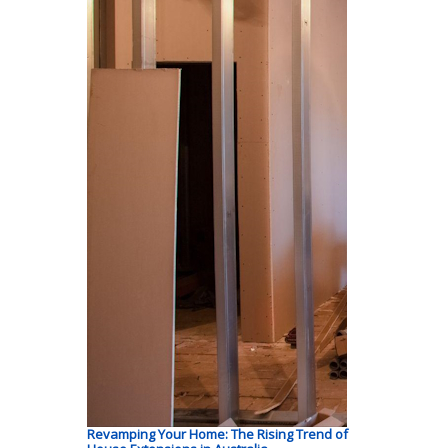
Revamping Your Home: The Rising Trend of