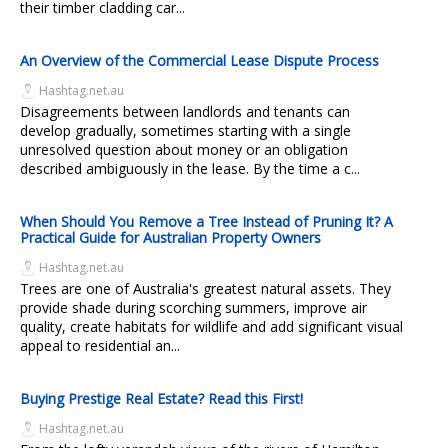
their timber cladding car...
An Overview of the Commercial Lease Dispute Process
Hashtag.net.au
Disagreements between landlords and tenants can
develop gradually, sometimes starting with a single
unresolved question about money or an obligation
described ambiguously in the lease. By the time a c...
When Should You Remove a Tree Instead of Pruning It? A
Practical Guide for Australian Property Owners
Hashtag.net.au
Trees are one of Australia's greatest natural assets. They
provide shade during scorching summers, improve air
quality, create habitats for wildlife and add significant visual
appeal to residential an...
Buying Prestige Real Estate? Read this First!
Hashtag.net.au