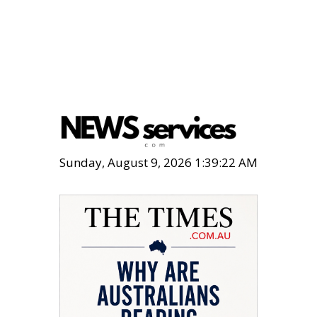
Sunday, August 9, 2026 1:39:23 AM