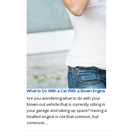
What to Do With a Car With a Blown Engine
Are you wondering what to do with your
blown-out vehicle that is currently sitting in
your garage and taking up space? Having a
totalled engine is not that common, but
someone…