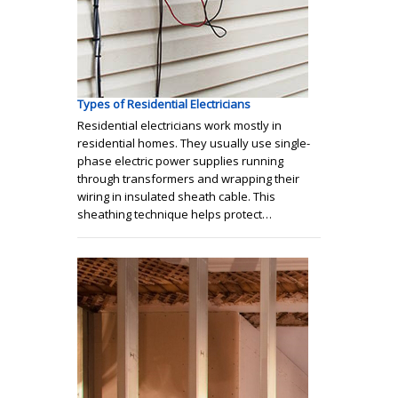
Types of Residential Electricians
Residential electricians work mostly in
residential homes. They usually use single-
phase electric power supplies running
through transformers and wrapping their
wiring in insulated sheath cable. This
sheathing technique helps protect…