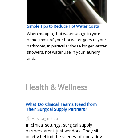
Simple Tips to Reduce Hot Water Costs
When mapping hot water usage in your
home, most of your hot water goes to your
bathroom, in particular those longer winter
showers, hot water use in your laundry
and…
Health & Wellness
What Do Clinical Teams Need from
Their Surgical Supply Partners?
Hashtag.net.au
In clinical settings, surgical supply
partners aren’t just vendors. They sit
quietly behind the scenes of operating