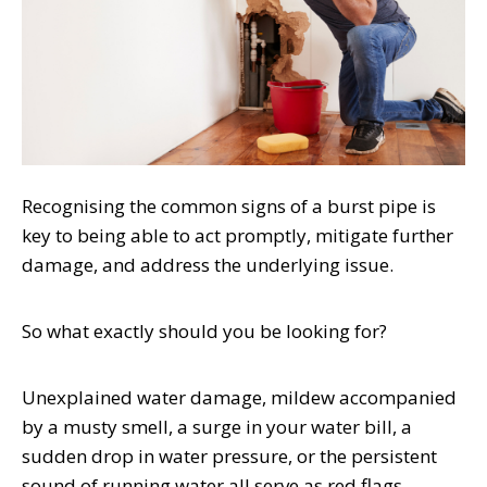
Recognising the common signs of a burst pipe is
key to being able to act promptly, mitigate further
damage, and address the underlying issue.
So what exactly should you be looking for?
Unexplained water damage, mildew accompanied
by a musty smell, a surge in your water bill, a
sudden drop in water pressure, or the persistent
sound of running water all serve as red flags,