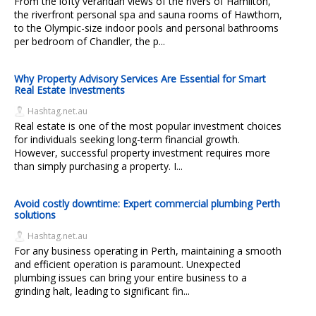
From the lofty verandah views of the rivers of Hamilton,
the riverfront personal spa and sauna rooms of Hawthorn,
to the Olympic-size indoor pools and personal bathrooms
per bedroom of Chandler, the p...
Why Property Advisory Services Are Essential for Smart
Real Estate Investments
Hashtag.net.au
Real estate is one of the most popular investment choices
for individuals seeking long-term financial growth.
However, successful property investment requires more
than simply purchasing a property. I...
Avoid costly downtime: Expert commercial plumbing Perth
solutions
Hashtag.net.au
For any business operating in Perth, maintaining a smooth
and efficient operation is paramount. Unexpected
plumbing issues can bring your entire business to a
grinding halt, leading to significant fin...