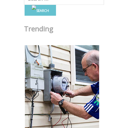
Trending