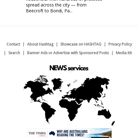
spread across the city — from
Beecroft to Bondi, Pa...
Contact
About Hashtag
Showcase on HASHTAG
Privacy Policy
Search
Banner Ads or Advertise with Sponsored Posts
Media Kit