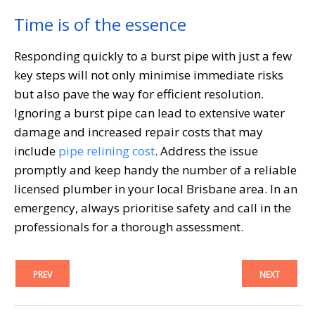
Time is of the essence
Responding quickly to a burst pipe with just a few
key steps will not only minimise immediate risks
but also pave the way for efficient resolution.
Ignoring a burst pipe can lead to extensive water
damage and increased repair costs that may
include
pipe relining cost
. Address the issue
promptly and keep handy the number of a reliable
licensed plumber in your local Brisbane area. In an
emergency, always prioritise safety and call in the
professionals for a thorough assessment.
PREV
NEXT