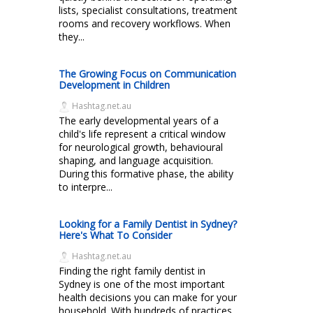
lists, specialist consultations, treatment
rooms and recovery workflows. When
they...
The Growing Focus on Communication
Development in Children
Hashtag.net.au
The early developmental years of a
child's life represent a critical window
for neurological growth, behavioural
shaping, and language acquisition.
During this formative phase, the ability
to interpre...
Looking for a Family Dentist in Sydney?
Here's What To Consider
Hashtag.net.au
Finding the right family dentist in
Sydney is one of the most important
health decisions you can make for your
household. With hundreds of practices