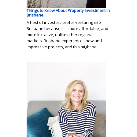
Things to Know About Property Investment in
Brisbane
A host of investors prefer venturing into
Brisbane because it is more affordable, and
more lucrative, unlike other regional
markets. Brisbane experiences new and
impressive projects, and this might be…