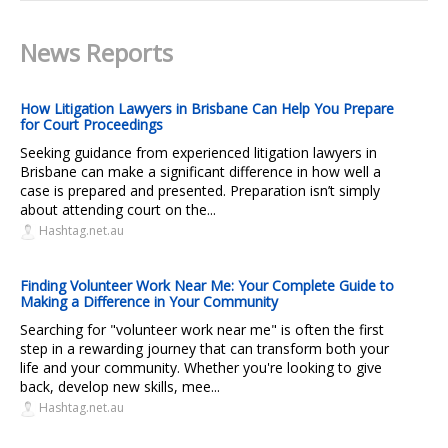
News Reports
How Litigation Lawyers in Brisbane Can Help You Prepare
for Court Proceedings
Seeking guidance from experienced litigation lawyers in
Brisbane can make a significant difference in how well a
case is prepared and presented. Preparation isn’t simply
about attending court on the...
Hashtag.net.au
Finding Volunteer Work Near Me: Your Complete Guide to
Making a Difference in Your Community
Searching for "volunteer work near me" is often the first
step in a rewarding journey that can transform both your
life and your community. Whether you're looking to give
back, develop new skills, mee...
Hashtag.net.au