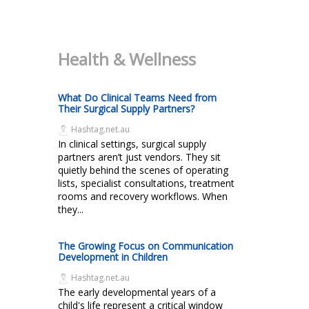
Health & Wellness
What Do Clinical Teams Need from
Their Surgical Supply Partners?
Hashtag.net.au
In clinical settings, surgical supply
partners aren’t just vendors. They sit
quietly behind the scenes of operating
lists, specialist consultations, treatment
rooms and recovery workflows. When
they...
The Growing Focus on Communication
Development in Children
Hashtag.net.au
The early developmental years of a
child's life represent a critical window