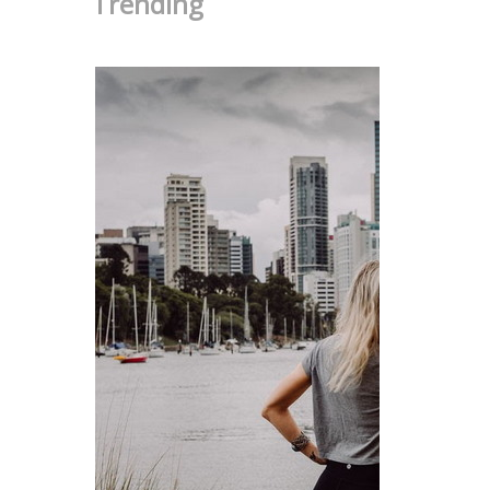
Trending