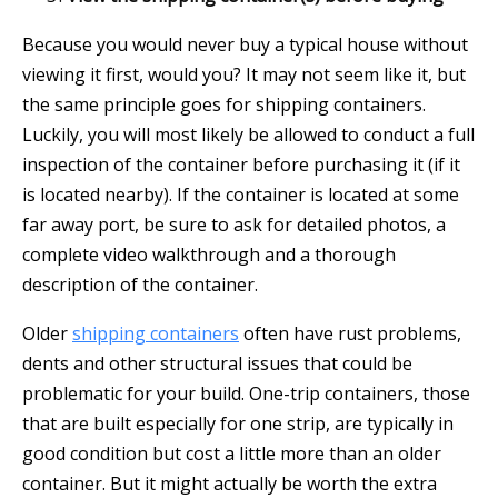
Because you would never buy a typical house without
viewing it first, would you? It may not seem like it, but
the same principle goes for shipping containers.
Luckily, you will most likely be allowed to conduct a full
inspection of the container before purchasing it (if it
is located nearby). If the container is located at some
far away port, be sure to ask for detailed photos, a
complete video walkthrough and a thorough
description of the container.
Older
shipping containers
often have rust problems,
dents and other structural issues that could be
problematic for your build. One-trip containers, those
that are built especially for one strip, are typically in
good condition but cost a little more than an older
container. But it might actually be worth the extra