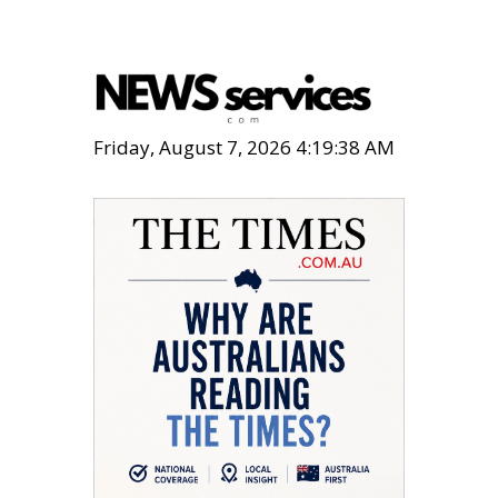
Friday, August 7, 2026 4:19:39 AM