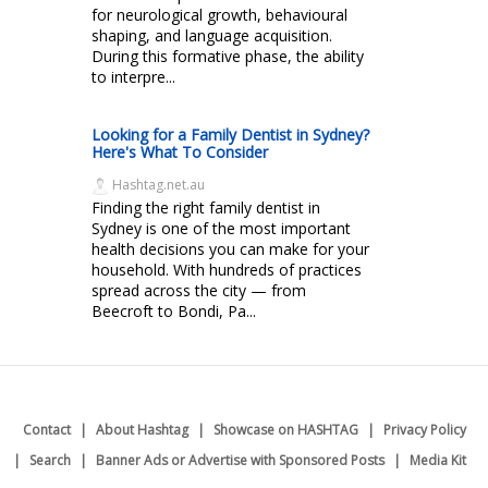
for neurological growth, behavioural
shaping, and language acquisition.
During this formative phase, the ability
to interpre...
Looking for a Family Dentist in Sydney?
Here's What To Consider
Hashtag.net.au
Finding the right family dentist in
Sydney is one of the most important
health decisions you can make for your
household. With hundreds of practices
spread across the city — from
Beecroft to Bondi, Pa...
Contact
About Hashtag
Showcase on HASHTAG
Privacy Policy
Search
Banner Ads or Advertise with Sponsored Posts
Media Kit