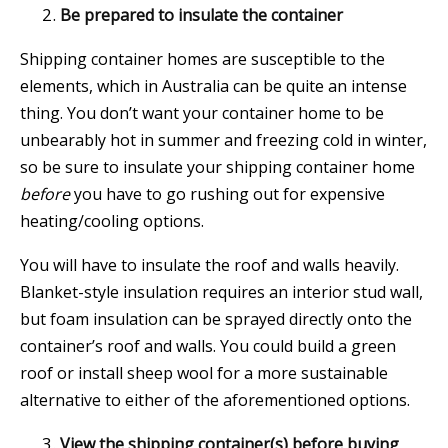
Be prepared to insulate the container
Shipping container homes are susceptible to the
elements, which in Australia can be quite an intense
thing. You don’t want your container home to be
unbearably hot in summer and freezing cold in winter,
so be sure to insulate your shipping container home
before
you have to go rushing out for expensive
heating/cooling options.
You will have to insulate the roof and walls heavily.
Blanket-style insulation requires an interior stud wall,
but foam insulation can be sprayed directly onto the
container’s roof and walls. You could build a green
roof or install sheep wool for a more sustainable
alternative to either of the aforementioned options.
View the shipping container(s) before buying