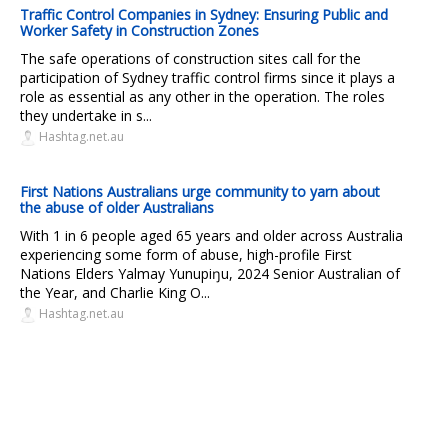
Traffic Control Companies in Sydney: Ensuring Public and
Worker Safety in Construction Zones
The safe operations of construction sites call for the
participation of Sydney traffic control firms since it plays a
role as essential as any other in the operation. The roles
they undertake in s...
Hashtag.net.au
First Nations Australians urge community to yarn about
the abuse of older Australians
With 1 in 6 people aged 65 years and older across Australia
experiencing some form of abuse, high-profile First
Nations Elders Yalmay Yunupiŋu, 2024 Senior Australian of
the Year, and Charlie King O...
Hashtag.net.au