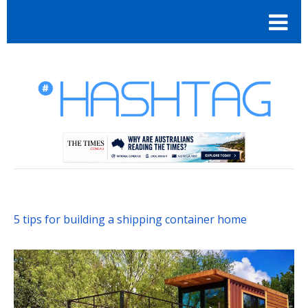
5 tips for building a shipping container home