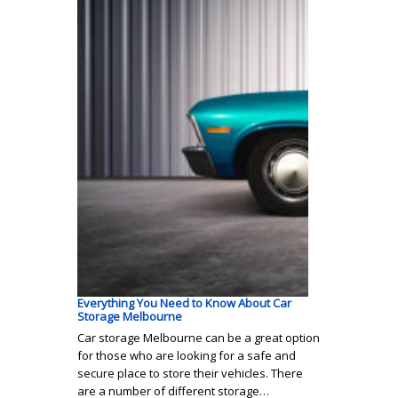
Everything You Need to Know About Car
Storage Melbourne
Car storage Melbourne can be a great option
for those who are looking for a safe and
secure place to store their vehicles. There
are a number of different storage…