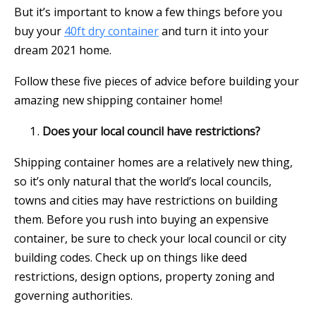
But it’s important to know a few things before you
buy your
40ft dry container
and turn it into your
dream 2021 home.
Follow these five pieces of advice before building your
amazing new shipping container home!
Does your local council have restrictions?
Shipping container homes are a relatively new thing,
so it’s only natural that the world’s local councils,
towns and cities may have restrictions on building
them. Before you rush into buying an expensive
container, be sure to check your local council or city
building codes. Check up on things like deed
restrictions, design options, property zoning and
governing authorities.