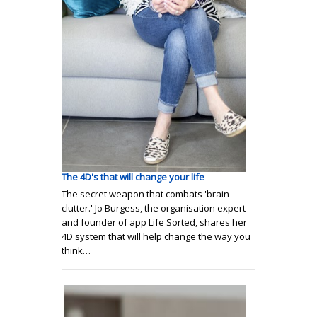
The 4D's that will change your life
The secret weapon that combats 'brain
clutter.' Jo Burgess, the organisation expert
and founder of app Life Sorted, shares her
4D system that will help change the way you
think…