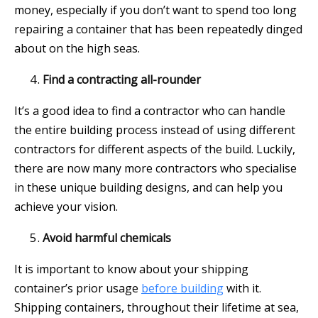
money, especially if you don’t want to spend too long
repairing a container that has been repeatedly dinged
about on the high seas.
Find a contracting all-rounder
It’s a good idea to find a contractor who can handle
the entire building process instead of using different
contractors for different aspects of the build. Luckily,
there are now many more contractors who specialise
in these unique building designs, and can help you
achieve your vision.
Avoid harmful chemicals
It is important to know about your shipping
container’s prior usage
before building
with it.
Shipping containers, throughout their lifetime at sea,