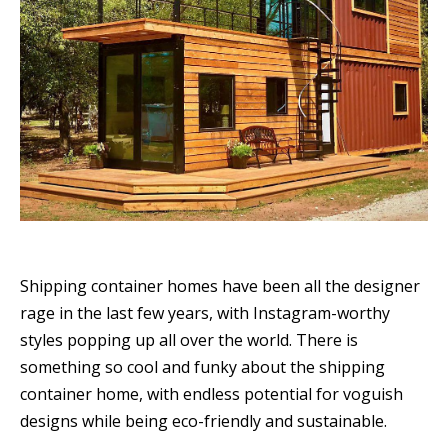
Shipping container homes have been all the designer
rage in the last few years, with Instagram-worthy
styles popping up all over the world. There is
something so cool and funky about the shipping
container home, with endless potential for voguish
designs while being eco-friendly and sustainable.