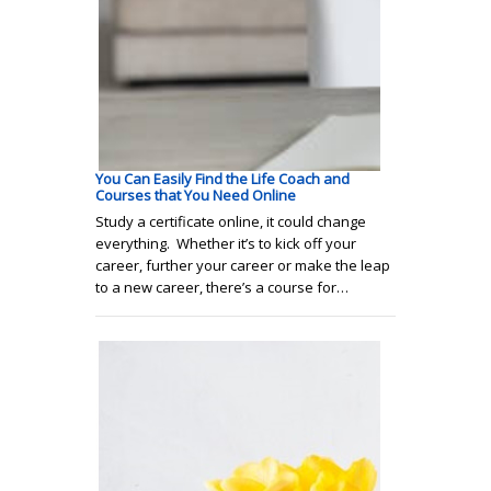
You Can Easily Find the Life Coach and
Courses that You Need Online
Study a certificate online, it could change
everything. Whether it’s to kick off your
career, further your career or make the leap
to a new career, there’s a course for…