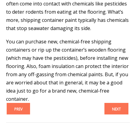
often come into contact with chemicals like pesticides
to deter rodents from eating at the flooring. What’s
more, shipping container paint typically has chemicals
that stop seawater damaging its side.
You can purchase new, chemical-free shipping
containers or rip up the container’s wooden flooring
(which may have the pesticides), before installing new
flooring. Also, foam insulation can protect the interior
from any off-gassing from chemical paints. But, if you
are worried about that in general, it may be a good
idea just to go for a brand new, chemical-free
container.
PREV
NEXT