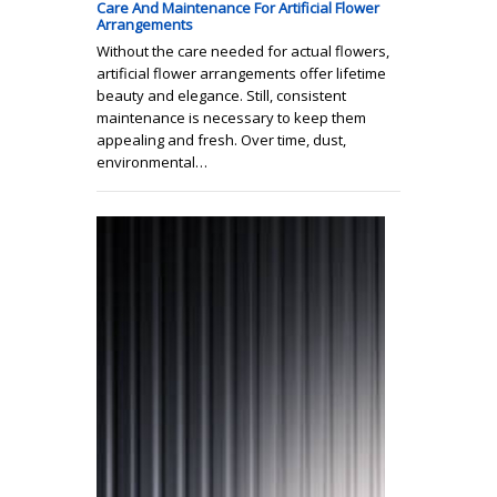
Care And Maintenance For Artificial Flower
Arrangements
Without the care needed for actual flowers,
artificial flower arrangements offer lifetime
beauty and elegance. Still, consistent
maintenance is necessary to keep them
appealing and fresh. Over time, dust,
environmental…