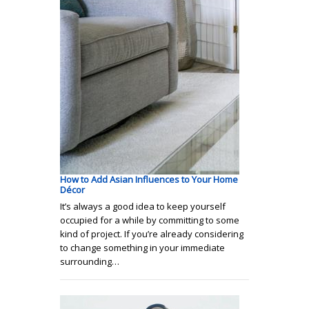
How to Add Asian Influences to Your Home
Décor
It’s always a good idea to keep yourself
occupied for a while by committing to some
kind of project. If you’re already considering
to change something in your immediate
surrounding…