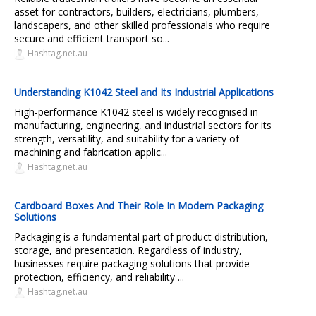
asset for contractors, builders, electricians, plumbers,
landscapers, and other skilled professionals who require
secure and efficient transport so...
Hashtag.net.au
Understanding K1042 Steel and Its Industrial Applications
High-performance K1042 steel is widely recognised in
manufacturing, engineering, and industrial sectors for its
strength, versatility, and suitability for a variety of
machining and fabrication applic...
Hashtag.net.au
Cardboard Boxes And Their Role In Modern Packaging
Solutions
Packaging is a fundamental part of product distribution,
storage, and presentation. Regardless of industry,
businesses require packaging solutions that provide
protection, efficiency, and reliability ...
Hashtag.net.au