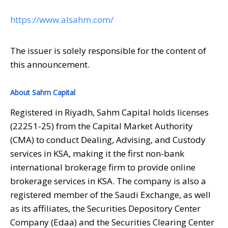
https://www.alsahm.com/
The issuer is solely responsible for the content of
this announcement.
About Sahm Capital
Registered in Riyadh, Sahm Capital holds licenses
(22251-25) from the Capital Market Authority
(CMA) to conduct Dealing, Advising, and Custody
services in KSA, making it the first non-bank
international brokerage firm to provide online
brokerage services in KSA. The company is also a
registered member of the Saudi Exchange, as well
as its affiliates, the Securities Depository Center
Company (Edaa) and the Securities Clearing Center