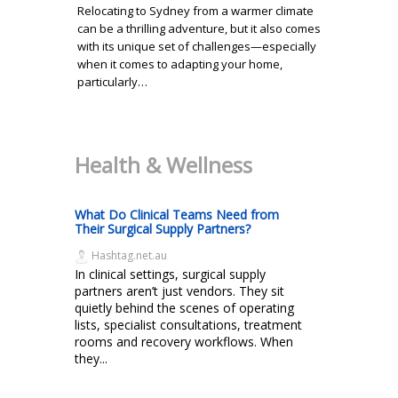
Relocating to Sydney from a warmer climate
can be a thrilling adventure, but it also comes
with its unique set of challenges—especially
when it comes to adapting your home,
particularly…
Health & Wellness
What Do Clinical Teams Need from
Their Surgical Supply Partners?
Hashtag.net.au
In clinical settings, surgical supply
partners aren’t just vendors. They sit
quietly behind the scenes of operating
lists, specialist consultations, treatment
rooms and recovery workflows. When
they...