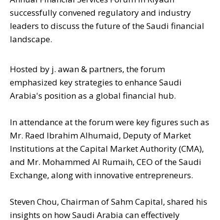
successfully convened regulatory and industry
leaders to discuss the future of the Saudi financial
landscape.
Hosted by j. awan & partners, the forum
emphasized key strategies to enhance Saudi
Arabia's position as a global financial hub.
In attendance at the forum were key figures such as
Mr. Raed Ibrahim Alhumaid, Deputy of Market
Institutions at the Capital Market Authority (CMA),
and Mr. Mohammed Al Rumaih, CEO of the Saudi
Exchange, along with innovative entrepreneurs.
Steven Chou, Chairman of Sahm Capital, shared his
insights on how Saudi Arabia can effectively