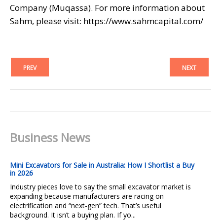
Company (Muqassa). For more information about
Sahm, please visit: https://www.sahmcapital.com/
PREV
NEXT
Business News
Mini Excavators for Sale in Australia: How I Shortlist a Buy
in 2026
Industry pieces love to say the small excavator market is
expanding because manufacturers are racing on
electrification and “next-gen” tech. That’s useful
background. It isn’t a buying plan. If yo...