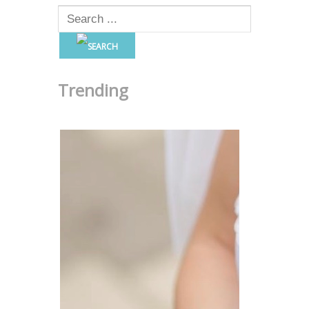
Trending