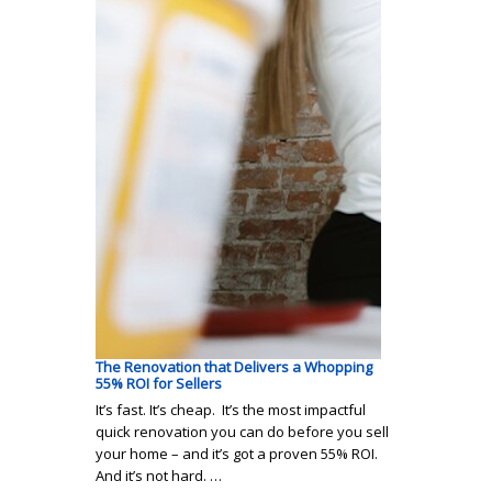
The Renovation that Delivers a Whopping
55% ROI for Sellers
It’s fast. It’s cheap. It’s the most impactful
quick renovation you can do before you sell
your home – and it’s got a proven 55% ROI.
And it’s not hard. …