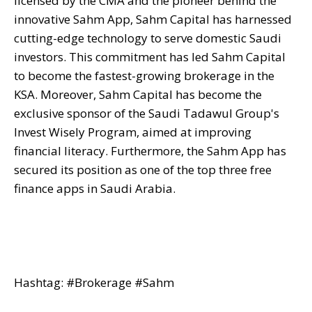
licensed by the CMA and the pioneer behind the
innovative Sahm App, Sahm Capital has harnessed
cutting-edge technology to serve domestic Saudi
investors. This commitment has led Sahm Capital
to become the fastest-growing brokerage in the
KSA. Moreover, Sahm Capital has become the
exclusive sponsor of the Saudi Tadawul Group's
Invest Wisely Program, aimed at improving
financial literacy. Furthermore, the Sahm App has
secured its position as one of the top three free
finance apps in Saudi Arabia.
Hashtag: #Brokerage #Sahm