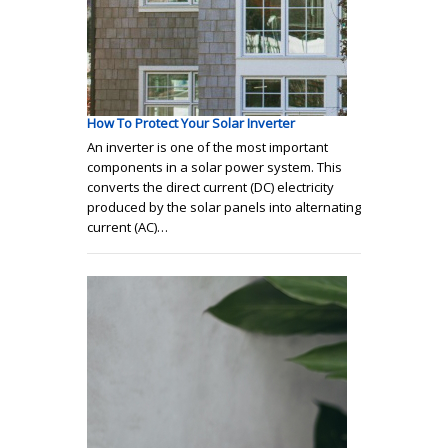
How To Protect Your Solar Inverter
An inverter is one of the most important
components in a solar power system. This
converts the direct current (DC) electricity
produced by the solar panels into alternating
current (AC)…