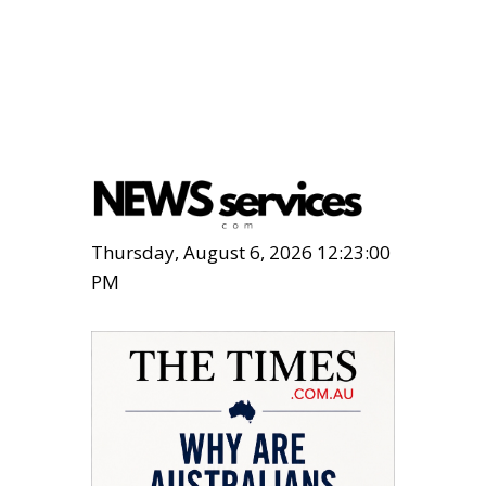
Thursday, August 6, 2026 12:23:01
PM