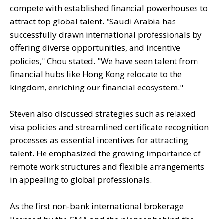
compete with established financial powerhouses to
attract top global talent. "Saudi Arabia has
successfully drawn international professionals by
offering diverse opportunities, and incentive
policies," Chou stated. "We have seen talent from
financial hubs like Hong Kong relocate to the
kingdom, enriching our financial ecosystem."
Steven also discussed strategies such as relaxed
visa policies and streamlined certificate recognition
processes as essential incentives for attracting
talent. He emphasized the growing importance of
remote work structures and flexible arrangements
in appealing to global professionals.
As the first non-bank international brokerage