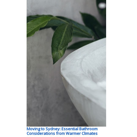
Moving to Sydney: Essential Bathroom
Considerations from Warmer Climates