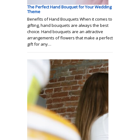
The Perfect Hand Bouquet for Your Wedding
Theme
Benefits of Hand Bouquets When it comes to
gifting, hand bouquets are always the best
choice. Hand bouquets are an attractive
arrangements of flowers that make a perfect
gift for any…