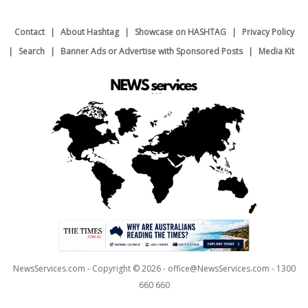
Contact
About Hashtag
Showcase on HASHTAG
Privacy Policy
Search
Banner Ads or Advertise with Sponsored Posts
Media Kit
NewsServices.com - Copyright © 2026 - office@NewsServices.com - 1300
660 660