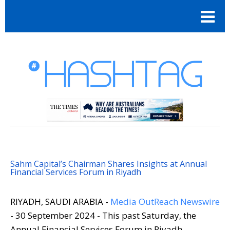
Sahm Capital’s Chairman Shares Insights at Annual
Financial Services Forum in Riyadh
RIYADH, SAUDI ARABIA -
Media OutReach Newswire
- 30 September 2024 - This past Saturday, the
Annual Financial Services Forum in Riyadh