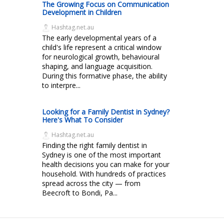
The Growing Focus on Communication
Development in Children
Hashtag.net.au
The early developmental years of a
child's life represent a critical window
for neurological growth, behavioural
shaping, and language acquisition.
During this formative phase, the ability
to interpre...
Looking for a Family Dentist in Sydney?
Here's What To Consider
Hashtag.net.au
Finding the right family dentist in
Sydney is one of the most important
health decisions you can make for your
household. With hundreds of practices
spread across the city — from
Beecroft to Bondi, Pa...