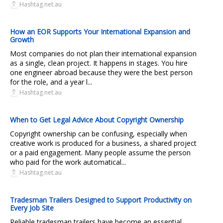
Hashtag.net.au
How an EOR Supports Your International Expansion and
Growth
Most companies do not plan their international expansion
as a single, clean project. It happens in stages. You hire
one engineer abroad because they were the best person
for the role, and a year l...
Hashtag.net.au
When to Get Legal Advice About Copyright Ownership
Copyright ownership can be confusing, especially when
creative work is produced for a business, a shared project
or a paid engagement. Many people assume the person
who paid for the work automatical...
Hashtag.net.au
Tradesman Trailers Designed to Support Productivity on
Every Job Site
Reliable tradesman trailers have become an essential