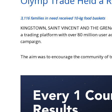
Olymp Trade Held a 
3,116 families in need received 10-kg food baskets
KINGSTOWN,
SAINT VINCENT AND THE GREN
a trading platform with over 80 million user 
campaign.
The aim was to encourage the community of tr