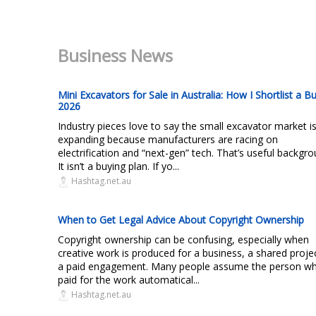
Business News
Mini Excavators for Sale in Australia: How I Shortlist a Bu
2026
Industry pieces love to say the small excavator market i
expanding because manufacturers are racing on
electrification and “next-gen” tech. That’s useful backgro
It isn’t a buying plan. If yo...
Hashtag.net.au
When to Get Legal Advice About Copyright Ownership
Copyright ownership can be confusing, especially when
creative work is produced for a business, a shared proje
a paid engagement. Many people assume the person w
paid for the work automatical...
Hashtag.net.au