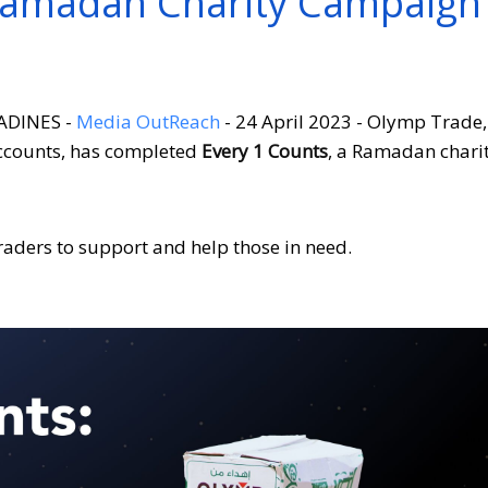
Ramadan Charity Campaign
ADINES -
Media OutReach
- 24 April 2023 - Olymp Trade,
accounts, has completed
Every 1 Counts
, a Ramadan chari
aders to support and help those in need.