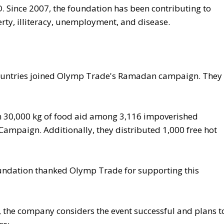
 Since 2007, the foundation has been contributing to
ty, illiteracy, unemployment, and disease.
ountries joined Olymp Trade's Ramadan campaign. They
n 30,000 kg of food aid among 3,116 impoverished
ampaign. Additionally, they distributed 1,000 free hot
Foundation thanked Olymp Trade for supporting this
 the company considers the event successful and plans t