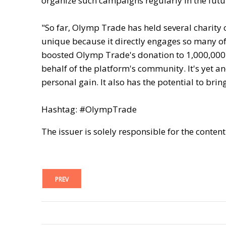
organize such campaigns regularly in the futu
"So far, Olymp Trade has held several charity 
unique because it directly engages so many of o
boosted Olymp Trade's donation to 1,000,000 
behalf of the platform's community. It's yet an
personal gain. It also has the potential to brin
Hashtag: #OlympTrade
The issuer is solely responsible for the conten
PREV