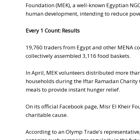
Foundation (MEK), a well-known Egyptian NGO.
human development, intending to reduce pover
Every 1 Count: Results
19,760
traders from Egypt and other MENA c
collectively assembled 3,116 food baskets.
In April,
MEK volunteers distributed more tha
households during the Iftar Ramadan Charity C
meals to provide instant hunger relief.
On its official Facebook page, Misr El Kheir 
charitable cause.
According to an Olymp Trade's representative,