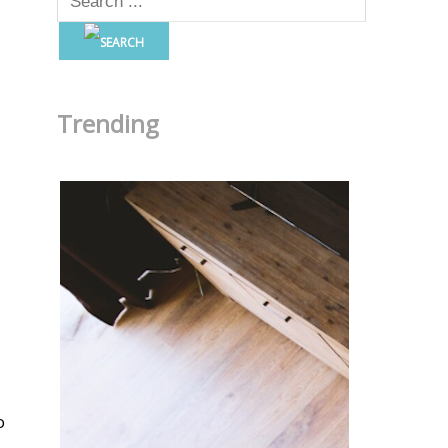
Trending
o