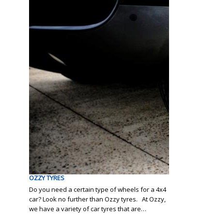
OZZY TYRES
Do you need a certain type of wheels for a 4x4
car? Look no further than Ozzy tyres. At Ozzy,
we have a variety of car tyres that are…