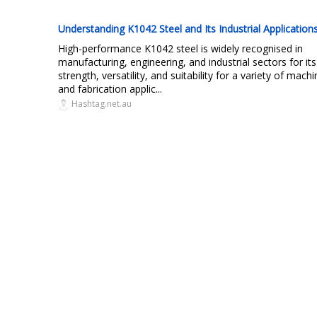
Understanding K1042 Steel and Its Industrial Application
High-performance K1042 steel is widely recognised in
manufacturing, engineering, and industrial sectors for its
strength, versatility, and suitability for a variety of machi
and fabrication applic...
Hashtag.net.au