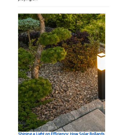
Shining a Light on Efficiency: How Solar Bollards