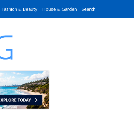
Fashion & Beauty
House & Garden
Search