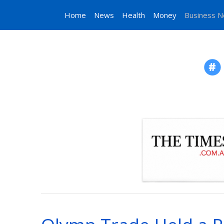
Home
News
Health
Money
Business 