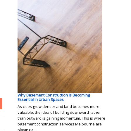
Why Basement Construction Is Becoming
Essential In Urban Spaces
As cities grow denser and land becomes more
valuable, the idea of building downward rather
than outward is gaining momentum. This is where
basement construction services Melbourne are
playing a…