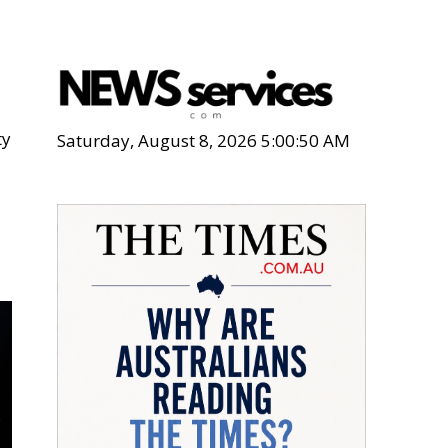
ty
Saturday, August 8, 2026 5:00:51 AM