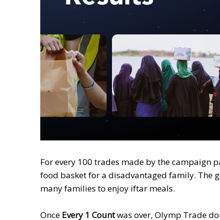
For every 100 trades made by the campaign p
food basket for a disadvantaged family. The 
many families to enjoy iftar meals.
Once
Every 1 Count
was over, Olymp Trade dona