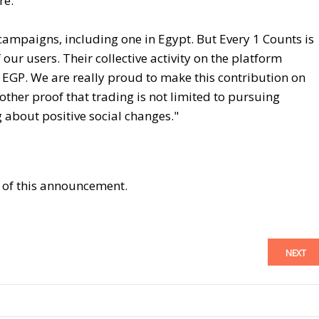
re:
campaigns, including one in Egypt. But Every 1 Counts is
ur users. Their collective activity on the platform
EGP. We are really proud to make this contribution on
other proof that trading is not limited to pursuing
g about positive social changes."
t of this announcement.
NEXT