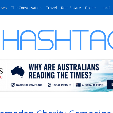
News
The Conversation
Travel
Real Estate
Politics
Local