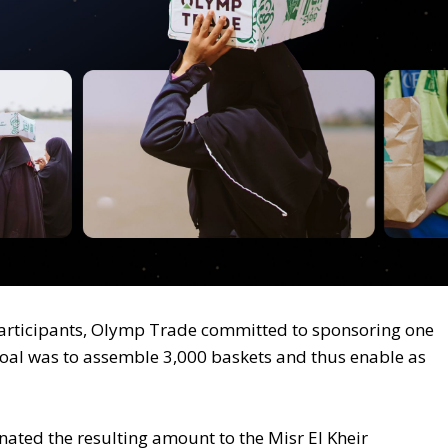
articipants, Olymp Trade committed to sponsoring one
goal was to assemble 3,000 baskets and thus enable as
ted the resulting amount to the Misr El Kheir