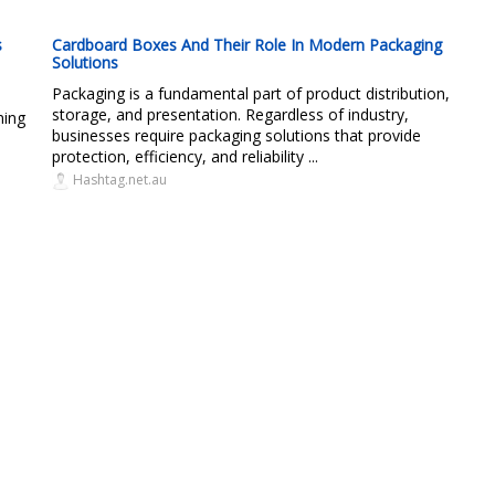
s
Cardboard Boxes And Their Role In Modern Packaging
Solutions
Packaging is a fundamental part of product distribution,
storage, and presentation. Regardless of industry,
ning
businesses require packaging solutions that provide
protection, efficiency, and reliability ...
Hashtag.net.au