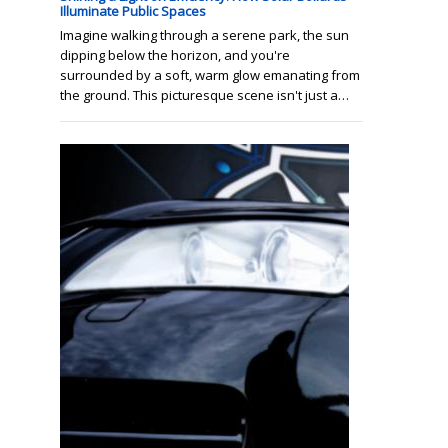
Illuminate Public Spaces
Imagine walking through a serene park, the sun
dipping below the horizon, and you're
surrounded by a soft, warm glow emanating from
the ground. This picturesque scene isn't just a…