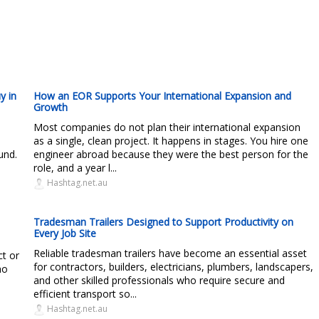
y in
How an EOR Supports Your International Expansion and
Growth
s
Most companies do not plan their international expansion
as a single, clean project. It happens in stages. You hire one
und.
engineer abroad because they were the best person for the
role, and a year l...
Hashtag.net.au
Tradesman Trailers Designed to Support Productivity on
Every Job Site
Reliable tradesman trailers have become an essential asset
ct or
for contractors, builders, electricians, plumbers, landscapers,
ho
and other skilled professionals who require secure and
efficient transport so...
Hashtag.net.au