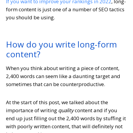
If you want to improve your rankings in 2022
, long-
form content is just one of a number of SEO tactics
you should be using.
How do you write long-form
content?
When you think about writing a piece of content,
2,400 words can seem like a daunting target and
sometimes that can be counterproductive.
At the start of this post, we talked about the
importance of writing
quality
content and if you
end up just filling out the 2,400 words by stuffing it
with poorly written content, that will definitely not