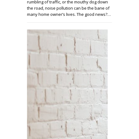
rumbling of traffic, or the mouthy dog down
the road, noise pollution can be the bane of
many home owner’s lives. The good news?…