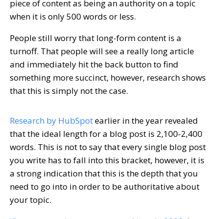
piece of content as being an authority on a topic
when it is only 500 words or less.
People still worry that long-form content is a
turnoff. That people will see a really long article
and immediately hit the back button to find
something more succinct, however, research shows
that this is simply not the case.
Research by HubSpot
earlier in the year revealed
that the ideal length for a blog post is 2,100-2,400
words. This is not to say that every single blog post
you write has to fall into this bracket, however, it is
a strong indication that this is the depth that you
need to go into in order to be authoritative about
your topic.