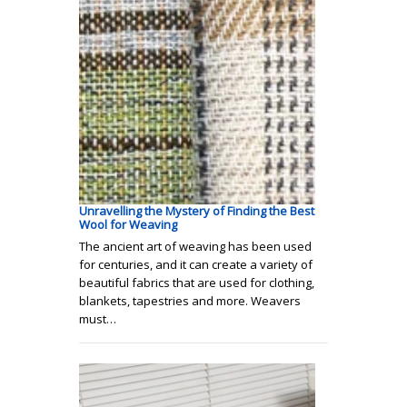
Unravelling the Mystery of Finding the Best
Wool for Weaving
The ancient art of weaving has been used
for centuries, and it can create a variety of
beautiful fabrics that are used for clothing,
blankets, tapestries and more. Weavers
must…