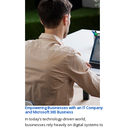
Empowering Businesses with an IT Company
and Microsoft 365 Business
In today’s technology-driven world,
businesses rely heavily on digital systems to