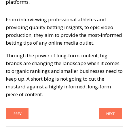
platforms.
From interviewing professional athletes and
providing quality betting insights, to epic video
production, they aim to provide the most-informed
betting tips of any online media outlet.
Through the power of long-form content, big
brands are changing the landscape when it comes
to organic rankings and smaller businesses need to
keep up. A short blog is not going to cut the
mustard against a highly informed, long-form
piece of content.
PREV
NEXT