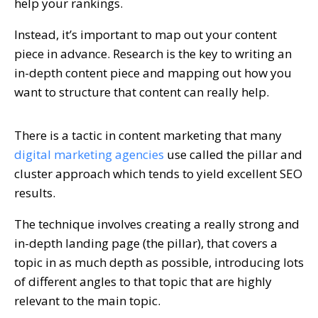
help your rankings.
Instead, it’s important to map out your content
piece in advance. Research is the key to writing an
in-depth content piece and mapping out how you
want to structure that content can really help.
There is a tactic in content marketing that many
digital marketing agencies
use called the pillar and
cluster approach which tends to yield excellent SEO
results.
The technique involves creating a really strong and
in-depth landing page (the pillar), that covers a
topic in as much depth as possible, introducing lots
of different angles to that topic that are highly
relevant to the main topic.