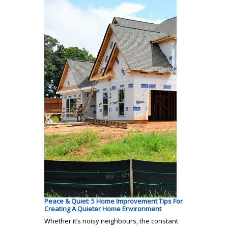
Peace & Quiet: 5 Home Improvement Tips For
Creating A Quieter Home Environment
Whether it’s noisy neighbours, the constant