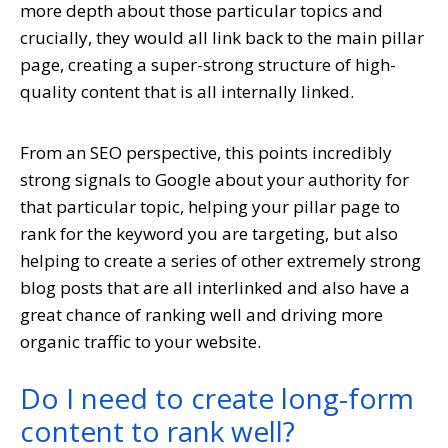
more depth about those particular topics and
crucially, they would all link back to the main pillar
page, creating a super-strong structure of high-
quality content that is all internally linked.
From an SEO perspective, this points incredibly
strong signals to Google about your authority for
that particular topic, helping your pillar page to
rank for the keyword you are targeting, but also
helping to create a series of other extremely strong
blog posts that are all interlinked and also have a
great chance of ranking well and driving more
organic traffic to your website.
Do I need to create long-form
content to rank well?