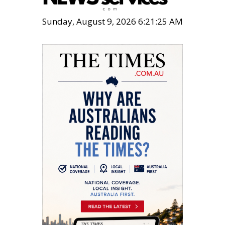
Sunday, August 9, 2026 6:21:26 AM