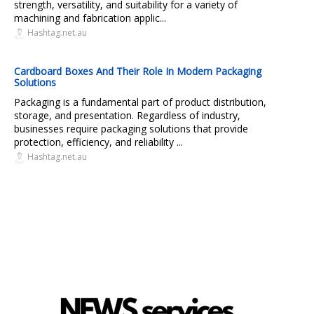
strength, versatility, and suitability for a variety of
machining and fabrication applic...
Hashtag.net.au
Cardboard Boxes And Their Role In Modern Packaging
Solutions
Packaging is a fundamental part of product distribution,
storage, and presentation. Regardless of industry,
businesses require packaging solutions that provide
protection, efficiency, and reliability ...
Hashtag.net.au