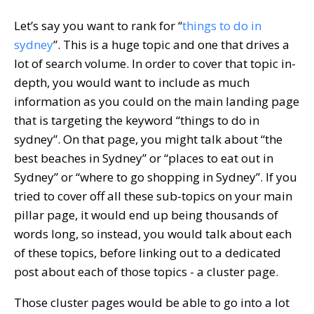
Let’s say you want to rank for “
things to do in
sydney
”. This is a huge topic and one that drives a
lot of search volume. In order to cover that topic in-
depth, you would want to include as much
information as you could on the main landing page
that is targeting the keyword “things to do in
sydney”. On that page, you might talk about “the
best beaches in Sydney” or “places to eat out in
Sydney” or “where to go shopping in Sydney”. If you
tried to cover off all these sub-topics on your main
pillar page, it would end up being thousands of
words long, so instead, you would talk about each
of these topics, before linking out to a dedicated
post about each of those topics - a cluster page.
Those cluster pages would be able to go into a lot