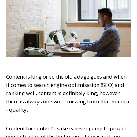
Content is king or so the old adage goes and when
it comes to search engine optimisation (SEO) and
ranking well, content is definitely king, however,
there is always one word missing from that mantra
- quality.
Content for content’s sake is never going to propel
you to the top of the first page. There is just too