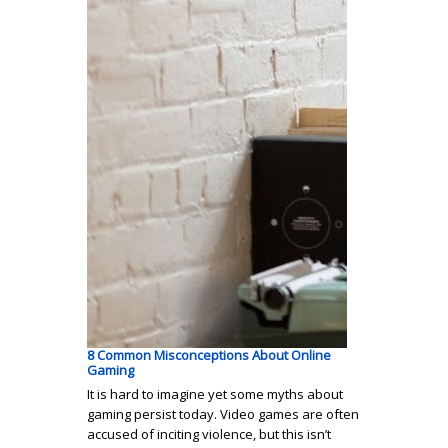
8 Common Misconceptions About Online
Gaming
It is hard to imagine yet some myths about
gaming persist today. Video games are often
accused of inciting violence, but this isn’t