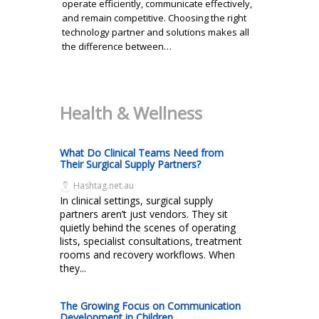
operate efficiently, communicate effectively,
and remain competitive. Choosing the right
technology partner and solutions makes all
the difference between…
Health & Wellness
What Do Clinical Teams Need from
Their Surgical Supply Partners?
Hashtag.net.au
In clinical settings, surgical supply
partners aren’t just vendors. They sit
quietly behind the scenes of operating
lists, specialist consultations, treatment
rooms and recovery workflows. When
they...
The Growing Focus on Communication
Development in Children