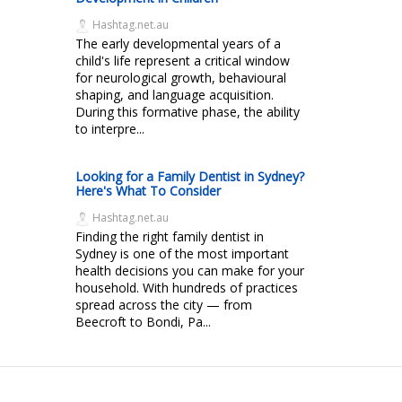
Hashtag.net.au
The early developmental years of a
child's life represent a critical window
for neurological growth, behavioural
shaping, and language acquisition.
During this formative phase, the ability
to interpre...
Looking for a Family Dentist in Sydney?
Here's What To Consider
Hashtag.net.au
Finding the right family dentist in
Sydney is one of the most important
health decisions you can make for your
household. With hundreds of practices
spread across the city — from
Beecroft to Bondi, Pa...