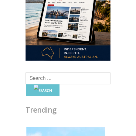
Trending