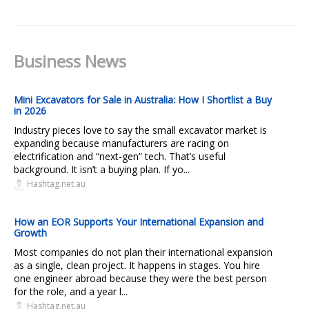
Business News
Mini Excavators for Sale in Australia: How I Shortlist a Buy
in 2026
Industry pieces love to say the small excavator market is
expanding because manufacturers are racing on
electrification and “next-gen” tech. That’s useful
background. It isn’t a buying plan. If yo...
Hashtag.net.au
How an EOR Supports Your International Expansion and
Growth
Most companies do not plan their international expansion
as a single, clean project. It happens in stages. You hire
one engineer abroad because they were the best person
for the role, and a year l...
Hashtag.net.au