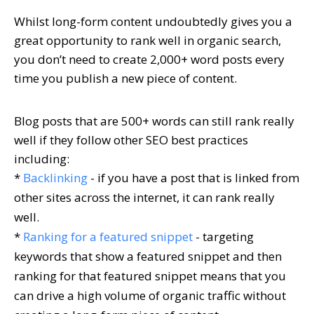
Whilst long-form content undoubtedly gives you a
great opportunity to rank well in organic search,
you don’t need to create 2,000+ word posts every
time you publish a new piece of content.
Blog posts that are 500+ words can still rank really
well if they follow other SEO best practices
including:
*
Backlinking
- if you have a post that is linked from
other sites across the internet, it can rank really
well.
*
Ranking for a featured snippet
- targeting
keywords that show a featured snippet and then
ranking for that featured snippet means that you
can drive a high volume of organic traffic without