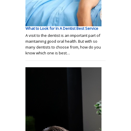
What to Look for In A Dentist Best Service
A visit to the dentist is an important part of
maintaining good oral health. But with so
many dentists to choose from, how do you
know which one is best…