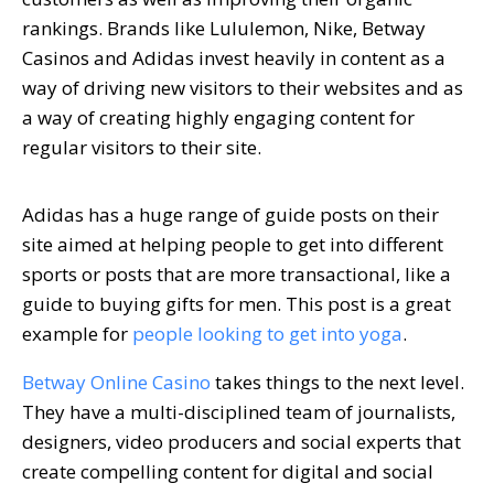
rankings. Brands like Lululemon, Nike, Betway
Casinos and Adidas invest heavily in content as a
way of driving new visitors to their websites and as
a way of creating highly engaging content for
regular visitors to their site.
Adidas has a huge range of guide posts on their
site aimed at helping people to get into different
sports or posts that are more transactional, like a
guide to buying gifts for men. This post is a great
example for
people looking to get into yoga
.
Betway Online Casino
takes things to the next level.
They have a multi-disciplined team of journalists,
designers, video producers and social experts that
create compelling content for digital and social