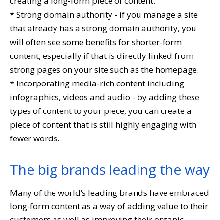
creating a long-form piece of content.
* Strong domain authority - if you manage a site
that already has a strong domain authority, you
will often see some benefits for shorter-form
content, especially if that is directly linked from
strong pages on your site such as the homepage.
* Incorporating media-rich content including
infographics, videos and audio - by adding these
types of content to your piece, you can create a
piece of content that is still highly engaging with
fewer words.
The big brands leading the way
Many of the world’s leading brands have embraced
long-form content as a way of adding value to their
customers as well as improving their organic