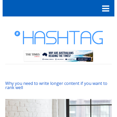
Why you need to write longer content if you want to
rank well