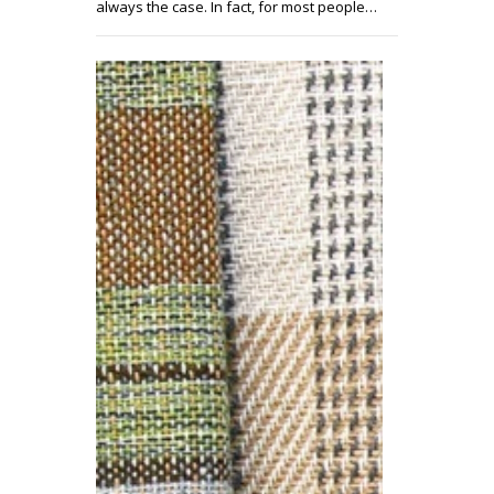
always the case. In fact, for most people…