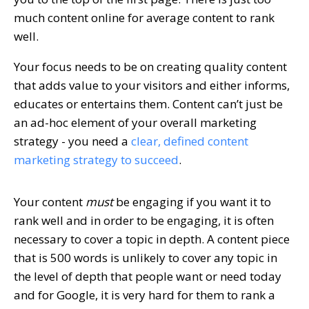
much content online for average content to rank
well.
Your focus needs to be on creating quality content
that adds value to your visitors and either informs,
educates or entertains them. Content can’t just be
an ad-hoc element of your overall marketing
strategy - you need a
clear, defined content
marketing strategy to succeed
.
Your content
must
be engaging if you want it to
rank well and in order to be engaging, it is often
necessary to cover a topic in depth. A content piece
that is 500 words is unlikely to cover any topic in
the level of depth that people want or need today
and for Google, it is very hard for them to rank a