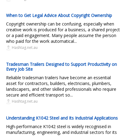
When to Get Legal Advice About Copyright Ownership
Copyright ownership can be confusing, especially when
creative work is produced for a business, a shared project
or a paid engagement. Many people assume the person
who paid for the work automatical...
Hashtag.net.au
Tradesman Trailers Designed to Support Productivity on
Every Job Site
Reliable tradesman trailers have become an essential
asset for contractors, builders, electricians, plumbers,
landscapers, and other skilled professionals who require
secure and efficient transport so...
Hashtag.net.au
Understanding K1042 Steel and Its Industrial Applications
High-performance K1042 steel is widely recognised in
manufacturing, engineering, and industrial sectors for its