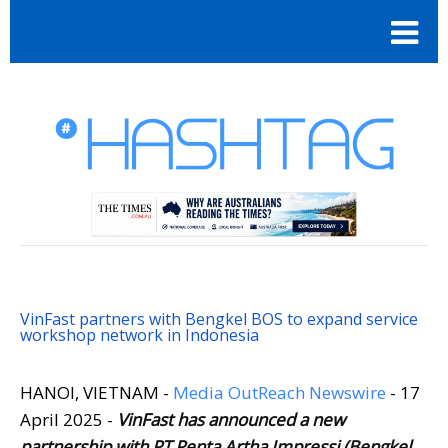
VinFast partners with Bengkel BOS to expand service
workshop network in Indonesia
HANOI, VIETNAM -
Media OutReach Newswire
- 17
April 2025 -
VinFast has announced a new
partnership with PT Penta Artha Impressi (Bengkel