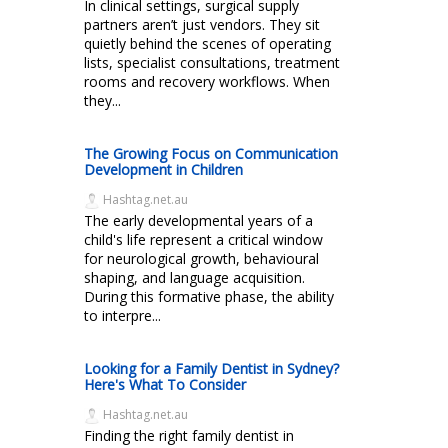
In clinical settings, surgical supply
partners aren’t just vendors. They sit
quietly behind the scenes of operating
lists, specialist consultations, treatment
rooms and recovery workflows. When
they...
The Growing Focus on Communication
Development in Children
Hashtag.net.au
The early developmental years of a
child's life represent a critical window
for neurological growth, behavioural
shaping, and language acquisition.
During this formative phase, the ability
to interpre...
Looking for a Family Dentist in Sydney?
Here's What To Consider
Hashtag.net.au
Finding the right family dentist in