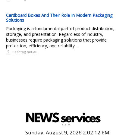
Cardboard Boxes And Their Role In Modern Packaging
Solutions
Packaging is a fundamental part of product distribution,
storage, and presentation. Regardless of industry,
businesses require packaging solutions that provide
protection, efficiency, and reliability ...
Hashtag.net.au
Sunday, August 9, 2026 2:02:13 PM