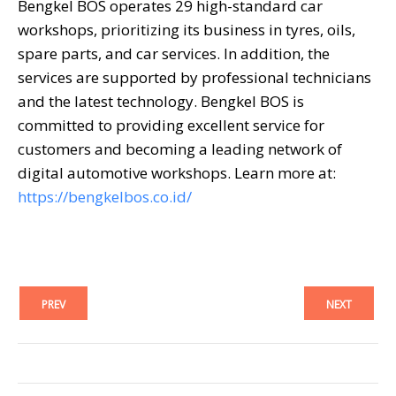
Bengkel BOS operates 29 high-standard car
workshops, prioritizing its business in tyres, oils,
spare parts, and car services. In addition, the
services are supported by professional technicians
and the latest technology. Bengkel BOS is
committed to providing excellent service for
customers and becoming a leading network of
digital automotive workshops. Learn more at:
https://bengkelbos.co.id/
PREV
NEXT