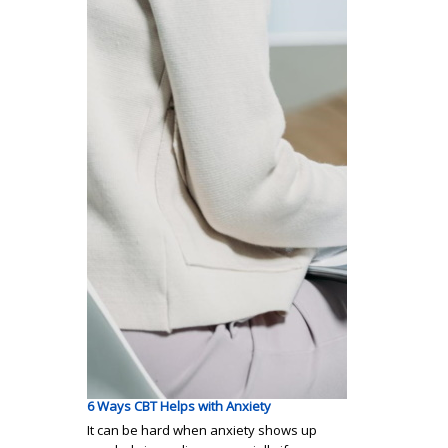
6 Ways CBT Helps with Anxiety
It can be hard when anxiety shows up