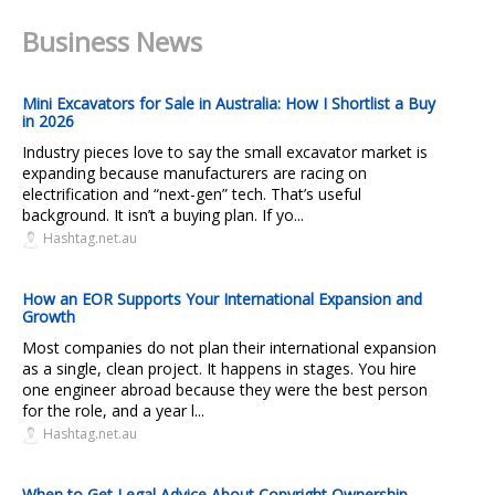
Business News
Mini Excavators for Sale in Australia: How I Shortlist a Buy
in 2026
Industry pieces love to say the small excavator market is
expanding because manufacturers are racing on
electrification and “next-gen” tech. That’s useful
background. It isn’t a buying plan. If yo...
Hashtag.net.au
How an EOR Supports Your International Expansion and
Growth
Most companies do not plan their international expansion
as a single, clean project. It happens in stages. You hire
one engineer abroad because they were the best person
for the role, and a year l...
Hashtag.net.au
When to Get Legal Advice About Copyright Ownership