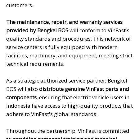
customers.
The maintenance, repair, and warranty services
provided by Bengkel BOS
will conform to VinFast's
quality standards and procedures. This network of
service centers is fully equipped with modern
facilities, machinery, and equipment, meeting strict
technical requirements.
As a strategic authorized service partner, Bengkel
BOS will also
distribute genuine VinFast parts and
components
, ensuring that electric vehicle users in
Indonesia have access to high-quality products that
adhere to VinFast's global standards.
Throughout the partnership, VinFast is committed