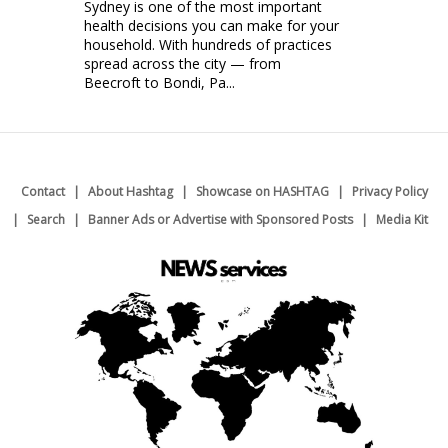
Sydney is one of the most important
health decisions you can make for your
household. With hundreds of practices
spread across the city — from
Beecroft to Bondi, Pa...
Contact
About Hashtag
Showcase on HASHTAG
Privacy Policy
Search
Banner Ads or Advertise with Sponsored Posts
Media Kit