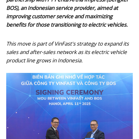
BOS), an Indonesian service provider, aimed at
improving customer service and maximizing
benefits for those transitioning to electric vehicles.
This move is part of VinFast's strategy to expand its
sales and after-sales network as its electric vehicle
product line grows in Indonesia.