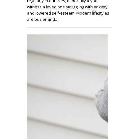
regularly in our lives, especially if you
witness a loved one struggling with anxiety
and lowered self-esteem. Modern lifestyles
are busier and…