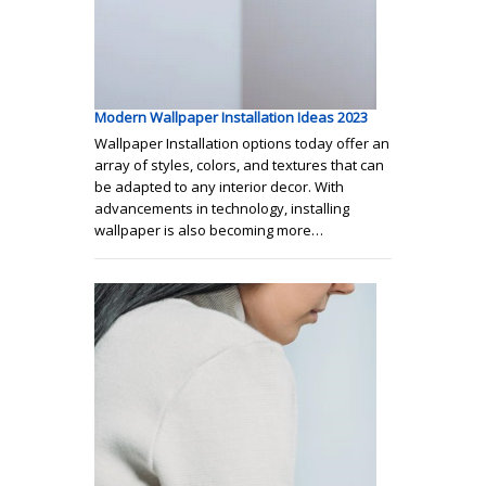
Modern Wallpaper Installation Ideas 2023
Wallpaper Installation options today offer an
array of styles, colors, and textures that can
be adapted to any interior decor. With
advancements in technology, installing
wallpaper is also becoming more…