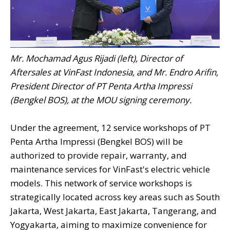
Mr. Mochamad Agus Rijadi (left), Director of
Aftersales at VinFast Indonesia, and Mr. Endro Arifin,
President Director of PT Penta Artha Impressi
(Bengkel BOS), at the MOU signing ceremony.
Under the agreement, 12 service workshops of PT
Penta Artha Impressi (Bengkel BOS) will be
authorized to provide repair, warranty, and
maintenance services for VinFast's electric vehicle
models. This network of service workshops is
strategically located across key areas such as South
Jakarta, West Jakarta, East Jakarta, Tangerang, and
Yogyakarta, aiming to maximize convenience for