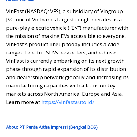
VinFast (NASDAQ: VFS), a subsidiary of Vingroup
JSC, one of Vietnam's largest conglomerates, is a
pure-play electric vehicle ("EV") manufacturer with
the mission of making EVs accessible to everyone.
VinFast's product lineup today includes a wide
range of electric SUVs, e-scooters, and e-buses.
VinFast is currently embarking on its next growth
phase through rapid expansion of its distribution
and dealership network globally and increasing its
manufacturing capacities with a focus on key
markets across North America, Europe and Asia.
Learn more at
https://vinfastauto.id/
About PT Penta Artha Impressi (Bengkel BOS)