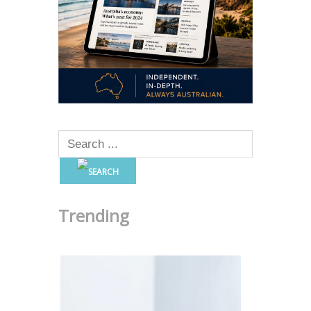
Trending