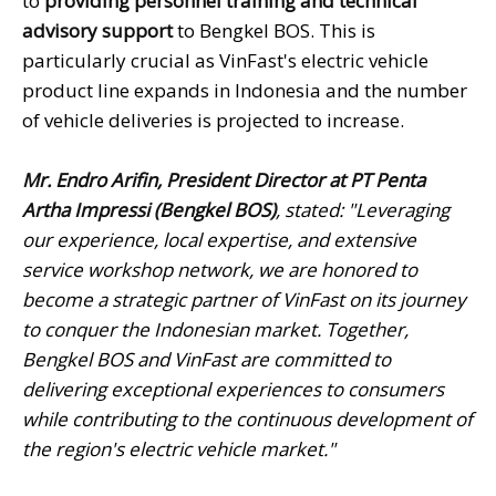
to
providing personnel training and technical
advisory support
to Bengkel BOS. This is
particularly crucial as VinFast's electric vehicle
product line expands in Indonesia and the number
of vehicle deliveries is projected to increase.
Mr. Endro Arifin, President Director at PT Penta
Artha Impressi (Bengkel BOS)
, stated: "Leveraging
our experience, local expertise, and extensive
service workshop network, we are honored to
become a strategic partner of VinFast on its journey
to conquer the Indonesian market. Together,
Bengkel BOS and VinFast are committed to
delivering exceptional experiences to consumers
while contributing to the continuous development of
the region's electric vehicle market."