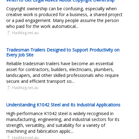
Copyright ownership can be confusing, especially when
creative work is produced for a business, a shared project
or a paid engagement. Many people assume the person
who paid for the work automatical...
Hashtag.net.au
Tradesman Trailers Designed to Support Productivity on
Every Job Site
Reliable tradesman trailers have become an essential
asset for contractors, builders, electricians, plumbers,
landscapers, and other skilled professionals who require
secure and efficient transport so...
Hashtag.net.au
Understanding K1042 Steel and Its Industrial Applications
High-performance K1042 steel is widely recognised in
manufacturing, engineering, and industrial sectors for its
strength, versatility, and suitability for a variety of
machining and fabrication applic...
Hashtag.net.au