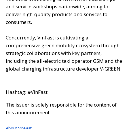
and service workshops nationwide, aiming to
deliver high-quality products and services to
consumers.
Concurrently, VinFast is cultivating a
comprehensive green mobility ecosystem through
strategic collaborations with key partners,
including the all-electric taxi operator GSM and the
global charging infrastructure developer V-GREEN.
Hashtag: #VinFast
The issuer is solely responsible for the content of
this announcement.
About VinFast