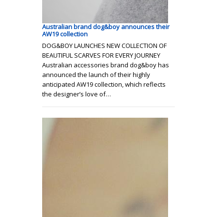
Australian brand dog&boy announces their
AW19 collection
DOG&BOY LAUNCHES NEW COLLECTION OF
BEAUTIFUL SCARVES FOR EVERY JOURNEY
Australian accessories brand dog&boy has
announced the launch of their highly
anticipated AW19 collection, which reflects
the designer’s love of…