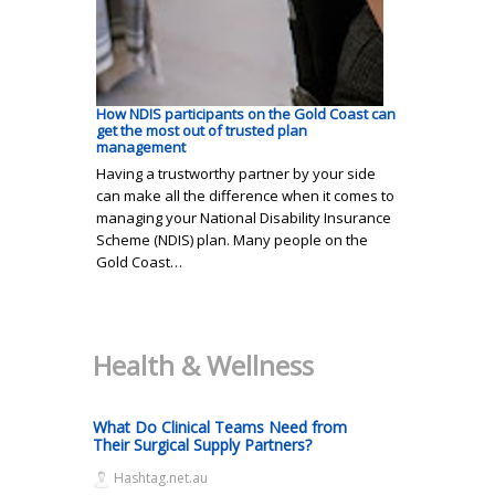
How NDIS participants on the Gold Coast can
get the most out of trusted plan
management
Having a trustworthy partner by your side
can make all the difference when it comes to
managing your National Disability Insurance
Scheme (NDIS) plan. Many people on the
Gold Coast…
Health & Wellness
What Do Clinical Teams Need from
Their Surgical Supply Partners?
Hashtag.net.au