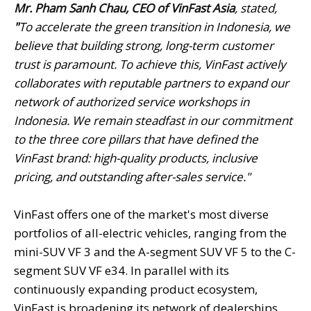
Mr. Pham Sanh Chau, CEO of VinFast Asia
, stated,
"
To accelerate the green transition in Indonesia, we
believe that building strong, long-term customer
trust is paramount. To achieve this, VinFast actively
collaborates with reputable
partners to expand our
network of authorized service workshops in
Indonesia. We remain steadfast in our commitment
to the three core pillars that have defined the
VinFast brand:
high-quality products, inclusive
pricing, and outstanding after-sales service.
"
VinFast offers one of the market's most diverse
portfolios of all-electric vehicles, ranging from the
mini-SUV VF 3 and the A-segment SUV VF 5 to the C-
segment SUV VF e34. In parallel with its
continuously expanding product ecosystem,
VinFast is broadening its network of dealerships