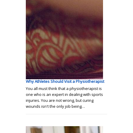
Why Athletes Should Visit a Physiotherapist
You all must think that a physiotherapist is
one who is an expert in dealing with sports
injuries. You are not wrong, but curing
wounds isn't the only job being…