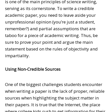
is one of the main principles of science writing,
serving as its cornerstone. To write a credible
academic paper, you need to leave aside your
unprofessional opinion (you’re just a student,
remember?) and partial assumptions that are
taboo for a piece of academic writing. Thus, be
sure to prove your point and argue the main
statement based on the rules of objectivity and
impartiality.
Using Non-Credible Sources
One of the biggest challenges students encounter
when writing a paper is the lack of proper, reliable
sources when highlighting the subject matter in
their papers. It is true that the Internet, the place
where college kids rush to get information for their