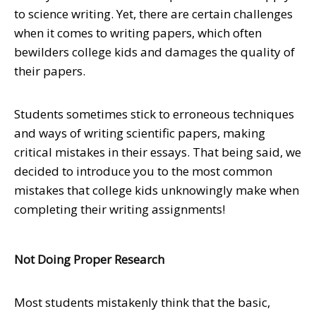
to science writing. Yet, there are certain challenges
when it comes to writing papers, which often
bewilders college kids and damages the quality of
their papers.
Students sometimes stick to erroneous techniques
and ways of writing scientific papers, making
critical mistakes in their essays. That being said, we
decided to introduce you to the most common
mistakes that college kids unknowingly make when
completing their writing assignments!
Not Doing Proper Research
Most students mistakenly think that the basic,