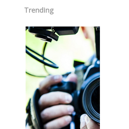
Trending