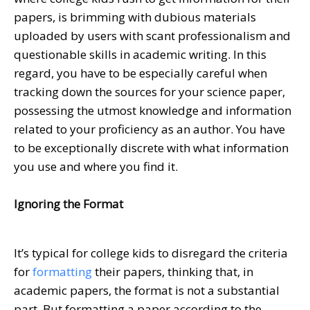
papers, is brimming with dubious materials
uploaded by users with scant professionalism and
questionable skills in academic writing. In this
regard, you have to be especially careful when
tracking down the sources for your science paper,
possessing the utmost knowledge and information
related to your proficiency as an author. You have
to be exceptionally discrete with what information
you use and where you find it.
Ignoring the Format
It’s typical for college kids to disregard the criteria
for
formatting
their papers, thinking that, in
academic papers, the format is not a substantial
part. But formatting a paper according to the