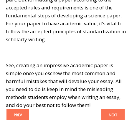
accepted rules and requirements is one of the
fundamental steps of developing a science paper.
For your paper to have academic value, it’s vital to
follow the accepted principles of standardization in
scholarly writing.
See, creating an impressive academic paper is
simple once you eschew the most common and
harmful mistakes that will devalue your essay. All
you need to do is keep in mind the misleading
methods students employ when writing an essay,
and do your best not to follow them!
PREV
NEXT