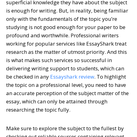
superficial knowledge they have about the subject
is enough for writing. But, in reality, being familiar
only with the fundamentals of the topic you’re
studying is not good enough for your paper to be
profound and worthwhile. Professional writers
working for popular services like EssayShark treat
research as the matter of utmost priority. And this
is what makes such services so successful in
delivering writing support to students, which can
be checked in any
Essayshark review
. To highlight
the topic on a professional level, you need to have
an accurate perception of the subject matter of the
essay, which can only be attained through
researching the topic fully.
Make sure to explore the subject to the fullest by
checking out reliable sources containing relevant