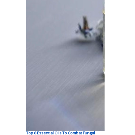
Top 8 Essential Oils To Combat Fungal