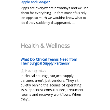
Apple and Google?
Apps are everywhere nowadays and we use
them for everything. In fact, most of us rely
on Apps so much we wouldn’t know what to
do if they suddenly disappeared. …
Health & Wellness
What Do Clinical Teams Need from
Their Surgical Supply Partners?
Hashtag.net.au
In clinical settings, surgical supply
partners aren’t just vendors. They sit
quietly behind the scenes of operating
lists, specialist consultations, treatment
rooms and recovery workflows. When
they...