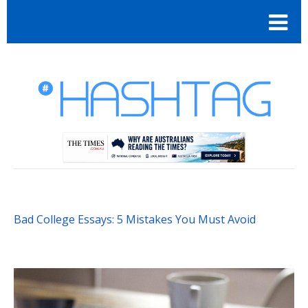
Bad College Essays: 5 Mistakes You Must Avoid