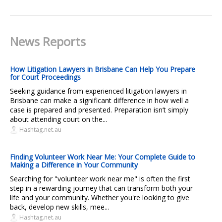
News Reports
How Litigation Lawyers in Brisbane Can Help You Prepare
for Court Proceedings
Seeking guidance from experienced litigation lawyers in
Brisbane can make a significant difference in how well a
case is prepared and presented. Preparation isn’t simply
about attending court on the...
Hashtag.net.au
Finding Volunteer Work Near Me: Your Complete Guide to
Making a Difference in Your Community
Searching for "volunteer work near me" is often the first
step in a rewarding journey that can transform both your
life and your community. Whether you're looking to give
back, develop new skills, mee...
Hashtag.net.au