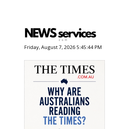
Friday, August 7, 2026 5:45:45 PM