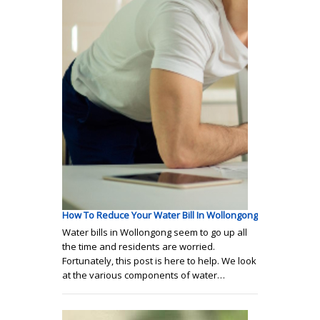
How To Reduce Your Water Bill In Wollongong
Water bills in Wollongong seem to go up all
the time and residents are worried.
Fortunately, this post is here to help. We look
at the various components of water…