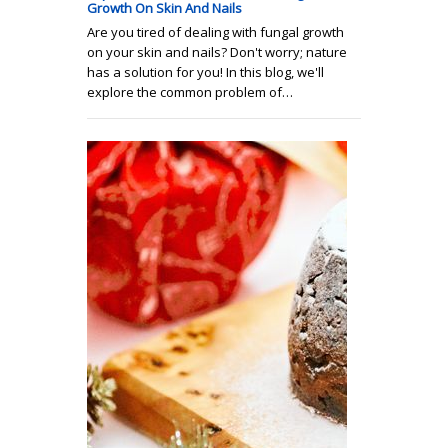
Growth On Skin And Nails
Are you tired of dealing with fungal growth
on your skin and nails? Don't worry; nature
has a solution for you! In this blog, we'll
explore the common problem of…