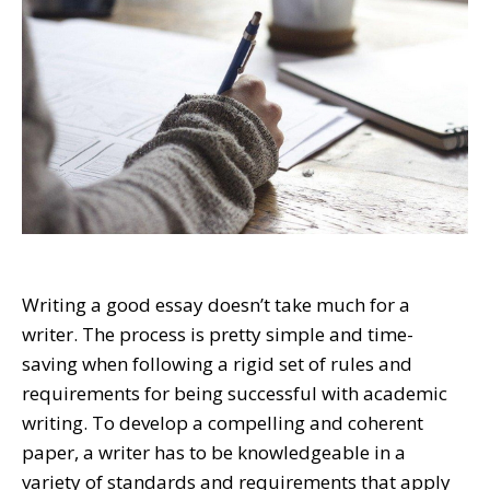
Writing a good essay doesn’t take much for a
writer. The process is pretty simple and time-
saving when following a rigid set of rules and
requirements for being successful with academic
writing. To develop a compelling and coherent
paper, a writer has to be knowledgeable in a
variety of standards and requirements that apply