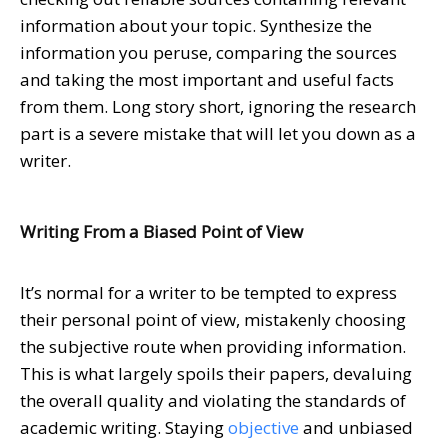
information about your topic. Synthesize the
information you peruse, comparing the sources
and taking the most important and useful facts
from them. Long story short, ignoring the research
part is a severe mistake that will let you down as a
writer.
Writing From a Biased Point of View
It’s normal for a writer to be tempted to express
their personal point of view, mistakenly choosing
the subjective route when providing information.
This is what largely spoils their papers, devaluing
the overall quality and violating the standards of
academic writing. Staying
objective
and unbiased