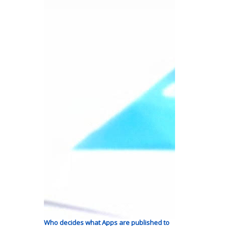
Who decides what Apps are published to