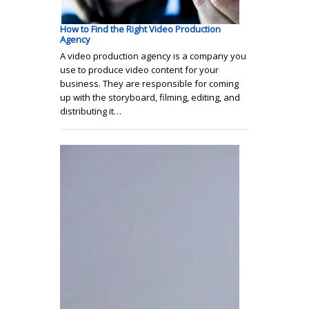
How to Find the Right Video Production
Agency
A video production agency is a company you
use to produce video content for your
business. They are responsible for coming
up with the storyboard, filming, editing, and
distributing it…