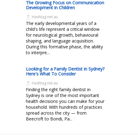
The Growing Focus on Communication
Development in Children
Hashtag.net.au
The early developmental years of a
child's life represent a critical window
for neurological growth, behavioural
shaping, and language acquisition.
During this formative phase, the ability
to interpre...
Looking for a Family Dentist in Sydney?
Here's What To Consider
Hashtag.net.au
Finding the right family dentist in
Sydney is one of the most important
health decisions you can make for your
household. With hundreds of practices
spread across the city — from
Beecroft to Bondi, Pa...