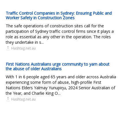
Traffic Control Companies in Sydney: Ensuring Public and
Worker Safety in Construction Zones
The safe operations of construction sites call for the
participation of Sydney traffic control firms since it plays a
role as essential as any other in the operation. The roles
they undertake in s...
Hashtag.net.au
First Nations Australians urge community to yarn about
the abuse of older Australians
With 1 in 6 people aged 65 years and older across Australia
experiencing some form of abuse, high-profile First
Nations Elders Yalmay Yunupiŋu, 2024 Senior Australian of
the Year, and Charlie King O...
Hashtag.net.au