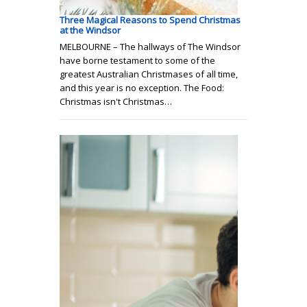
Three Magical Reasons to Spend Christmas
at the Windsor
MELBOURNE – The hallways of The Windsor
have borne testament to some of the
greatest Australian Christmases of all time,
and this year is no exception. The Food:
Christmas isn't Christmas…