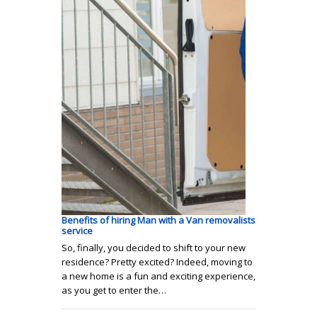
Benefits of hiring Man with a Van removalists
service
So, finally, you decided to shift to your new
residence? Pretty excited? Indeed, moving to
a new home is a fun and exciting experience,
as you get to enter the…