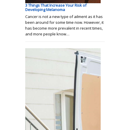
3 Things That Increase Your Risk of
Developing Melanoma
Cancer is not a new type of ailment as it has
been around for some time now. However, it
has become more prevalent in recent times,
and more people know…