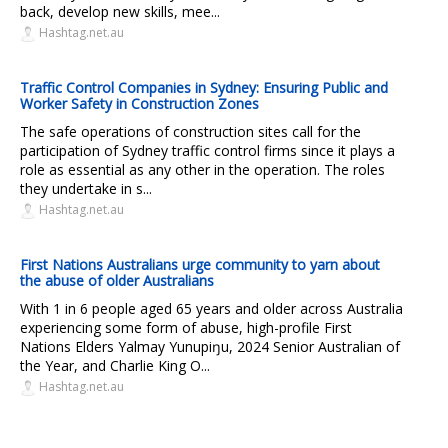
back, develop new skills, mee...
Hashtag.net.au
Traffic Control Companies in Sydney: Ensuring Public and
Worker Safety in Construction Zones
The safe operations of construction sites call for the
participation of Sydney traffic control firms since it plays a
role as essential as any other in the operation. The roles
they undertake in s...
Hashtag.net.au
First Nations Australians urge community to yarn about
the abuse of older Australians
With 1 in 6 people aged 65 years and older across Australia
experiencing some form of abuse, high-profile First
Nations Elders Yalmay Yunupiŋu, 2024 Senior Australian of
the Year, and Charlie King O...
Hashtag.net.au