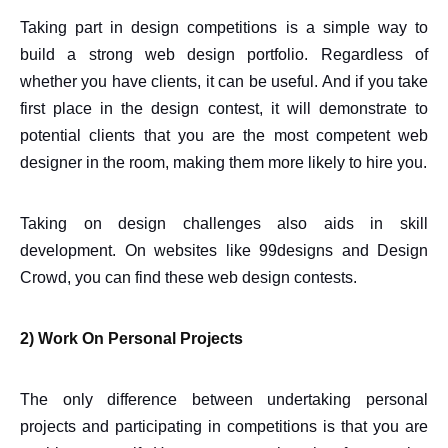
Taking part in design competitions is a simple way to
build a strong web design portfolio. Regardless of
whether you have clients, it can be useful. And if you take
first place in the design contest, it will demonstrate to
potential clients that you are the most competent web
designer in the room, making them more likely to hire you.
Taking on design challenges also aids in skill
development. On websites like 99designs and Design
Crowd, you can find these web design contests.
2) Work On Personal Projects
The only difference between undertaking personal
projects and participating in competitions is that you are