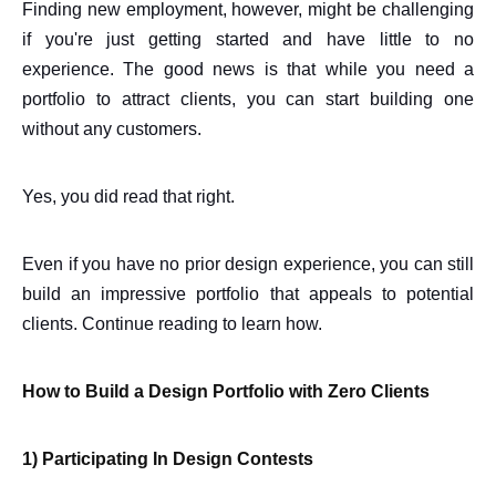
Finding new employment, however, might be challenging
if you're just getting started and have little to no
experience. The good news is that while you need a
portfolio to attract clients, you can start building one
without any customers.
Yes, you did read that right.
Even if you have no prior design experience, you can still
build an impressive portfolio that appeals to potential
clients. Continue reading to learn how.
How to Build a Design Portfolio with Zero Clients
1) Participating In Design Contests