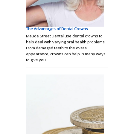
The Advantages of Dental Crowns
Maude Street Dental use dental crowns to
help deal with varying oral health problems.
From damaged teeth to the overall
appearance, crowns can help in many ways
to give you…