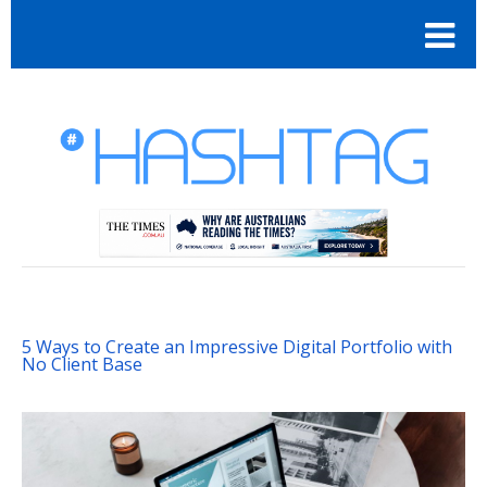
5 Ways to Create an Impressive Digital Portfolio with
No Client Base