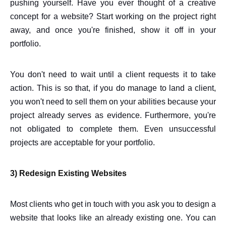
pushing yourself. Have you ever thought of a creative
concept for a website? Start working on the project right
away, and once you're finished, show it off in your
portfolio.
You don't need to wait until a client requests it to take
action. This is so that, if you do manage to land a client,
you won't need to sell them on your abilities because your
project already serves as evidence. Furthermore, you're
not obligated to complete them. Even unsuccessful
projects are acceptable for your portfolio.
3) Redesign Existing Websites
Most clients who get in touch with you ask you to design a
website that looks like an already existing one. You can