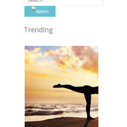
Trending