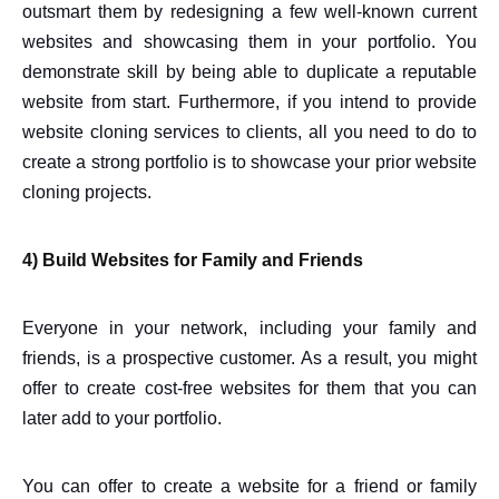
outsmart them by redesigning a few well-known current
websites and showcasing them in your portfolio. You
demonstrate skill by being able to duplicate a reputable
website from start. Furthermore, if you intend to provide
website cloning services to clients, all you need to do to
create a strong portfolio is to showcase your prior website
cloning projects.
4) Build Websites for Family and Friends
Everyone in your network, including your family and
friends, is a prospective customer. As a result, you might
offer to create cost-free websites for them that you can
later add to your portfolio.
You can offer to create a website for a friend or family