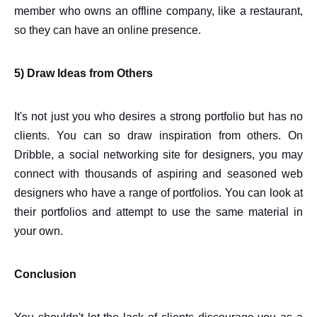
member who owns an offline company, like a restaurant,
so they can have an online presence.
5) Draw Ideas from Others
It's not just you who desires a strong portfolio but has no
clients. You can so draw inspiration from others. On
Dribble, a social networking site for designers, you may
connect with thousands of aspiring and seasoned web
designers who have a range of portfolios. You can look at
their portfolios and attempt to use the same material in
your own.
Conclusion