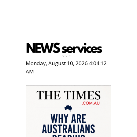
Monday, August 10, 2026 4:04:13
AM