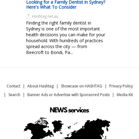
Looking for a Family Dentist in Sydney?
Here's What To Consider
Hashtag.net.au
Finding the right family dentist in
Sydney is one of the most important
health decisions you can make for your
household. With hundreds of practices
spread across the city — from
Beecroft to Bondi, Pa...
Contact
About Hashtag
Showcase on HASHTAG
Privacy Policy
Search
Banner Ads or Advertise with Sponsored Posts
Media Kit