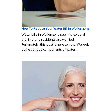
How To Reduce Your Water Bill In Wollongong
Water bills in Wollongong seem to go up all
the time and residents are worried.
Fortunately, this post is here to help. We look
at the various components of water…