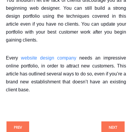
You shouldn't let the lack of clients discourage you as a
beginning web designer. You can still build a strong
design portfolio using the techniques covered in this
article even if you have no clients. You can update your
portfolio with your best customer work after you begin
gaining clients.
Every
website design company
needs an impressive
online portfolio, in order to attract new customers. This
article has outlined several ways to do so, even if you’re a
brand new establishment that doesn’t have an existing
client base.
PREV
NEXT