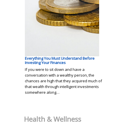
Everything You Must Understand Before
Investing Your Finances
If you were to sit down and have a
conversation with a wealthy person, the
chances are high that they acquired much of
that wealth through intelligent investments
somewhere along…
Health & Wellness