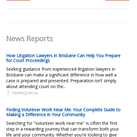
News Reports
How Litigation Lawyers in Brisbane Can Help You Prepare
for Court Proceedings
Seeking guidance from experienced litigation lawyers in
Brisbane can make a significant difference in how well a
case is prepared and presented. Preparation isn’t simply
about attending court on the...
Hashtag.net.au
Finding Volunteer Work Near Me: Your Complete Guide to
Making a Difference in Your Community
Searching for "volunteer work near me" is often the first
step in a rewarding journey that can transform both your
life and your community. Whether you're looking to give