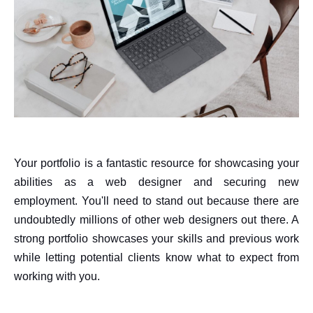
Your portfolio is a fantastic resource for showcasing your
abilities as a web designer and securing new
employment. You'll need to stand out because there are
undoubtedly millions of other web designers out there. A
strong portfolio showcases your skills and previous work
while letting potential clients know what to expect from
working with you.