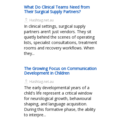
What Do Clinical Teams Need from
Their Surgical Supply Partners?
Hashtag.net.au
In clinical settings, surgical supply
partners aren’t just vendors. They sit
quietly behind the scenes of operating
lists, specialist consultations, treatment
rooms and recovery workflows. When
they...
The Growing Focus on Communication
Development in Children
Hashtag.net.au
The early developmental years of a
child's life represent a critical window
for neurological growth, behavioural
shaping, and language acquisition.
During this formative phase, the ability
to interpre...