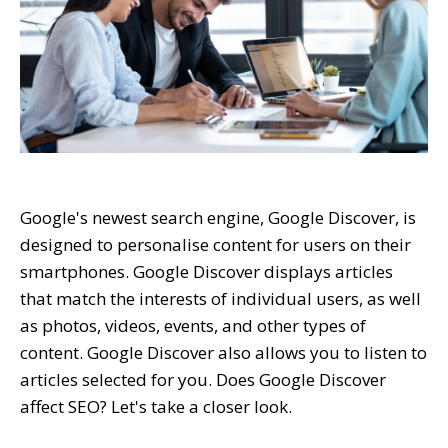
Google's newest search engine, Google Discover, is
designed to personalise content for users on their
smartphones. Google Discover displays articles
that match the interests of individual users, as well
as photos, videos, events, and other types of
content. Google Discover also allows you to listen to
articles selected for you. Does Google Discover
affect SEO? Let's take a closer look.