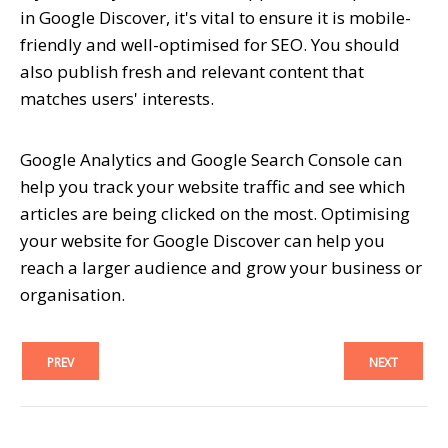
in Google Discover, it's vital to ensure it is mobile-
friendly and well-optimised for SEO. You should
also publish fresh and relevant content that
matches users' interests.
Google Analytics and Google Search Console can
help you track your website traffic and see which
articles are being clicked on the most. Optimising
your website for Google Discover can help you
reach a larger audience and grow your business or
organisation.
PREV
NEXT