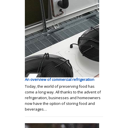
An overview of commercial refrigeration
Today, the world of preserving food has
come a long way. All thanks to the advent of
refrigeration, businesses and homeowners
now have the option of storing food and
beverages…