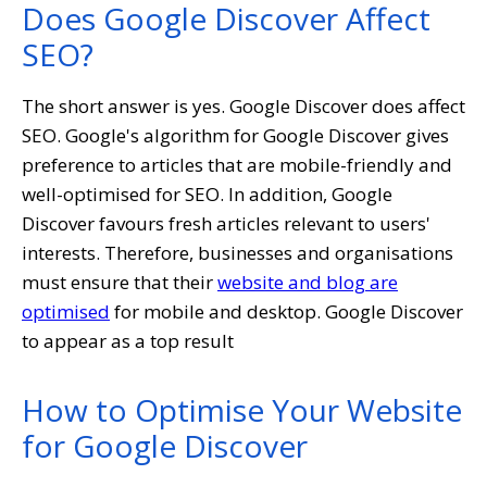
Does Google Discover Affect
SEO?
The short answer is yes. Google Discover does affect
SEO. Google's algorithm for Google Discover gives
preference to articles that are mobile-friendly and
well-optimised for SEO. In addition, Google
Discover favours fresh articles relevant to users'
interests. Therefore, businesses and organisations
must ensure that their
website and blog are
optimised
for mobile and desktop. Google Discover
to appear as a top result
How to Optimise Your Website
for Google Discover