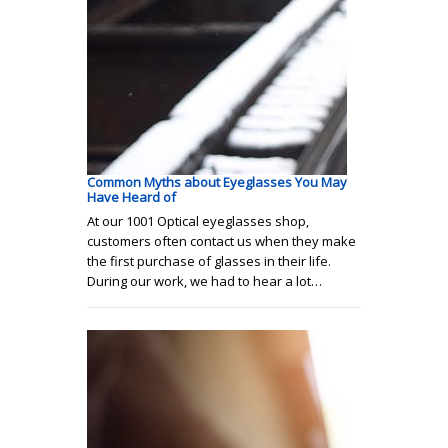
Common Myths about Eyeglasses You May
Have Heard of
At our 1001 Optical eyeglasses shop,
customers often contact us when they make
the first purchase of glasses in their life.
During our work, we had to hear a lot…