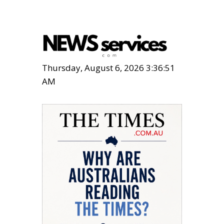
Thursday, August 6, 2026 3:36:53
AM