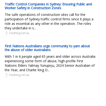
Traffic Control Companies in Sydney: Ensuring Public and
Worker Safety in Construction Zones
The safe operations of construction sites call for the
participation of Sydney traffic control firms since it plays a
role as essential as any other in the operation. The roles
they undertake in s...
Hashtag.net.au
First Nations Australians urge community to yarn about
the abuse of older Australians
With 1 in 6 people aged 65 years and older across Australia
experiencing some form of abuse, high-profile First
Nations Elders Yalmay Yunupiŋu, 2024 Senior Australian of
the Year, and Charlie King O...
Hashtag.net.au