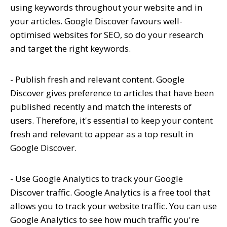
using keywords throughout your website and in
your articles. Google Discover favours well-
optimised websites for SEO, so do your research
and target the right keywords.
- Publish fresh and relevant content. Google
Discover gives preference to articles that have been
published recently and match the interests of
users. Therefore, it's essential to keep your content
fresh and relevant to appear as a top result in
Google Discover.
- Use Google Analytics to track your Google
Discover traffic. Google Analytics is a free tool that
allows you to track your website traffic. You can use
Google Analytics to see how much traffic you're