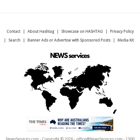
Contact
About Hashtag
Showcase on HASHTAG
Privacy Policy
Search
Banner Ads or Advertise with Sponsored Posts
Media Kit
NewsServices.com - Copyright © 2026 - office@NewsServices.com - 1300