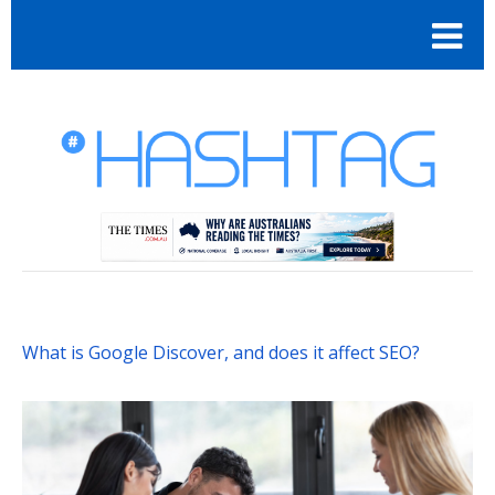
What is Google Discover, and does it affect SEO?