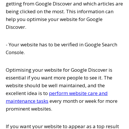
getting from Google Discover and which articles are
being clicked on the most. This information can
help you optimise your website for Google
Discover.
- Your website has to be verified in Google Search
Console.
Optimising your website for Google Discover is
essential if you want more people to see it. The
website should be well maintained, and the
excellent idea is to
perform website care and
maintenance tasks
every month or week for more
prominent websites.
If you want your website to appear as a top result