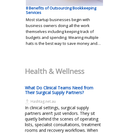
8 Benefits of Outsourcing Bookkeeping
Services
Most startup businesses begin with
business owners doing all the work
themselves including keeping track of
budgets and spending. Wearing multiple
hats is the best way to save money and…
Health & Wellness
What Do Clinical Teams Need from
Their Surgical Supply Partners?
Hashtag.net.au
In clinical settings, surgical supply
partners aren’t just vendors. They sit
quietly behind the scenes of operating
lists, specialist consultations, treatment
rooms and recovery workflows. When