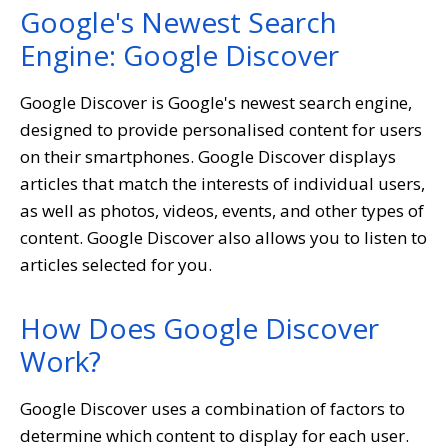
Google's Newest Search
Engine: Google Discover
Google Discover is Google's newest search engine,
designed to provide personalised content for users
on their smartphones. Google Discover displays
articles that match the interests of individual users,
as well as photos, videos, events, and other types of
content. Google Discover also allows you to listen to
articles selected for you.
How Does Google Discover
Work?
Google Discover uses a combination of factors to
determine which content to display for each user.