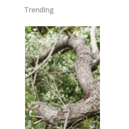
Trending