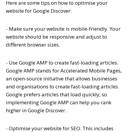
Here are some tips on how to optimise your
website for Google Discover:
- Make sure your website is mobile-friendly. Your
website should be responsive and adjust to
different browser sizes.
- Use Google AMP to create fast-loading articles.
Google AMP stands for Accelerated Mobile Pages,
an open-source initiative that allows businesses
and organisations to create fast-loading articles.
Google prefers articles that load quickly, so
implementing Google AMP can help you rank
higher in Google Discover.
- Optimise your website for SEO. This includes