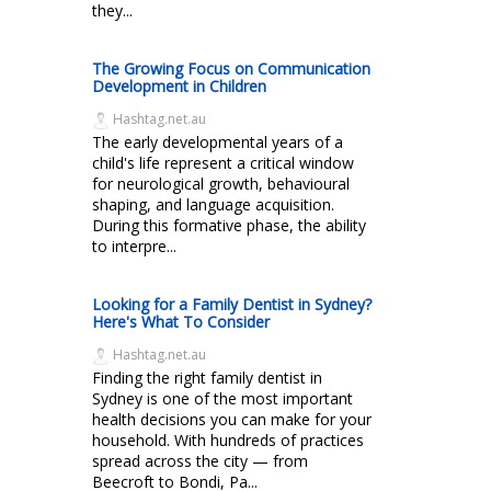
they...
The Growing Focus on Communication
Development in Children
Hashtag.net.au
The early developmental years of a
child's life represent a critical window
for neurological growth, behavioural
shaping, and language acquisition.
During this formative phase, the ability
to interpre...
Looking for a Family Dentist in Sydney?
Here's What To Consider
Hashtag.net.au
Finding the right family dentist in
Sydney is one of the most important
health decisions you can make for your
household. With hundreds of practices
spread across the city — from
Beecroft to Bondi, Pa...