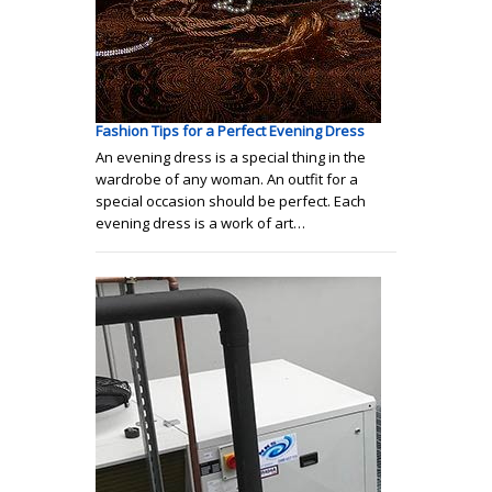
Fashion Tips for a Perfect Evening Dress
An evening dress is a special thing in the
wardrobe of any woman. An outfit for a
special occasion should be perfect. Each
evening dress is a work of art…