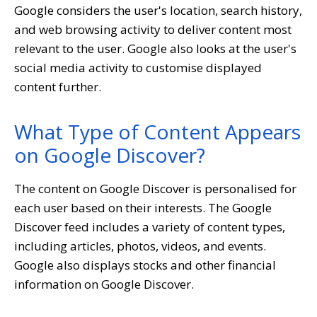
Google considers the user's location, search history,
and web browsing activity to deliver content most
relevant to the user. Google also looks at the user's
social media activity to customise displayed
content further.
What Type of Content Appears
on Google Discover?
The content on Google Discover is personalised for
each user based on their interests. The Google
Discover feed includes a variety of content types,
including articles, photos, videos, and events.
Google also displays stocks and other financial
information on Google Discover.