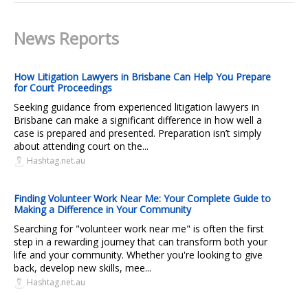
News Reports
How Litigation Lawyers in Brisbane Can Help You Prepare
for Court Proceedings
Seeking guidance from experienced litigation lawyers in
Brisbane can make a significant difference in how well a
case is prepared and presented. Preparation isn’t simply
about attending court on the...
Hashtag.net.au
Finding Volunteer Work Near Me: Your Complete Guide to
Making a Difference in Your Community
Searching for "volunteer work near me" is often the first
step in a rewarding journey that can transform both your
life and your community. Whether you're looking to give
back, develop new skills, mee...
Hashtag.net.au