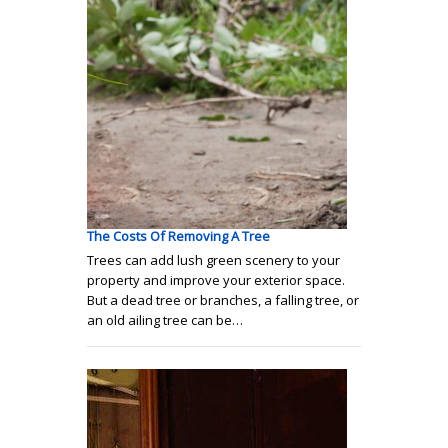
The Costs Of Removing A Tree
Trees can add lush green scenery to your
property and improve your exterior space.
But a dead tree or branches, a falling tree, or
an old ailing tree can be…