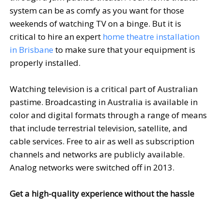
system can be as comfy as you want for those
weekends of watching TV on a binge. But it is
critical to hire an expert
home theatre installation
in Brisbane
to make sure that your equipment is
properly installed.
Watching television is a critical part of Australian
pastime. Broadcasting in Australia is available in
color and digital formats through a range of means
that include terrestrial television, satellite, and
cable services. Free to air as well as subscription
channels and networks are publicly available.
Analog networks were switched off in 2013.
Get a high-quality experience without the hassle