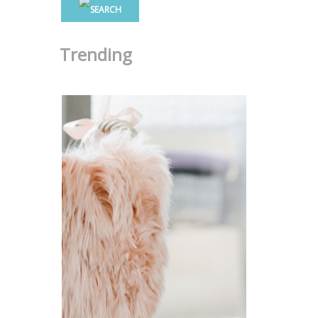
Trending