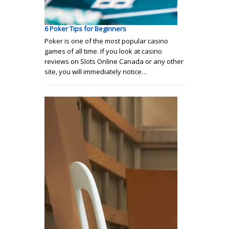
6 Poker Tips for Beginners
Poker is one of the most popular casino
games of all time. If you look at casino
reviews on Slots Online Canada or any other
site, you will immediately notice…