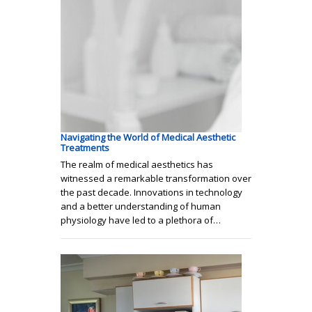
Navigating the World of Medical Aesthetic
Treatments
The realm of medical aesthetics has
witnessed a remarkable transformation over
the past decade. Innovations in technology
and a better understanding of human
physiology have led to a plethora of…