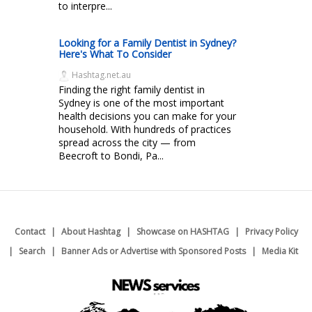
to interpre...
Looking for a Family Dentist in Sydney?
Here's What To Consider
Hashtag.net.au
Finding the right family dentist in
Sydney is one of the most important
health decisions you can make for your
household. With hundreds of practices
spread across the city — from
Beecroft to Bondi, Pa...
Contact
About Hashtag
Showcase on HASHTAG
Privacy Policy
Search
Banner Ads or Advertise with Sponsored Posts
Media Kit