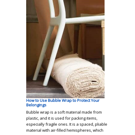
How to Use Bubble Wrap to Protect Your
Belongings
Bubble wrap is a soft material made from
plastic, and it is used for packing items,
especially fragile ones. It is a spaced, pliable
material with air-filled hemispheres, which