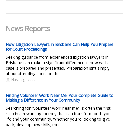
News Reports
How Litigation Lawyers in Brisbane Can Help You Prepare
for Court Proceedings
Seeking guidance from experienced litigation lawyers in
Brisbane can make a significant difference in how well a
case is prepared and presented. Preparation isn’t simply
about attending court on the...
Hashtag.net.au
Finding Volunteer Work Near Me: Your Complete Guide to
Making a Difference in Your Community
Searching for "volunteer work near me" is often the first
step in a rewarding journey that can transform both your
life and your community. Whether you're looking to give
back, develop new skills, mee...