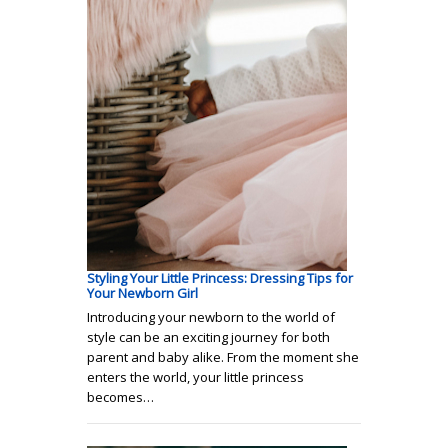
Styling Your Little Princess: Dressing Tips for
Your Newborn Girl
Introducing your newborn to the world of
style can be an exciting journey for both
parent and baby alike. From the moment she
enters the world, your little princess
becomes…