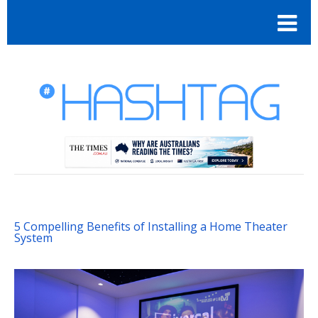
5 Compelling Benefits of Installing a Home Theater
System