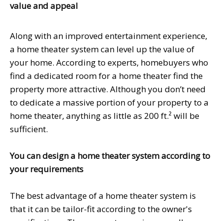
value and appeal
Along with an improved entertainment experience,
a home theater system can level up the value of
your home. According to experts, homebuyers who
find a dedicated room for a home theater find the
property more attractive. Although you don’t need
to dedicate a massive portion of your property to a
home theater, anything as little as 200 ft.² will be
sufficient.
You can design a home theater system according to
your requirements
The best advantage of a home theater system is
that it can be tailor-fit according to the owner's