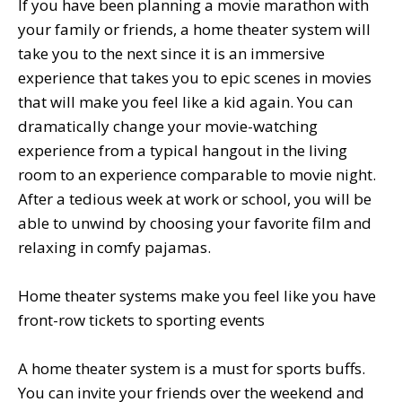
If you have been planning a movie marathon with
your family or friends, a home theater system will
take you to the next since it is an immersive
experience that takes you to epic scenes in movies
that will make you feel like a kid again. You can
dramatically change your movie-watching
experience from a typical hangout in the living
room to an experience comparable to movie night.
After a tedious week at work or school, you will be
able to unwind by choosing your favorite film and
relaxing in comfy pajamas.
Home theater systems make you feel like you have
front-row tickets to sporting events
A home theater system is a must for sports buffs.
You can invite your friends over the weekend and