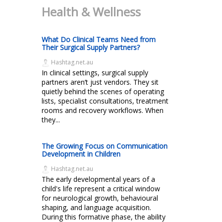
Health & Wellness
What Do Clinical Teams Need from
Their Surgical Supply Partners?
Hashtag.net.au
In clinical settings, surgical supply
partners aren’t just vendors. They sit
quietly behind the scenes of operating
lists, specialist consultations, treatment
rooms and recovery workflows. When
they...
The Growing Focus on Communication
Development in Children
Hashtag.net.au
The early developmental years of a
child's life represent a critical window
for neurological growth, behavioural
shaping, and language acquisition.
During this formative phase, the ability