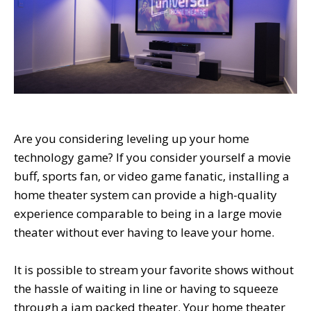
Are you considering leveling up your home
technology game? If you consider yourself a movie
buff, sports fan, or video game fanatic, installing a
home theater system can provide a high-quality
experience comparable to being in a large movie
theater without ever having to leave your home.
It is possible to stream your favorite shows without
the hassle of waiting in line or having to squeeze
through a jam packed theater. Your home theater