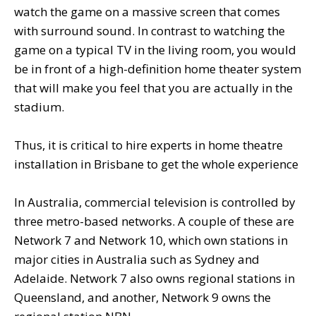
watch the game on a massive screen that comes
with surround sound. In contrast to watching the
game on a typical TV in the living room, you would
be in front of a high-definition home theater system
that will make you feel that you are actually in the
stadium.
Thus, it is critical to hire experts in home theatre
installation in Brisbane to get the whole experience
In Australia, commercial television is controlled by
three metro-based networks. A couple of these are
Network 7 and Network 10, which own stations in
major cities in Australia such as Sydney and
Adelaide. Network 7 also owns regional stations in
Queensland, and another, Network 9 owns the