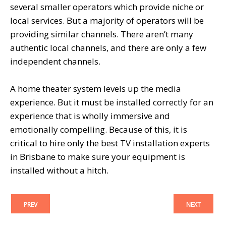
several smaller operators which provide niche or
local services. But a majority of operators will be
providing similar channels. There aren’t many
authentic local channels, and there are only a few
independent channels.
A home theater system levels up the media
experience. But it must be installed correctly for an
experience that is wholly immersive and
emotionally compelling. Because of this, it is
critical to hire only the best TV installation experts
in Brisbane to make sure your equipment is
installed without a hitch.
PREV
NEXT