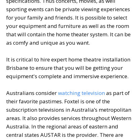
specifications. Thus concerts, movies, as well
sporting events can be private viewing experiences
for your family and friends. It is possible to select
your equipment and furniture as well as the room
that will contain the home theater system. It can be
as comfy and unique as you want.
It is critical to hire expert home theatre installation
Brisbane to ensure that you will be getting your
equipment's complete and immersive experience.
Australians consider
watching television
as part of
their favorite pastimes. Foxtel is one of the
subscription televisions in Australia’s metropolitan
areas. It also provides services throughout Western
Australia. In the regional areas of eastern and
central states AUSTAR is the provider. There are