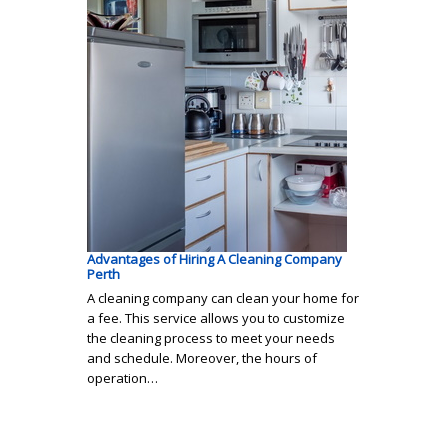
Advantages of Hiring A Cleaning Company
Perth
A cleaning company can clean your home for
a fee. This service allows you to customize
the cleaning process to meet your needs
and schedule. Moreover, the hours of
operation…