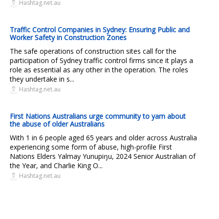
Hashtag.net.au
Traffic Control Companies in Sydney: Ensuring Public and
Worker Safety in Construction Zones
The safe operations of construction sites call for the
participation of Sydney traffic control firms since it plays a
role as essential as any other in the operation. The roles
they undertake in s...
Hashtag.net.au
First Nations Australians urge community to yarn about
the abuse of older Australians
With 1 in 6 people aged 65 years and older across Australia
experiencing some form of abuse, high-profile First
Nations Elders Yalmay Yunupiŋu, 2024 Senior Australian of
the Year, and Charlie King O...
Hashtag.net.au