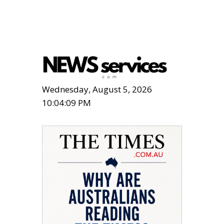
Wednesday, August 5, 2026
10:04:10 PM