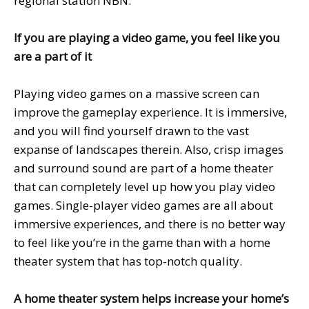
regional station NBN.
If you are playing a video game, you feel like you
are a part of it
Playing video games on a massive screen can
improve the gameplay experience. It is immersive,
and you will find yourself drawn to the vast
expanse of landscapes therein. Also, crisp images
and surround sound are part of a home theater
that can completely level up how you play video
games. Single-player video games are all about
immersive experiences, and there is no better way
to feel like you’re in the game than with a home
theater system that has top-notch quality.
A home theater system helps increase your home’s