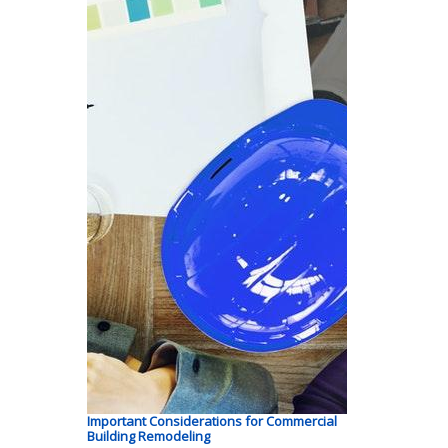
Important Considerations for Commercial
Building Remodeling