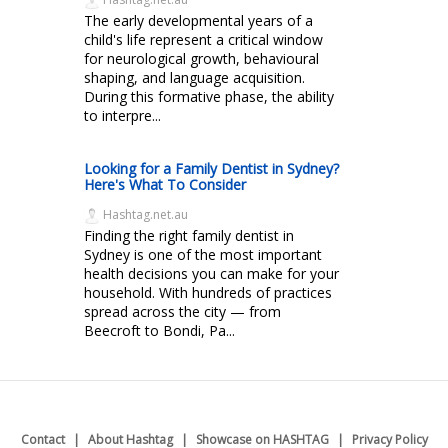
The early developmental years of a
child's life represent a critical window
for neurological growth, behavioural
shaping, and language acquisition.
During this formative phase, the ability
to interpre...
Looking for a Family Dentist in Sydney?
Here's What To Consider
Hashtag.net.au
Finding the right family dentist in
Sydney is one of the most important
health decisions you can make for your
household. With hundreds of practices
spread across the city — from
Beecroft to Bondi, Pa...
Contact
About Hashtag
Showcase on HASHTAG
Privacy Policy