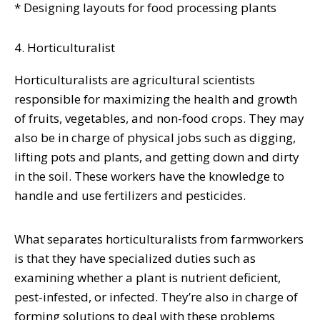
* Designing layouts for food processing plants
4. Horticulturalist
Horticulturalists are agricultural scientists
responsible for maximizing the health and growth
of fruits, vegetables, and non-food crops. They may
also be in charge of physical jobs such as digging,
lifting pots and plants, and getting down and dirty
in the soil. These workers have the knowledge to
handle and use fertilizers and pesticides.
What separates horticulturalists from farmworkers
is that they have specialized duties such as
examining whether a plant is nutrient deficient,
pest-infested, or infected. They’re also in charge of
forming solutions to deal with these problems