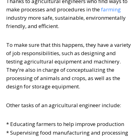
Thanks to agricultural engineers who find ways to
make processes and procedures in the
farming
industry more safe, sustainable, environmentally
friendly, and efficient.
To make sure that this happens, they have a variety
of job responsibilities, such as designing and
testing agricultural equipment and machinery.
They’re also in charge of conceptualizing the
processing of animals and crops, as well as the
design for storage equipment.
Other tasks of an agricultural engineer include:
* Educating farmers to help improve production
* Supervising food manufacturing and processing