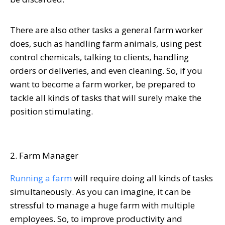
There are also other tasks a general farm worker
does, such as handling farm animals, using pest
control chemicals, talking to clients, handling
orders or deliveries, and even cleaning. So, if you
want to become a farm worker, be prepared to
tackle all kinds of tasks that will surely make the
position stimulating.
2. Farm Manager
Running a farm
will require doing all kinds of tasks
simultaneously. As you can imagine, it can be
stressful to manage a huge farm with multiple
employees. So, to improve productivity and