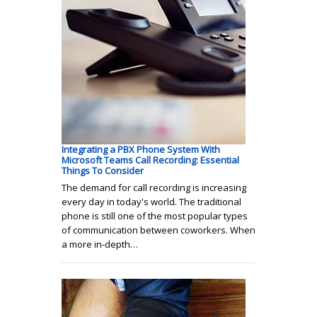
Integrating a PBX Phone System With
Microsoft Teams Call Recording: Essential
Things To Consider
The demand for call recording is increasing
every day in today's world. The traditional
phone is still one of the most popular types
of communication between coworkers. When
a more in-depth…