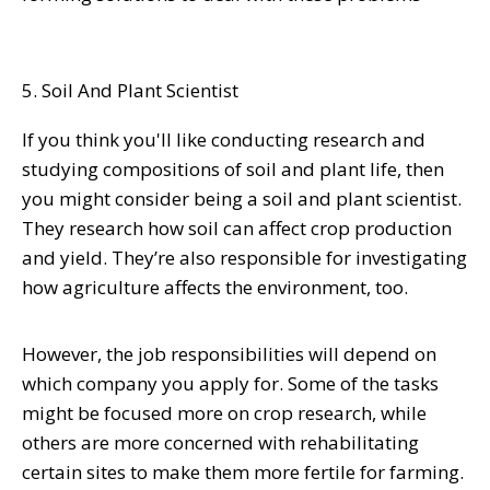
5. Soil And Plant Scientist
If you think you'll like conducting research and
studying compositions of soil and plant life, then
you might consider being a soil and plant scientist.
They research how soil can affect
crop production
and yield
. They’re also responsible for investigating
how agriculture affects the environment, too.
However, the job responsibilities will depend on
which company you apply for. Some of the tasks
might be focused more on crop research, while
others are more concerned with rehabilitating
certain sites to make them more fertile for farming.