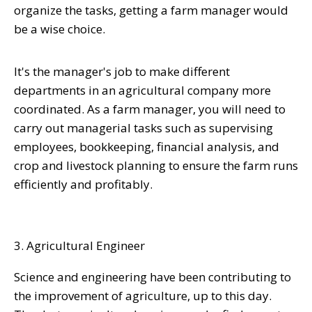
organize the tasks, getting a farm manager would
be a wise choice.
It's the manager's job to make different
departments in an agricultural company more
coordinated. As a farm manager, you will need to
carry out managerial tasks such as supervising
employees, bookkeeping, financial analysis, and
crop and livestock planning to ensure the farm runs
efficiently and profitably.
3. Agricultural Engineer
Science and engineering have been contributing to
the improvement of agriculture, up to this day.