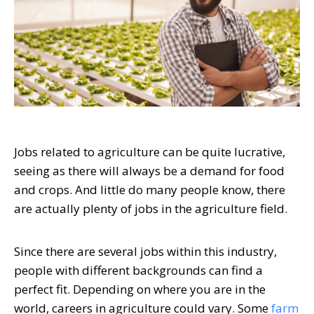
Jobs related to agriculture can be quite lucrative,
seeing as there will always be a demand for food
and crops. And little do many people know, there
are actually plenty of jobs in the agriculture field.
Since there are several jobs within this industry,
people with different backgrounds can find a
perfect fit. Depending on where you are in the
world, careers in agriculture could vary. Some
farm