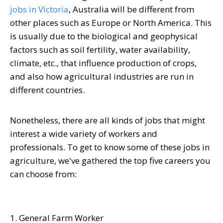
jobs in Victoria
, Australia will be different from
other places such as Europe or North America. This
is usually due to the biological and geophysical
factors such as soil fertility, water availability,
climate, etc., that influence production of crops,
and also how agricultural industries are run in
different countries.
Nonetheless, there are all kinds of jobs that might
interest a wide variety of workers and
professionals. To get to know some of these jobs in
agriculture, we've gathered the top five careers you
can choose from:
1. General Farm Worker