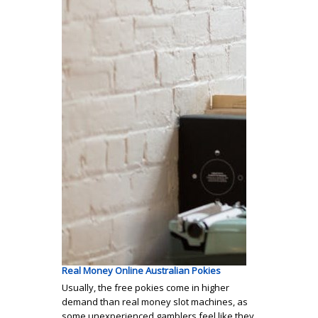
Real Money Online Australian Pokies
Usually, the free pokies come in higher
demand than real money slot machines, as
some unexperienced gamblers feel like they