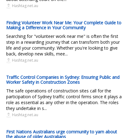
Hashtag.net.au
Finding Volunteer Work Near Me: Your Complete Guide to
Making a Difference in Your Community
Searching for "volunteer work near me" is often the first
step in a rewarding journey that can transform both your
life and your community. Whether you're looking to give
back, develop new skills, mee...
Hashtag.net.au
Traffic Control Companies in Sydney: Ensuring Public and
Worker Safety in Construction Zones
The safe operations of construction sites call for the
participation of Sydney traffic control firms since it plays a
role as essential as any other in the operation. The roles
they undertake in s...
Hashtag.net.au
First Nations Australians urge community to yarn about
the abuse of older Australians