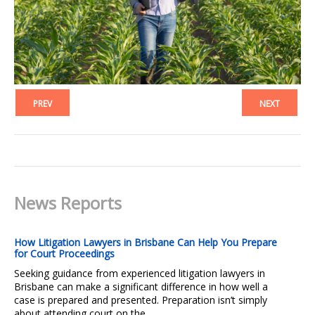
PREV
NEXT
News Reports
How Litigation Lawyers in Brisbane Can Help You Prepare
for Court Proceedings
Seeking guidance from experienced litigation lawyers in
Brisbane can make a significant difference in how well a
case is prepared and presented. Preparation isn’t simply
about attending court on the...