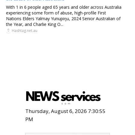
With 1 in 6 people aged 65 years and older across Australia
experiencing some form of abuse, high-profile First
Nations Elders Yalmay Yunupiŋu, 2024 Senior Australian of
the Year, and Charlie King O...
Hashtag.net.au
Thursday, August 6, 2026 7:30:56
PM