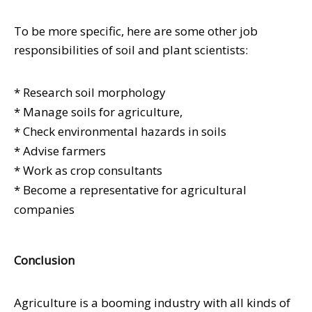
To be more specific, here are some other job
responsibilities of soil and plant scientists:
* Research soil morphology
* Manage soils for agriculture,
* Check environmental hazards in soils
* Advise farmers
* Work as crop consultants
* Become a representative for agricultural
companies
Conclusion
Agriculture is a booming industry with all kinds of