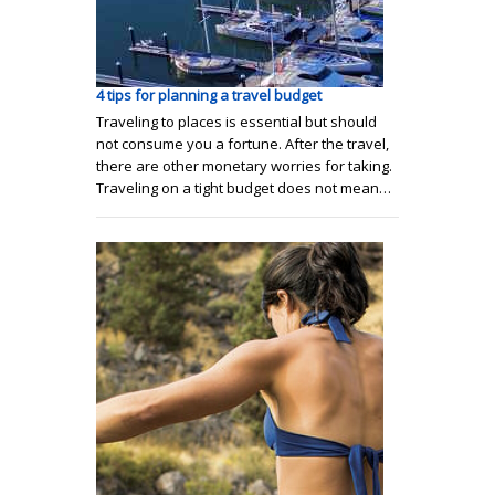
4 tips for planning a travel budget
Traveling to places is essential but should
not consume you a fortune. After the travel,
there are other monetary worries for taking.
Traveling on a tight budget does not mean…