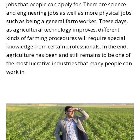
jobs that people can apply for. There are science
and engineering jobs as well as more physical jobs
such as being a general farm worker. These days,
as agricultural technology improves, different
kinds of farming procedures will require special
knowledge from certain professionals. In the end,
agriculture has been and still remains to be one of
the most lucrative industries that many people can
work in.