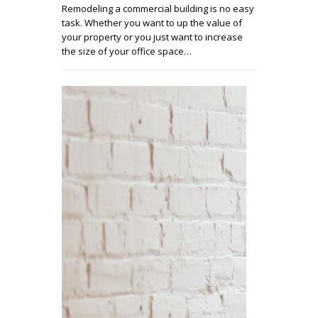
Remodeling a commercial building is no easy
task. Whether you want to up the value of
your property or you just want to increase
the size of your office space…