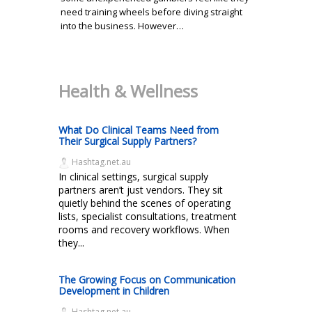
need training wheels before diving straight
into the business. However…
Health & Wellness
What Do Clinical Teams Need from
Their Surgical Supply Partners?
Hashtag.net.au
In clinical settings, surgical supply
partners aren’t just vendors. They sit
quietly behind the scenes of operating
lists, specialist consultations, treatment
rooms and recovery workflows. When
they...
The Growing Focus on Communication
Development in Children
Hashtag.net.au