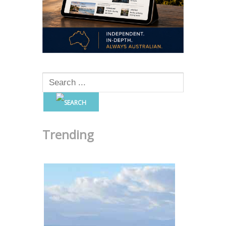
Trending