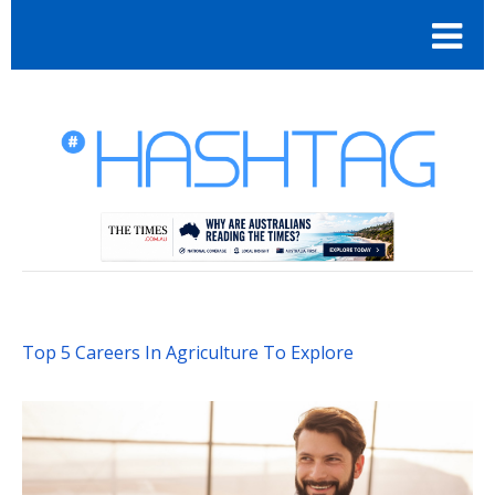
Top 5 Careers In Agriculture To Explore