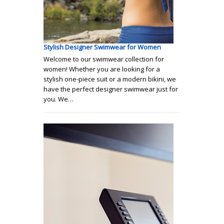
Stylish Designer Swimwear for Women
Welcome to our swimwear collection for
women! Whether you are looking for a
stylish one-piece suit or a modern bikini, we
have the perfect designer swimwear just for
you. We…