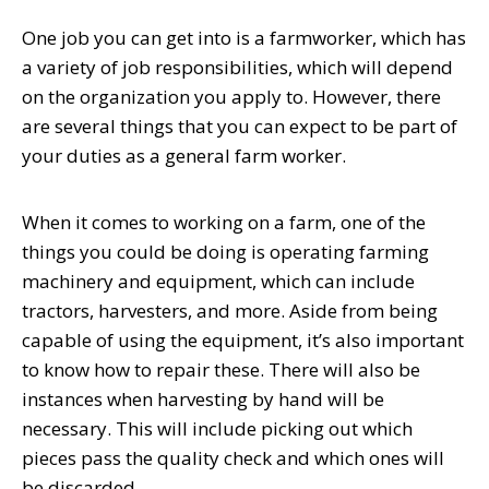
One job you can get into is a farmworker, which has
a variety of job responsibilities, which will depend
on the organization you apply to. However, there
are several things that you can expect to be part of
your duties as a general farm worker.
When it comes to
working on a farm
, one of the
things you could be doing is operating farming
machinery and equipment, which can include
tractors, harvesters, and more. Aside from being
capable of using the equipment, it’s also important
to know how to repair these. There will also be
instances when harvesting by hand will be
necessary. This will include picking out which
pieces pass the quality check and which ones will
be discarded.