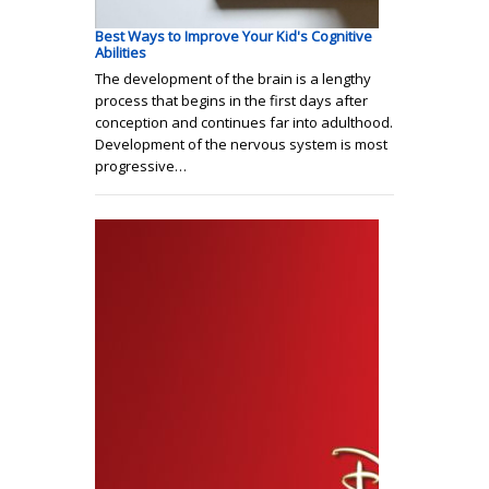
Best Ways to Improve Your Kid's Cognitive
Abilities
The development of the brain is a lengthy
process that begins in the first days after
conception and continues far into adulthood.
Development of the nervous system is most
progressive…