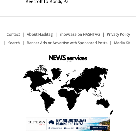
Beecroft to Bondi, Pa...
Contact
About Hashtag
Showcase on HASHTAG
Privacy Policy
Search
Banner Ads or Advertise with Sponsored Posts
Media Kit