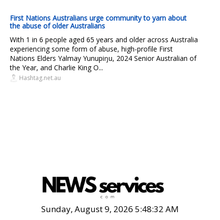
First Nations Australians urge community to yarn about
the abuse of older Australians
With 1 in 6 people aged 65 years and older across Australia
experiencing some form of abuse, high-profile First
Nations Elders Yalmay Yunupiŋu, 2024 Senior Australian of
the Year, and Charlie King O...
Hashtag.net.au
Sunday, August 9, 2026 5:48:34 AM