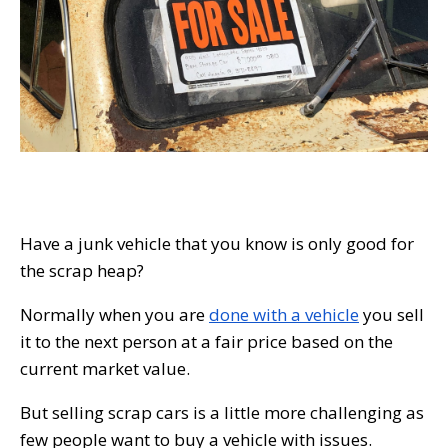
Have a junk vehicle that you know is only good for
the scrap heap?
Normally when you are
done with a vehicle
you sell
it to the next person at a fair price based on the
current market value.
But selling scrap cars is a little more challenging as
few people want to buy a vehicle with issues.