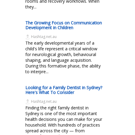
rooms and recovery workflows. When
they...
The Growing Focus on Communication
Development in Children
Hashtag.net.au
The early developmental years of a
child's life represent a critical window
for neurological growth, behavioural
shaping, and language acquisition.
During this formative phase, the ability
to interpre...
Looking for a Family Dentist in Sydney?
Here's What To Consider
Hashtag.net.au
Finding the right family dentist in
Sydney is one of the most important
health decisions you can make for your
household. With hundreds of practices
spread across the city — from