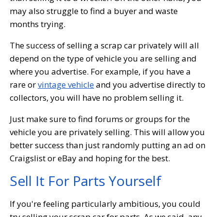
may also struggle to find a buyer and waste
months trying.
The success of selling a scrap car privately will all
depend on the type of vehicle you are selling and
where you advertise. For example, if you have a
rare or
vintage vehicle
and you advertise directly to
collectors, you will have no problem selling it.
Just make sure to find forums or groups for the
vehicle you are privately selling. This will allow you
better success than just randomly putting an ad on
Craigslist or eBay and hoping for the best.
Sell It For Parts Yourself
If you're feeling particularly ambitious, you could
try selling your scrap car for parts. As we said, any