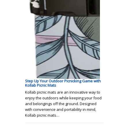
Step Up Your Outdoor Picnicking Game with
Kollab Picnic Mats
Kollab picnic mats are an innovative way to
enjoy the outdoors while keeping your food
and belongings off the ground. Designed
with convenience and portability in mind,
Kollab picnic mats…