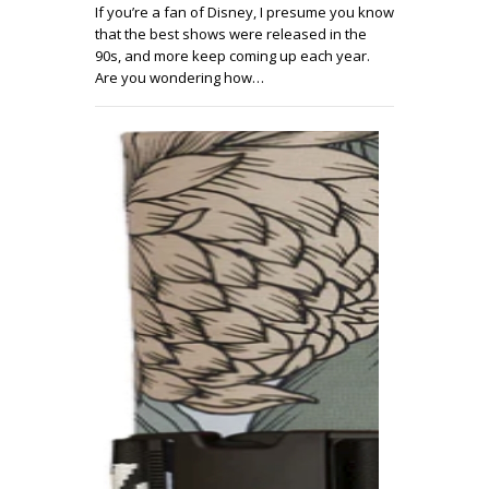
If you’re a fan of Disney, I presume you know
that the best shows were released in the
90s, and more keep coming up each year.
Are you wondering how…