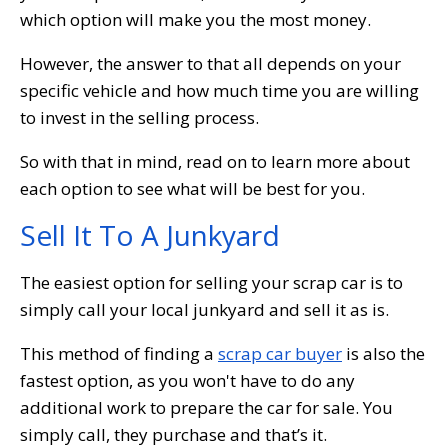
which option will make you the most money.
However, the answer to that all depends on your
specific vehicle and how much time you are willing
to invest in the selling process.
So with that in mind, read on to learn more about
each option to see what will be best for you.
Sell It To A Junkyard
The easiest option for selling your scrap car is to
simply call your local junkyard and sell it as is.
This method of finding a
scrap car buyer
is also the
fastest option, as you won't have to do any
additional work to prepare the car for sale. You
simply call, they purchase and that’s it.