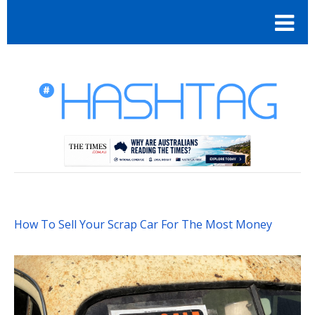
How To Sell Your Scrap Car For The Most Money