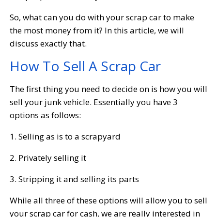
So, what can you do with your scrap car to make
the most money from it? In this article, we will
discuss exactly that.
How To Sell A Scrap Car
The first thing you need to decide on is how you will
sell your junk vehicle. Essentially you have 3
options as follows:
1. Selling as is to a scrapyard
2. Privately selling it
3. Stripping it and selling its parts
While all three of these options will allow you to sell
your scrap car for cash, we are really interested in