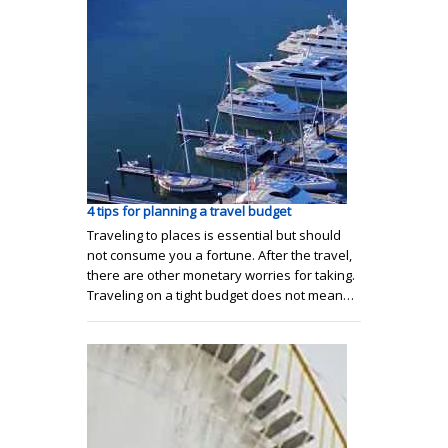
4 tips for planning a travel budget
Traveling to places is essential but should
not consume you a fortune. After the travel,
there are other monetary worries for taking.
Traveling on a tight budget does not mean…