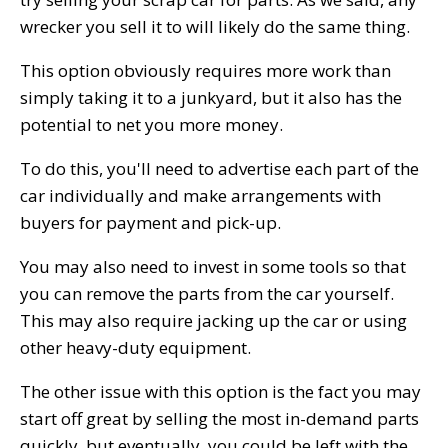
wrecker you sell it to will likely do the same thing.
This option obviously requires more work than
simply taking it to a junkyard, but it also has the
potential to net you more money.
To do this, you'll need to advertise each part of the
car individually and make arrangements with
buyers for payment and pick-up.
You may also need to invest in some tools so that
you can remove the parts from the car yourself.
This may also require jacking up the car or using
other heavy-duty equipment.
The other issue with this option is the fact you may
start off great by selling the most in-demand parts
quickly, but eventually, you could be left with the