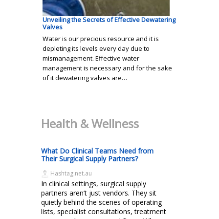
Unveiling the Secrets of Effective Dewatering
Valves
Water is our precious resource and it is
depleting its levels every day due to
mismanagement. Effective water
management is necessary and for the sake
of it dewatering valves are…
Health & Wellness
What Do Clinical Teams Need from
Their Surgical Supply Partners?
Hashtag.net.au
In clinical settings, surgical supply
partners aren’t just vendors. They sit
quietly behind the scenes of operating
lists, specialist consultations, treatment