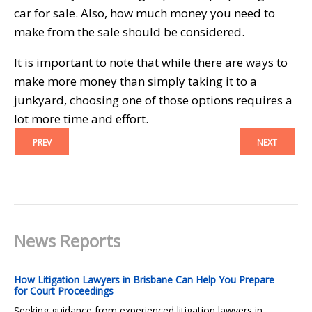
car for sale. Also, how much money you need to
make from the sale should be considered.
It is important to note that while there are ways to
make more money than simply taking it to a
junkyard, choosing one of those options requires a
lot more time and effort.
PREV
NEXT
News Reports
How Litigation Lawyers in Brisbane Can Help You Prepare
for Court Proceedings
Seeking guidance from experienced litigation lawyers in