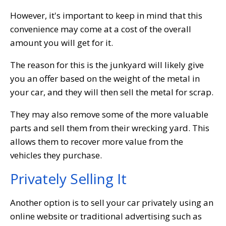
However, it's important to keep in mind that this
convenience may come at a cost of the overall
amount you will get for it.
The reason for this is the junkyard will likely give
you an offer based on the weight of the metal in
your car, and they will then sell the metal for scrap.
They may also remove some of the more valuable
parts and sell them from their wrecking yard. This
allows them to recover more value from the
vehicles they purchase.
Privately Selling It
Another option is to sell your car privately using an
online website or traditional advertising such as