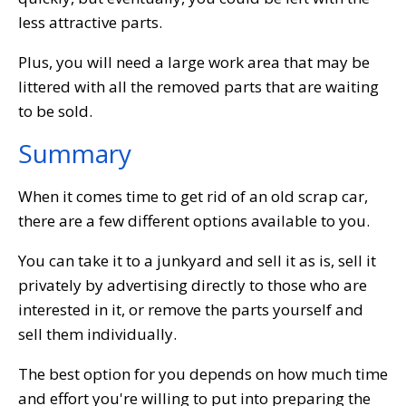
less attractive parts.
Plus, you will need a large work area that may be
littered with all the removed parts that are waiting
to be sold.
Summary
When it comes time to get rid of an old scrap car,
there are a few different options available to you.
You can take it to a junkyard and sell it as is, sell it
privately by advertising directly to those who are
interested in it, or remove the parts yourself and
sell them individually.
The best option for you depends on how much time
and effort you're willing to put into preparing the