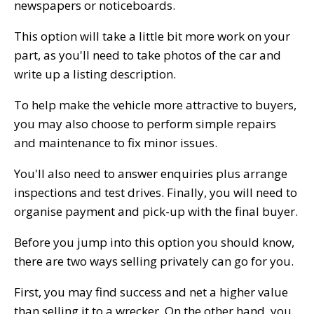
newspapers or noticeboards.
This option will take a little bit more work on your
part, as you'll need to take photos of the car and
write up a listing description.
To help make the vehicle more attractive to buyers,
you may also choose to perform simple repairs
and maintenance to fix minor issues.
You'll also need to answer enquiries plus arrange
inspections and test drives. Finally, you will need to
organise payment and pick-up with the final buyer.
Before you jump into this option you should know,
there are two ways selling privately can go for you.
First, you may find success and net a higher value
than selling it to a wrecker. On the other hand, you