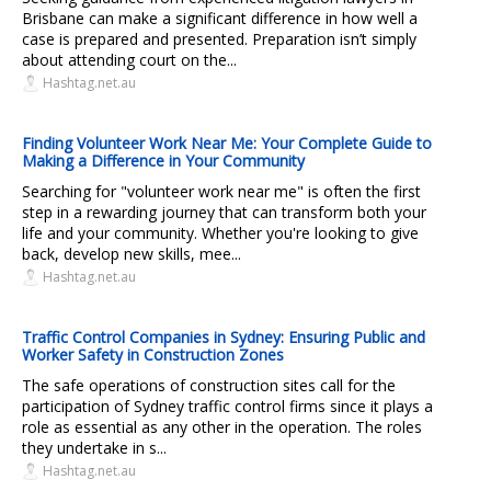
Brisbane can make a significant difference in how well a
case is prepared and presented. Preparation isn’t simply
about attending court on the...
Hashtag.net.au
Finding Volunteer Work Near Me: Your Complete Guide to
Making a Difference in Your Community
Searching for "volunteer work near me" is often the first
step in a rewarding journey that can transform both your
life and your community. Whether you're looking to give
back, develop new skills, mee...
Hashtag.net.au
Traffic Control Companies in Sydney: Ensuring Public and
Worker Safety in Construction Zones
The safe operations of construction sites call for the
participation of Sydney traffic control firms since it plays a
role as essential as any other in the operation. The roles
they undertake in s...
Hashtag.net.au