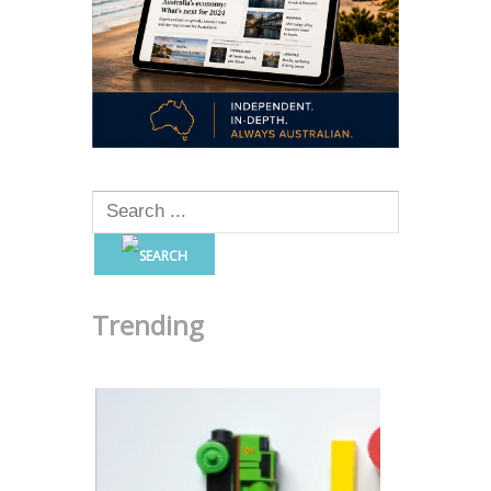
Trending