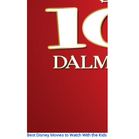
Best Disney Movies to Watch With the Kids