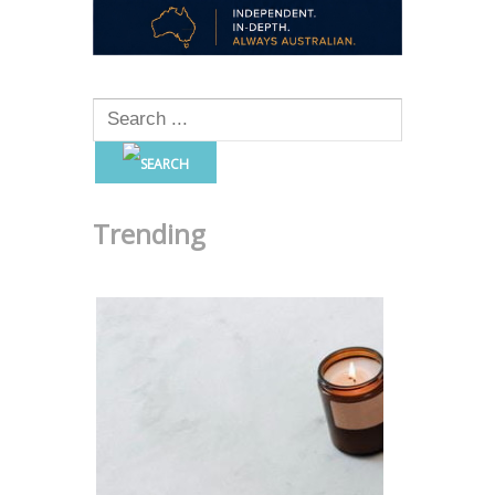
Trending