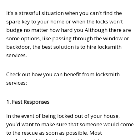
It's a stressful situation when you can't find the
spare key to your home or when the locks won't
budge no matter how hard you Although there are
some options, like passing through the window or
backdoor, the best solution is to hire locksmith
services.
Check out how you can benefit from locksmith
services:
1. Fast Responses
In the event of being locked out of your house,
you'd want to make sure that someone would come
to the rescue as soon as possible. Most