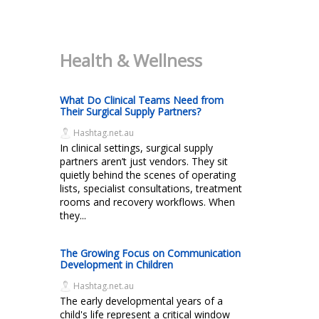
Health & Wellness
What Do Clinical Teams Need from
Their Surgical Supply Partners?
Hashtag.net.au
In clinical settings, surgical supply
partners aren’t just vendors. They sit
quietly behind the scenes of operating
lists, specialist consultations, treatment
rooms and recovery workflows. When
they...
The Growing Focus on Communication
Development in Children
Hashtag.net.au
The early developmental years of a
child's life represent a critical window