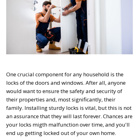
One crucial component for any household is the
locks of the doors and windows. After all, anyone
would want to ensure the safety and security of
their properties and, most significantly, their
family. Installing sturdy locks is vital, but this is not
an assurance that they will last forever. Chances are
your locks mig
t
h malfunction over time, and you'll
end up getting locked out of your own home.