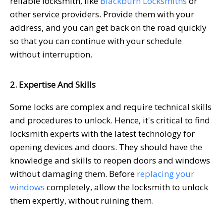
reliable locksmith, like
Blackburn Locksmiths
or
other service providers. Provide them with your
address, and you can get back on the road quickly
so that you can continue with your schedule
without interruption.
2. Expertise And Skills
Some locks are complex and require technical skills
and procedures to unlock. Hence, it's critical to find
locksmith experts with the latest technology for
opening devices and doors. They should have the
knowledge and skills to reopen doors and windows
without damaging them. Before
replacing your
windows
completely, allow the locksmith to unlock
them expertly, without ruining them.