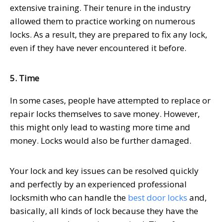
extensive training. Their tenure in the industry
allowed them to practice working on numerous
locks. As a result, they are prepared to fix any lock,
even if they have never encountered it before.
5. Time
In some cases, people have attempted to replace or
repair locks themselves to save money. However,
this might only lead to wasting more time and
money. Locks would also be further damaged.
Your lock and key issues can be resolved quickly
and perfectly by an experienced professional
locksmith who can handle the
best door locks
and,
basically, all kinds of lock because they have the