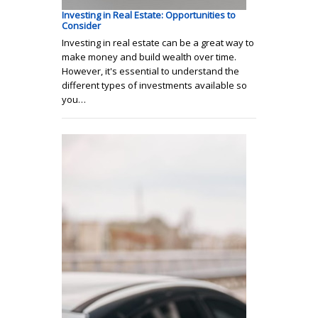
Investing in Real Estate: Opportunities to
Consider
Investing in real estate can be a great way to
make money and build wealth over time.
However, it's essential to understand the
different types of investments available so
you…