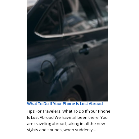
What To Do If Your Phone Is Lost Abroad
Tips For Travelers: What To Do If Your Phone
Is Lost Abroad We have all been there. You
are traveling abroad, taking in all the new
sights and sounds, when suddenly…