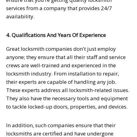
services from a company that provides 24/7
availability.
4. Qualifications And Years Of Experience
Great locksmith companies don't just employ
anyone; they ensure that all their staff and service
crews are well-trained and experienced in the
locksmith industry. From installation to repair,
their experts are capable of handling any job.
These experts address all locksmith-related issues.
They also have the necessary tools and equipment
to tackle locked-up doors, properties, and devices.
In addition, such companies ensure that their
locksmiths are certified and have undergone