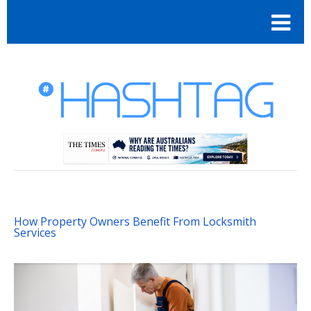
How Property Owners Benefit From Locksmith
Services