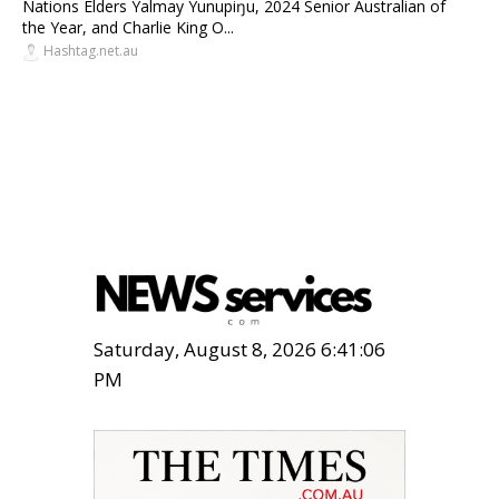
Nations Elders Yalmay Yunupiŋu, 2024 Senior Australian of
the Year, and Charlie King O...
Hashtag.net.au
Saturday, August 8, 2026 6:41:07
PM