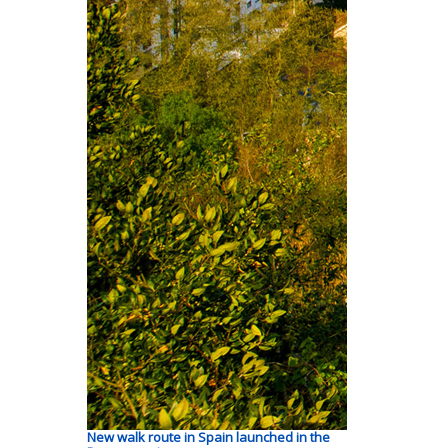
New walk route in Spain launched in the