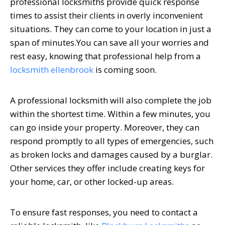
professional locksmiths provide quick response
times to assist their clients in overly inconvenient
situations. They can come to your location in just a
span of minutes.
You can save all your worries and
rest easy, knowing that professional help from a
locksmith ellenbrook
is coming soon.
A professional locksmith will also complete the job
within the shortest time. Within a few minutes, you
can go inside your property. Moreover, they can
respond promptly to all types of emergencies, such
as broken locks and damages caused by a burglar.
Other services they offer include creating keys for
your home, car, or other locked-up areas.
To ensure fast responses, you need to contact a