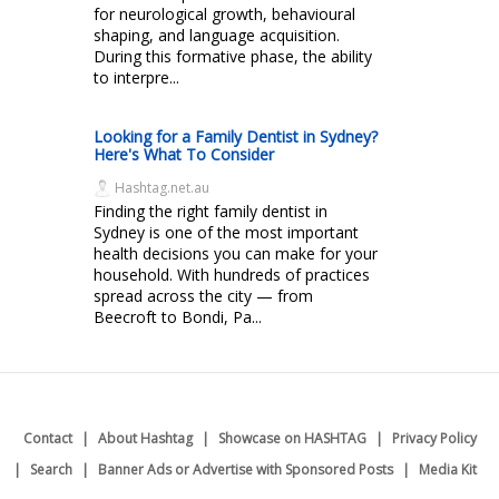
for neurological growth, behavioural
shaping, and language acquisition.
During this formative phase, the ability
to interpre...
Looking for a Family Dentist in Sydney?
Here's What To Consider
Hashtag.net.au
Finding the right family dentist in
Sydney is one of the most important
health decisions you can make for your
household. With hundreds of practices
spread across the city — from
Beecroft to Bondi, Pa...
Contact
About Hashtag
Showcase on HASHTAG
Privacy Policy
Search
Banner Ads or Advertise with Sponsored Posts
Media Kit