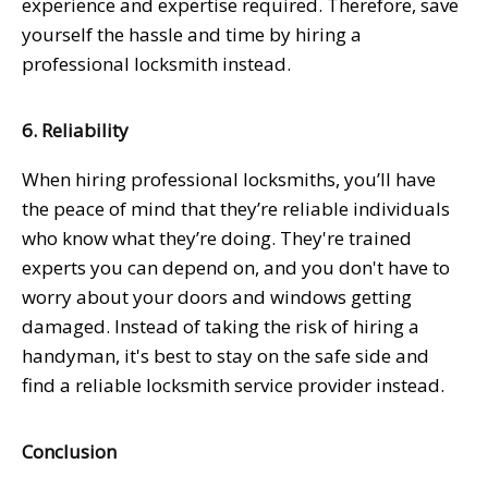
experience and expertise required. Therefore, save
yourself the hassle and time by hiring a
professional locksmith instead.
6. Reliability
When hiring professional locksmiths, you’ll have
the peace of mind that they’re reliable individuals
who know what they’re doing. They're trained
experts you can depend on, and you don't have to
worry about your doors and windows getting
damaged. Instead of taking the risk of hiring a
handyman, it's best to stay on the safe side and
find a reliable locksmith service provider instead.
Conclusion