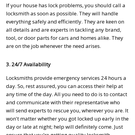
If your house has lock problems, you should call a
locksmith as soon as possible. They will handle
everything safely and efficiently. They are keen on
all details and are experts in tackling any brand,
tool, or door parts for cars and homes alike. They
are on the job whenever the need arises.
3. 24/7 Availability
Locksmiths provide emergency services 24 hours a
day. So, rest assured, you can access their help at
any time of the day. All you need to do is to contact
and communicate with their representative who
will send experts to rescue you, wherever you are. It
won't matter whether you got locked up early in the
day or late at night; help will definitely come. Just
ensure that you’re getting quality locksmith