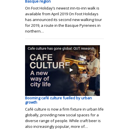
Basque region
On Foot Holiday’s newest inn-to-inn walk is
available from April 2019 On Foot Holidays
has announced its second new walking tour
for 2019, a route in the Basque Pyrenees in
northern…
Booming café culture fuelled by urban
growth
Café culture is now a firm fixture in urban life
globally, providing new social spaces for a
diverse range of people. While craft beer is
also increasingly popular, more of…