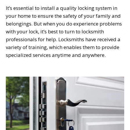
It’s essential to install a quality locking system in
your home to ensure the safety of your family and
belongings. But when you do experience problems
with your lock, it’s best to turn to locksmith
professionals for help. Locksmiths have received a
variety of training, which enables them to provide
specialized services anytime and anywhere.