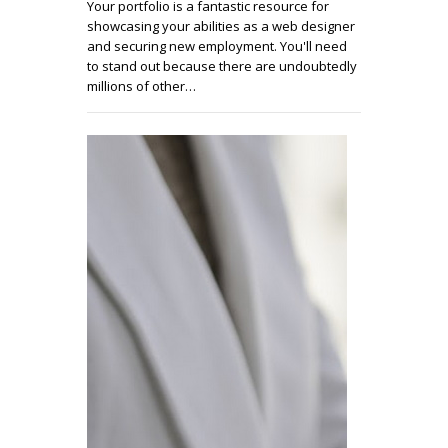
Your portfolio is a fantastic resource for
showcasing your abilities as a web designer
and securing new employment. You'll need
to stand out because there are undoubtedly
millions of other…