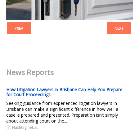
PREV
NEXT
News Reports
How Litigation Lawyers in Brisbane Can Help You Prepare
for Court Proceedings
Seeking guidance from experienced litigation lawyers in
Brisbane can make a significant difference in how well a
case is prepared and presented. Preparation isn’t simply
about attending court on the...
Hashtag.net.au