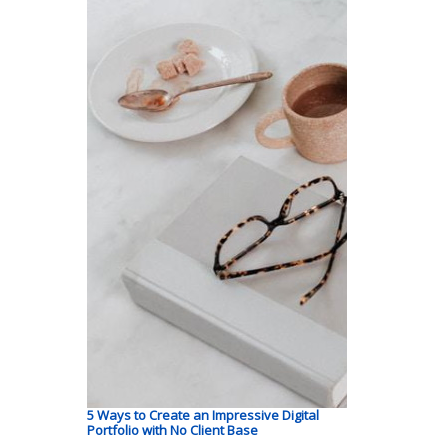
5 Ways to Create an Impressive Digital
Portfolio with No Client Base