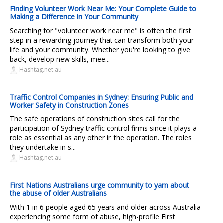
Finding Volunteer Work Near Me: Your Complete Guide to
Making a Difference in Your Community
Searching for "volunteer work near me" is often the first
step in a rewarding journey that can transform both your
life and your community. Whether you're looking to give
back, develop new skills, mee...
Hashtag.net.au
Traffic Control Companies in Sydney: Ensuring Public and
Worker Safety in Construction Zones
The safe operations of construction sites call for the
participation of Sydney traffic control firms since it plays a
role as essential as any other in the operation. The roles
they undertake in s...
Hashtag.net.au
First Nations Australians urge community to yarn about
the abuse of older Australians
With 1 in 6 people aged 65 years and older across Australia
experiencing some form of abuse, high-profile First