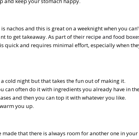
 up and keep your stomach happy.
is nachos and this is great on a weeknight when you can’
nt to get takeaway. As part of
their recipe and food boxe
s quick and requires minimal effort, especially when the
a cold night but that takes the fun out of making it.
 can often do it with ingredients you already have in th
ases and then you can top it with whatever you like.
o warm you up.
e made that there is always room for another one in your