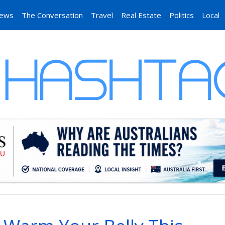
News
The Conversation
Travel
Real Estate
Politics
Local