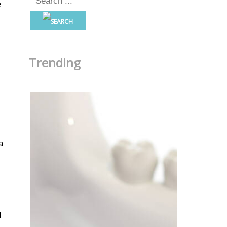
e
Trending
a
l