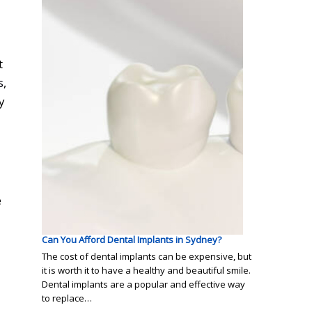
t
s
,
y
e
Can You Afford Dental Implants in Sydney?
The cost of dental implants can be expensive, but
it is worth it to have a healthy and beautiful smile.
Dental implants are a popular and effective way
to replace…