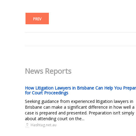
PREV
News Reports
How Litigation Lawyers in Brisbane Can Help You Prepa
for Court Proceedings
Seeking guidance from experienced litigation lawyers in
Brisbane can make a significant difference in how well a
case is prepared and presented. Preparation isn’t simply
about attending court on the...
Hashtag.net.au