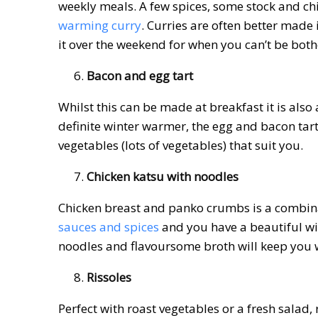
weekly meals. A few spices, some stock and chi
warming curry
. Curries are often better made
it over the weekend for when you can’t be bot
Bacon and egg tart
Whilst this can be made at breakfast it is als
definite winter warmer, the egg and bacon ta
vegetables (lots of vegetables) that suit you.
Chicken katsu with noodles
Chicken breast and panko crumbs is a combina
sauces and spices
and you have a beautiful wi
noodles and flavoursome broth will keep you 
Rissoles
Perfect with roast vegetables or a fresh salad,