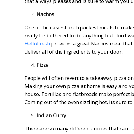
that always pleases and is sure to warm you
Nachos
One of the easiest and quickest meals to make 
really be bothered to do anything but don’t wa
HelloFresh
provides a great Nachos meal that i
deliver all of the ingredients to your door.
Pizza
People will often revert to a takeaway pizza on 
Making your own pizza at home is easy and you
house. Tortillas and flatbreads make perfect b
Coming out of the oven sizzling hot, its sure t
Indian Curry
There are so many different curries that can b