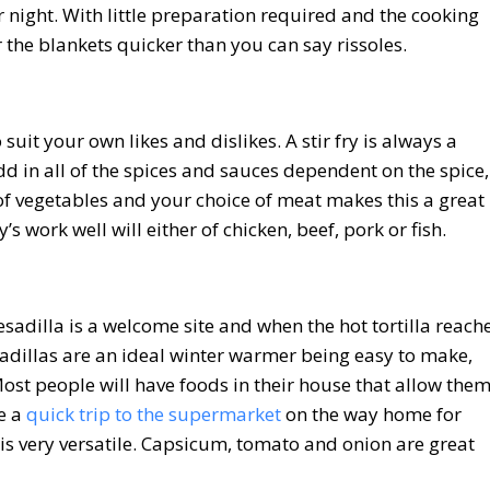
r night. With little preparation required and the cooking
r the blankets quicker than you can say rissoles.
o suit your own likes and dislikes. A stir fry is always a
dd in all of the spices and sauces dependent on the spice,
 of vegetables and your choice of meat makes this a great
y’s work well will either of chicken, beef, pork or fish.
sadilla is a welcome site and when the hot tortilla reach
illas are an ideal winter warmer being easy to make,
ost people will have foods in their house that allow the
e a
quick trip to the supermarket
on the way home for
 is very versatile. Capsicum, tomato and onion are great