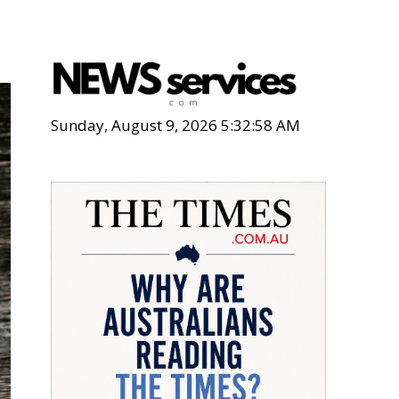
Sunday, August 9, 2026 5:33:00 AM