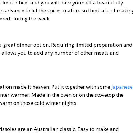
cken or beef and you will have yourself a beautifully
 in advance to let the spices mature so think about makin
hered during the week.
o a great dinner option. Requiring limited preparation and
rt allows you to add any number of other meats and
tion made it heaven. Put it together with some
Japanese
nter warmer. Made in the oven or on the stovetop the
warm on those cold winter nights.
 rissoles are an Australian classic. Easy to make and