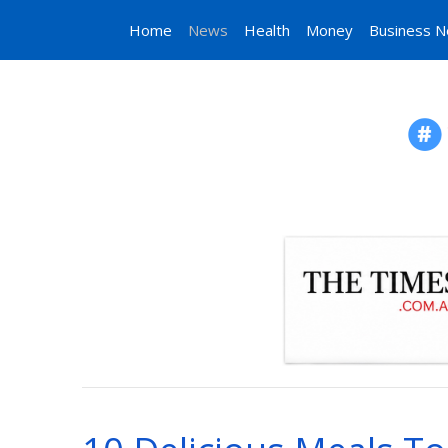
Home
News
Health
Money
Business 