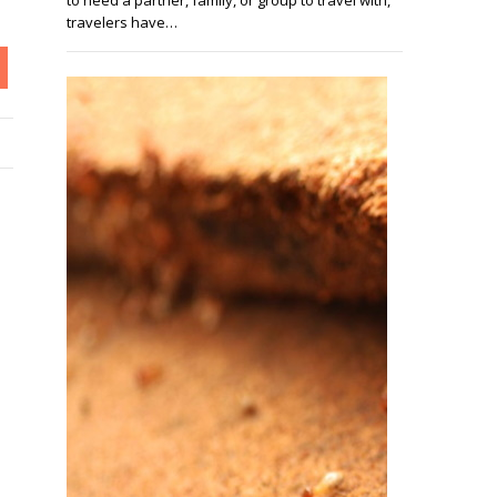
travelers have…