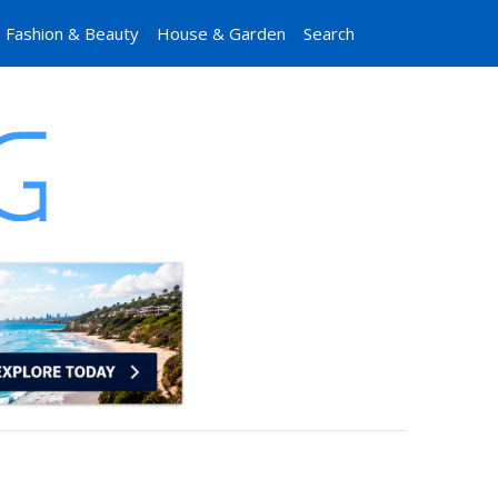
Fashion & Beauty
House & Garden
Search