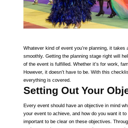
Whatever kind of event you’re planning, it takes
smoothly. Getting the planning stage right will 
of the event is fulfilled. Whether it’s for work, fa
However, it doesn’t have to be. With this checkli
everything is covered.
Setting Out Your Obj
Every event should have an objective in mind whi
your event to achieve, and how do you want it to 
important to be clear on these objectives. Throu