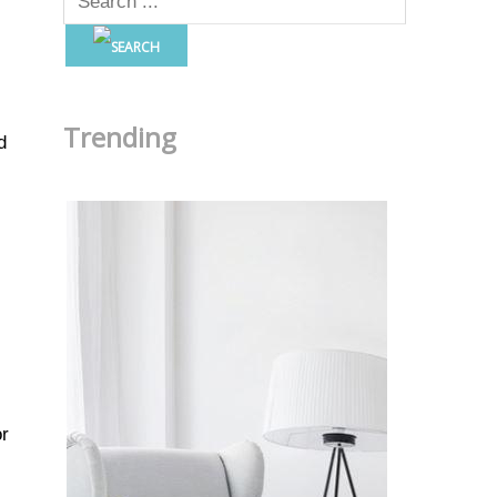
Trending
d
or