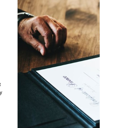
t
ly
s