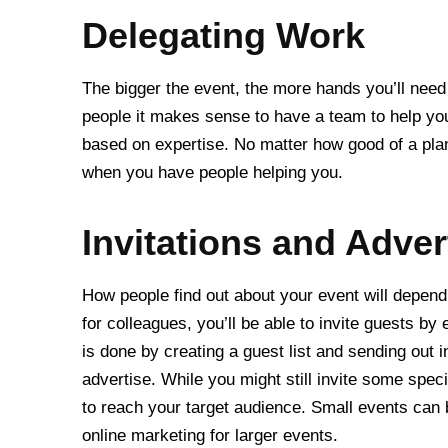
Delegating Work
The bigger the event, the more hands you’ll need t
people it makes sense to have a team to help you
based on expertise. No matter how good of a plan
when you have people helping you.
Invitations and Adver
How people find out about your event will depend 
for colleagues, you’ll be able to invite guests by 
is done by creating a guest list and sending out i
advertise. While you might still invite some speci
to reach your target audience. Small events can
online marketing for larger events.