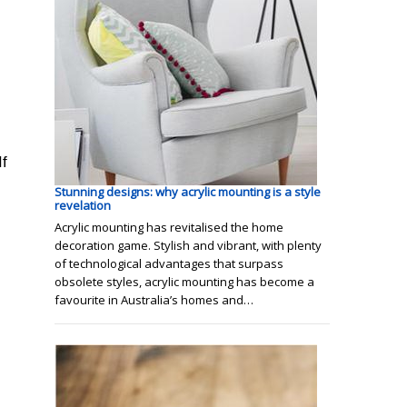
If
Stunning designs: why acrylic mounting is a style
revelation
Acrylic mounting has revitalised the home
decoration game. Stylish and vibrant, with plenty
of technological advantages that surpass
obsolete styles, acrylic mounting has become a
favourite in Australia’s homes and…