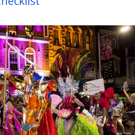
hecklist