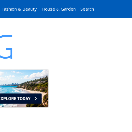
Fashion & Beauty
House & Garden
Search