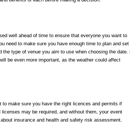
ised well ahead of time to ensure that everyone you want to
, you need to make sure you have enough time to plan and set
nd the type of venue you aim to use when choosing the date. 
ill be even more important, as the weather could affect
t to make sure you have the right licences and permits if
l licenses may be required, and without them, your event
k about insurance and health and safety risk assessment.