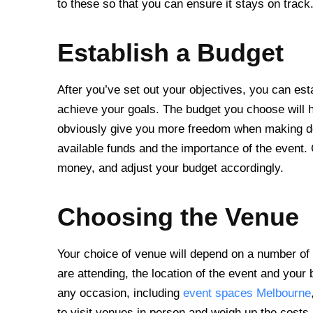
to these so that you can ensure it stays on track
Establish a Budget
After you’ve set out your objectives, you can est
achieve your goals. The budget you choose will h
obviously give you more freedom when making de
available funds and the importance of the event.
money, and adjust your budget accordingly.
Choosing the Venue
Your choice of venue will depend on a number of d
are attending, the location of the event and your 
any occasion, including
event spaces Melbourne
to visit venues in person and weigh up the costs