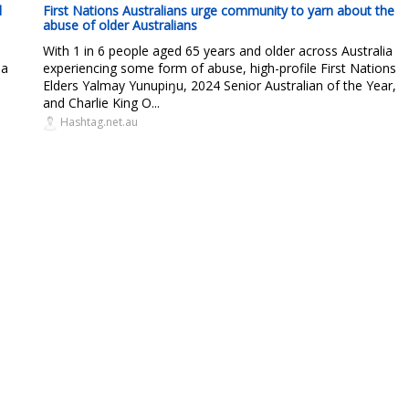
d
First Nations Australians urge community to yarn about the
abuse of older Australians
With 1 in 6 people aged 65 years and older across Australia
 a
experiencing some form of abuse, high-profile First Nations
Elders Yalmay Yunupiŋu, 2024 Senior Australian of the Year,
and Charlie King O...
Hashtag.net.au