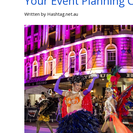
Your Event Planning C
Written by
Hashtag.net.au