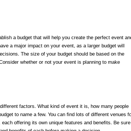
.
ablish a budget that will help you create the perfect event an
ave a major impact on your event, as a larger budget will
cisions. The size of your budget should be based on the
 Consider whether or not your event is planning to make
ifferent factors. What kind of event it is, how many people
budget to name a few. You can find lots of different venues f
, each offering its own unique features and benefits. Be sure
 and benefits of each before making a decision.