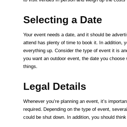
Selecting a Date
Your event needs a date, and it should be advert
attend has plenty of time to book it. In addition
everything up. Consider the type of event it is a
you want an outdoor event, the date you choose w
things.
Legal Details
Whenever you’re planning an event, it’s importan
required. Depending on the type of event, severa
could be shut down. In addition, you should thin