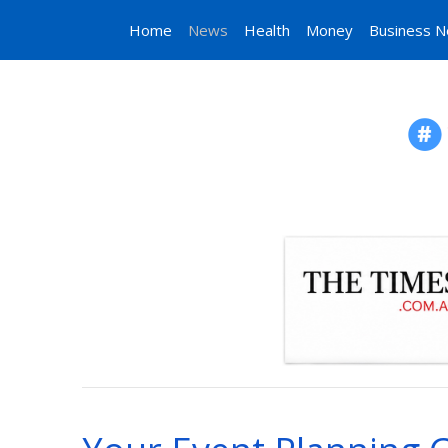
Home
News
Health
Money
Business 