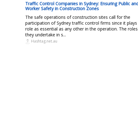
Traffic Control Companies in Sydney: Ensuring Public an
Worker Safety in Construction Zones
The safe operations of construction sites call for the
participation of Sydney traffic control firms since it plays
role as essential as any other in the operation. The roles
they undertake in s...
Hashtag.net.au