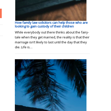
How family law solicitors can help those who are
looking to gain custody of their children
While everybody out there thinks about the fairy-
tale when they get married, the reality is that their
marriage isn’t likely to last until the day that they
die. Life is…