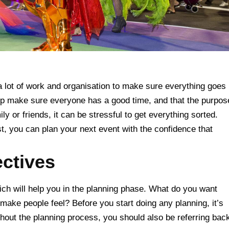
 a lot of work and organisation to make sure everything goes
help make sure everyone has a good time, and that the purpos
mily or friends, it can be stressful to get everything sorted.
st, you can plan your next event with the confidence that
ectives
ch will help you in the planning phase. What do you want
make people feel? Before you start doing any planning, it’s
ghout the planning process, you should also be referring bac