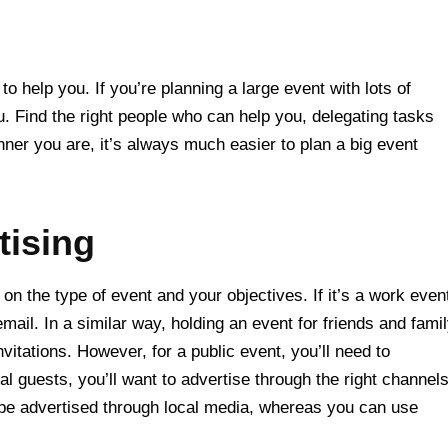
o help you. If you’re planning a large event with lots of
. Find the right people who can help you, delegating tasks
ner you are, it’s always much easier to plan a big event
tising
on the type of event and your objectives. If it’s a work even
email. In a similar way, holding an event for friends and fami
nvitations. However, for a public event, you’ll need to
al guests, you’ll want to advertise through the right channel
 be advertised through local media, whereas you can use