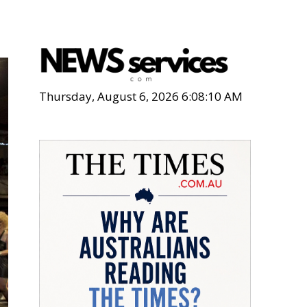
Thursday, August 6, 2026 6:08:11 AM