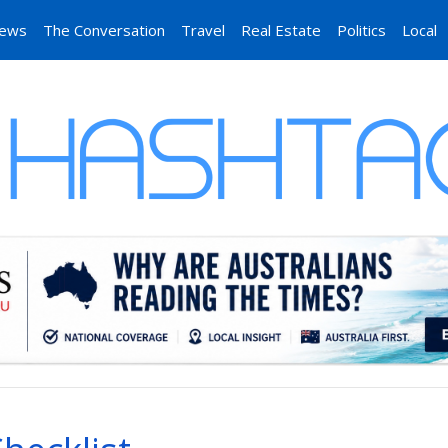
News
The Conversation
Travel
Real Estate
Politics
Local