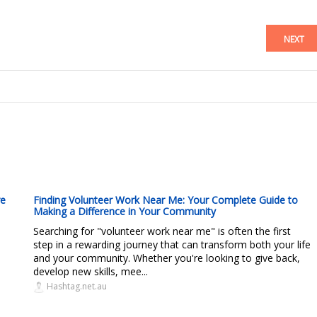
NEXT
re
Finding Volunteer Work Near Me: Your Complete Guide to
Making a Difference in Your Community
Searching for "volunteer work near me" is often the first
step in a rewarding journey that can transform both your life
and your community. Whether you're looking to give back,
develop new skills, mee...
Hashtag.net.au