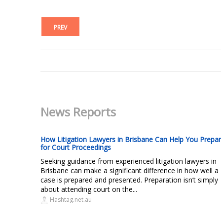
PREV
News Reports
How Litigation Lawyers in Brisbane Can Help You Prepa
for Court Proceedings
Seeking guidance from experienced litigation lawyers in
Brisbane can make a significant difference in how well a
case is prepared and presented. Preparation isn’t simply
about attending court on the...
Hashtag.net.au