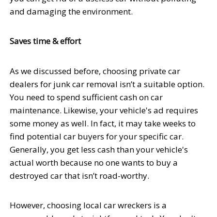
and damaging the environment.
Saves time & effort
As we discussed before, choosing private car
dealers for junk car removal isn’t a suitable option.
You need to spend sufficient cash on car
maintenance. Likewise, your vehicle's ad requires
some money as well. In fact, it may take weeks to
find potential car buyers for your specific car.
Generally, you get less cash than your vehicle's
actual worth because no one wants to buy a
destroyed car that isn’t road-worthy.
However, choosing local car wreckers is a