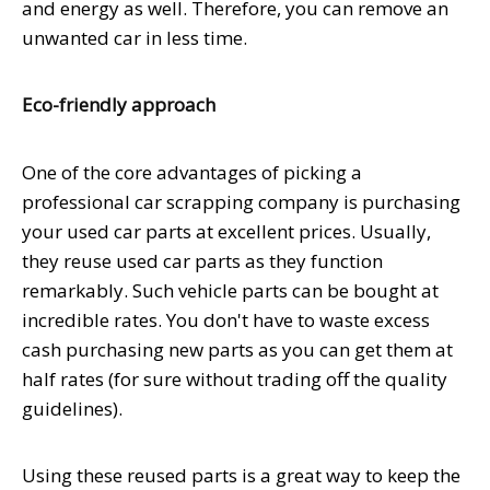
and energy as well. Therefore, you can remove an
unwanted car in less time.
Eco-friendly approach
One of the core advantages of picking a
professional car scrapping company is purchasing
your used car parts at excellent prices. Usually,
they reuse used car parts as they function
remarkably. Such vehicle parts can be bought at
incredible rates. You don't have to waste excess
cash purchasing new parts as you can get them at
half rates (for sure without trading off the quality
guidelines).
Using these reused parts is a great way to keep the