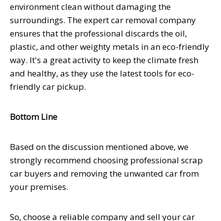
environment clean without damaging the
surroundings. The expert car removal company
ensures that the professional discards the oil,
plastic, and other weighty metals in an eco-friendly
way. It's a great activity to keep the climate fresh
and healthy, as they use the latest tools for eco-
friendly car pickup.
Bottom Line
Based on the discussion mentioned above, we
strongly recommend choosing professional scrap
car buyers and removing the unwanted car from
your premises.
So, choose a reliable company and sell your car