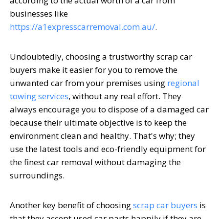
according to the actual worth of a car from
businesses like
https://a1expresscarremoval.com.au/
.
Undoubtedly, choosing a trustworthy scrap car
buyers make it easier for you to remove the
unwanted car from your premises using
regional
towing services
, without any real effort. They
always encourage you to dispose of a damaged car
because their ultimate objective is to keep the
environment clean and healthy. That's why; they
use the latest tools and eco-friendly equipment for
the finest car removal without damaging the
surroundings.
Another key benefit of choosing
scrap car buyers
is
that they accept used car parts happily if they are