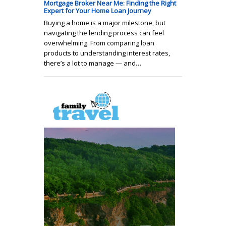
Mortgage Broker Near Me: Finding the Right
Expert for Your Home Loan Journey
Buying a home is a major milestone, but
navigating the lending process can feel
overwhelming. From comparing loan
products to understanding interest rates,
there’s a lot to manage — and…