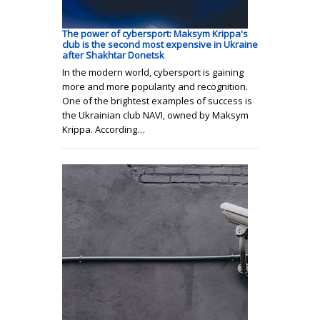
The power of cybersport: Maksym Krippa's
club is the second most expensive in Ukraine
after Shakhtar Donetsk
In the modern world, cybersport is gaining
more and more popularity and recognition.
One of the brightest examples of success is
the Ukrainian club NAVI, owned by Maksym
Krippa. According…