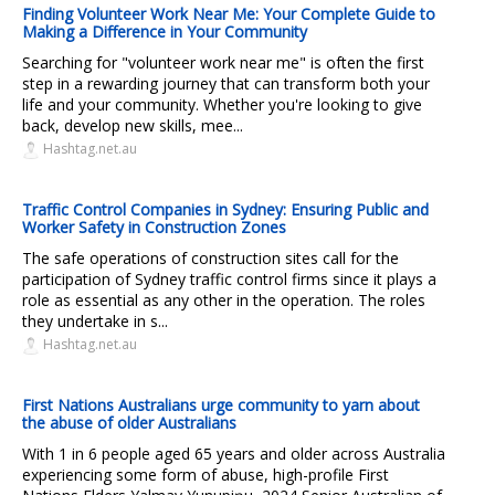
Finding Volunteer Work Near Me: Your Complete Guide to
Making a Difference in Your Community
Searching for "volunteer work near me" is often the first
step in a rewarding journey that can transform both your
life and your community. Whether you're looking to give
back, develop new skills, mee...
Hashtag.net.au
Traffic Control Companies in Sydney: Ensuring Public and
Worker Safety in Construction Zones
The safe operations of construction sites call for the
participation of Sydney traffic control firms since it plays a
role as essential as any other in the operation. The roles
they undertake in s...
Hashtag.net.au
First Nations Australians urge community to yarn about
the abuse of older Australians
With 1 in 6 people aged 65 years and older across Australia
experiencing some form of abuse, high-profile First