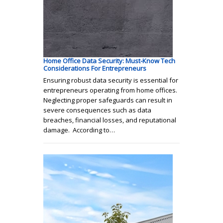
Home Office Data Security: Must-Know Tech
Considerations For Entrepreneurs
Ensuring robust data security is essential for
entrepreneurs operating from home offices.
Neglecting proper safeguards can result in
severe consequences such as data
breaches, financial losses, and reputational
damage. According to…