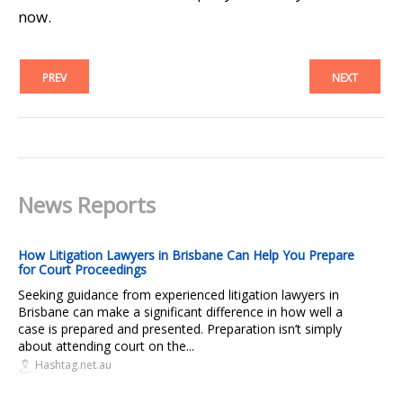
now.
PREV
NEXT
News Reports
How Litigation Lawyers in Brisbane Can Help You Prepare
for Court Proceedings
Seeking guidance from experienced litigation lawyers in
Brisbane can make a significant difference in how well a
case is prepared and presented. Preparation isn’t simply
about attending court on the...
Hashtag.net.au