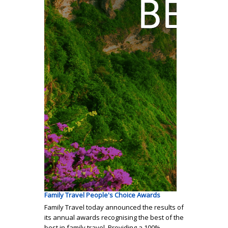
Family Travel People's Choice Awards
Family Travel today announced the results of
its annual awards recognising the best of the
best in family travel. Providing a 100%