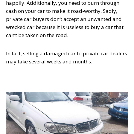
happily. Additionally, you need to burn through
cash on your car to make it road-worthy. Sadly,
private car buyers don’t accept an unwanted and
wrecked car because it is useless to buy a car that
can’t be taken on the road.
In fact, selling a damaged car to private car dealers
may take several weeks and months.