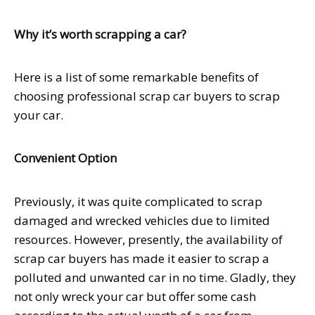
Why it’s worth scrapping a car?
Here is a list of some remarkable benefits of
choosing professional scrap car buyers to scrap
your car.
Convenient Option
Previously, it was quite complicated to scrap
damaged and wrecked vehicles due to limited
resources. However, presently, the availability of
scrap car buyers has made it easier to scrap a
polluted and unwanted car in no time. Gladly, they
not only wreck your car but offer some cash