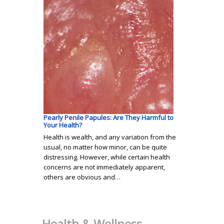
Pearly Penile Papules: Are They Harmful to
Your Health?
Health is wealth, and any variation from the
usual, no matter how minor, can be quite
distressing. However, while certain health
concerns are not immediately apparent,
others are obvious and…
Health & Wellness