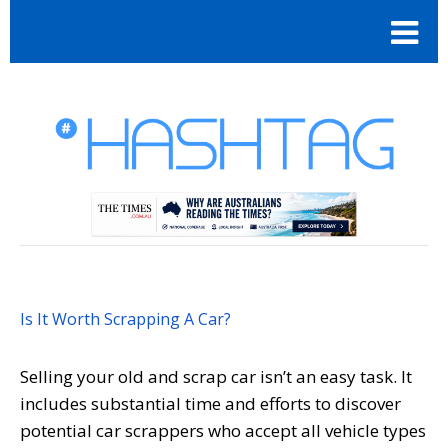
Is It Worth Scrapping A Car?
Selling your old and scrap car isn’t an easy task. It
includes substantial time and efforts to discover
potential car scrappers who accept all vehicle types