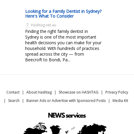
Looking for a Family Dentist in Sydney?
Here's What To Consider
Hashtag.net.au
Finding the right family dentist in
Sydney is one of the most important
health decisions you can make for your
household. With hundreds of practices
spread across the city — from
Beecroft to Bondi, Pa...
Contact
About Hashtag
Showcase on HASHTAG
Privacy Policy
Search
Banner Ads or Advertise with Sponsored Posts
Media Kit