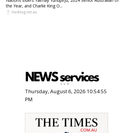
Nations Elders Yalmay Yunupiŋu, 2024 Senior Australian of
the Year, and Charlie King O...
Hashtag.net.au
Thursday, August 6, 2026 10:54:57
PM