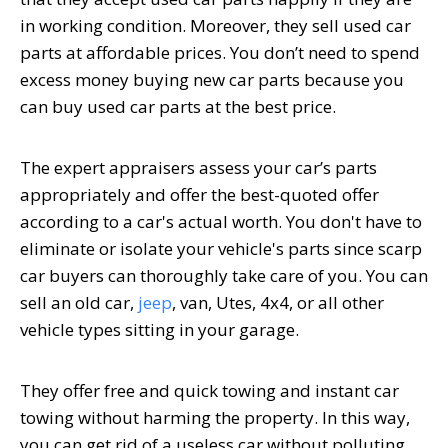
in working condition. Moreover, they sell used car
parts at affordable prices. You don’t need to spend
excess money buying new car parts because you
can buy used car parts at the best price.
The expert appraisers assess your car’s parts
appropriately and offer the best-quoted offer
according to a car's actual worth. You don't have to
eliminate or isolate your vehicle's parts since scarp
car buyers can thoroughly take care of you. You can
sell an old car,
jeep
, van, Utes, 4x4, or all other
vehicle types sitting in your garage.
They offer free and quick towing and instant car
towing without harming the property. In this way,
you can get rid of a useless car without polluting