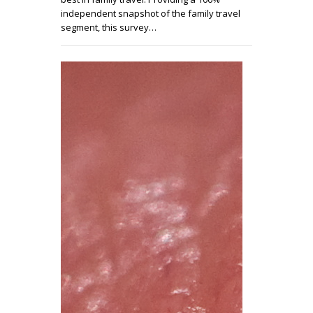
independent snapshot of the family travel
segment, this survey…