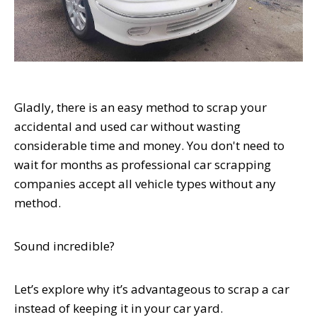
Gladly, there is an easy method to scrap your
accidental and used car without wasting
considerable time and money. You don't need to
wait for months as professional car scrapping
companies accept all vehicle types without any
method.
Sound incredible?
Let’s explore why it’s advantageous to scrap a car
instead of keeping it in your car yard.