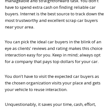
manageable and straightforward task. You don't
have to spend extra cash on finding reliable car
buyers. Internet is the best source to track down the
most trustworthy and excellent scrap car buyers
near your area.
You can pick the ideal car buyers in the blink of an
eye as clients' reviews and rating makes this choice
interaction easy for you. Keep in mind; always opt
for a company that pays top dollars for your car.
You don't have to visit the expected car buyers as
the chosen organization visits your place and gets
your vehicle to reuse interaction.
Unquestionably, it saves your time, cash, effort,