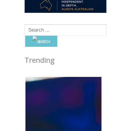
Trending