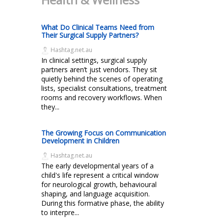
What Do Clinical Teams Need from
Their Surgical Supply Partners?
Hashtag.net.au
In clinical settings, surgical supply
partners aren’t just vendors. They sit
quietly behind the scenes of operating
lists, specialist consultations, treatment
rooms and recovery workflows. When
they...
The Growing Focus on Communication
Development in Children
Hashtag.net.au
The early developmental years of a
child's life represent a critical window
for neurological growth, behavioural
shaping, and language acquisition.
During this formative phase, the ability
to interpre...