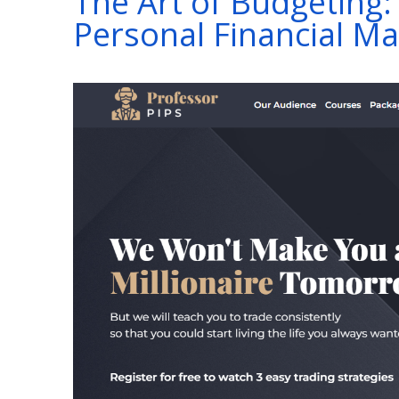
The Art of Budgeting: 
Personal Financial 