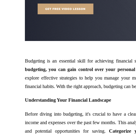
Budgeting is an essential skill for achieving financial
budgeting, you can gain control over your personal 
explore effective strategies to help you manage your m
financial habits. With the right approach, budgeting can be
Understanding Your Financial Landscape
Before diving into budgeting, it's crucial to have a cl
income and expenses over the past few months. This analys
and potential opportunities for saving.
Categorize 