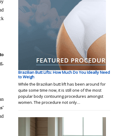
by
nd
ck
to
g,
Brazilian Butt Lifts: How Much Do You Ideally Need
to Weigh
While the Brazilian butt lift has been around for
quite some time now, it is still one of the most
popular body contouring procedures amongst
an
women. The procedure not only…
s'
nd