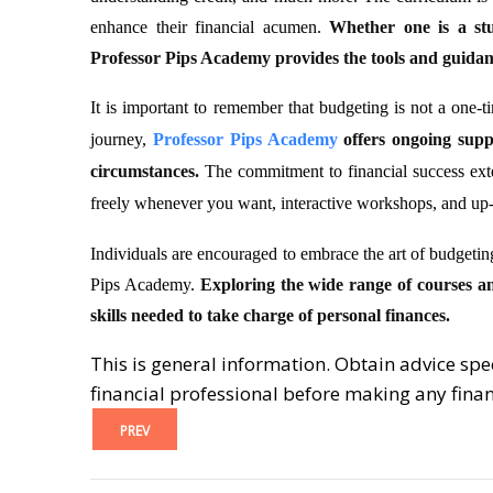
enhance their financial acumen.
Whether one is a stu
Professor Pips Academy provides the tools and guidance
It is important to remember that budgeting is not a one-ti
journey,
Professor Pips Academy
offers ongoing supp
circumstances.
The commitment to financial success exte
freely whenever you want, interactive workshops, and up-
Individuals are encouraged to embrace the art of budgeti
Pips Academy.
Exploring the wide range of courses a
skills needed to take charge of personal finances.
This is general information. Obtain advice spe
financial professional before making any finan
PREV