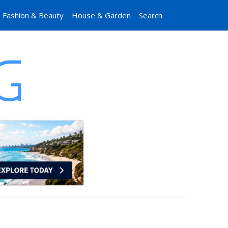
Fashion & Beauty
House & Garden
Search