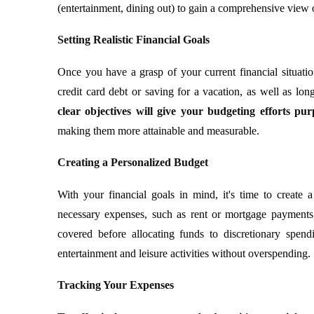
(entertainment, dining out) to gain a comprehensive view
Setting Realistic Financial Goals
Once you have a grasp of your current financial situation,
credit card debt or saving for a vacation, as well as lo
clear objectives will give your budgeting efforts pu
making them more attainable and measurable.
Creating a Personalized Budget
With your financial goals in mind, it's time to create 
necessary expenses, such as rent or mortgage payments, ut
covered before allocating funds to discretionary spend
entertainment and leisure activities without overspending.
Tracking Your Expenses