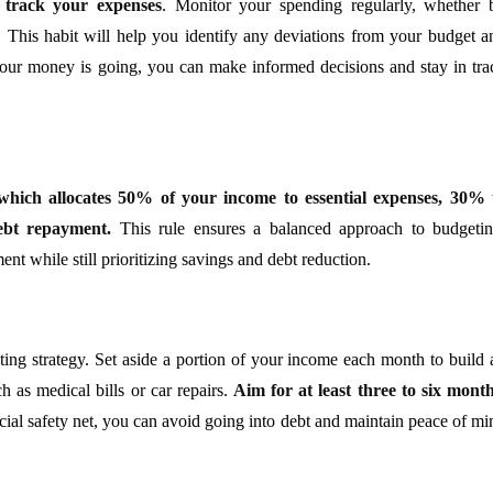
o track your expenses
. Monitor your spending regularly, whether 
. This habit will help you identify any deviations from your budget a
ur money is going, you can make informed decisions and stay in tra
 which allocates 50% of your income to essential expenses, 30% 
ebt repayment.
This rule ensures a balanced approach to budgetin
t while still prioritizing savings and debt reduction.
ng strategy. Set aside a portion of your income each month to build 
 as medical bills or car repairs.
Aim for at least three to six month
ial safety net, you can avoid going into debt and maintain peace of mi