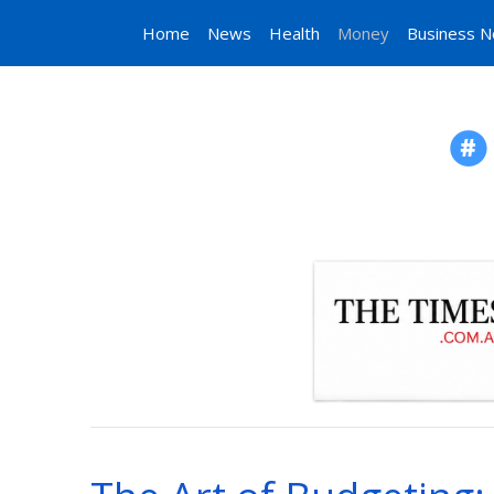
Home
News
Health
Money
Business 