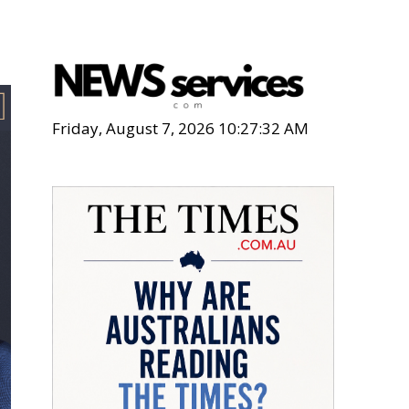
Friday, August 7, 2026 10:27:34 AM