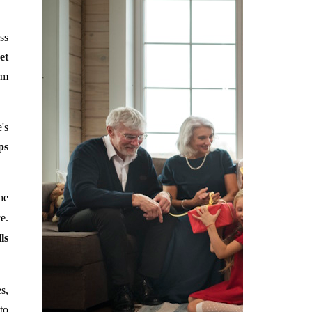
ss
et
rm
's
ps
he
e.
ls
s,
to