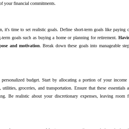
 of your financial commitments.
 it's time to set realistic goals. Define short-term goals like paying o
ng-term goals such as buying a home or planning for retirement.
Havi
rpose and motivation
. Break down these goals into manageable step
a personalized budget. Start by allocating a portion of your income 
ilities, groceries, and transportation. Ensure that these essentials a
ing. Be realistic about your discretionary expenses, leaving room f