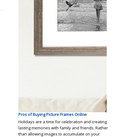
Pros of Buying Picture Frames Online
Holidays are a time for celebration and creating
lasting memories with family and friends. Rather
than allowing images to accumulate on your