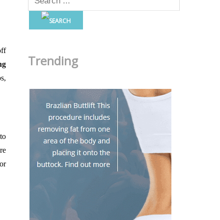
ff
Trending
ng
s,
to
re
or