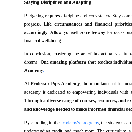
Staying Disciplined and Adapting
Budgeting requires discipline and consistency. Stay comm
progress.
Life circumstances and financial priorit
accordingly
. Allow yourself some leeway for occasiona
financial well-being.
In conclusion, mastering the art of budgeting is a trans
dreams.
One amazing platform that teaches individua
Academy
.
At
Professor Pips Academy
, the importance of financia
academy is dedicated to empowering individuals with a
Through a diverse range of courses, resources, and exp
and knowledge needed to make informed financial dec
By enrolling in the
academy's programs
, the students can
understanding credit, and much more. The curriculum is 