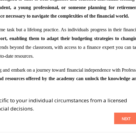
dent, a young professional, or someone planning for retiremen
 necessary to navigate the complexities of the financial world.
me task but a lifelong practice. As individuals progress in their financi
ort, enabling them to adapt their budgeting strategies to changi
nds beyond the classroom, with access to a finance expert you can ta
to-date resources.
ng and embark on a journey toward financial independence with Profess
nd resources offered by the academy can unlock the knowledge a
cific to your individual circumstances from a licensed
cial decisions.
NEXT