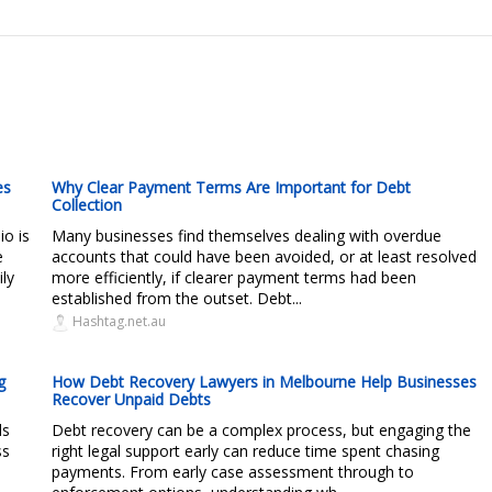
es
Why Clear Payment Terms Are Important for Debt
Collection
io is
Many businesses find themselves dealing with overdue
e
accounts that could have been avoided, or at least resolved
ly
more efficiently, if clearer payment terms had been
established from the outset. Debt...
Hashtag.net.au
g
How Debt Recovery Lawyers in Melbourne Help Businesses
Recover Unpaid Debts
ds
Debt recovery can be a complex process, but engaging the
ss
right legal support early can reduce time spent chasing
payments. From early case assessment through to