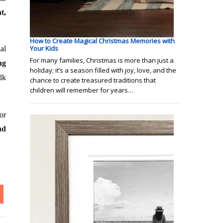
t,
How to Create Magical Christmas Memories with
Your Kids
al
For many families, Christmas is more than just a
ng
holiday; it’s a season filled with joy, love, and the
lk
chance to create treasured traditions that
children will remember for years…
or
nd