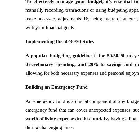
To effectively manage your budget, it's essential t
manually recording transactions or using budgeting apps
make necessary adjustments. By being aware of where yo
with your financial goals.
Implementing the 50/30/20 Rules
A popular budgeting guideline is the 50/30/20 rule,
discretionary spending, and 20% to savings and d
allowing for both necessary expenses and personal enjoymen
Building an Emergency Fund
An emergency fund is a crucial component of any budgeti
emergency fund that can cover unexpected expenses, such
worth of living expenses in this fund.
By having a financ
during challenging times.