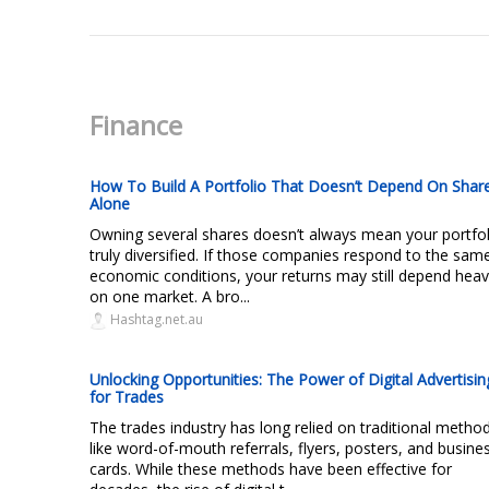
Finance
How To Build A Portfolio That Doesn’t Depend On Shar
Alone
Owning several shares doesn’t always mean your portfol
truly diversified. If those companies respond to the sam
economic conditions, your returns may still depend heavi
on one market. A bro...
Hashtag.net.au
Unlocking Opportunities: The Power of Digital Advertisin
for Trades
The trades industry has long relied on traditional metho
like word-of-mouth referrals, flyers, posters, and busine
cards. While these methods have been effective for