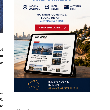
of
ill
hy
ur
g,
le