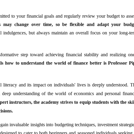
itted to your financial goals and regularly review your budget to asse
ies may change over time, so be flexible and adapt your budg
l indulgences, but always maintain an overall focus on your long-te
formative step toward achieving financial stability and realizing one
ls how to understand the world of finance better is Professor Pi
l literacy and its impact on individuals' lives is deeply understood. T
 deep understanding of the world of economics and personal financ
ert instructors, the academy strives to equip students with the skil
isions.
 gain invaluable insights into budgeting techniques, investment strategie
designed to cater to both beginners and seasoned individuals seeking 