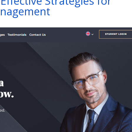
Effective Strategies for
Management