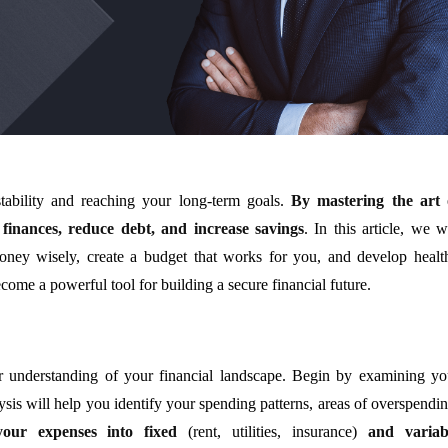
 stability and reaching your long-term goals.
By mastering the art 
finances, reduce debt, and increase savings
. In this article, we w
oney wisely, create a budget that works for you, and develop healt
come a powerful tool for building a secure financial future.
ear understanding of your financial landscape. Begin by examining yo
is will help you identify your spending patterns, areas of overspendin
your expenses into fixed
(rent, utilities, insurance)
and variab