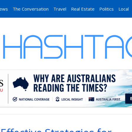
News
The Conversation
Travel
Real Estate
Politics
Local