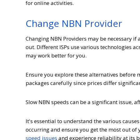
for online activities.
Change NBN Provider
Changing NBN Providers may be necessary if all
out. Different ISPs use various technologies a
may work better for you.
Ensure you explore these alternatives before
packages carefully since prices differ signific
Slow NBN speeds can be a significant issue, aff
It's essential to understand the various cause
occurring and ensure you get the most out of 
speed issues
and experience reliability at its b