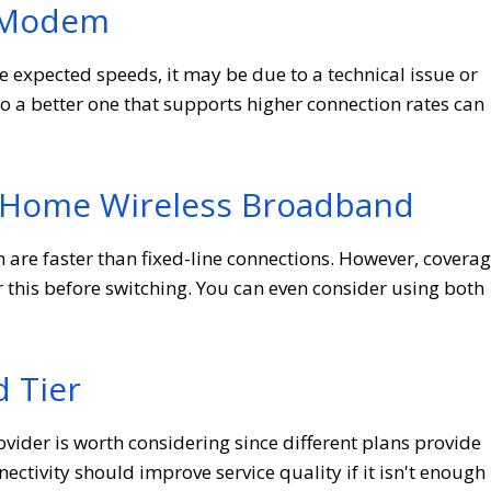
r Modem
the expected speeds, it may be due to a technical issue or
a better one that supports higher connection rates can
 Home Wireless Broadband
re faster than fixed-line connections. However, covera
this before switching. You can even consider using both
d Tier
ovider is worth considering since different plans provide
ctivity should improve service quality if it isn't enough