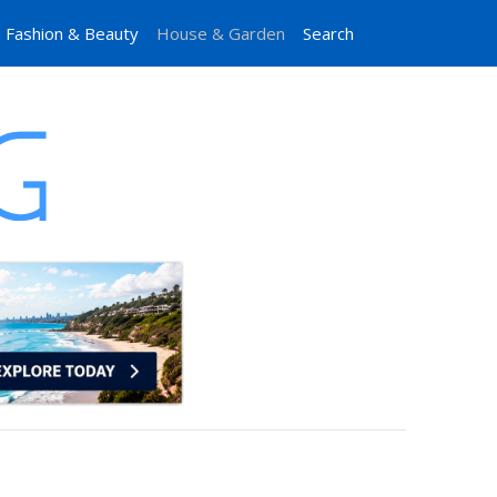
Fashion & Beauty
House & Garden
Search