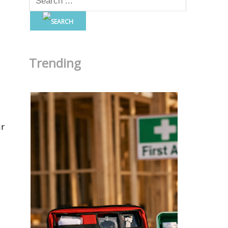
Trending
ur