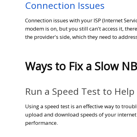
Connection Issues
Connection issues with your ISP (Internet Serv
modem is on, but you still can't access it, the
the provider's side, which they need to address
Ways to Fix a Slow N
Run a Speed Test to Help
Using a speed test is an effective way to trou
upload and download speeds of your internet 
performance.