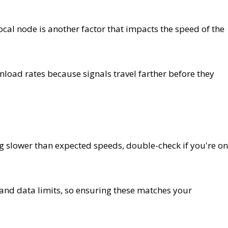
cal node is another factor that impacts the speed of the
load rates because signals travel farther before they
ng slower than expected speeds, double-check if you're on
 and data limits, so ensuring these matches your