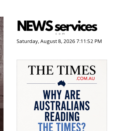
Saturday, August 8, 2026 7:11:53 PM