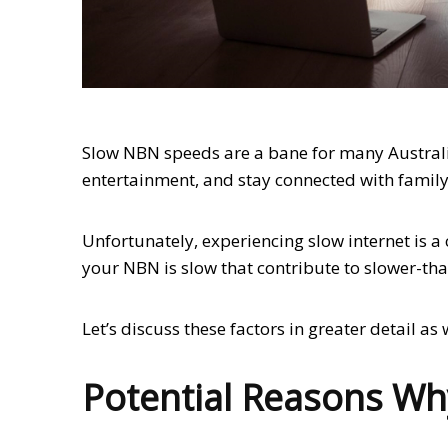
Slow NBN speeds are a bane for many Australi
entertainment, and stay connected with family
Unfortunately, experiencing slow internet is 
your NBN is slow that contribute to slower-th
Let’s discuss these factors in greater detail a
Potential Reasons Wh