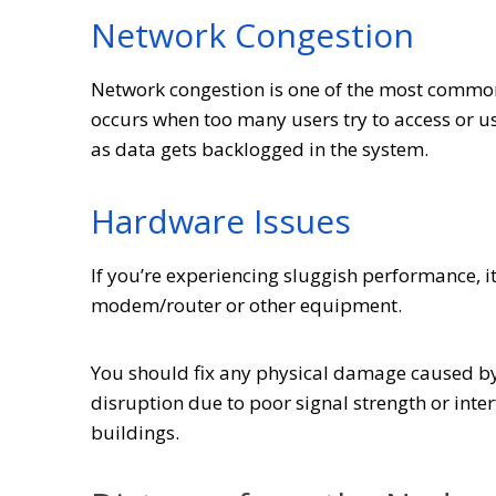
Network Congestion
Network congestion is one of the most commo
occurs when too many users try to access or u
as data gets backlogged in the system.
Hardware Issues
If you’re experiencing sluggish performance, 
modem/router or other equipment.
You should fix any physical damage caused by 
disruption due to poor signal strength or inte
buildings.