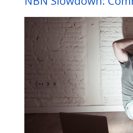
NBN Slowdown: Comm