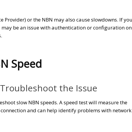
ice Provider) or the NBN may also cause slowdowns. If yo
re may be an issue with authentication or configuration on
.
BN Speed
 Troubleshoot the Issue
bleshoot slow NBN speeds. A speed test will measure the
connection and can help identify problems with network