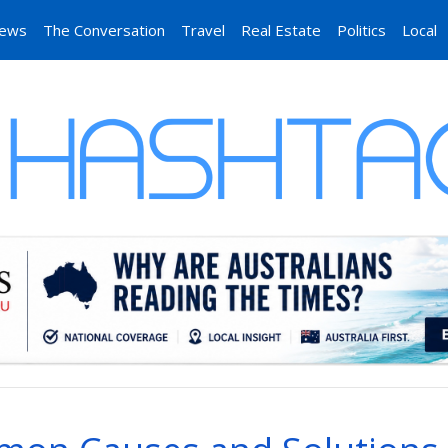
News
The Conversation
Travel
Real Estate
Politics
Local