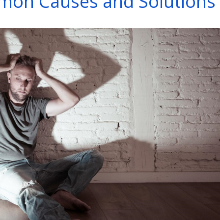
on Causes and Solutions