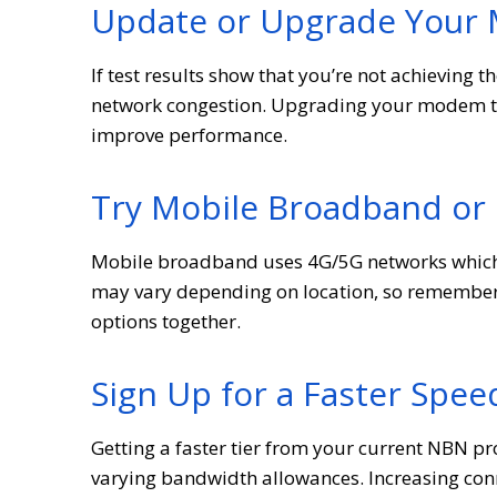
Update or Upgrade You
If test results show that you’re not achieving 
network congestion. Upgrading your modem to 
improve performance.
Try Mobile Broadband or
Mobile broadband uses 4G/5G networks which a
may vary depending on location, so remember 
options together.
Sign Up for a Faster Spee
Getting a faster tier from your current NBN pr
varying bandwidth allowances. Increasing conne