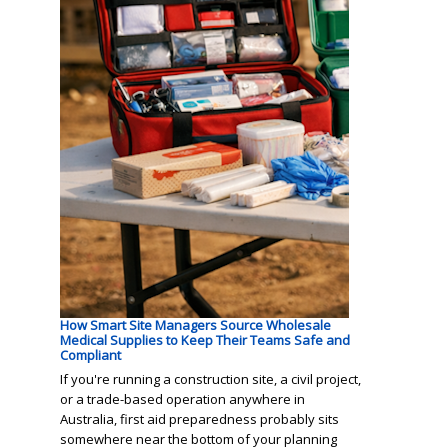
How Smart Site Managers Source Wholesale
Medical Supplies to Keep Their Teams Safe and
Compliant
If you're running a construction site, a civil project,
or a trade-based operation anywhere in
Australia, first aid preparedness probably sits
somewhere near the bottom of your planning