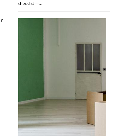
checklist —…
ur