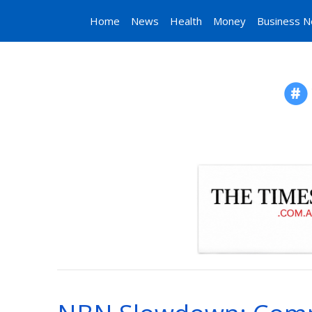
Home
News
Health
Money
Business 