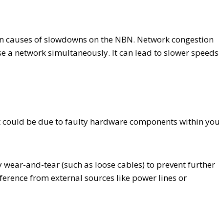
n causes of slowdowns on the NBN. Network congestion
se a network simultaneously. It can lead to slower speeds
it could be due to faulty hardware components within yo
wear-and-tear (such as loose cables) to prevent further
rference from external sources like power lines or