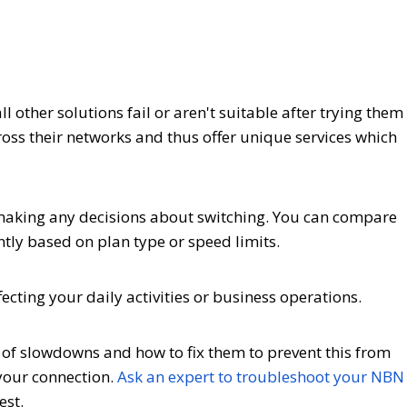
 other solutions fail or aren't suitable after trying them
cross their networks and thus offer unique services which
 making any decisions about switching. You can compare
antly based on plan type or speed limits.
ecting your daily activities or business operations.
s of slowdowns and how to fix them to prevent this from
your connection.
Ask an expert to troubleshoot your NBN
est.