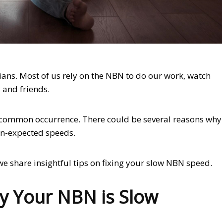
ans. Most of us rely on the NBN to do our work, watch
 and friends.
a common occurrence. There could be several reasons why
an-expected speeds.
s we share insightful tips on fixing your slow NBN speed.
y Your NBN is Slow