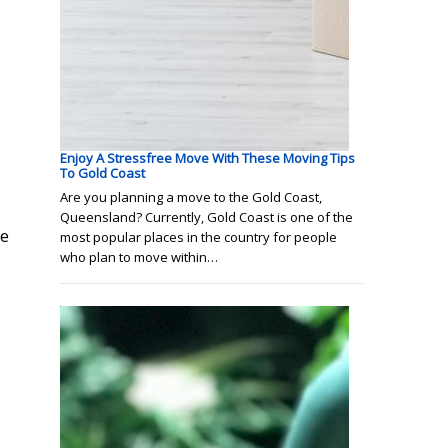
Enjoy A Stressfree Move With These Moving Tips
To Gold Coast
Are you planning a move to the Gold Coast,
Queensland? Currently, Gold Coast is one of the
ge
most popular places in the country for people
who plan to move within…