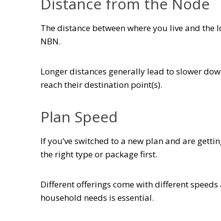
Distance from the Node
The distance between where you live and the lo
NBN.
Longer distances generally lead to slower down
reach their destination point(s).
Plan Speed
If you’ve switched to a new plan and are getti
the right type or package first.
Different offerings come with different speeds
household needs is essential.