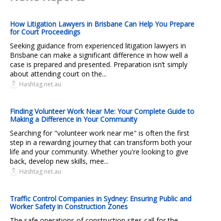
How Litigation Lawyers in Brisbane Can Help You Prepare
for Court Proceedings
Seeking guidance from experienced litigation lawyers in
Brisbane can make a significant difference in how well a
case is prepared and presented. Preparation isn’t simply
about attending court on the...
Hashtag.net.au
Finding Volunteer Work Near Me: Your Complete Guide to
Making a Difference in Your Community
Searching for "volunteer work near me" is often the first
step in a rewarding journey that can transform both your
life and your community. Whether you're looking to give
back, develop new skills, mee...
Hashtag.net.au
Traffic Control Companies in Sydney: Ensuring Public and
Worker Safety in Construction Zones
The safe operations of construction sites call for the