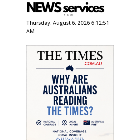
Thursday, August 6, 2026 6:12:52
AM