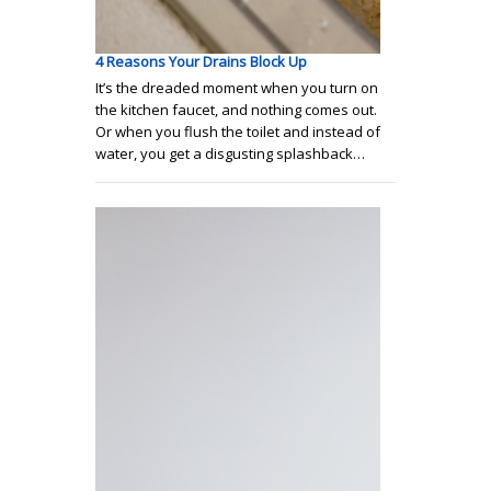
4 Reasons Your Drains Block Up
It’s the dreaded moment when you turn on
the kitchen faucet, and nothing comes out.
Or when you flush the toilet and instead of
water, you get a disgusting splashback…