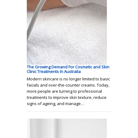
The Growing Demand For Cosmetic and Skin
Clinic Treatments In Australia
Modern skincare is no longer limited to basic
facials and over-the-counter creams. Today,
more people are turning to professional
treatments to improve skin texture, reduce
signs of ageing, and manage…