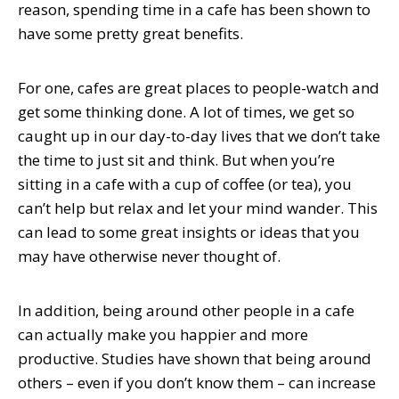
reason, spending time in a cafe has been shown to
have some pretty great benefits.
For one, cafes are great places to people-watch and
get some thinking done. A lot of times, we get so
caught up in our day-to-day lives that we don’t take
the time to just sit and think. But when you’re
sitting in a cafe with a cup of coffee (or tea), you
can’t help but relax and let your mind wander. This
can lead to some great insights or ideas that you
may have otherwise never thought of.
In addition, being around other people in a cafe
can actually make you happier and more
productive. Studies have shown that being around
others – even if you don’t know them – can increase