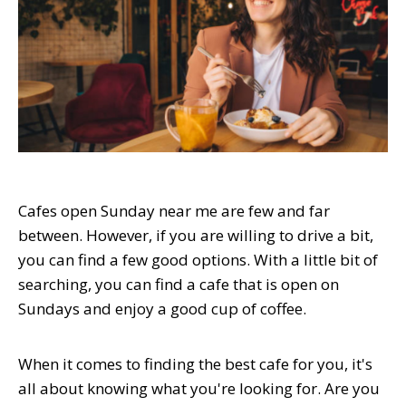
Cafes open Sunday near me are few and far
between. However, if you are willing to drive a bit,
you can find a few good options. With a little bit of
searching, you can find a cafe that is open on
Sundays and enjoy a good cup of coffee.
When it comes to finding the best cafe for you, it's
all about knowing what you're looking for. Are you