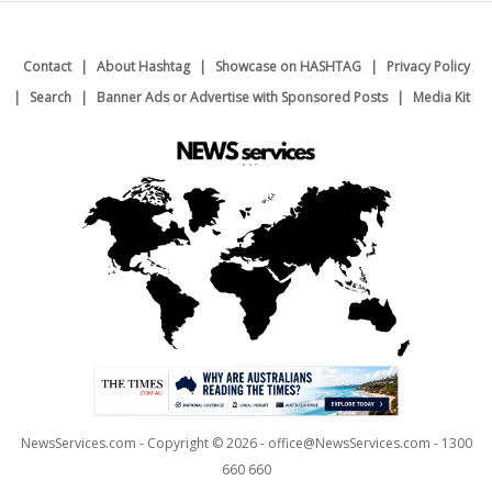
Contact
About Hashtag
Showcase on HASHTAG
Privacy Policy
Search
Banner Ads or Advertise with Sponsored Posts
Media Kit
NewsServices.com - Copyright © 2026 - office@NewsServices.com - 1300
660 660