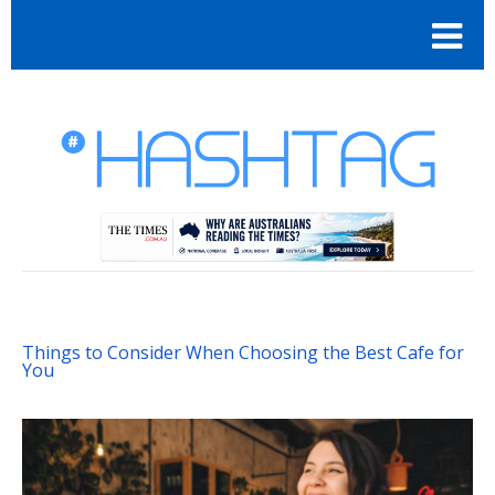
Things to Consider When Choosing the Best Cafe for
You