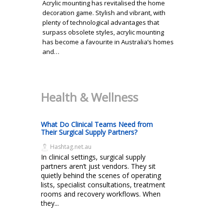
Acrylic mounting has revitalised the home
decoration game. Stylish and vibrant, with
plenty of technological advantages that
surpass obsolete styles, acrylic mounting
has become a favourite in Australia’s homes
and…
Health & Wellness
What Do Clinical Teams Need from
Their Surgical Supply Partners?
Hashtag.net.au
In clinical settings, surgical supply
partners aren’t just vendors. They sit
quietly behind the scenes of operating
lists, specialist consultations, treatment
rooms and recovery workflows. When
they...