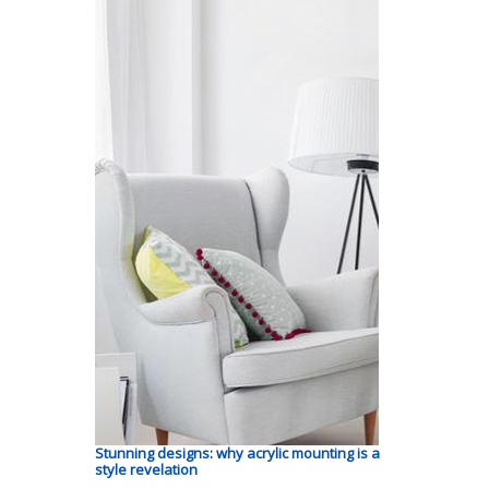
Stunning designs: why acrylic mounting is a
style revelation