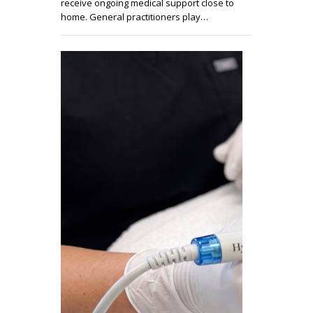
receive ongoing medical support close to
home. General practitioners play…