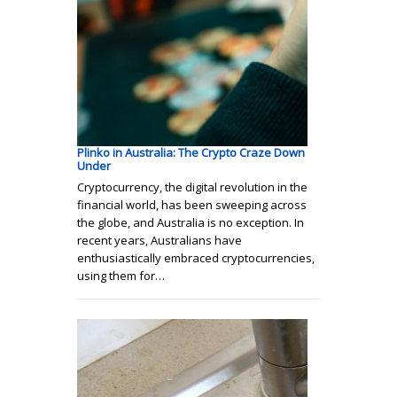
Plinko in Australia: The Crypto Craze Down
Under
Cryptocurrency, the digital revolution in the
financial world, has been sweeping across
the globe, and Australia is no exception. In
recent years, Australians have
enthusiastically embraced cryptocurrencies,
using them for…