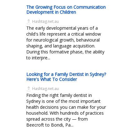
The Growing Focus on Communication
Development in Children
Hashtag.net.au
The early developmental years of a
child's life represent a critical window
for neurological growth, behavioural
shaping, and language acquisition.
During this formative phase, the ability
to interpre...
Looking for a Family Dentist in Sydney?
Here's What To Consider
Hashtag.net.au
Finding the right family dentist in
Sydney is one of the most important
health decisions you can make for your
household. With hundreds of practices
spread across the city — from
Beecroft to Bondi, Pa...