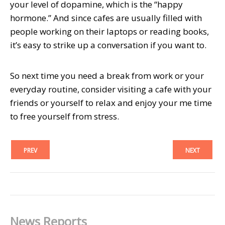
your level of dopamine, which is the “happy
hormone.” And since cafes are usually filled with
people working on their laptops or reading books,
it’s easy to strike up a conversation if you want to.
So next time you need a break from work or your
everyday routine, consider visiting a cafe with your
friends or yourself to relax and enjoy your me time
to free yourself from stress.
PREV
NEXT
News Reports