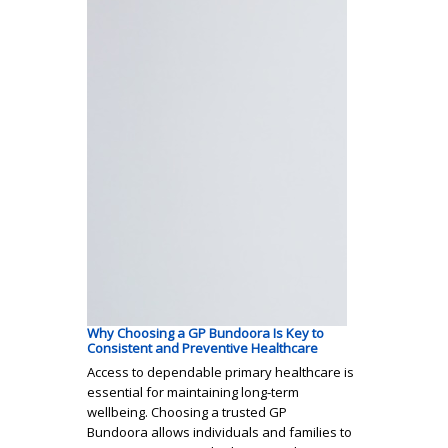
Why Choosing a GP Bundoora Is Key to
Consistent and Preventive Healthcare
Access to dependable primary healthcare is
essential for maintaining long-term
wellbeing. Choosing a trusted GP
Bundoora allows individuals and families to