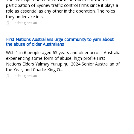
participation of Sydney traffic control firms since it plays a
role as essential as any other in the operation. The roles
they undertake in s...
Hashtag.net.au
First Nations Australians urge community to yarn about
the abuse of older Australians
With 1 in 6 people aged 65 years and older across Australia
experiencing some form of abuse, high-profile First
Nations Elders Yalmay Yunupiŋu, 2024 Senior Australian of
the Year, and Charlie King O...
Hashtag.net.au