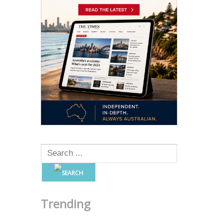
Trending