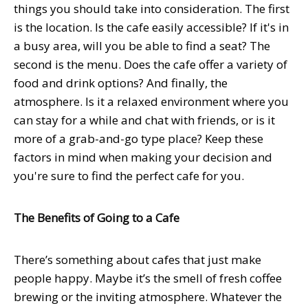
things you should take into consideration. The first
is the location. Is the cafe easily accessible? If it's in
a busy area, will you be able to find a seat? The
second is the menu. Does the cafe offer a variety of
food and drink options? And finally, the
atmosphere. Is it a relaxed environment where you
can stay for a while and chat with friends, or is it
more of a grab-and-go type place? Keep these
factors in mind when making your decision and
you're sure to find the perfect cafe for you.
The Benefits of Going to a Cafe
There’s something about cafes that just make
people happy. Maybe it’s the smell of fresh coffee
brewing or the inviting atmosphere. Whatever the