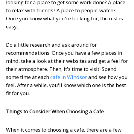
looking for a place to get some work done? A place
to relax with friends? A place to people-watch?
Once you know what you're looking for, the rest is
easy.
Do a little research and ask around for
recommendations. Once you have a few places in
mind, take a look at their websites and get a feel for
their atmosphere. Then, it's time to visit! Spend
some time at each
cafe in Windsor
and see how you
feel. After a while, you'll know which one is the best
fit for you.
Things to Consider When Choosing a Cafe
When it comes to choosing a cafe, there are a few