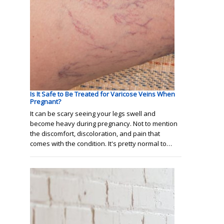
Is It Safe to Be Treated for Varicose Veins When
Pregnant?
It can be scary seeing your legs swell and
become heavy during pregnancy. Not to mention
the discomfort, discoloration, and pain that
comes with the condition. It's pretty normal to…