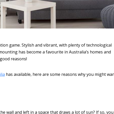
ion game. Stylish and vibrant, with plenty of technological
c mounting has become a favourite in Australia’s homes and
 good reasons!
lia
has available, here are some reasons why you might wa
e wall and left in a space that draws a lot of sun? If so, you