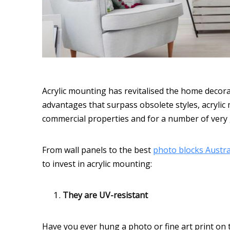
Acrylic mounting has revitalised the home decorat
advantages that surpass obsolete styles, acryli
commercial properties and for a number of very
From wall panels to the best
photo blocks Austra
to invest in acrylic mounting:
They are UV-resistant
Have you ever hung a photo or fine art print on th