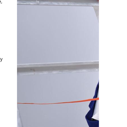
e,
ly