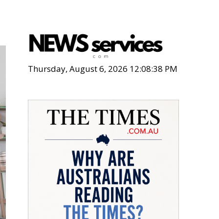
Thursday, August 6, 2026 12:08:39 PM