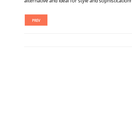
alternative and ideal for style and sophistication!
PREV