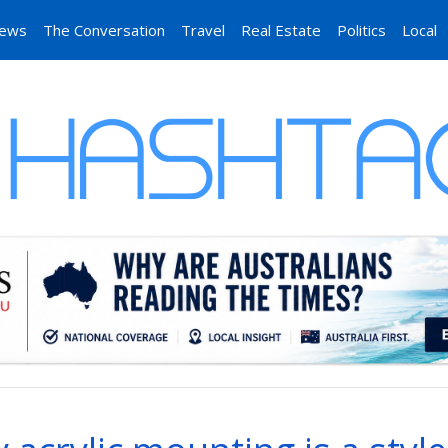
News
The Conversation
Travel
Real Estate
Politics
Local