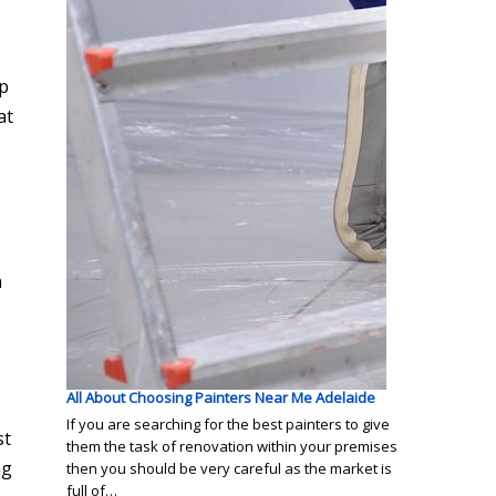
up
at
n
All About Choosing Painters Near Me Adelaide
If you are searching for the best painters to give
st
them the task of renovation within your premises
ng
then you should be very careful as the market is
full of…