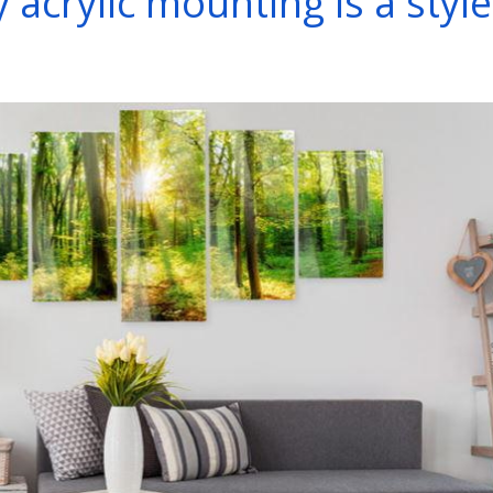
acrylic mounting is a style