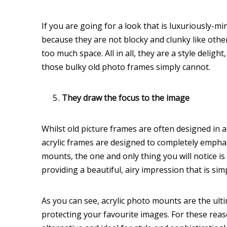
If you are going for a look that is luxuriously-mi
because they are not blocky and clunky like other
too much space. All in all, they are a style delig
those bulky old photo frames simply cannot.
They draw the focus to the image
Whilst old picture frames are often designed in
acrylic frames are designed to completely empha
mounts, the one and only thing you will notice is
providing a beautiful, airy impression that is sim
As you can see, acrylic photo mounts are the ult
protecting your favourite images. For these rea