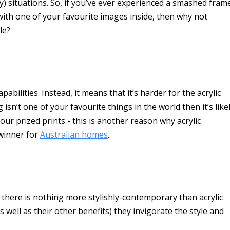
) situations. So, if you’ve ever experienced a smashed fram
 with one of your favourite images inside, then why not
le?
bilities. Instead, it means that it’s harder for the acrylic
 isn’t one of your favourite things in the world then it’s like
ur prized prints - this is another reason why acrylic
 winner for
Australian homes
.
g there is nothing more stylishly-contemporary than acrylic
 well as their other benefits) they invigorate the style and