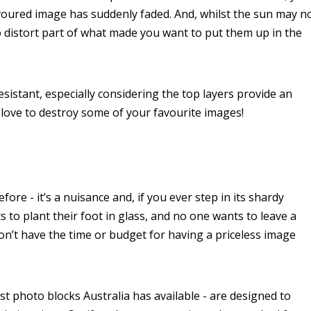
avoured image has suddenly faded. And, whilst the sun may n
do distort part of what made you want to put them up in the
sistant, especially considering the top layers provide an
 love to destroy some of your favourite images!
re - it’s a nuisance and, if you ever step in its shardy
o plant their foot in glass, and no one wants to leave a
n’t have the time or budget for having a priceless image
st photo blocks Australia has available - are designed to