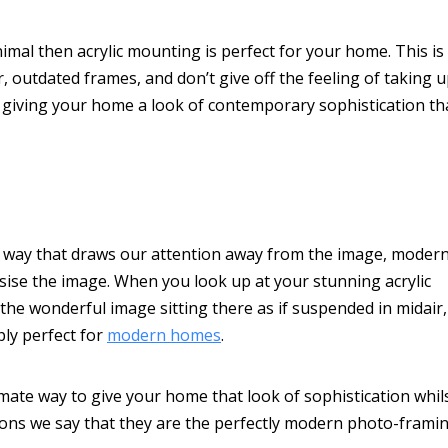
nimal then acrylic mounting is perfect for your home. This is
, outdated frames, and don’t give off the feeling of taking 
ht, giving your home a look of contemporary sophistication th
 a way that draws our attention away from the image, moder
sise the image. When you look up at your stunning acrylic
 the wonderful image sitting there as if suspended in midair,
ply perfect for
modern homes
.
imate way to give your home that look of sophistication whil
sons we say that they are the perfectly modern photo-frami