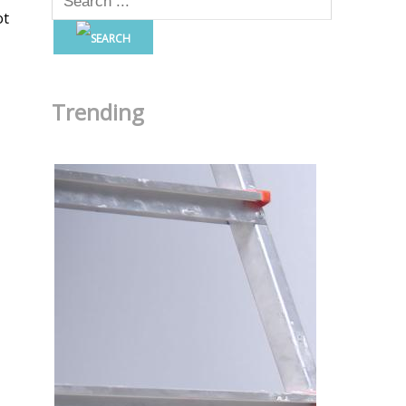
ot
Trending