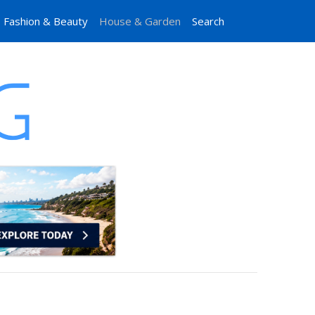
Fashion & Beauty
House & Garden
Search