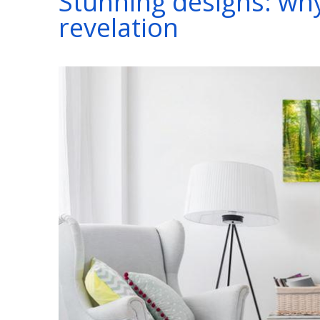
Stunning designs: why 
revelation