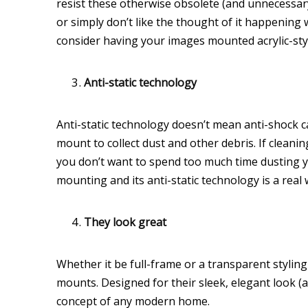
resist these otherwise obsolete (and unnecessary
or simply don’t like the thought of it happening
consider having your images mounted acrylic-sty
Anti-static technology
Anti-static technology doesn’t mean anti-shock capa
mount to collect dust and other debris. If cleaning
you don’t want to spend too much time dusting yo
mounting and its anti-static technology is a real
They look great
Whether it be full-frame or a transparent stylin
mounts. Designed for their sleek, elegant look (as
concept of any modern home.