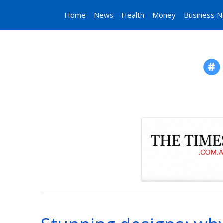
Home
News
Health
Money
Business 