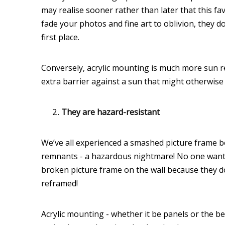
may realise sooner rather than later that this f
fade your photos and fine art to oblivion, they 
first place.
Conversely, acrylic mounting is much more sun re
extra barrier against a sun that might otherwise
They are hazard-resistant
We’ve all experienced a smashed picture frame befo
remnants - a hazardous nightmare! No one wants t
broken picture frame on the wall because they do
reframed!
Acrylic mounting - whether it be panels or the be