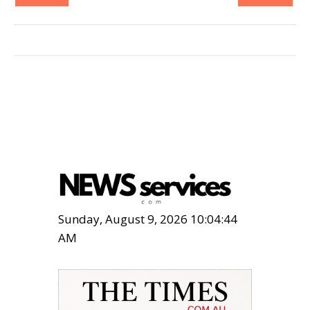
Sunday, August 9, 2026 10:04:46
AM