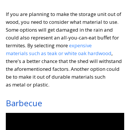
If you are planning to make the storage unit out of
wood, you need to consider what material to use.
Some options will get damaged in the rain and
could also represent an all-you-can-eat buffet for
termites. By selecting more
expensive
materials such as teak or white oak hardwood
,
there's a better chance that the shed will withstand
the aforementioned factors. Another option could
be to make it out of durable materials such
as metal or plastic.
Barbecue