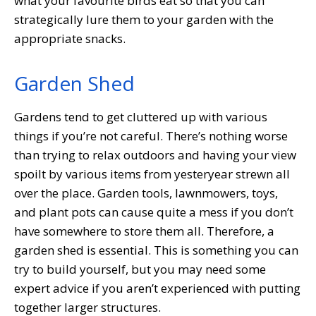
what your favourite birds eat so that you can
strategically lure them to your garden with the
appropriate snacks.
Garden Shed
Gardens tend to get cluttered up with various
things if you’re not careful. There’s nothing worse
than trying to relax outdoors and having your view
spoilt by various items from yesteryear strewn all
over the place. Garden tools, lawnmowers, toys,
and plant pots can cause quite a mess if you don’t
have somewhere to store them all. Therefore, a
garden shed is essential. This is something you can
try to build yourself, but you may need some
expert advice if you aren’t experienced with putting
together larger structures.