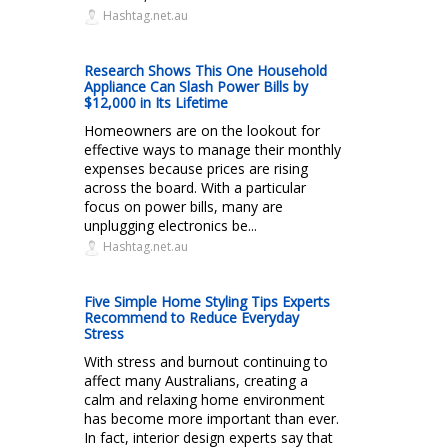
Hashtag.net.au
Research Shows This One Household
Appliance Can Slash Power Bills by
$12,000 in Its Lifetime
Homeowners are on the lookout for
effective ways to manage their monthly
expenses because prices are rising
across the board. With a particular
focus on power bills, many are
unplugging electronics be...
Hashtag.net.au
Five Simple Home Styling Tips Experts
Recommend to Reduce Everyday
Stress
With stress and burnout continuing to
affect many Australians, creating a
calm and relaxing home environment
has become more important than ever.
In fact, interior design experts say that