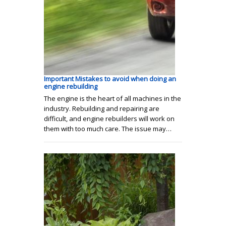
Important Mistakes to avoid when doing an
engine rebuilding
The engine is the heart of all machines in the
industry. Rebuilding and repairing are
difficult, and engine rebuilders will work on
them with too much care. The issue may…