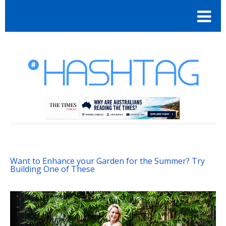
Want to Enhance your Garden for the Summer? Try
Building One of These