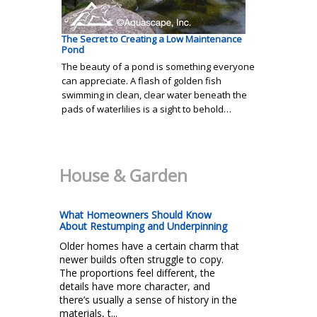
The Secret to Creating a Low Maintenance
Pond
The beauty of a pond is something everyone
can appreciate. A flash of golden fish
swimming in clean, clear water beneath the
pads of waterlilies is a sight to behold…
House & Garden
What Homeowners Should Know
About Restumping and Underpinning
Older homes have a certain charm that
newer builds often struggle to copy.
The proportions feel different, the
details have more character, and
there’s usually a sense of history in the
materials, t...