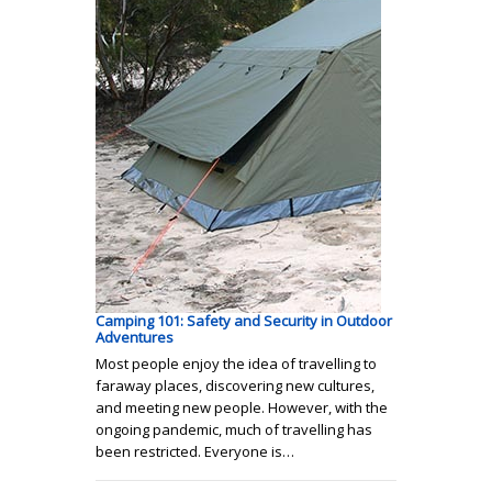
Camping 101: Safety and Security in Outdoor
Adventures
Most people enjoy the idea of travelling to
faraway places, discovering new cultures,
and meeting new people. However, with the
ongoing pandemic, much of travelling has
been restricted. Everyone is…