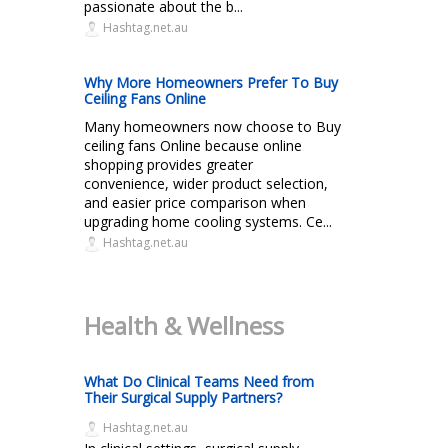
passionate about the b...
Hashtag.net.au
Why More Homeowners Prefer To Buy
Ceiling Fans Online
Many homeowners now choose to Buy
ceiling fans Online because online
shopping provides greater
convenience, wider product selection,
and easier price comparison when
upgrading home cooling systems. Ce...
Hashtag.net.au
Health & Wellness
What Do Clinical Teams Need from
Their Surgical Supply Partners?
Hashtag.net.au