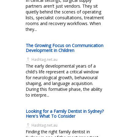
In clinical settings, surgical supply
partners aren’t just vendors. They sit
quietly behind the scenes of operating
lists, specialist consultations, treatment
rooms and recovery workflows. When
they...
The Growing Focus on Communication
Development in Children
Hashtag.net.au
The early developmental years of a
child's life represent a critical window
for neurological growth, behavioural
shaping, and language acquisition.
During this formative phase, the ability
to interpre...
Looking for a Family Dentist in Sydney?
Here's What To Consider
Hashtag.net.au
Finding the right family dentist in