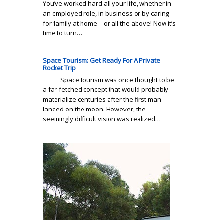
You’ve worked hard all your life, whether in
an employed role, in business or by caring
for family at home – or all the above! Now it’s
time to turn…
Space Tourism: Get Ready For A Private
Rocket Trip
Space tourism was once thought to be
a far-fetched concept that would probably
materialize centuries after the first man
landed on the moon. However, the
seemingly difficult vision was realized…