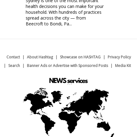
Sydney is one of the most important
health decisions you can make for your
household. With hundreds of practices
spread across the city — from
Beecroft to Bondi, Pa...
Contact
About Hashtag
Showcase on HASHTAG
Privacy Policy
Search
Banner Ads or Advertise with Sponsored Posts
Media Kit