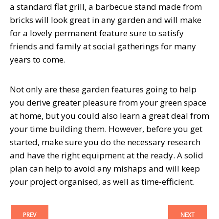
a standard flat grill, a barbecue stand made from
bricks will look great in any garden and will make
for a lovely permanent feature sure to satisfy
friends and family at social gatherings for many
years to come.
Not only are these garden features going to help
you derive greater pleasure from your green space
at home, but you could also learn a great deal from
your time building them. However, before you get
started, make sure you do the necessary research
and have the right equipment at the ready. A solid
plan can help to avoid any mishaps and will keep
your project organised, as well as time-efficient.
PREV
NEXT