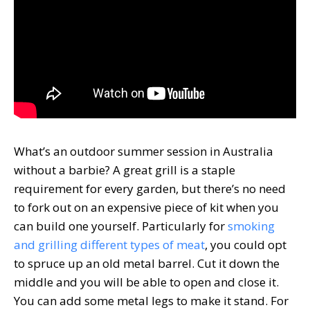
What’s an outdoor summer session in Australia
without a barbie? A great grill is a staple
requirement for every garden, but there’s no need
to fork out on an expensive piece of kit when you
can build one yourself. Particularly for
smoking
and grilling different types of meat
, you could opt
to spruce up an old metal barrel. Cut it down the
middle and you will be able to open and close it.
You can add some metal legs to make it stand. For