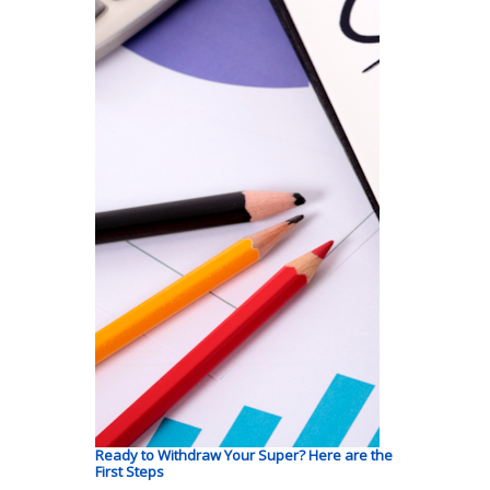
Ready to Withdraw Your Super? Here are the
First Steps