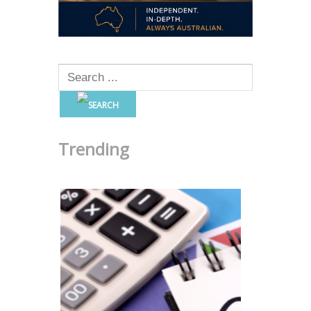
Trending