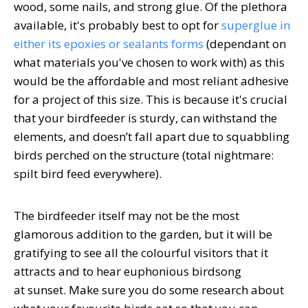
wood, some nails, and strong glue. Of the plethora
available, it's probably best to opt for
superglue in
either its epoxies or sealants forms
(dependant on
what materials you've chosen to work with) as this
would be the affordable and most reliant adhesive
for a project of this size. This is because it's crucial
that your birdfeeder is sturdy, can withstand the
elements, and doesn’t fall apart due to squabbling
birds perched on the structure (total nightmare:
spilt bird feed everywhere).
The birdfeeder itself may not be the most
glamorous addition to the garden, but it will be
gratifying to see all the colourful visitors that it
attracts and to hear euphonious birdsong
at sunset. Make sure you do some research about