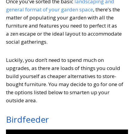
Once you've sorted the basic
landscaping and
general format of your garden space
, there's the
matter of populating your garden with all the
furniture and features you need to perfect it as
a zen escape or the ideal layout to accommodate
social gatherings.
Luckily, you don’t need to spend much on
upgrades, as there are loads of things you could
build yourself as cheaper alternatives to store-
bought furniture. You may decide to go for one of
the options listed below to smarten up your
outside area.
Birdfeeder