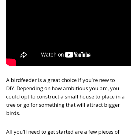
A birdfeeder is a great choice if you're new to
DIY. Depending on how ambitious you are, you
could opt to construct a small house to place in a
tree or go for something that will attract bigger
birds.
All you’ll need to get started are a few pieces of