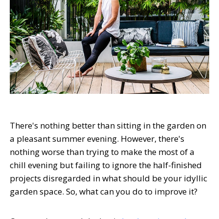
There's nothing better than sitting in the garden on
a pleasant summer evening. However, there's
nothing worse than trying to make the most of a
chill evening but failing to ignore the half-finished
projects disregarded in what should be your idyllic
garden space. So, what can you do to improve it?