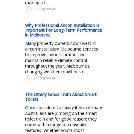
making a f...
Hashtag.net.au
Why Professional Aircon Installation Is
Important For Long-Term Performance
in Melbourne
Many property owners now invest in
aircon installation Melbourne services
to improve indoor comfort and
maintain reliable climate control
throughout the year. Melbourne’s
changing weather conditions o...
Hashtag.net.au
The Utterly Gross Truth About Smart
Toilets
Once considered a luxury item, ordinary
Australians are jumping on the smart
toilet train and for good reason; they
come with a range of convenient
features. Whether you’re most