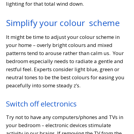
lighting for that total wind down.
Simplify your colour scheme
It might be time to adjust your colour scheme in
your home – overly bright colours and mixed
patterns tend to arouse rather than calm us. Your
bedroom especially needs to radiate a gentle and
restful feel. Experts consider light blue, green or
neutral tones to be the best colours for easing you
peacefully into some steady z’s.
Switch off electronics
Try not to have any computers/phones and TVs in
your bedroom – electronic devices stimulate
activity in our brains. If removing the TV from the