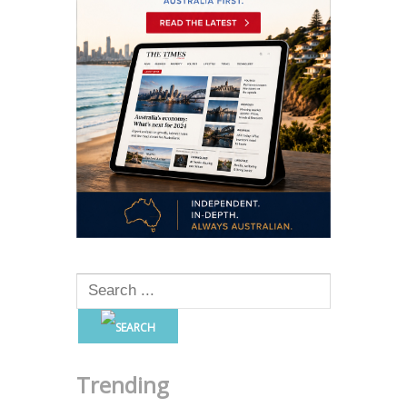
Trending