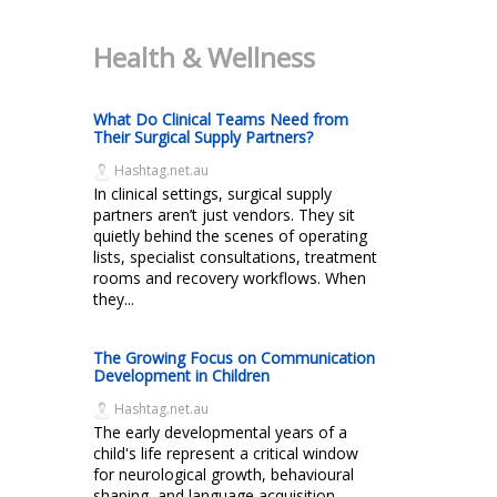
Health & Wellness
What Do Clinical Teams Need from
Their Surgical Supply Partners?
Hashtag.net.au
In clinical settings, surgical supply
partners aren’t just vendors. They sit
quietly behind the scenes of operating
lists, specialist consultations, treatment
rooms and recovery workflows. When
they...
The Growing Focus on Communication
Development in Children
Hashtag.net.au
The early developmental years of a
child's life represent a critical window
for neurological growth, behavioural
shaping, and language acquisition.