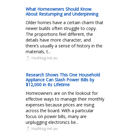
What Homeowners Should Know
About Restumping and Underpinning
Older homes have a certain charm that
newer builds often struggle to copy.
The proportions feel different, the
details have more character, and
there’s usually a sense of history in the
materials, t...
Hashtag.net.au
Research Shows This One Household
Appliance Can Slash Power Bills by
$12,000 in Its Lifetime
Homeowners are on the lookout for
effective ways to manage their monthly
expenses because prices are rising
across the board. With a particular
focus on power bills, many are
unplugging electronics be...
Hashtag.net.au