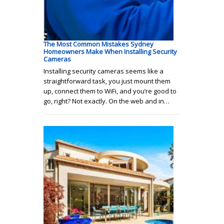
The Most Common Mistakes Sydney
Homeowners Make When Installing Security
Cameras
Installing security cameras seems like a
straightforward task, you just mount them
up, connect them to WiFi, and you’re good to
go, right? Not exactly. On the web and in…