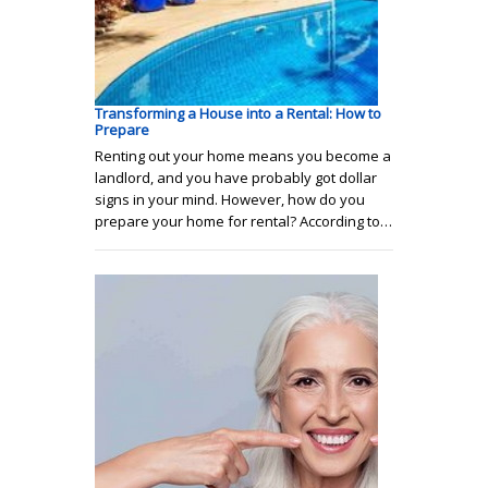
Transforming a House into a Rental: How to
Prepare
Renting out your home means you become a
landlord, and you have probably got dollar
signs in your mind. However, how do you
prepare your home for rental? According to…