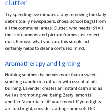
clutter
Try spending five minutes a day removing the daily
debris (daily newspapers, shoes, school bags) from
all the communal areas. Clutter, who needs it?! All
those ornaments and picture frames just collect
dust. Remove what you can, this simple act
certainly helps to clear a confused mind.
Aromatherapy and lighting
Nothing soothes the nerves more than a sweet-
smelling candle or a diffuser with essential oils
burning. Lavender creates an instant calm and as
well as promoting wellbeing. Zesty lemon is
another favourite to lift your mood. If your lights
are too bright, consider adding some soft LED