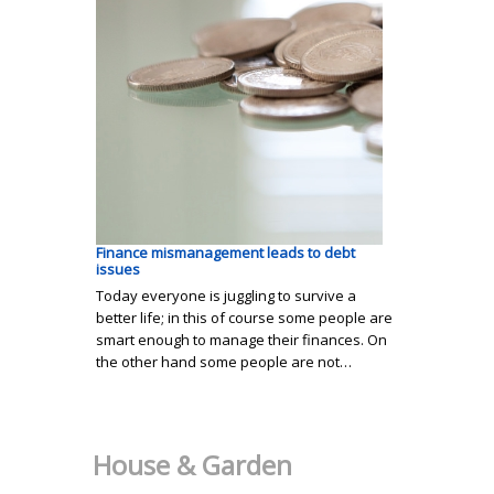
Finance mismanagement leads to debt
issues
Today everyone is juggling to survive a
better life; in this of course some people are
smart enough to manage their finances. On
the other hand some people are not…
House & Garden