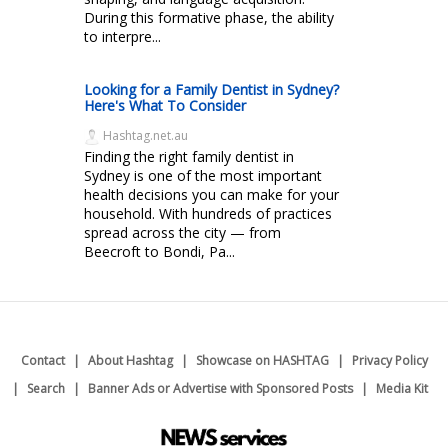
During this formative phase, the ability
to interpre...
Looking for a Family Dentist in Sydney?
Here's What To Consider
Hashtag.net.au
Finding the right family dentist in
Sydney is one of the most important
health decisions you can make for your
household. With hundreds of practices
spread across the city — from
Beecroft to Bondi, Pa...
Contact
About Hashtag
Showcase on HASHTAG
Privacy Policy
Search
Banner Ads or Advertise with Sponsored Posts
Media Kit