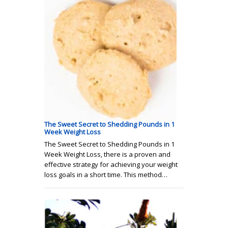
The Sweet Secret to Shedding Pounds in 1
Week Weight Loss
The Sweet Secret to Shedding Pounds in 1
Week Weight Loss, there is a proven and
effective strategy for achieving your weight
loss goals in a short time. This method…