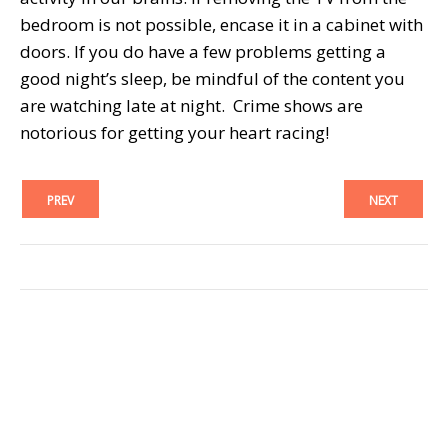
bedroom is not possible, encase it in a cabinet with
doors. If you do have a few problems getting a
good night’s sleep, be mindful of the content you
are watching late at night. Crime shows are
notorious for getting your heart racing!
PREV
NEXT