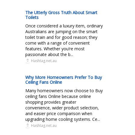
The Utterly Gross Truth About Smart
Toilets
Once considered a luxury item, ordinary
Australians are jumping on the smart
toilet train and for good reason; they
come with a range of convenient
features. Whether you’re most
passionate about the b...
Hashtag.net.au
Why More Homeowners Prefer To Buy
Ceiling Fans Online
Many homeowners now choose to Buy
ceiling fans Online because online
shopping provides greater
convenience, wider product selection,
and easier price comparison when
upgrading home cooling systems. Ce...
Hashtag.net.au