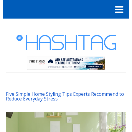
Five Simple Home Styling Tips Experts Recommend to
Reduce Everyday Stress