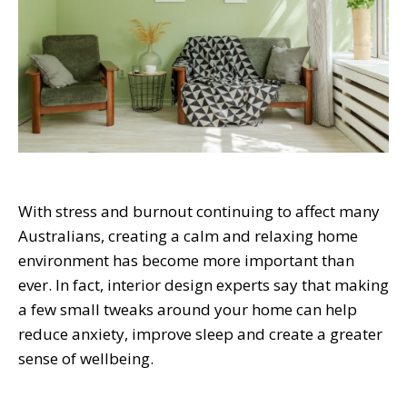
With stress and burnout continuing to affect many
Australians, creating a calm and relaxing home
environment has become more important than
ever. In fact, interior design experts say that making
a few small tweaks around your home can help
reduce anxiety, improve sleep and create a greater
sense of wellbeing.