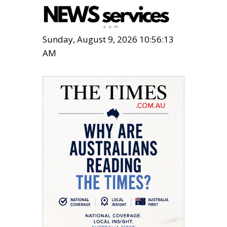
Sunday, August 9, 2026 10:56:14
AM