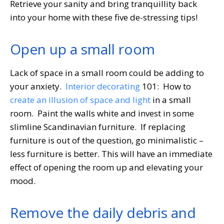
Retrieve your sanity and bring tranquillity back
into your home with these five de-stressing tips!
Open up a small room
Lack of space in a small room could be adding to
your anxiety.
Interior decorating
101: How to
create an illusion of space and light
in a small
room. Paint the walls white and invest in some
slimline Scandinavian furniture. If replacing
furniture is out of the question, go minimalistic –
less furniture is better. This will have an immediate
effect of opening the room up and elevating your
mood.
Remove the daily debris and