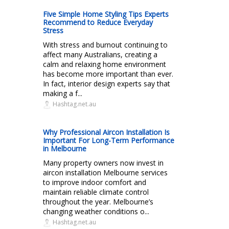
Five Simple Home Styling Tips Experts
Recommend to Reduce Everyday
Stress
With stress and burnout continuing to
affect many Australians, creating a
calm and relaxing home environment
has become more important than ever.
In fact, interior design experts say that
making a f...
Hashtag.net.au
Why Professional Aircon Installation Is
Important For Long-Term Performance
in Melbourne
Many property owners now invest in
aircon installation Melbourne services
to improve indoor comfort and
maintain reliable climate control
throughout the year. Melbourne’s
changing weather conditions o...
Hashtag.net.au