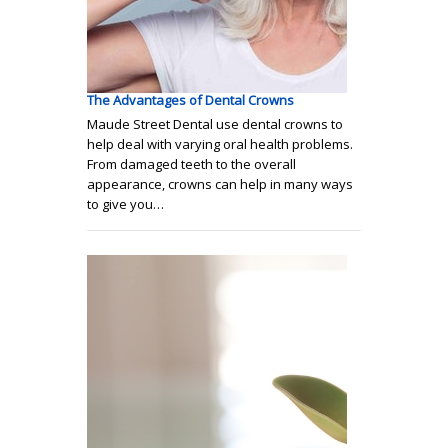
The Advantages of Dental Crowns
Maude Street Dental use dental crowns to
help deal with varying oral health problems.
From damaged teeth to the overall
appearance, crowns can help in many ways
to give you…