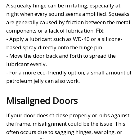
A squeaky hinge can be irritating, especially at
night when every sound seems amplified. Squeaks
are generally caused by friction between the metal
components or a lack of lubrication.
Fix
:
- Apply a lubricant such as WD-40 or a silicone-
based spray directly onto the hinge pin.
- Move the door back and forth to spread the
lubricant evenly.
- For a more eco-friendly option, a small amount of
petroleum jelly can also work.
Misaligned Doors
If your door doesn’t close properly or rubs against
the frame, misalignment could be the issue. This
often occurs due to sagging hinges, warping, or