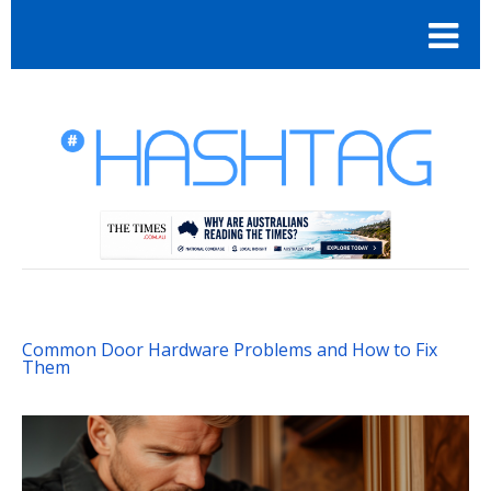
Common Door Hardware Problems and How to Fix
Them