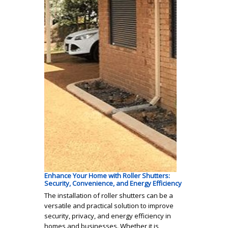
Enhance Your Home with Roller Shutters:
Security, Convenience, and Energy Efficiency
The installation of roller shutters can be a
versatile and practical solution to improve
security, privacy, and energy efficiency in
homes and businesses. Whether it is