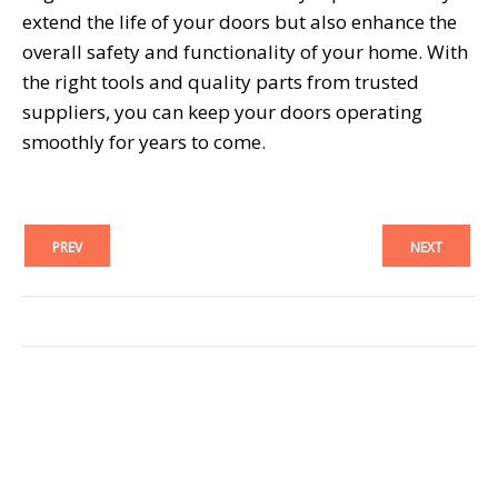
extend the life of your doors but also enhance the
overall safety and functionality of your home. With
the right tools and quality parts from trusted
suppliers, you can keep your doors operating
smoothly for years to come.
PREV
NEXT