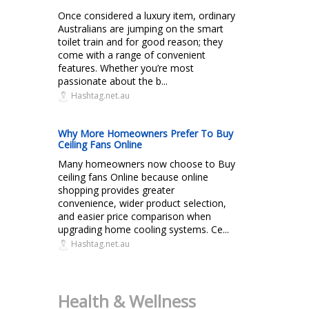
Once considered a luxury item, ordinary
Australians are jumping on the smart
toilet train and for good reason; they
come with a range of convenient
features. Whether you’re most
passionate about the b...
Hashtag.net.au
Why More Homeowners Prefer To Buy
Ceiling Fans Online
Many homeowners now choose to Buy
ceiling fans Online because online
shopping provides greater
convenience, wider product selection,
and easier price comparison when
upgrading home cooling systems. Ce...
Hashtag.net.au
Health & Wellness