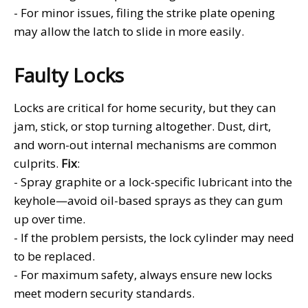
- For minor issues, filing the strike plate opening
may allow the latch to slide in more easily.
Faulty Locks
Locks are critical for home security, but they can
jam, stick, or stop turning altogether. Dust, dirt,
and worn-out internal mechanisms are common
culprits.
Fix
:
- Spray graphite or a lock-specific lubricant into the
keyhole—avoid oil-based sprays as they can gum
up over time.
- If the problem persists, the lock cylinder may need
to be replaced.
- For maximum safety, always ensure new locks
meet modern security standards.