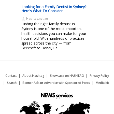
Looking for a Family Dentist in Sydney?
Here's What To Consider
Hashtag.net.au
Finding the right family dentist in
Sydney is one of the most important
health decisions you can make for your
household. With hundreds of practices
spread across the city — from
Beecroft to Bondi, Pa...
Contact
About Hashtag
Showcase on HASHTAG
Privacy Policy
Search
Banner Ads or Advertise with Sponsored Posts
Media Kit