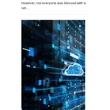
However, not everyone was blessed with a
set…