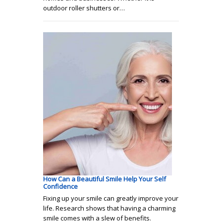
outdoor roller shutters or…
How Can a Beautiful Smile Help Your Self
Confidence
Fixing up your smile can greatly improve your
life. Research shows that having a charming
smile comes with a slew of benefits.