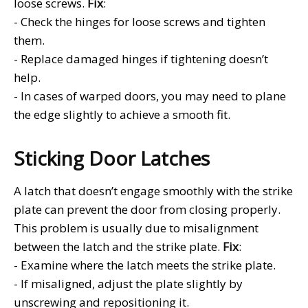
loose screws.
Fix
:
- Check the hinges for loose screws and tighten
them.
- Replace damaged hinges if tightening doesn’t
help.
- In cases of warped doors, you may need to plane
the edge slightly to achieve a smooth fit.
Sticking Door Latches
A latch that doesn’t engage smoothly with the strike
plate can prevent the door from closing properly.
This problem is usually due to misalignment
between the latch and the strike plate.
Fix
:
- Examine where the latch meets the strike plate.
- If misaligned, adjust the plate slightly by
unscrewing and repositioning it.