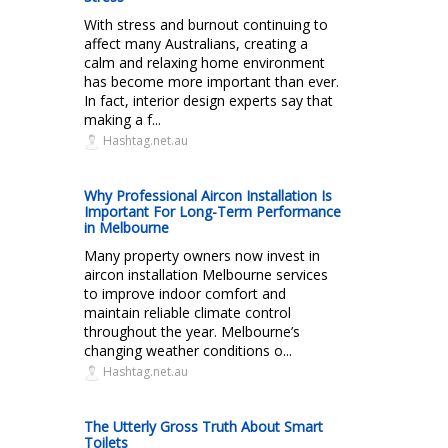
With stress and burnout continuing to
affect many Australians, creating a
calm and relaxing home environment
has become more important than ever.
In fact, interior design experts say that
making a f...
Hashtag.net.au
Why Professional Aircon Installation Is
Important For Long-Term Performance
in Melbourne
Many property owners now invest in
aircon installation Melbourne services
to improve indoor comfort and
maintain reliable climate control
throughout the year. Melbourne’s
changing weather conditions o...
Hashtag.net.au
The Utterly Gross Truth About Smart
Toilets