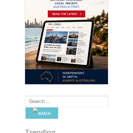
Trending