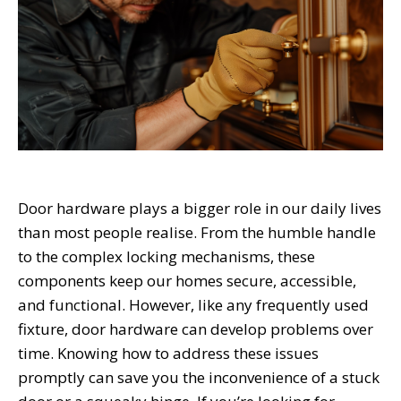
Door hardware plays a bigger role in our daily lives
than most people realise. From the humble handle
to the complex locking mechanisms, these
components keep our homes secure, accessible,
and functional. However, like any frequently used
fixture, door hardware can develop problems over
time. Knowing how to address these issues
promptly can save you the inconvenience of a stuck