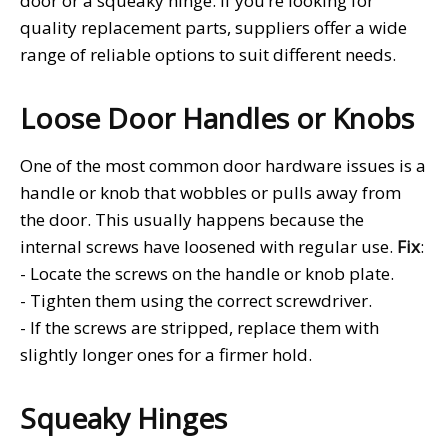
door or a squeaky hinge. If you’re looking for
quality replacement parts, suppliers
offer a wide
range of reliable options to suit different needs.
Loose Door Handles or Knobs
One of the most common door hardware issues is a
handle or knob that wobbles or pulls away from
the door. This usually happens because the
internal screws have loosened with regular use.
Fix
:
- Locate the screws on the handle or knob plate.
- Tighten them using the correct screwdriver.
- If the screws are stripped, replace them with
slightly longer ones for a firmer hold.
Squeaky Hinges