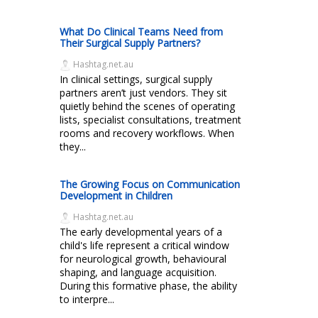
What Do Clinical Teams Need from
Their Surgical Supply Partners?
Hashtag.net.au
In clinical settings, surgical supply
partners aren’t just vendors. They sit
quietly behind the scenes of operating
lists, specialist consultations, treatment
rooms and recovery workflows. When
they...
The Growing Focus on Communication
Development in Children
Hashtag.net.au
The early developmental years of a
child's life represent a critical window
for neurological growth, behavioural
shaping, and language acquisition.
During this formative phase, the ability
to interpre...