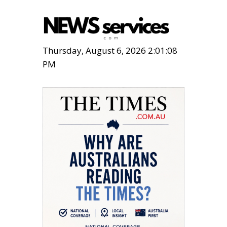
Thursday, August 6, 2026 2:01:09
PM