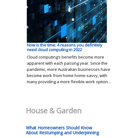
Now is the time: 4 reasons you definitely
need cloud computing in 2022
Cloud computing’s benefits become more
apparent with each passing year. Since the
pandemic, more Australian businesses have
become work from home home-savvy, with
many providing a more flexible work option…
House & Garden
What Homeowners Should Know
About Restumping and Underpinning