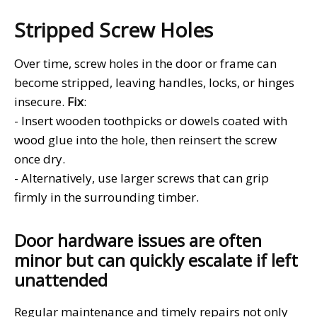
Stripped Screw Holes
Over time, screw holes in the door or frame can
become stripped, leaving handles, locks, or hinges
insecure.
Fix
:
- Insert wooden toothpicks or dowels coated with
wood glue into the hole, then reinsert the screw
once dry.
- Alternatively, use larger screws that can grip
firmly in the surrounding timber.
Door hardware issues are often
minor but can quickly escalate if left
unattended
Regular maintenance and timely repairs not only