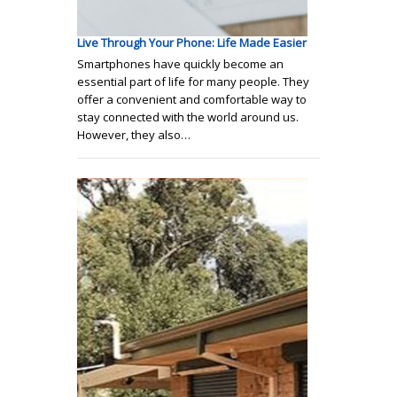
Live Through Your Phone: Life Made Easier
Smartphones have quickly become an
essential part of life for many people. They
offer a convenient and comfortable way to
stay connected with the world around us.
However, they also…