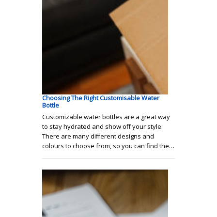
Choosing The Right Customisable Water
Bottle
Customizable water bottles are a great way
to stay hydrated and show off your style.
There are many different designs and
colours to choose from, so you can find the…