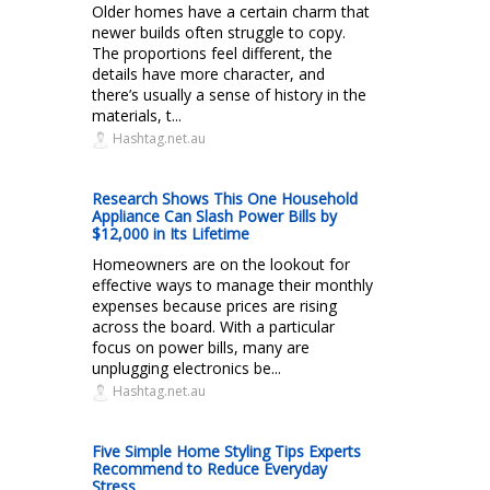
Older homes have a certain charm that
newer builds often struggle to copy.
The proportions feel different, the
details have more character, and
there’s usually a sense of history in the
materials, t...
Hashtag.net.au
Research Shows This One Household
Appliance Can Slash Power Bills by
$12,000 in Its Lifetime
Homeowners are on the lookout for
effective ways to manage their monthly
expenses because prices are rising
across the board. With a particular
focus on power bills, many are
unplugging electronics be...
Hashtag.net.au
Five Simple Home Styling Tips Experts
Recommend to Reduce Everyday
Stress