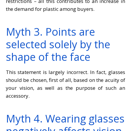
restrictions – all this contributes to an increase in
the demand for plastic among buyers.
Myth 3. Points are
selected solely by the
shape of the face
This statement is largely incorrect. In fact, glasses
should be chosen, first of all, based on the acuity of
your vision, as well as the purpose of such an
accessory.
Myth 4. Wearing glasses