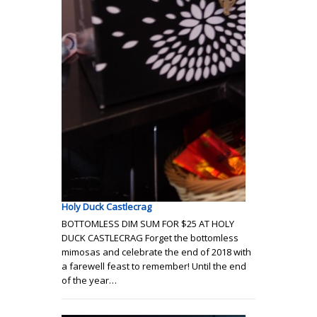
Holy Duck Castlecrag
BOTTOMLESS DIM SUM FOR $25 AT HOLY
DUCK CASTLECRAG Forget the bottomless
mimosas and celebrate the end of 2018 with
a farewell feast to remember! Until the end
of the year…