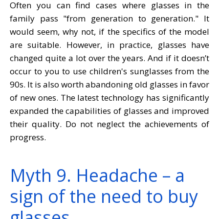
Often you can find cases where glasses in the
family pass "from generation to generation." It
would seem, why not, if the specifics of the model
are suitable. However, in practice, glasses have
changed quite a lot over the years. And if it doesn’t
occur to you to use children's sunglasses from the
90s. It is also worth abandoning old glasses in favor
of new ones. The latest technology has significantly
expanded the capabilities of glasses and improved
their quality. Do not neglect the achievements of
progress.
Myth 9. Headache – a
sign of the need to buy
glasses.