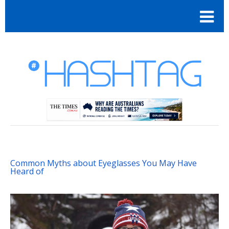
Common Myths about Eyeglasses You May Have
Heard of