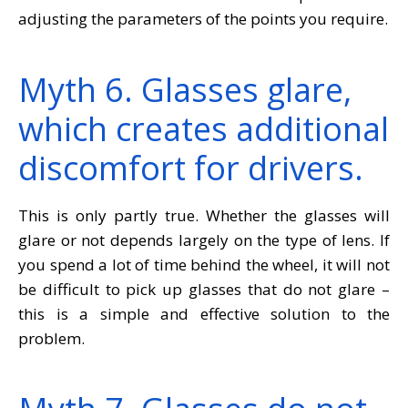
adjusting the parameters of the points you require.
Myth 6. Glasses glare,
which creates additional
discomfort for drivers.
This is only partly true. Whether the glasses will
glare or not depends largely on the type of lens. If
you spend a lot of time behind the wheel, it will not
be difficult to pick up glasses that do not glare –
this is a simple and effective solution to the
problem.