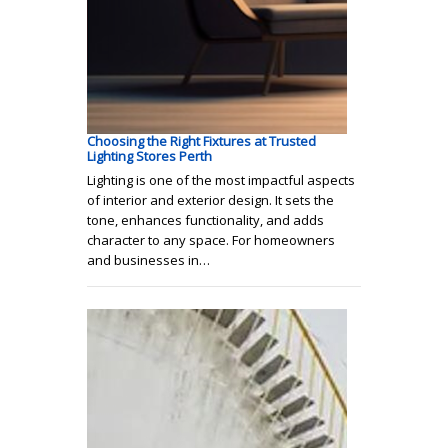
Choosing the Right Fixtures at Trusted
Lighting Stores Perth
Lighting is one of the most impactful aspects
of interior and exterior design. It sets the
tone, enhances functionality, and adds
character to any space. For homeowners
and businesses in…