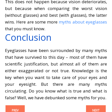
This does not happen because vision deteriorates,
but because when comparing the worst vision
(without glasses) and best (with glasses), the latter
wins. Here are some more
myths about eyeglasses
that you must know.
Conclusion
Eyeglasses have been surrounded by many myths
that have survived to this day – most of them have
scientific justification, but almost all of them are
either exaggerated or not true. Knowledge is the
key when you want to take care of your eyes and
your eyesight. But there are many myths
circulating. Do you know what is true and what is
false? Well, we have debunked some myths for you.
PREV
NEXT