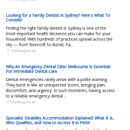
Looking for a Family Dentist in Sydney? Here's What To
Consider
Finding the right family dentist in Sydney is one of the
most important health decisions you can make for your
household. With hundreds of practices spread across the
city — from Beecroft to Bondi, Pa...
Hashtag.net.au
Why An Emergency Dental Clinic Melbourne Is Essential
For Immediate Dental Care
Dental emergencies rarely arrive with a polite warning.
They burst in like an unexpected storm, bringing pain,
discomfort, and urgency. In such moments, having access
to a reliable emergency dental ...
Hashtag.net.au
Specialist Disability Accommodation Explained: What It Is,
Who Qualifies, and How to Access It in Perth