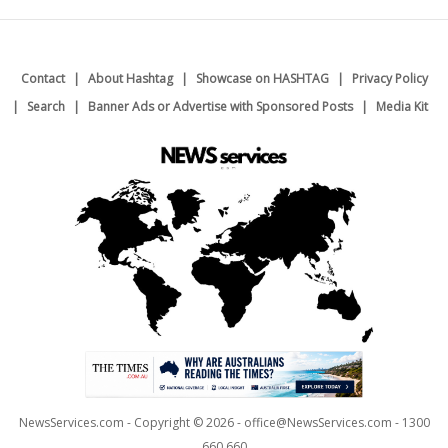
Contact
About Hashtag
Showcase on HASHTAG
Privacy Policy
Search
Banner Ads or Advertise with Sponsored Posts
Media Kit
NewsServices.com - Copyright © 2026 - office@NewsServices.com - 1300
660 660