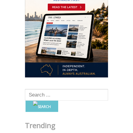
Trending