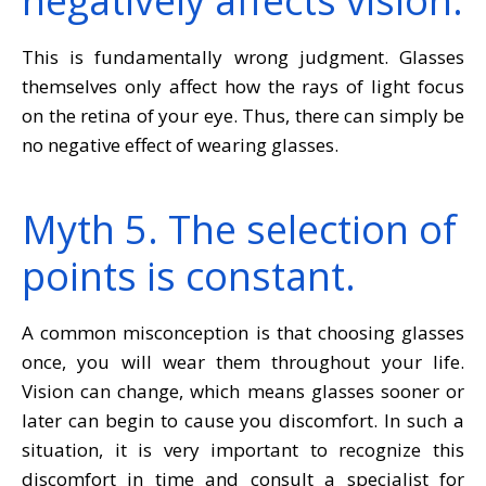
negatively affects vision.
This is fundamentally wrong judgment. Glasses
themselves only affect how the rays of light focus
on the retina of your eye. Thus, there can simply be
no negative effect of wearing glasses.
Myth 5. The selection of
points is constant.
A common misconception is that choosing glasses
once, you will wear them throughout your life.
Vision can change, which means glasses sooner or
later can begin to cause you discomfort. In such a
situation, it is very important to recognize this
discomfort in time and consult a specialist for