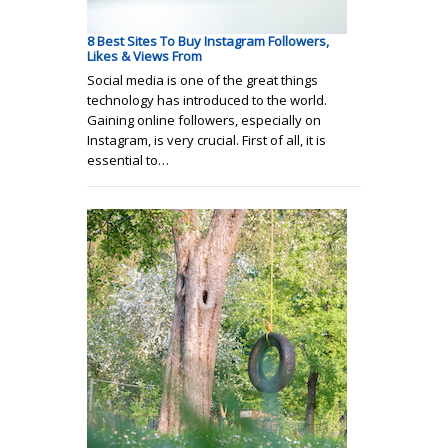
8 Best Sites To Buy Instagram Followers,
Likes & Views From
Social media is one of the great things
technology has introduced to the world.
Gaining online followers, especially on
Instagram, is very crucial. First of all, it is
essential to…