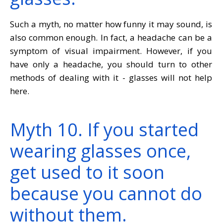
Such a myth, no matter how funny it may sound, is
also common enough. In fact, a headache can be a
symptom of visual impairment. However, if you
have only a headache, you should turn to other
methods of dealing with it - glasses will not help
here.
Myth 10. If you started
wearing glasses once,
get used to it soon
because you cannot do
without them.