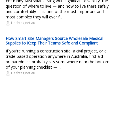
For many Australians living with significant disability, the
question of where to live — and how to live there safely
and comfortably — is one of the most important and
most complex they will ever f...
Hashtag.net.au
How Smart Site Managers Source Wholesale Medical
Supplies to Keep Their Teams Safe and Compliant
If you're running a construction site, a civil project, or a
trade-based operation anywhere in Australia, first aid
preparedness probably sits somewhere near the bottom
of your planning checklist — ...
Hashtag.net.au