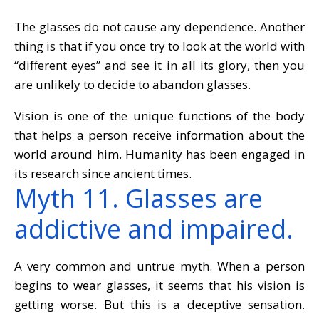
The glasses do not cause any dependence. Another
thing is that if you once try to look at the world with
“different eyes” and see it in all its glory, then you
are unlikely to decide to abandon glasses.
Vision is one of the unique functions of the body
that helps a person receive information about the
world around him. Humanity has been engaged in
its research since ancient times.
Myth 11. Glasses are
addictive and impaired.
A very common and untrue myth. When a person
begins to wear glasses, it seems that his vision is
getting worse. But this is a deceptive sensation.