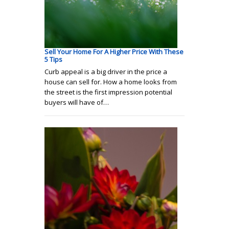
Sell Your Home For A Higher Price With These
5 Tips
Curb appeal is a big driver in the price a
house can sell for. How a home looks from
the street is the first impression potential
buyers will have of…