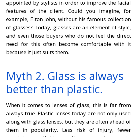
appointed by stylists in order to improve the facial
features of the client. Could you imagine, for
example, Elton John, without his famous collection
of glasses? Today, glasses are an element of style,
and even those buyers who do not feel the direct
need for this often become comfortable with it
because it just suits them.
Myth 2. Glass is always
better than plastic.
When it comes to lenses of glass, this is far from
always true. Plastic lenses today are not only used
along with glass lenses, but they are often ahead of
them in popularity. Less risk of injury, fewer