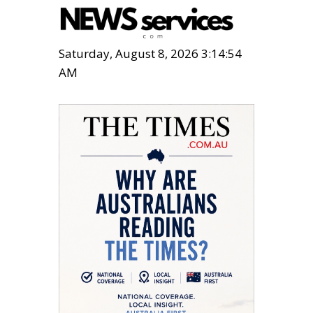
Saturday, August 8, 2026 3:14:55
AM