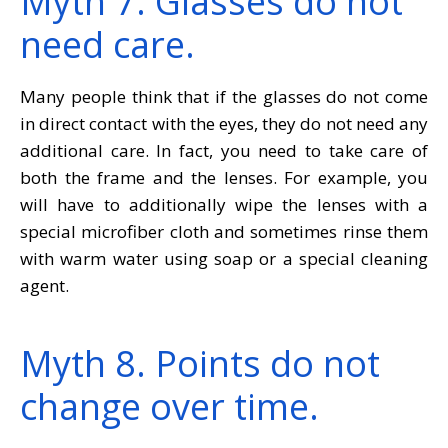
Myth 7. Glasses do not
need care.
Many people think that if the glasses do not come
in direct contact with the eyes, they do not need any
additional care. In fact, you need to take care of
both the frame and the lenses. For example, you
will have to additionally wipe the lenses with a
special microfiber cloth and sometimes rinse them
with warm water using soap or a special cleaning
agent.
Myth 8. Points do not
change over time.