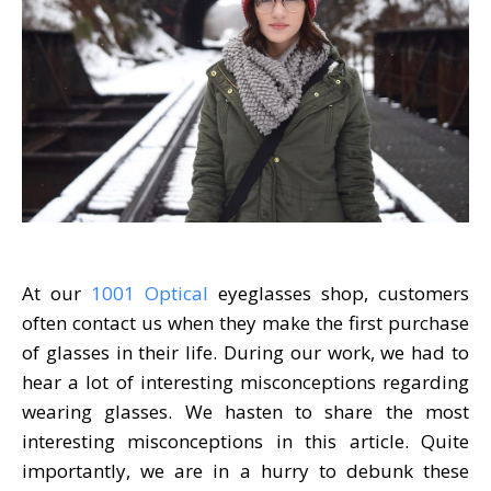
At our
1001 Optical
eyeglasses shop, customers
often contact us when they make the first purchase
of glasses in their life. During our work, we had to
hear a lot of interesting misconceptions regarding
wearing glasses. We hasten to share the most
interesting misconceptions in this article. Quite
importantly, we are in a hurry to debunk these