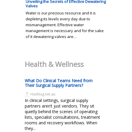
Unveiling the Secrets of Effective Dewatering
Valves
Water is our precious resource and it is
depleting its levels every day due to
mismanagement. Effective water
management is necessary and for the sake
of it dewatering valves are…
Health & Wellness
What Do Clinical Teams Need from
Their Surgical Supply Partners?
Hashtag.net.au
In clinical settings, surgical supply
partners aren’t just vendors. They sit
quietly behind the scenes of operating
lists, specialist consultations, treatment
rooms and recovery workflows. When
they...