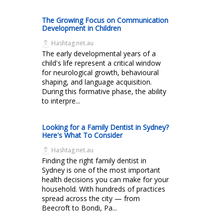
The Growing Focus on Communication
Development in Children
Hashtag.net.au
The early developmental years of a
child's life represent a critical window
for neurological growth, behavioural
shaping, and language acquisition.
During this formative phase, the ability
to interpre...
Looking for a Family Dentist in Sydney?
Here's What To Consider
Hashtag.net.au
Finding the right family dentist in
Sydney is one of the most important
health decisions you can make for your
household. With hundreds of practices
spread across the city — from
Beecroft to Bondi, Pa...