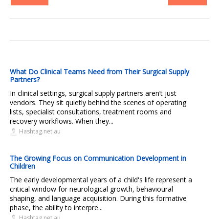
What Do Clinical Teams Need from Their Surgical Supply
Partners?
In clinical settings, surgical supply partners aren’t just
vendors. They sit quietly behind the scenes of operating
lists, specialist consultations, treatment rooms and
recovery workflows. When they...
Hashtag.net.au
The Growing Focus on Communication Development in
Children
The early developmental years of a child's life represent a
critical window for neurological growth, behavioural
shaping, and language acquisition. During this formative
phase, the ability to interpre...
Hashtag.net.au