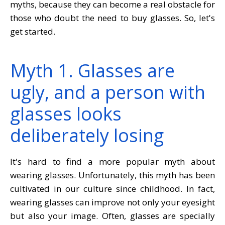
myths, because they can become a real obstacle for
those who doubt the need to buy glasses. So, let's
get started.
Myth 1. Glasses are
ugly, and a person with
glasses looks
deliberately losing
It's hard to find a more popular myth about
wearing glasses. Unfortunately, this myth has been
cultivated in our culture since childhood. In fact,
wearing glasses can improve not only your eyesight
but also your image. Often, glasses are specially