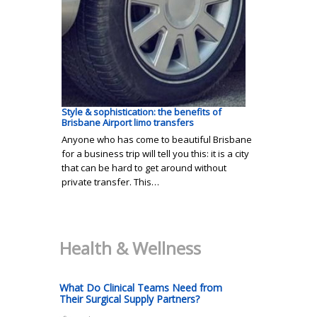
Style & sophistication: the benefits of
Brisbane Airport limo transfers
Anyone who has come to beautiful Brisbane
for a business trip will tell you this: it is a city
that can be hard to get around without
private transfer. This…
Health & Wellness
What Do Clinical Teams Need from
Their Surgical Supply Partners?