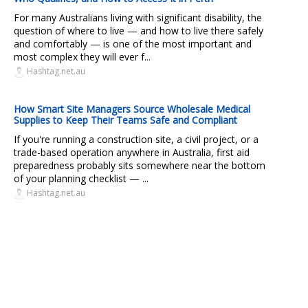
For many Australians living with significant disability, the
question of where to live — and how to live there safely
and comfortably — is one of the most important and
most complex they will ever f...
Hashtag.net.au
How Smart Site Managers Source Wholesale Medical
Supplies to Keep Their Teams Safe and Compliant
If you're running a construction site, a civil project, or a
trade-based operation anywhere in Australia, first aid
preparedness probably sits somewhere near the bottom
of your planning checklist — ...
Hashtag.net.au