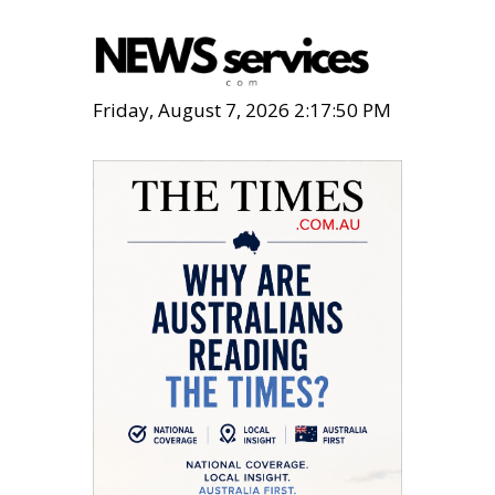
Friday, August 7, 2026 2:17:51 PM