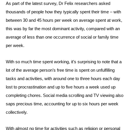
As part of the latest survey, Dr Felix researchers asked
thousands of people how they typically spent their time – with
between 30 and 45 hours per week on average spent at work,
this was by far the most dominant activity, compared with an
average of less than one occurrence of social or family time
per week.
With so much time spent working, it’s surprising to note that a
lot of the average person’s free time is spent on unfulfilling
tasks and activities, with around one to three hours each day
lost to procrastination and up to five hours a week used up
completing chores. Social media scrolling and TV viewing also
saps precious time, accounting for up to six hours per week
collectively.
With almost no time for activities such as religion or personal