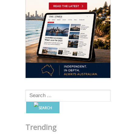
Trending