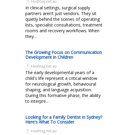
Hashtag.net.au
In clinical settings, surgical supply
partners aren’t just vendors. They sit
quietly behind the scenes of operating
lists, specialist consultations, treatment
rooms and recovery workflows. When
they...
The Growing Focus on Communication
Development in Children
Hashtag.net.au
The early developmental years of a
child's life represent a critical window
for neurological growth, behavioural
shaping, and language acquisition.
During this formative phase, the ability
to interpre...
Looking for a Family Dentist in Sydney?
Here's What To Consider
Hashtag.net.au