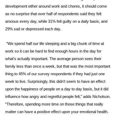
development either around work and chores, it should come
as no surprise that over half of respondents said they felt
anxious every day, while 31% felt guilty on a daily basis, and
29% sad or depressed each day.
“W
e spend half our life sleeping and a big chunk of time at
work so it can be hard to find enough hours in the day for
what’s actually important.
The average person sees their
family less than once a week, but that was the most important
thing to 45% of our survey respondents if they had just one
week to live. Surprisingly, this didn’t seem to have an effect
upon the happiness of people on a day to day basis, but it did
influence how angry and regretful people felt,” adds Nicholson.
“Therefore, spending more time on those things that really
matter can have a positive effect upon your emotional health.