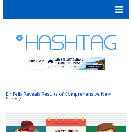
Dr Felix Reveals Results of Comprehensive New
Survey