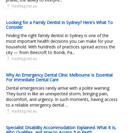
Hashtag.net.au
Looking for a Family Dentist in Sydney? Here's What To
Consider
Finding the right family dentist in Sydney is one of the
most important health decisions you can make for your
household. With hundreds of practices spread across the
city — from Beecroft to Bondi, Pa...
Hashtag.net.au
Why An Emergency Dental Clinic Melbourne Is Essential
For Immediate Dental Care
Dental emergencies rarely arrive with a polite warning.
They burst in like an unexpected storm, bringing pain,
discomfort, and urgency. In such moments, having access
to a reliable emergency dental ...
Hashtag.net.au
Specialist Disability Accommodation Explained: What It Is,
Who Qualifies, and How to Access It in Perth