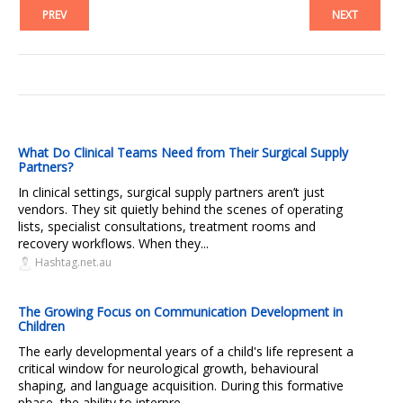
PREV
NEXT
What Do Clinical Teams Need from Their Surgical Supply
Partners?
In clinical settings, surgical supply partners aren’t just
vendors. They sit quietly behind the scenes of operating
lists, specialist consultations, treatment rooms and
recovery workflows. When they...
Hashtag.net.au
The Growing Focus on Communication Development in
Children
The early developmental years of a child's life represent a
critical window for neurological growth, behavioural
shaping, and language acquisition. During this formative
phase, the ability to interpre...