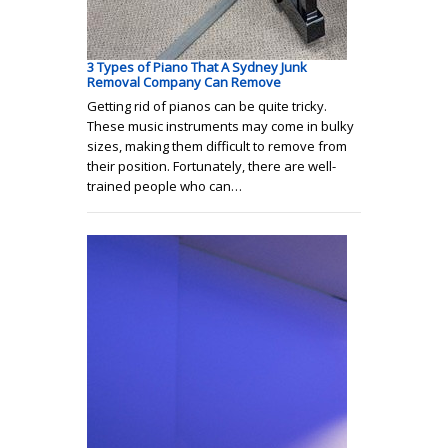
3 Types of Piano That A Sydney Junk
Removal Company Can Remove
Getting rid of pianos can be quite tricky.
These music instruments may come in bulky
sizes, making them difficult to remove from
their position. Fortunately, there are well-
trained people who can…