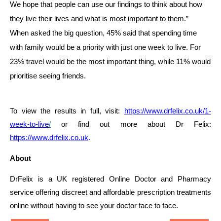
We hope that people can use our findings to think about how
they live their lives and what is most important to them.”
When asked the big question, 45% said that spending time
with family would be a priority with just one week to live. For
23% travel would be the most important thing, while 11% would
prioritise seeing friends.
To view the results in full, visit:
https://www.drfelix.co.uk/1-
week-to-live
/
or find out more about
Dr Felix:
https://www.drfelix.co.uk
.
About
DrFelix is a UK registered Online Doctor and Pharmacy
service offering discreet and affordable prescription treatments
online without having to see your doctor face to face.