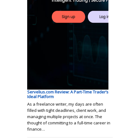
Servelius.com Review: A Part-Time Trader’s
Ideal Platform
As a freelance writer, my days are often
filled with tight deadlines, client work, and
managing multiple projects at once. The
thought of committing to a full-time career in
finance…