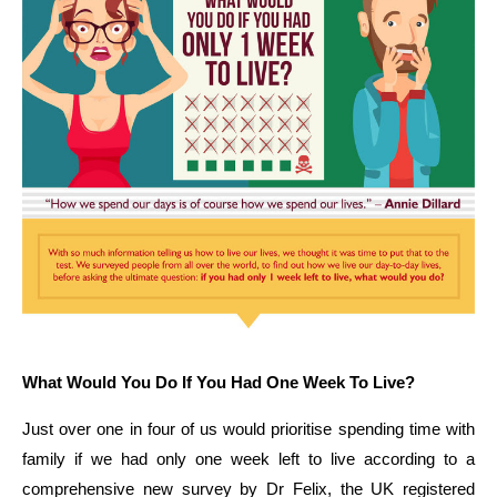
What Would You Do If You Had One Week To Live?
Just over one in four of us would prioritise spending time with
family if we had only one week left to live according to a
comprehensive new survey by Dr Felix, the UK registered