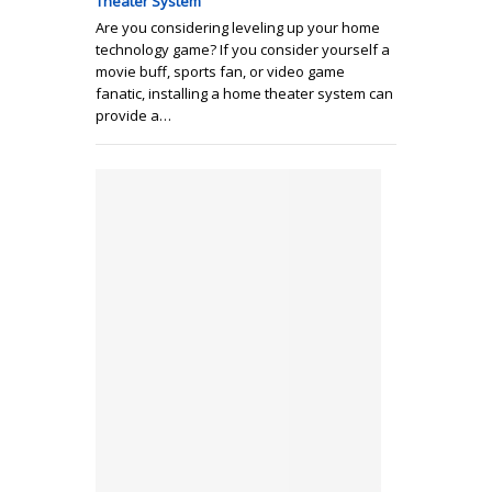
Theater System
Are you considering leveling up your home
technology game? If you consider yourself a
movie buff, sports fan, or video game
fanatic, installing a home theater system can
provide a…