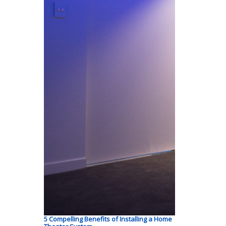
5 Compelling Benefits of Installing a Home