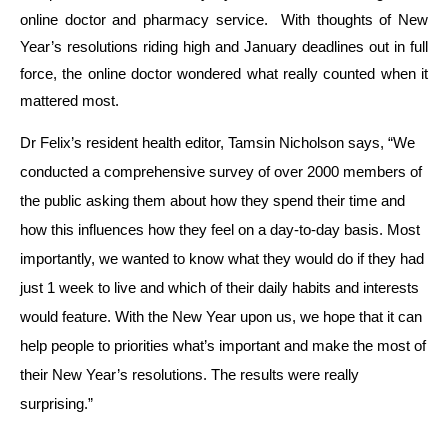
online doctor and pharmacy service. With thoughts of New
Year’s resolutions riding high and January deadlines out in full
force, the online doctor wondered what really counted when it
mattered most.
Dr Felix’s resident health editor,
Tamsin Nicholson
says, “
We
conducted a comprehensive survey of over 2000 members of
the public asking them about how they spend their time and
how this influences how they feel on a day-to-day basis. Most
importantly, we wanted to know what they would do if they had
just 1 week to live and which of their daily habits and interests
would feature. With the New Year upon us, we hope that it can
help people to priorities what’s important and make the most of
their New Year’s resolutions. The results were really
surprising.”