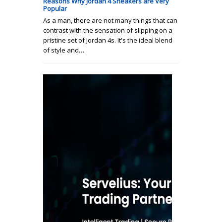
Reasons Why Jordan 4 Sneakers are Very
Popular
As a man, there are not many things that can
contrast with the sensation of slipping on a
pristine set of Jordan 4s. It's the ideal blend
of style and…