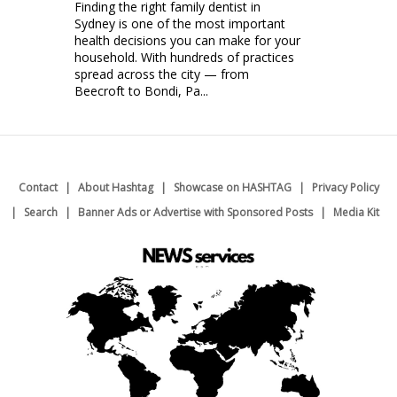
Finding the right family dentist in
Sydney is one of the most important
health decisions you can make for your
household. With hundreds of practices
spread across the city — from
Beecroft to Bondi, Pa...
Contact
About Hashtag
Showcase on HASHTAG
Privacy Policy
Search
Banner Ads or Advertise with Sponsored Posts
Media Kit