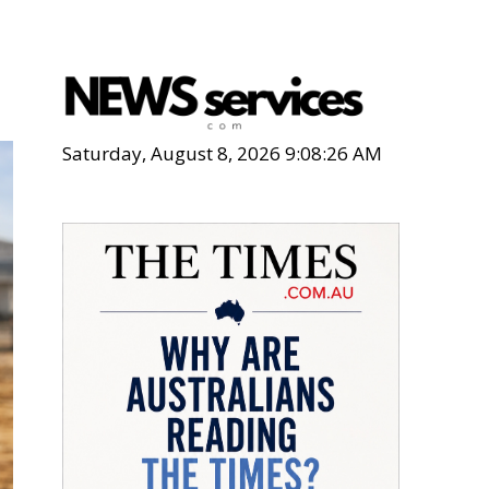
Saturday, August 8, 2026 9:08:28 AM