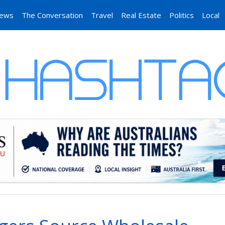
News
The Conversation
Travel
Real Estate
Politics
Local