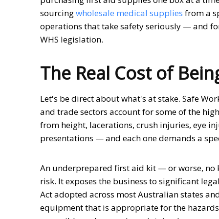
sourcing
wholesale medical supplies
from a sp
operations that take safety seriously — and for
WHS legislation.
The Real Cost of Bei
Let's be direct about what's at stake. Safe Wor
and trade sectors account for some of the highe
from height, lacerations, crush injuries, eye i
presentations — and each one demands a spec
An underprepared first aid kit — or worse, no k
risk. It exposes the business to significant le
Act adopted across most Australian states and 
equipment that is appropriate for the hazards