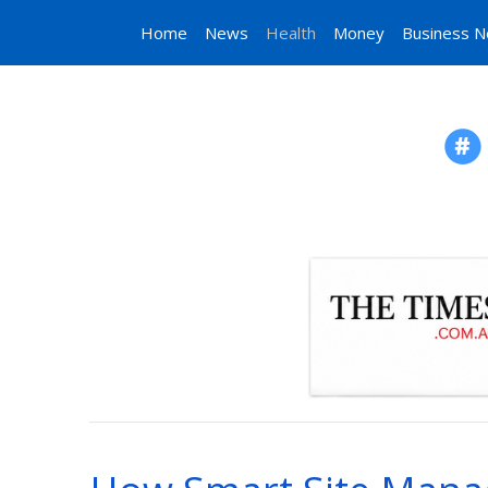
Home
News
Health
Money
Business 