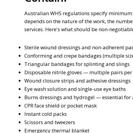
Australian WHS regulations specify minimum fir
depends on the nature of the work, the numbe
services. Here's what should be non-negotiabl
Sterile wound dressings and non-adherent pads
Conforming and crepe bandages (multiple siz
Triangular bandages for splinting and slings
Disposable nitrile gloves — multiple pairs per 
Wound closure strips and adhesive dressings
Eye wash solution and single-use eye baths
Burns dressings and hydrogel — essential for a
CPR face shield or pocket mask
Instant cold packs
Scissors and tweezers
Emergency thermal blanket