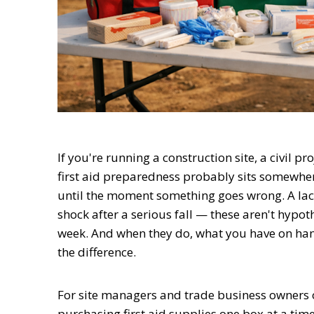
If you're running a construction site, a civil p
first aid preparedness probably sits somewher
until the moment something goes wrong. A lace
shock after a serious fall — these aren't hypo
week. And when they do, what you have on hand
the difference.
For site managers and trade business owners ov
purchasing first aid supplies one box at a tim