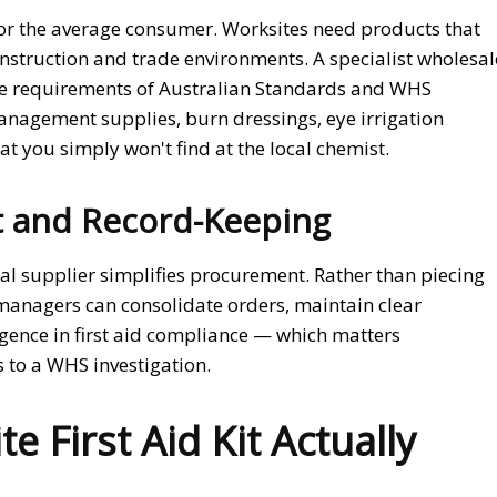
 for the average consumer. Worksites need products that
construction and trade environments. A specialist wholesal
he requirements of Australian Standards and WHS
nagement supplies, burn dressings, eye irrigation
 you simply won't find at the local chemist.
 and Record-Keeping
l supplier simplifies procurement. Rather than piecing
 managers can consolidate orders, maintain clear
gence in first aid compliance — which matters
s to a WHS investigation.
 First Aid Kit Actually