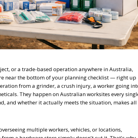
roject, or a trade-based operation anywhere in Australia,
e near the bottom of your planning checklist — right up
ration from a grinder, a crush injury, a worker going int
theticals. They happen on Australian worksites every singl
, and whether it actually meets the situation, makes all
erseeing multiple workers, vehicles, or locations,
e from a hardware store simply doesn't cut it. That's why