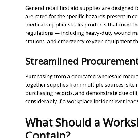
General retail first aid supplies are designed
are rated for the specific hazards present in 
medical supplier stocks products that meet t
regulations — including heavy-duty wound ma
stations, and emergency oxygen equipment that
Streamlined Procurement
Purchasing from a dedicated wholesale medica
together supplies from multiple sources, site
purchasing records, and demonstrate due dili
considerably if a workplace incident ever lead
What Should a Worksite
Contain?