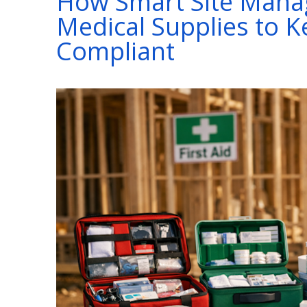
How Smart Site Mana
Medical Supplies to 
Compliant