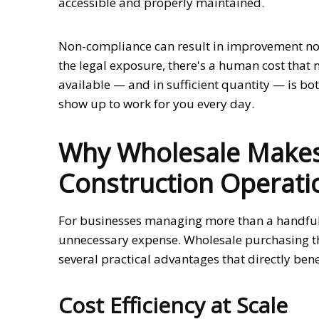
accessible and properly maintained.
Non-compliance can result in improvement noti
the legal exposure, there's a human cost that 
available — and in sufficient quantity — is bo
show up to work for you every day.
Why Wholesale Makes
Construction Operati
For businesses managing more than a handful of
unnecessary expense. Wholesale purchasing th
several practical advantages that directly ben
Cost Efficiency at Scale