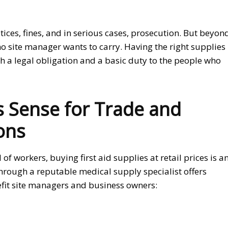
ces, fines, and in serious cases, prosecution. But beyon
no site manager wants to carry. Having the right supplies
th a legal obligation and a basic duty to the people who
 Sense for Trade and
ons
 workers, buying first aid supplies at retail prices is a
rough a reputable medical supply specialist offers
efit site managers and business owners: