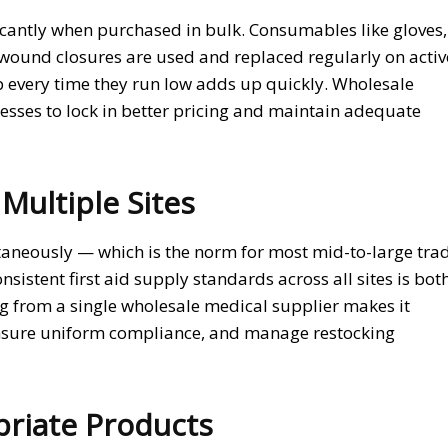
ficantly when purchased in bulk. Consumables like gloves,
wound closures are used and replaced regularly on activ
 every time they run low adds up quickly. Wholesale
sses to lock in better pricing and maintain adequate
Multiple Sites
taneously — which is the norm for most mid-to-large tra
istent first aid supply standards across all sites is bot
g from a single wholesale medical supplier makes it
 ensure uniform compliance, and manage restocking
priate Products