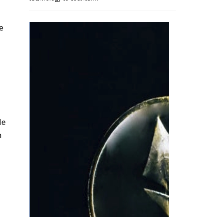
e
de
h