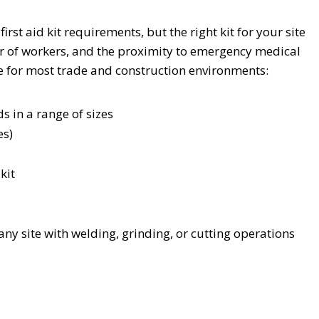
st aid kit requirements, but the right kit for your site
r of workers, and the proximity to emergency medical
e for most trade and construction environments:
 in a range of sizes
es)
kit
ny site with welding, grinding, or cutting operations