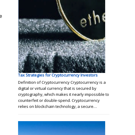
e
Tax Strategies for Cryptocurrency Investors
Definition of Cryptocurrency Cryptocurrency is a
digital or virtual currency that is secured by
cryptography, which makes it nearly impossible to
counterfeit or double-spend. Cryptocurrency
relies on blockchain technology, a secure…