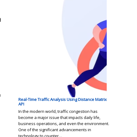
d
n
Real-Time Traffic Analysis Using Distance Matrix
API
In the modern world, traffic congestion has
become a major issue that impacts daily life,
business operations, and even the environment.
One of the significant advancements in
technology to counter…