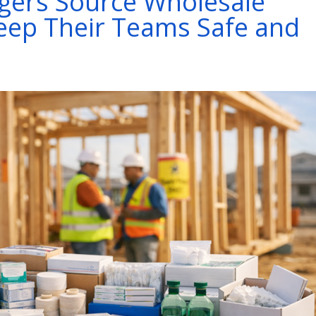
gers Source Wholesale
Keep Their Teams Safe and