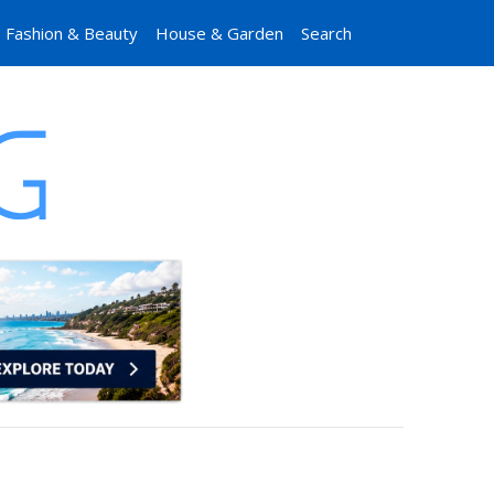
Fashion & Beauty
House & Garden
Search