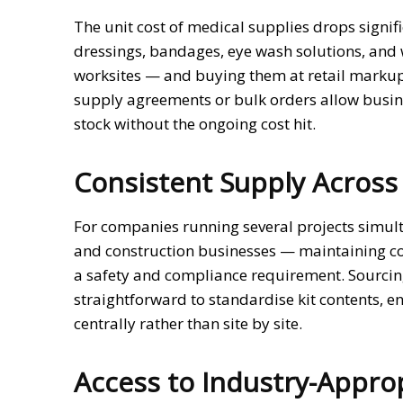
The unit cost of medical supplies drops signi
dressings, bandages, eye wash solutions, and 
worksites — and buying them at retail markup
supply agreements or bulk orders allow busine
stock without the ongoing cost hit.
Consistent Supply Across 
For companies running several projects simul
and construction businesses — maintaining cons
a safety and compliance requirement. Sourcin
straightforward to standardise kit contents,
centrally rather than site by site.
Access to Industry-Appro