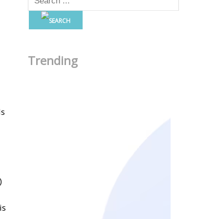
Trending
ls
)
is