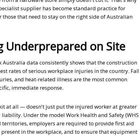
ecialist supplier has become standard practice for
 those that need to stay on the right side of Australian
ng Underprepared on Site
k Australia data consistently shows that the construction
st rates of serious workplace injuries in the country. Fal
njuries, and heat-related illness are the most common
ific, immediate response.
it at all — doesn't just put the injured worker at greater
gal liability. Under the model Work Health and Safety (WHS
territories, employers are required to provide first aid
 present in the workplace, and to ensure that equipment 