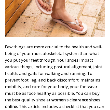
Few things are more crucial to the health and well-
being of your musculoskeletal system than what
you put your feet through. Your shoes impact
various things, including postural alignment, joint
health, and gaits for walking and running. To
prevent foot, leg, and back discomfort, maintains
mobility, and care for your body, your footwear
must be as foot-healthy as possible. You can buy
the best quality shoe at
women's clearance shoes
online
.
This article includes a checklist that you can