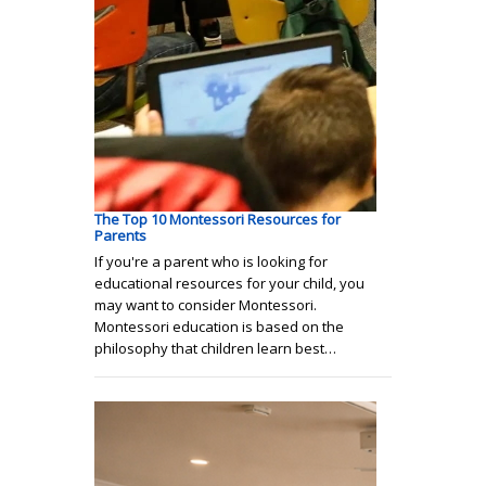
The Top 10 Montessori Resources for
Parents
If you're a parent who is looking for
educational resources for your child, you
may want to consider Montessori.
Montessori education is based on the
philosophy that children learn best…