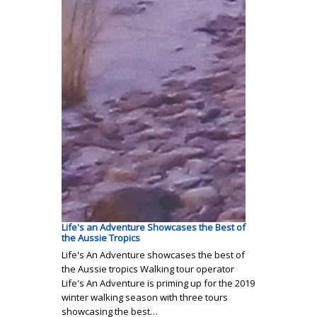
Life's an Adventure Showcases the Best of
the Aussie Tropics
Life's An Adventure showcases the best of
the Aussie tropics Walking tour operator
Life's An Adventure is priming up for the 2019
winter walking season with three tours
showcasing the best…