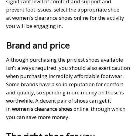
significant level of comfort and support and
prevent foot issues, select the appropriate shoe
at women's clearance shoes online for the activity
you will be engaging in.
Brand and price
Although purchasing the priciest shoes available
isn't always required, you should also exert caution
when purchasing incredibly affordable footwear.
Some brands have a solid reputation for comfort
and quality, so spending more money on those is
worthwhile. A decent pair of shoes can get it
in
women's clearance shoes
online, through which
you can save more money.