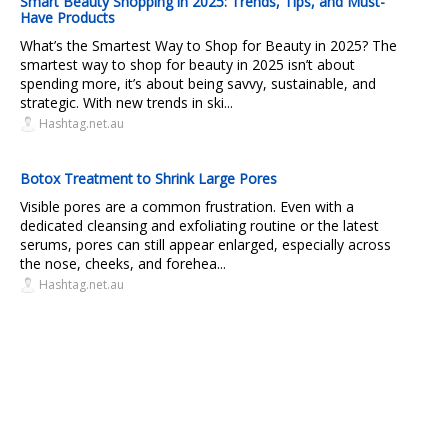
Smart Beauty Shopping in 2025: Trends, Tips, and Must-
Have Products
What’s the Smartest Way to Shop for Beauty in 2025? The
smartest way to shop for beauty in 2025 isn’t about
spending more, it’s about being savvy, sustainable, and
strategic. With new trends in ski...
Hashtag.net.au
Botox Treatment to Shrink Large Pores
Visible pores are a common frustration. Even with a
dedicated cleansing and exfoliating routine or the latest
serums, pores can still appear enlarged, especially across
the nose, cheeks, and forehea...
Hashtag.net.au