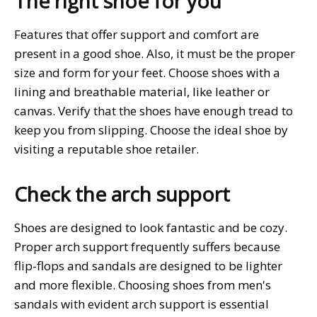
The right shoe for you
Features that offer support and comfort are
present in a good shoe. Also, it must be the proper
size and form for your feet. Choose shoes with a
lining and breathable material, like leather or
canvas. Verify that the shoes have enough tread to
keep you from slipping. Choose the ideal shoe by
visiting a reputable shoe retailer.
Check the arch support
Shoes are designed to look fantastic and be cozy.
Proper arch support frequently suffers because
flip-flops and sandals are designed to be lighter
and more flexible. Choosing shoes from men's
sandals with evident arch support is essential