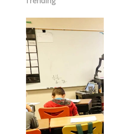
Trending