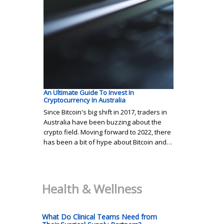
An Ultimate Guide To Invest In
Cryptocurrency In Australia
Since Bitcoin's big shift in 2017, traders in
Australia have been buzzing about the
crypto field. Moving forward to 2022, there
has been a bit of hype about Bitcoin and…
Health & Wellness
What Do Clinical Teams Need from