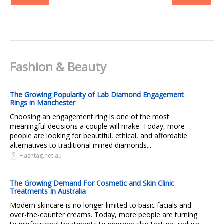
Fashion & Beauty
The Growing Popularity of Lab Diamond Engagement
Rings in Manchester
Choosing an engagement ring is one of the most
meaningful decisions a couple will make. Today, more
people are looking for beautiful, ethical, and affordable
alternatives to traditional mined diamonds...
Hashtag.net.au
The Growing Demand For Cosmetic and Skin Clinic
Treatments In Australia
Modern skincare is no longer limited to basic facials and
over-the-counter creams. Today, more people are turning