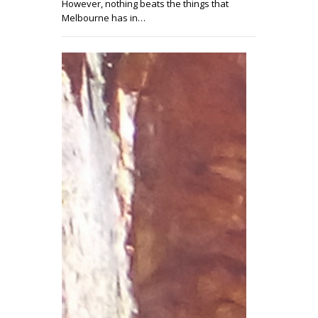
However, nothing beats the things that
Melbourne has in…