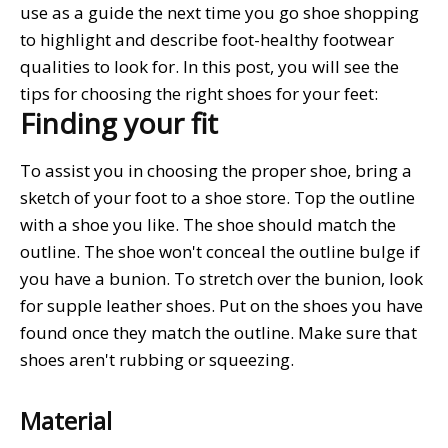
use as a guide the next time you go shoe shopping
to highlight and describe foot-healthy footwear
qualities to look for. In this post, you will see the
tips for choosing the right shoes for your feet:
Finding your fit
To assist you in choosing the proper shoe, bring a
sketch of your foot to a shoe store. Top the outline
with a shoe you like. The shoe should match the
outline. The shoe won't conceal the outline bulge if
you have a bunion. To stretch over the bunion, look
for supple leather shoes. Put on the shoes you have
found once they match the outline. Make sure that
shoes aren't rubbing or squeezing.
Material