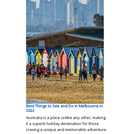
Best Things to See and Do in Melbourne in
2022
Australia is a place unlike any other, making
it a superb holiday destination for those
craving a unique and memorable adventure.