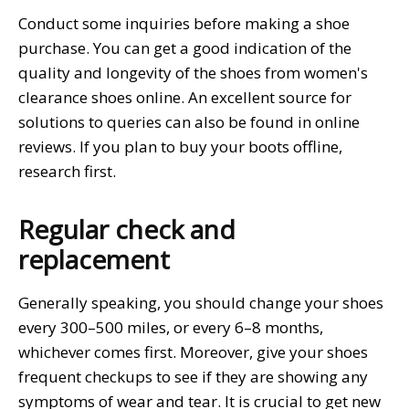
Conduct some inquiries before making a shoe
purchase. You can get a good indication of the
quality and longevity of the shoes from women's
clearance shoes online. An excellent source for
solutions to queries can also be found in online
reviews. If you plan to buy your boots offline,
research first.
Regular check and
replacement
Generally speaking, you should change your shoes
every 300–500 miles, or every 6–8 months,
whichever comes first. Moreover, give your shoes
frequent checkups to see if they are showing any
symptoms of wear and tear. It is crucial to get new