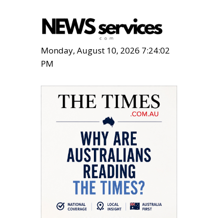
Monday, August 10, 2026 7:24:04
PM