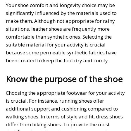
Your shoe comfort and longevity choice may be
significantly influenced by the materials used to
make them. Although not appropriate for rainy
situations, leather shoes are frequently more
comfortable than synthetic ones. Selecting the
suitable material for your activity is crucial
because some permeable synthetic fabrics have
been created to keep the foot dry and comfy.
Know the purpose of the shoe
Choosing the appropriate footwear for your activity
is crucial. For instance, running shoes offer
additional support and cushioning compared to
walking shoes. In terms of style and fit, dress shoes
differ from hiking shoes. To provide the most