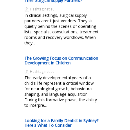
Their Surgical Supply Partners?
Hashtag.net.au
In clinical settings, surgical supply
partners aren’t just vendors. They sit
quietly behind the scenes of operating
lists, specialist consultations, treatment
rooms and recovery workflows. When
they...
The Growing Focus on Communication
Development in Children
Hashtag.net.au
The early developmental years of a
child's life represent a critical window
for neurological growth, behavioural
shaping, and language acquisition.
During this formative phase, the ability
to interpre...
Looking for a Family Dentist in Sydney?
Here's What To Consider