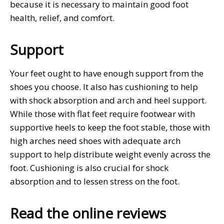
because it is necessary to maintain good foot
health, relief, and comfort.
Support
Your feet ought to have enough support from the
shoes you choose. It also has cushioning to help
with shock absorption and arch and heel support.
While those with flat feet require footwear with
supportive heels to keep the foot stable, those with
high arches need shoes with adequate arch
support to help distribute weight evenly across the
foot. Cushioning is also crucial for shock
absorption and to lessen stress on the foot.
Read the online reviews