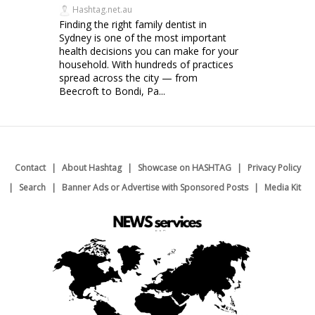
Hashtag.net.au
Finding the right family dentist in
Sydney is one of the most important
health decisions you can make for your
household. With hundreds of practices
spread across the city — from
Beecroft to Bondi, Pa...
Contact
About Hashtag
Showcase on HASHTAG
Privacy Policy
Search
Banner Ads or Advertise with Sponsored Posts
Media Kit