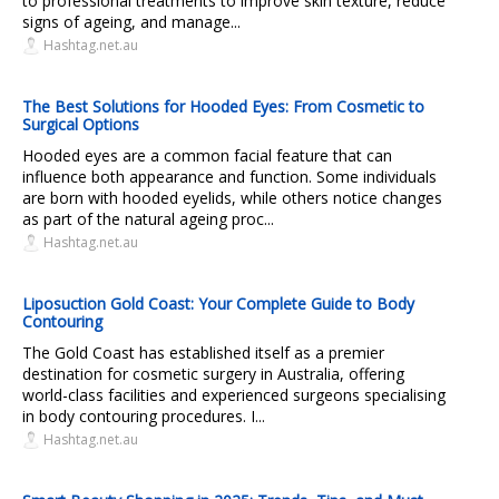
to professional treatments to improve skin texture, reduce
signs of ageing, and manage...
Hashtag.net.au
The Best Solutions for Hooded Eyes: From Cosmetic to
Surgical Options
Hooded eyes are a common facial feature that can
influence both appearance and function. Some individuals
are born with hooded eyelids, while others notice changes
as part of the natural ageing proc...
Hashtag.net.au
Liposuction Gold Coast: Your Complete Guide to Body
Contouring
The Gold Coast has established itself as a premier
destination for cosmetic surgery in Australia, offering
world-class facilities and experienced surgeons specialising
in body contouring procedures. I...
Hashtag.net.au