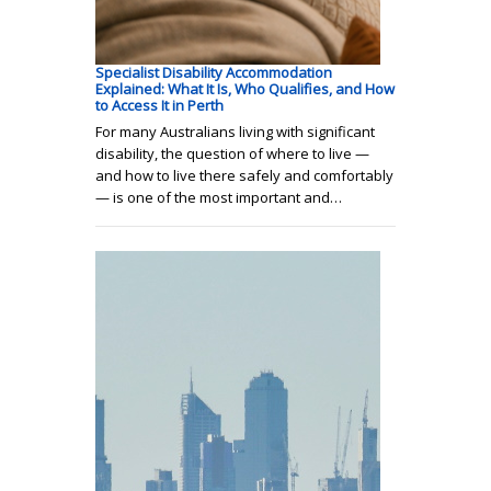
Specialist Disability Accommodation
Explained: What It Is, Who Qualifies, and How
to Access It in Perth
For many Australians living with significant
disability, the question of where to live —
and how to live there safely and comfortably
— is one of the most important and…