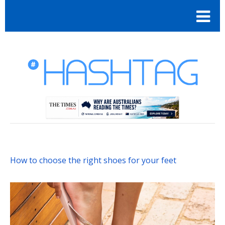
How to choose the right shoes for your feet