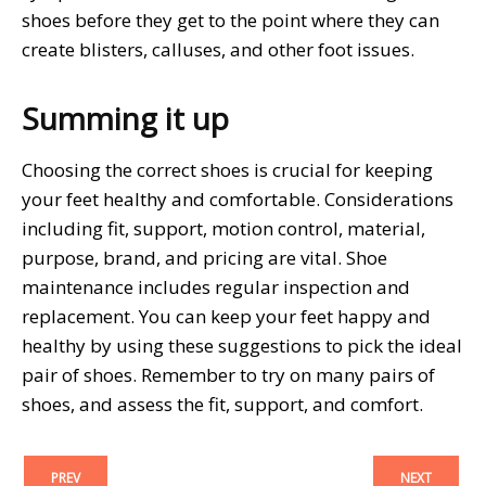
shoes before they get to the point where they can
create blisters, calluses, and other foot issues.
Summing it up
Choosing the correct shoes is crucial for keeping
your feet healthy and comfortable. Considerations
including fit, support, motion control, material,
purpose, brand, and pricing are vital. Shoe
maintenance includes regular inspection and
replacement. You can keep your feet happy and
healthy by using these suggestions to pick the ideal
pair of shoes. Remember to try on many pairs of
shoes, and assess the fit, support, and comfort.
PREV
NEXT