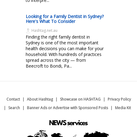
to interpre...
Looking for a Family Dentist in Sydney?
Here's What To Consider
Hashtag.net.au
Finding the right family dentist in
Sydney is one of the most important
health decisions you can make for your
household. With hundreds of practices
spread across the city — from
Beecroft to Bondi, Pa...
Contact
About Hashtag
Showcase on HASHTAG
Privacy Policy
Search
Banner Ads or Advertise with Sponsored Posts
Media Kit