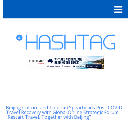
Beijing Culture and Tourism Spearheads Post-COVID
Travel Recovery with Global Online Strategic Forum:
"Restart Travel, Together with Beijing"