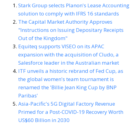
Stark Group selects Planon's Lease Accounting
solution to comply with IFRS 16 standards
The Capital Market Authority Approves
"Instructions on Issuing Depositary Receipts
Out of the Kingdom"
Equiteq supports VISEO on its APAC
expansion with the acquisition of Cludo, a
Salesforce leader in the Australian market
ITF unveils a historic rebrand of Fed Cup, as
the global women's team tournament is
renamed the 'Billie Jean King Cup by BNP
Paribas'
Asia-Pacific's 5G Digital Factory Revenue
Primed for a Post-COVID-19 Recovery Worth
US$60 Billion in 2030