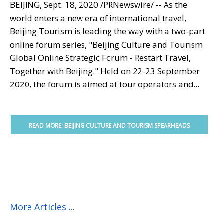
BEIJING
,
Sept. 18, 2020
/PRNewswire/ -- As the
world enters a new era of international travel,
Beijing Tourism is leading the way with a two-part
online forum series, "Beijing Culture and Tourism
Global Online Strategic Forum - Restart Travel,
Together with
Beijing
." Held on
22-23 September
2020
, the forum is aimed at tour operators and...
READ MORE: BEIJING CULTURE AND TOURISM SPEARHEADS
POST-COVID TRAVEL RECOVERY WITH GLOBAL ONLINE
STRATEGIC...
More Articles ...