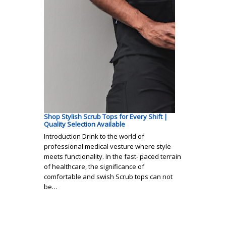
Shop Stylish Scrub Tops for Every Shift |
Quality Selection Available
Introduction Drink to the world of
professional medical vesture where style
meets functionality. In the fast- paced terrain
of healthcare, the significance of
comfortable and swish Scrub tops can not
be…