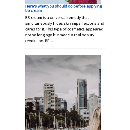
Here's what you should do before applying
bb cream
BB-cream is a universal remedy that
simultaneously hides skin imperfections and
cares for it. This type of cosmetics appeared
not so long ago but made a real beauty
revolution. BB…