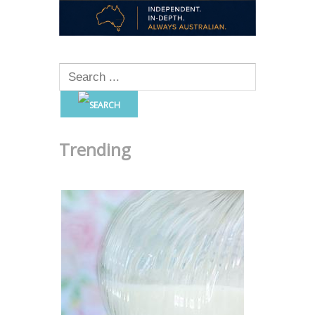
Trending