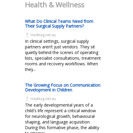
Health & Wellness
What Do Clinical Teams Need from
Their Surgical Supply Partners?
Hashtag.net.au
In clinical settings, surgical supply
partners aren’t just vendors. They sit
quietly behind the scenes of operating
lists, specialist consultations, treatment
rooms and recovery workflows. When
they...
The Growing Focus on Communication
Development in Children
Hashtag.net.au
The early developmental years of a
child's life represent a critical window
for neurological growth, behavioural
shaping, and language acquisition.
During this formative phase, the ability