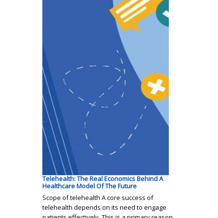
Telehealth: The Real Economics Behind A
Healthcare Model Of The Future
Scope of telehealth A core success of
telehealth depends on its need to engage
patients effectively. This is a primary reason