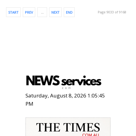
Page 9033 of 9168
START
PREV
…
NEXT
END
Saturday, August 8, 2026 1:05:46
PM