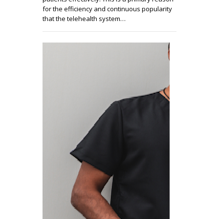
for the efficiency and continuous popularity
that the telehealth system…