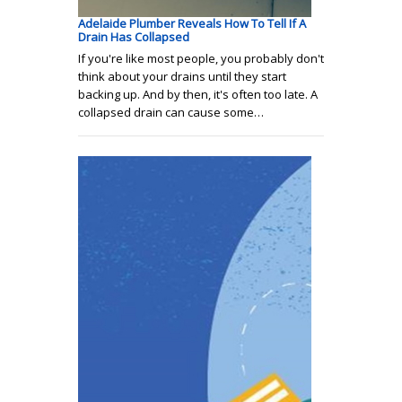
Adelaide Plumber Reveals How To Tell If A
Drain Has Collapsed
If you're like most people, you probably don't
think about your drains until they start
backing up. And by then, it's often too late. A
collapsed drain can cause some…