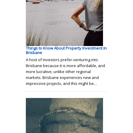
Things to Know About Property Investment in
Brisbane
A host of investors prefer venturing into
Brisbane because it is more affordable, and
more lucrative, unlike other regional
markets. Brisbane experiences new and
impressive projects, and this might be…