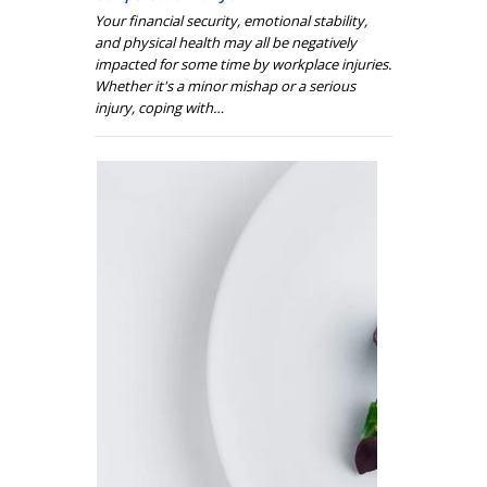
Your financial security, emotional stability,
and physical health may all be negatively
impacted for some time by workplace injuries.
Whether it's a minor mishap or a serious
injury, coping with…