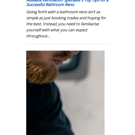
Adelaide Renovation Specialist's Top Tips for a
Successful Bathroom Reno
Going forth with a bathroom reno isn’t as
simple as just booking trades and hoping for
the best. Instead, you need to familiarise
yourself with what you can expect
throughout…