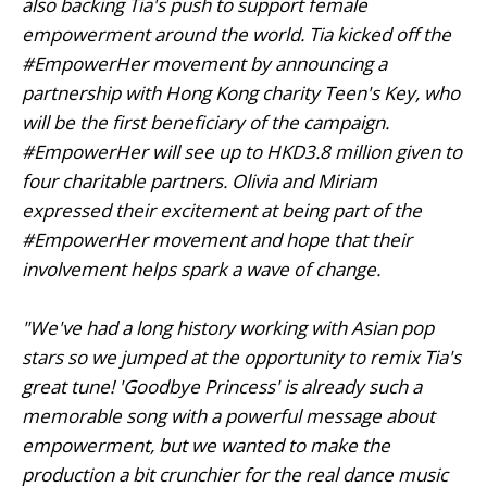
also backing Tia's push to support female
empowerment around the world. Tia kicked off the
#EmpowerHer movement by announcing a
partnership with Hong Kong charity
Teen's Key
,
who
will be the first beneficiary of the campaign.
#EmpowerHer will see up to HKD3.8 million given to
four charitable partners. Olivia and Miriam
expressed their excitement at being part of the
#EmpowerHer movement and hope that their
involvement helps spark a wave of change.
"We've had a long history working with Asian pop
stars so we jumped at the opportunity to remix Tia's
great tune!
'Goodbye Princess'
is already such a
memorable song with a powerful message about
empowerment, but we wanted to make the
production a bit crunchier for the real dance music