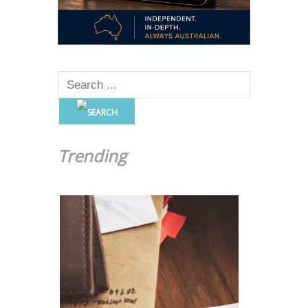
Trending