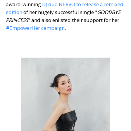
award-winning
DJ duo NERVO to release a remixed
edition
of her hugely successful single "
GOODBYE
PRINCESS
" and also enlisted their support for her
#EmpowerHer campaign
.