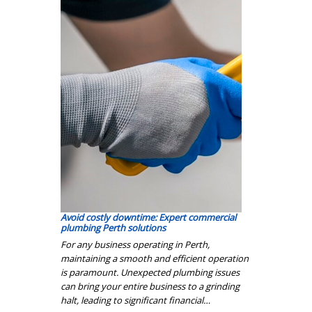
Avoid costly downtime: Expert commercial
plumbing Perth solutions
For any business operating in Perth,
maintaining a smooth and efficient operation
is paramount. Unexpected plumbing issues
can bring your entire business to a grinding
halt, leading to significant financial…