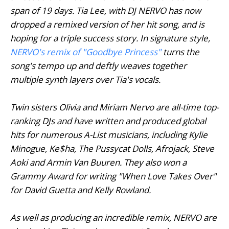
span of 19 days. Tia Lee, with DJ NERVO has now
dropped a remixed version of her hit song, and is
hoping for a triple success story. In signature style,
NERVO's remix of "
Goodbye Princess
"
turns the
song's tempo up and deftly weaves together
multiple synth layers over Tia's vocals.
Twin sisters Olivia and Miriam Nervo are all-time top-
ranking DJs and have written and produced global
hits for numerous A-List musicians, including Kylie
Minogue, Ke$ha, The Pussycat Dolls, Afrojack, Steve
Aoki and Armin Van Buuren. They also won a
Grammy Award for writing "When Love Takes Over"
for David Guetta and Kelly Rowland.
As well as producing an incredible remix, NERVO are