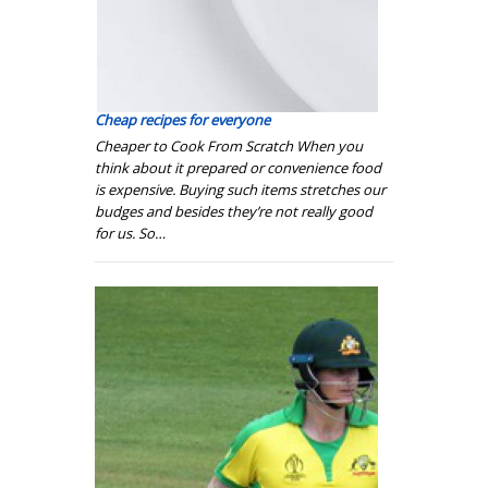
Сheap recipes for everyone
Cheaper to Cook From Scratch When you
think about it prepared or convenience food
is expensive. Buying such items stretches our
budges and besides they’re not really good
for us. So…