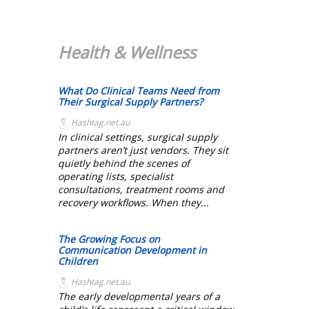
Health & Wellness
What Do Clinical Teams Need from
Their Surgical Supply Partners?
Hashtag.net.au
In clinical settings, surgical supply
partners aren’t just vendors. They sit
quietly behind the scenes of
operating lists, specialist
consultations, treatment rooms and
recovery workflows. When they...
The Growing Focus on
Communication Development in
Children
Hashtag.net.au
The early developmental years of a