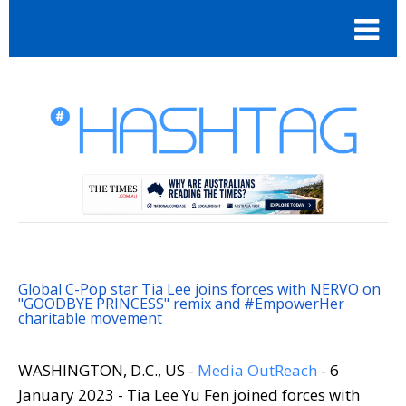
Global C-Pop star Tia Lee joins forces with NERVO on
"GOODBYE PRINCESS" remix and #EmpowerHer
charitable movement
WASHINGTON, D.C., US -
Media OutReach
- 6
January 2023 - Tia Lee Yu Fen joined forces with