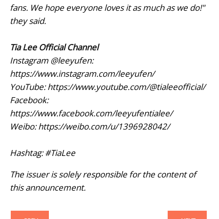
fans. We hope everyone loves it as much as we do!"
they said.
Tia Lee Official Channel
Instagram @leeyufen:
https://www.instagram.com/leeyufen/
YouTube: https://www.youtube.com/@tialeeofficial/
Facebook:
https://www.facebook.com/leeyufentialee/
Weibo: https://weibo.com/u/1396928042/
Hashtag: #TiaLee
The issuer is solely responsible for the content of
this announcement.