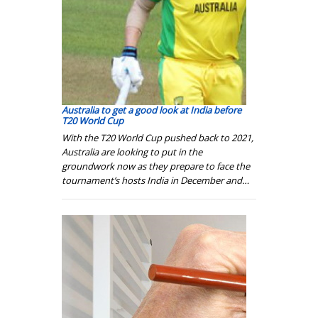
Australia to get a good look at India before
T20 World Cup
With the T20 World Cup pushed back to 2021,
Australia are looking to put in the
groundwork now as they prepare to face the
tournament’s hosts India in December and…