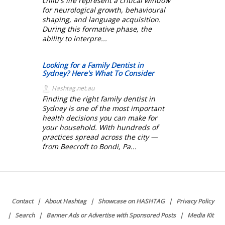
child's life represent a critical window
for neurological growth, behavioural
shaping, and language acquisition.
During this formative phase, the
ability to interpre...
Looking for a Family Dentist in
Sydney? Here's What To Consider
Hashtag.net.au
Finding the right family dentist in
Sydney is one of the most important
health decisions you can make for
your household. With hundreds of
practices spread across the city —
from Beecroft to Bondi, Pa...
Contact
About Hashtag
Showcase on HASHTAG
Privacy Policy
Search
Banner Ads or Advertise with Sponsored Posts
Media Kit