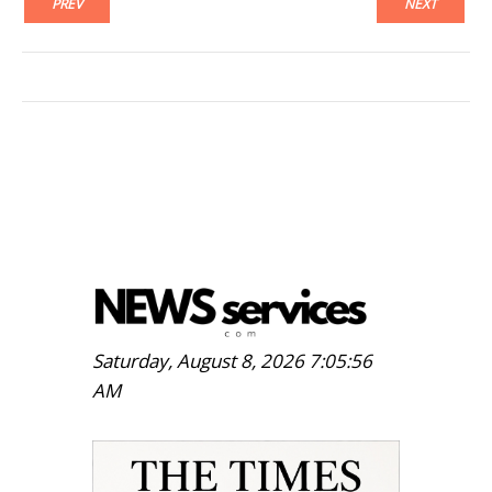
PREV
NEXT
Saturday, August 8, 2026 7:05:57
AM