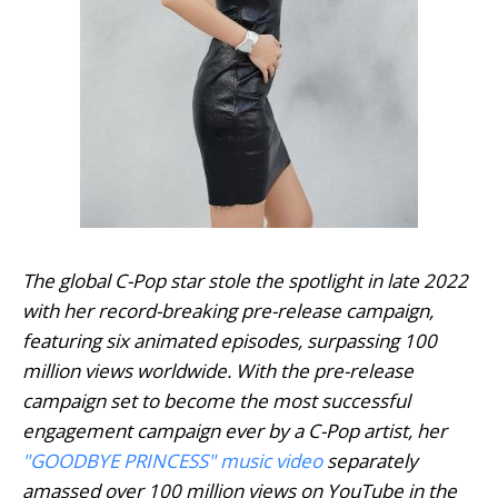
The global C-Pop star stole the spotlight in late 2022
with her record-breaking pre-release campaign,
featuring six animated episodes, surpassing 100
million views worldwide. With the pre-release
campaign set to become the most successful
engagement campaign ever by a C-Pop artist, her
"
GOODBYE PRINCESS
" music video
separately
amassed over 100 million views on YouTube in the