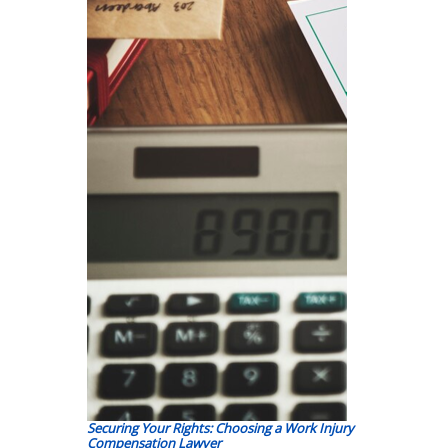
Securing Your Rights: Choosing a Work Injury
Compensation Lawyer