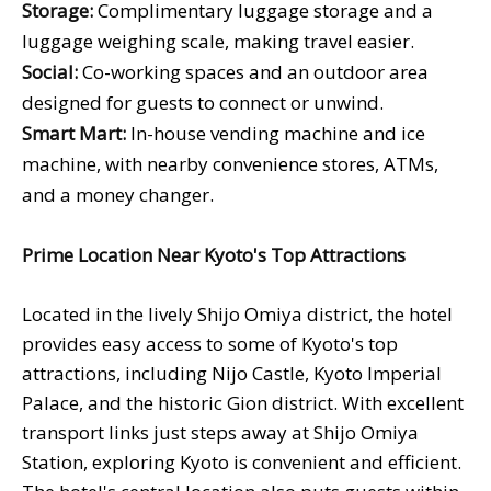
Storage:
Complimentary luggage storage and a
luggage weighing scale, making travel easier.
Social:
Co-working spaces and an outdoor area
designed for guests to connect or unwind.
Smart Mart:
In-house vending machine and ice
machine, with nearby convenience stores, ATMs,
and a money changer.
Prime Location Near Kyoto's Top Attractions
Located in the lively Shijo Omiya district, the hotel
provides easy access to some of Kyoto's top
attractions, including Nijo Castle, Kyoto Imperial
Palace, and the historic Gion district. With excellent
transport links just steps away at Shijo Omiya
Station, exploring Kyoto is convenient and efficient.