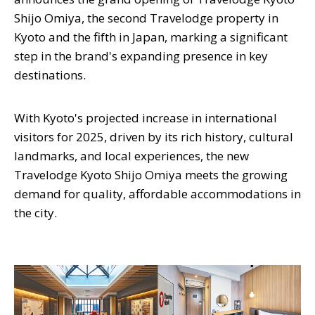
Shijo Omiya, the second Travelodge property in
Kyoto and the fifth in Japan, marking a significant
step in the brand's expanding presence in key
destinations.
With Kyoto's projected increase in international
visitors for 2025, driven by its rich history, cultural
landmarks, and local experiences, the new
Travelodge Kyoto Shijo Omiya meets the growing
demand for quality, affordable accommodations in
the city.