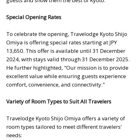
guests and show them the best of Kyoto."
Special Opening Rates
To celebrate the opening, Travelodge Kyoto Shijo
Omiya is offering special rates starting at JPY
13,650. This offer is available until 31 December
2024, with stays valid through 31 December 2025.
He further highlighted, "Our mission is to provide
excellent value while ensuring guests experience
comfort, convenience, and connectivity."
Variety of Room Types to Suit All Travelers
Travelodge Kyoto Shijo Omiya offers a variety of
room types tailored to meet different travelers'
needs: