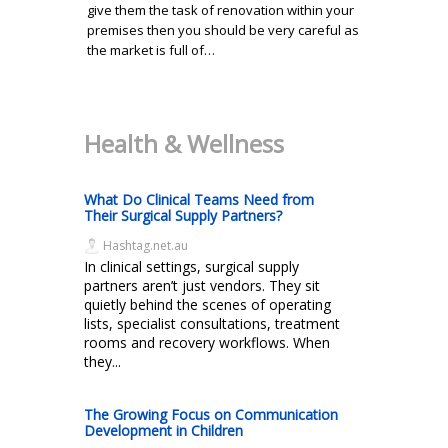
give them the task of renovation within your
premises then you should be very careful as
the market is full of…
Health & Wellness
What Do Clinical Teams Need from
Their Surgical Supply Partners?
Hashtag.net.au
In clinical settings, surgical supply
partners aren’t just vendors. They sit
quietly behind the scenes of operating
lists, specialist consultations, treatment
rooms and recovery workflows. When
they...
The Growing Focus on Communication
Development in Children