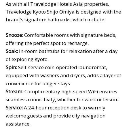
As with all Travelodge Hotels Asia properties,
Travelodge Kyoto Shijo Omiya is designed with the
brand's signature hallmarks, which include:
Snooze:
Comfortable rooms with signature beds,
offering the perfect spot to recharge.
Soak:
In-room bathtubs for relaxation after a day
of exploring Kyoto.
Spin:
Self-service coin-operated laundromat,
equipped with washers and dryers, adds a layer of
convenience for longer stays.
Stream:
Complimentary high-speed WiFi ensures
seamless connectivity, whether for work or leisure.
Service:
A 24-hour reception desk to warmly
welcome guests and provide city navigation
assistance.