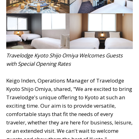
Travelodge Kyoto Shijo Omiya Welcomes Guests
with Special Opening Rates
Keigo Inden, Operations Manager of Travelodge
Kyoto Shijo Omiya, shared, "We are excited to bring
Travelodge's unique offering to Kyoto at such an
exciting time. Our aim is to provide versatile,
comfortable stays that fit the needs of every
traveler, whether they are here for business, leisure,
or an extended visit. We can't wait to welcome