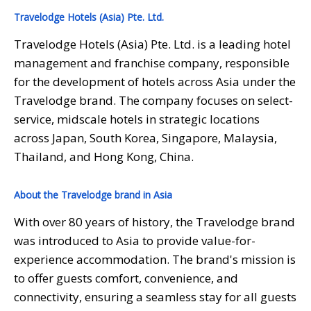
Travelodge Hotels (Asia) Pte. Ltd.
Travelodge Hotels (Asia) Pte. Ltd. is a leading hotel
management and franchise company, responsible
for the development of hotels across Asia under the
Travelodge brand. The company focuses on select-
service, midscale hotels in strategic locations
across Japan, South Korea, Singapore, Malaysia,
Thailand, and Hong Kong, China.
About the Travelodge brand in Asia
With over 80 years of history, the Travelodge brand
was introduced to Asia to provide value-for-
experience accommodation. The brand's mission is
to offer guests comfort, convenience, and
connectivity, ensuring a seamless stay for all guests