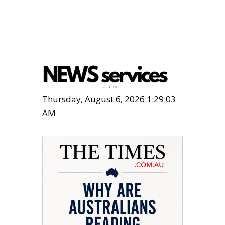
Thursday, August 6, 2026 1:29:04
AM