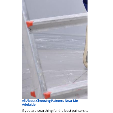
All About Choosing Painters Near Me
Adelaide
If you are searching for the best painters to