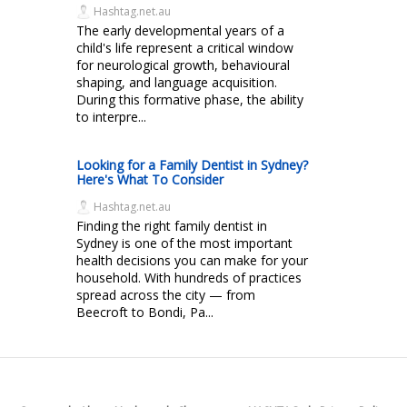
Hashtag.net.au
The early developmental years of a
child's life represent a critical window
for neurological growth, behavioural
shaping, and language acquisition.
During this formative phase, the ability
to interpre...
Looking for a Family Dentist in Sydney?
Here's What To Consider
Hashtag.net.au
Finding the right family dentist in
Sydney is one of the most important
health decisions you can make for your
household. With hundreds of practices
spread across the city — from
Beecroft to Bondi, Pa...