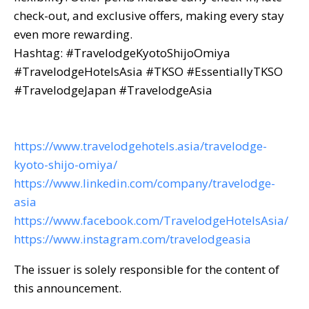
check-out, and exclusive offers, making every stay
even more rewarding.
Hashtag: #TravelodgeKyotoShijoOmiya
#TravelodgeHotelsAsia #TKSO #EssentiallyTKSO
#TravelodgeJapan #TravelodgeAsia
https://www.travelodgehotels.asia/travelodge-
kyoto-shijo-omiya/
https://www.linkedin.com/company/travelodge-
asia
https://www.facebook.com/TravelodgeHotelsAsia/
https://www.instagram.com/travelodgeasia
The issuer is solely responsible for the content of
this announcement.