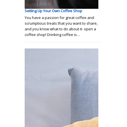
Setting Up Your Own Coffee Shop
You have a passion for great coffee and
scrumptious treats that you want to share,
and you know what to do about it- open a
coffee shop! Drinking coffee is…