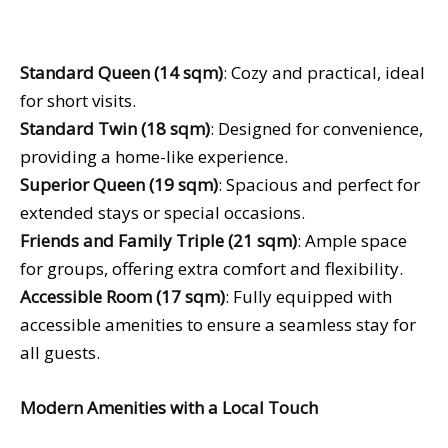
Standard Queen (14 sqm)
: Cozy and practical, ideal
for short visits.
Standard Twin (18 sqm)
: Designed for convenience,
providing a home-like experience.
Superior Queen (19 sqm)
: Spacious and perfect for
extended stays or special occasions.
Friends and Family Triple (21 sqm)
: Ample space
for groups, offering extra comfort and flexibility.
Accessible Room (17 sqm)
: Fully equipped with
accessible amenities to ensure a seamless stay for
all guests.
Modern Amenities with a Local Touch