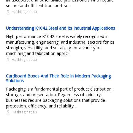
secure and efficient transport so...
Hashtag.net.au
Understanding K1042 Steel and Its Industrial Applications
High-performance K1042 steel is widely recognised in
manufacturing, engineering, and industrial sectors for its
strength, versatility, and suitability for a variety of
machining and fabrication applic...
Hashtag.net.au
Cardboard Boxes And Their Role In Modern Packaging
Solutions
Packaging is a fundamental part of product distribution,
storage, and presentation. Regardless of industry,
businesses require packaging solutions that provide
protection, efficiency, and reliability ...
Hashtag.net.au