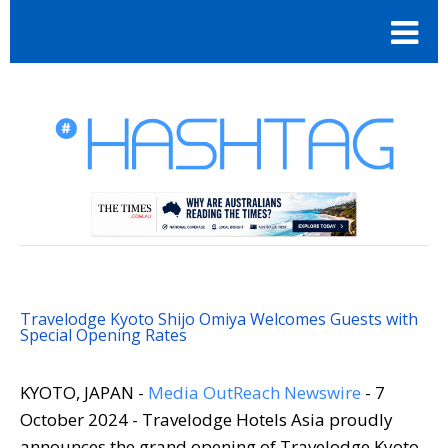
Travelodge Kyoto Shijo Omiya Welcomes Guests with
Special Opening Rates
KYOTO, JAPAN -
Media OutReach Newswire
- 7
October 2024 - Travelodge Hotels Asia proudly
announces the grand opening of Travelodge Kyoto