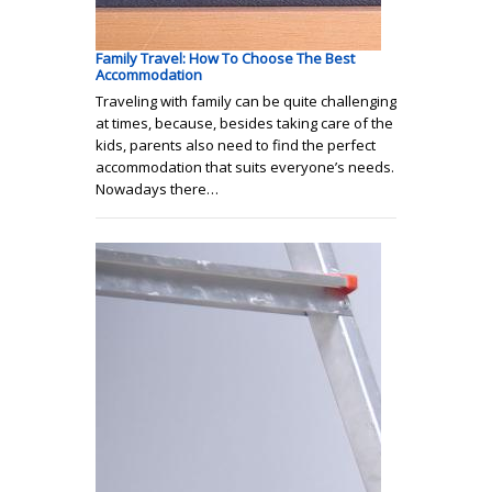
Family Travel: How To Choose The Best
Accommodation
Traveling with family can be quite challenging
at times, because, besides taking care of the
kids, parents also need to find the perfect
accommodation that suits everyone’s needs.
Nowadays there…