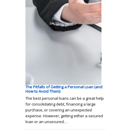
The Pitfalls of Getting a Personal Loan (and
How to Avoid Them)
The best personal loans can be a great help
for consolidating debt, financing a large
purchase, or covering an unexpected
expense. However, getting either a secured
loan or an unsecured…