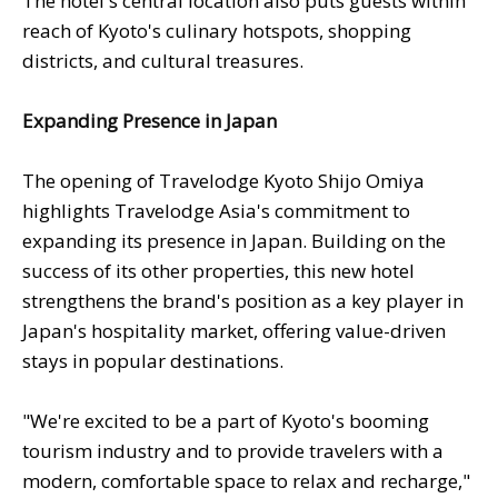
The hotel's central location also puts guests within
reach of Kyoto's culinary hotspots, shopping
districts, and cultural treasures.
Expanding Presence in Japan
The opening of Travelodge Kyoto Shijo Omiya
highlights Travelodge Asia's commitment to
expanding its presence in Japan. Building on the
success of its other properties, this new hotel
strengthens the brand's position as a key player in
Japan's hospitality market, offering value-driven
stays in popular destinations.
"We're excited to be a part of Kyoto's booming
tourism industry and to provide travelers with a
modern, comfortable space to relax and recharge,"