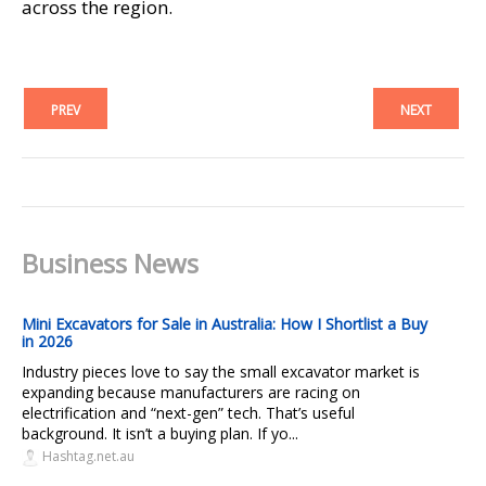
across the region.
PREV
NEXT
Business News
Mini Excavators for Sale in Australia: How I Shortlist a Buy
in 2026
Industry pieces love to say the small excavator market is
expanding because manufacturers are racing on
electrification and “next-gen” tech. That’s useful
background. It isn’t a buying plan. If yo...
Hashtag.net.au