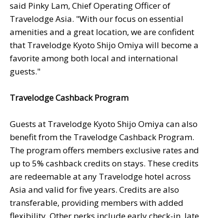
said Pinky Lam, Chief Operating Officer of
Travelodge Asia. "With our focus on essential
amenities and a great location, we are confident
that Travelodge Kyoto Shijo Omiya will become a
favorite among both local and international
guests."
Travelodge Cashback Program
Guests at Travelodge Kyoto Shijo Omiya can also
benefit from the Travelodge Cashback Program.
The program offers members exclusive rates and
up to 5% cashback credits on stays. These credits
are redeemable at any Travelodge hotel across
Asia and valid for five years. Credits are also
transferable, providing members with added
flexibility. Other perks include early check-in, late