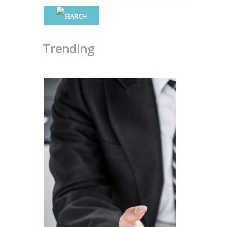
Trending