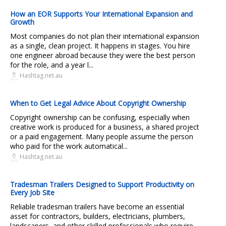
How an EOR Supports Your International Expansion and
Growth
Most companies do not plan their international expansion
as a single, clean project. It happens in stages. You hire
one engineer abroad because they were the best person
for the role, and a year l...
Hashtag.net.au
When to Get Legal Advice About Copyright Ownership
Copyright ownership can be confusing, especially when
creative work is produced for a business, a shared project
or a paid engagement. Many people assume the person
who paid for the work automatical...
Hashtag.net.au
Tradesman Trailers Designed to Support Productivity on
Every Job Site
Reliable tradesman trailers have become an essential
asset for contractors, builders, electricians, plumbers,
landscapers, and other skilled professionals who require