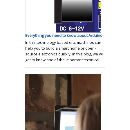
Everything you need to know about Arduino
In this technology based era, machines can
help you to build a smart home or open-
source electronics quickly. In this blog, we will
get to know one of the important technical…