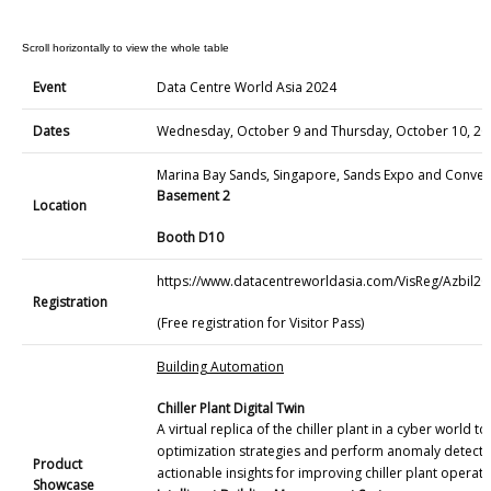
Event
Data Centre World Asia 2024
Dates
Wednesday, October 9 and Thursday, October 10, 20
Marina Bay Sands, Singapore, Sands Expo and Conven
Basement 2
Location
Booth D10
https://www.datacentreworldasia.com/VisReg/Azbil20
Registration
(Free registration for Visitor Pass)
Building Automation
Chiller Plant Digital Twin
A virtual replica of the chiller plant in a cyber world t
optimization strategies and perform anomaly detecti
Product
actionable insights for improving chiller plant operatio
Showcase