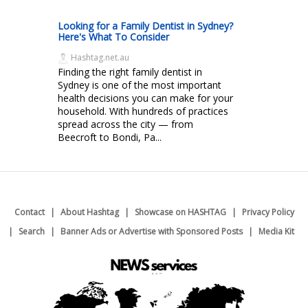
Looking for a Family Dentist in Sydney?
Here's What To Consider
Hashtag.net.au
Finding the right family dentist in
Sydney is one of the most important
health decisions you can make for your
household. With hundreds of practices
spread across the city — from
Beecroft to Bondi, Pa...
Contact
About Hashtag
Showcase on HASHTAG
Privacy Policy
Search
Banner Ads or Advertise with Sponsored Posts
Media Kit