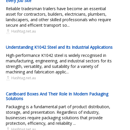
Every Job Site
Reliable tradesman trailers have become an essential
asset for contractors, builders, electricians, plumbers,
landscapers, and other skilled professionals who require
secure and efficient transport so...
Hashtag.net.au
Understanding K1042 Steel and Its Industrial Applications
High-performance K1042 steel is widely recognised in
manufacturing, engineering, and industrial sectors for its
strength, versatility, and suitability for a variety of
machining and fabrication applic...
Hashtag.net.au
Cardboard Boxes And Their Role In Modern Packaging
Solutions
Packaging is a fundamental part of product distribution,
storage, and presentation. Regardless of industry,
businesses require packaging solutions that provide
protection, efficiency, and reliability ...
Hashtag.net.au