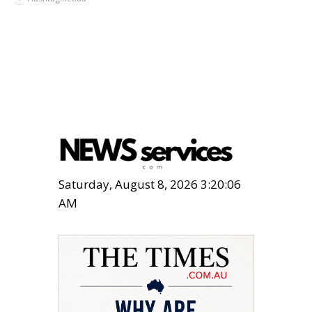
Saturday, August 8, 2026 3:20:07
AM