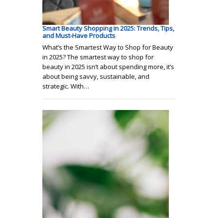
Smart Beauty Shopping in 2025: Trends, Tips,
and Must-Have Products
What’s the Smartest Way to Shop for Beauty
in 2025? The smartest way to shop for
beauty in 2025 isn’t about spending more, it’s
about being savvy, sustainable, and
strategic. With…