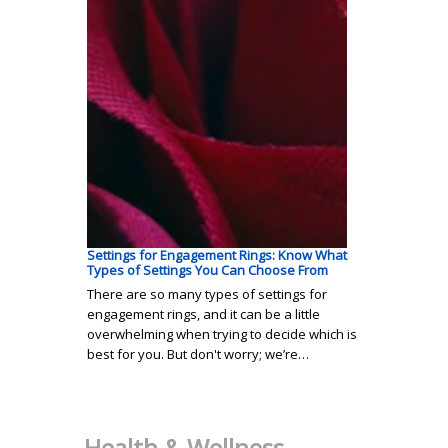
Settings for Engagement Rings: Know What
Types of Settings You Can Choose From
There are so many types of settings for
engagement rings, and it can be a little
overwhelming when trying to decide which is
best for you. But don't worry; we’re…
Health & Wellness