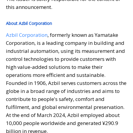
this announcement.
About Azbil Corporation
Azbil Corporation
, formerly known as Yamatake
Corporation, is a leading company in building and
industrial automation, using its measurement and
control technologies to provide customers with
high value-added solutions to make their
operations more efficient and sustainable.
Founded in 1906, Azbil serves customers across the
globe in a broad range of industries and aims to
contribute to people's safety, comfort and
fulfilment, and global environmental preservation.
At the end of March 2024, Azbil employed about
10,000 people worldwide and generated ¥290.9
billion in revenue.