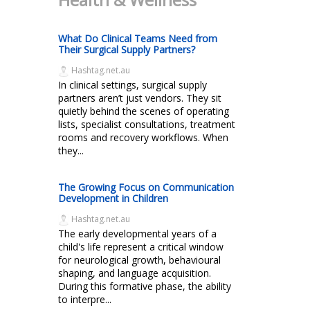
What Do Clinical Teams Need from
Their Surgical Supply Partners?
Hashtag.net.au
In clinical settings, surgical supply
partners aren’t just vendors. They sit
quietly behind the scenes of operating
lists, specialist consultations, treatment
rooms and recovery workflows. When
they...
The Growing Focus on Communication
Development in Children
Hashtag.net.au
The early developmental years of a
child's life represent a critical window
for neurological growth, behavioural
shaping, and language acquisition.
During this formative phase, the ability
to interpre...