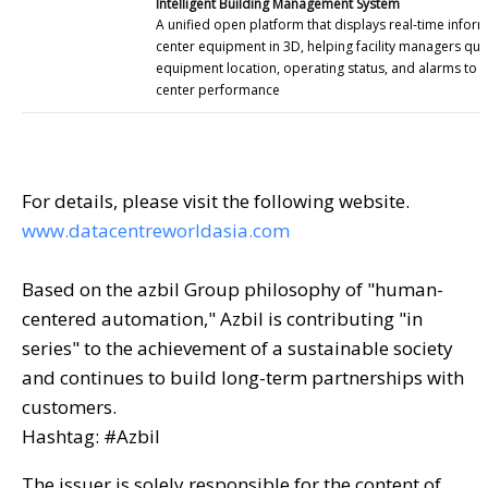
Intelligent Building Management System
A unified open platform that displays real-time infor
center equipment in 3D, helping facility managers qui
equipment location, operating status, and alarms to 
center performance
For details, please visit the following website.
www.datacentreworldasia.com
Based on the azbil Group philosophy of "human-
centered automation," Azbil is contributing "in
series" to the achievement of a sustainable society
and continues to build long-term partnerships with
customers.
Hashtag: #Azbil
The issuer is solely responsible for the content of