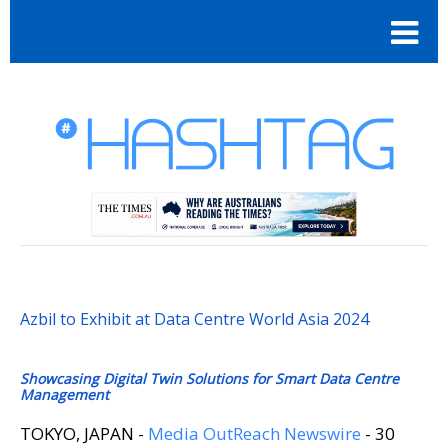
Azbil to Exhibit at Data Centre World Asia 2024
Showcasing Digital Twin Solutions for Smart Data Centre
Management
TOKYO, JAPAN -
Media OutReach Newswire
- 30