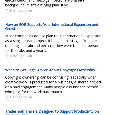
electrification and “next-gen” tech. That’s useful
background. It isn’t a buying plan. If yo...
Hashtag.net.au
How an EOR Supports Your International Expansion and
Growth
Most companies do not plan their international expansion
as a single, clean project. It happens in stages. You hire
one engineer abroad because they were the best person
for the role, and a year l...
Hashtag.net.au
When to Get Legal Advice About Copyright Ownership
Copyright ownership can be confusing, especially when
creative work is produced for a business, a shared project
or a paid engagement. Many people assume the person
who paid for the work automatical...
Hashtag.net.au
Tradesman Trailers Designed to Support Productivity on