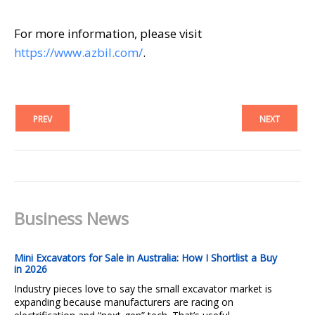
For more information, please visit
https://www.azbil.com/
.
PREV
NEXT
Business News
Mini Excavators for Sale in Australia: How I Shortlist a Buy
in 2026
Industry pieces love to say the small excavator market is
expanding because manufacturers are racing on