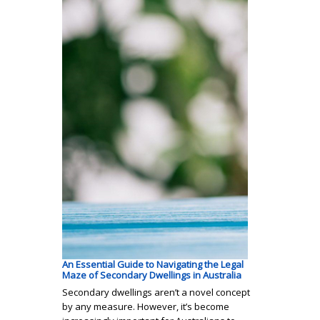
An Essential Guide to Navigating the Legal
Maze of Secondary Dwellings in Australia
Secondary dwellings aren’t a novel concept
by any measure. However, it’s become