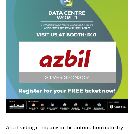
As a leading company in the automation industry,