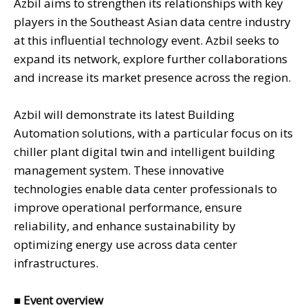
Azbil aims to strengthen its relationships with key
players in the Southeast Asian data centre industry
at this influential technology event. Azbil seeks to
expand its network, explore further collaborations
and increase its market presence across the region.
Azbil will demonstrate its latest Building
Automation solutions, with a particular focus on its
chiller plant digital twin and intelligent building
management system. These innovative
technologies enable data center professionals to
improve operational performance, ensure
reliability, and enhance sustainability by
optimizing energy use across data center
infrastructures.
■
Event overview