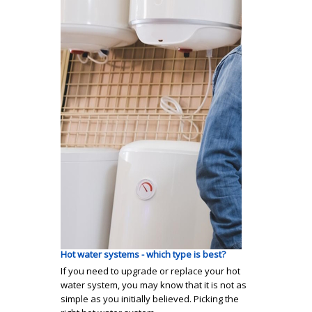
Hot water systems - which type is best?
If you need to upgrade or replace your hot
water system, you may know that it is not as
simple as you initially believed. Picking the