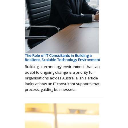
The Role of IT Consultants in Building a
Resilient, Scalable Technology Environment
Building a technology environment that can
adapt to ongoing change is a priority for
organisations across Australia. This article
looks at how an IT consultant supports that
process, guiding businesses…