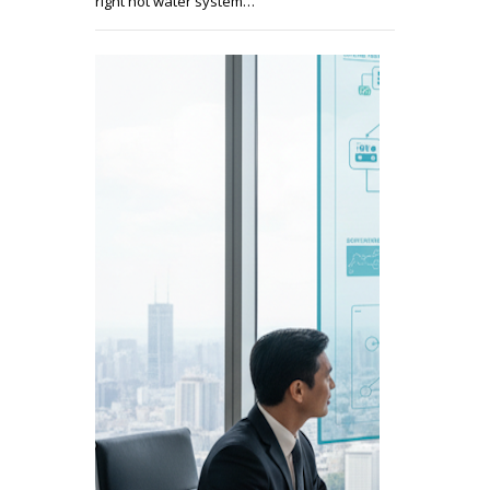
right hot water system…