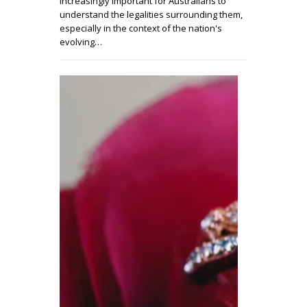
increasingly important for Australians to
understand the legalities surrounding them,
especially in the context of the nation's
evolving…