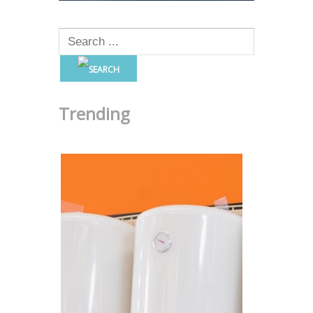
Trending