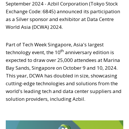
September 2024 - Azbil Corporation (Tokyo Stock
Exchange Code: 6845) announced its participation
as a Silver sponsor and exhibitor at Data Centre
World Asia (DCWA) 2024.
Part of Tech Week Singapore, Asia's largest
th
technology event, the 10
anniversary edition is
expected to draw over 25,000 attendees at Marina
Bay Sands, Singapore on October 9 and 10, 2024.
This year, DCWA has doubled in size, showcasing
cutting-edge technologies and solutions from the
world's leading tech and data center suppliers and
solution providers, including Azbil.