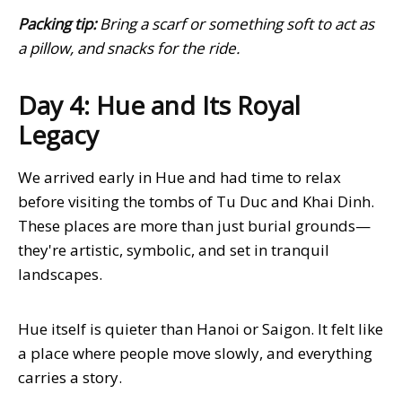
Packing tip:
Bring a scarf or something soft to act as
a pillow, and snacks for the ride.
Day 4: Hue and Its Royal
Legacy
We arrived early in Hue and had time to relax
before visiting the tombs of Tu Duc and Khai Dinh.
These places are more than just burial grounds—
they're artistic, symbolic, and set in tranquil
landscapes.
Hue itself is quieter than Hanoi or Saigon. It felt like
a place where people move slowly, and everything
carries a story.