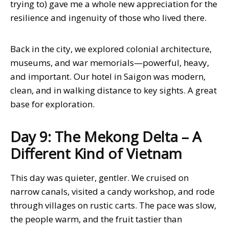
trying to) gave me a whole new appreciation for the
resilience and ingenuity of those who lived there.
Back in the city, we explored colonial architecture,
museums, and war memorials—powerful, heavy,
and important. Our hotel in Saigon was modern,
clean, and in walking distance to key sights. A great
base for exploration.
Day 9: The Mekong Delta – A
Different Kind of Vietnam
This day was quieter, gentler. We cruised on
narrow canals, visited a candy workshop, and rode
through villages on rustic carts. The pace was slow,
the people warm, and the fruit tastier than