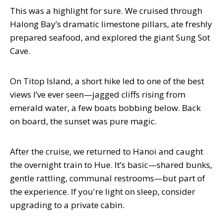
This was a highlight for sure. We cruised through
Halong Bay’s dramatic limestone pillars, ate freshly
prepared seafood, and explored the giant Sung Sot
Cave.
On Titop Island, a short hike led to one of the best
views I’ve ever seen—jagged cliffs rising from
emerald water, a few boats bobbing below. Back
on board, the sunset was pure magic.
After the cruise, we returned to Hanoi and caught
the overnight train to Hue. It’s basic—shared bunks,
gentle rattling, communal restrooms—but part of
the experience. If you're light on sleep, consider
upgrading to a private cabin.