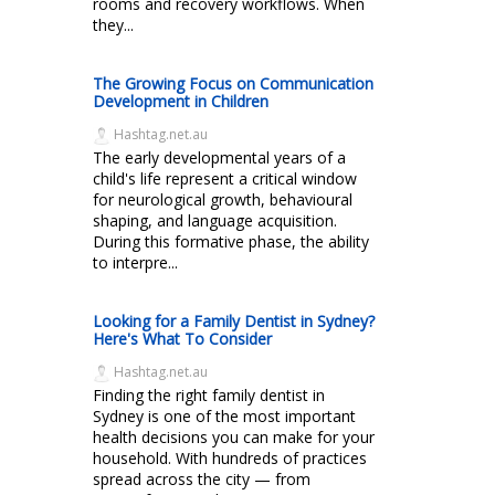
rooms and recovery workflows. When
they...
The Growing Focus on Communication
Development in Children
Hashtag.net.au
The early developmental years of a
child's life represent a critical window
for neurological growth, behavioural
shaping, and language acquisition.
During this formative phase, the ability
to interpre...
Looking for a Family Dentist in Sydney?
Here's What To Consider
Hashtag.net.au
Finding the right family dentist in
Sydney is one of the most important
health decisions you can make for your
household. With hundreds of practices
spread across the city — from