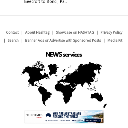
Beecroft to Bondi, Pa...
Contact
About Hashtag
Showcase on HASHTAG
Privacy Policy
Search
Banner Ads or Advertise with Sponsored Posts
Media Kit