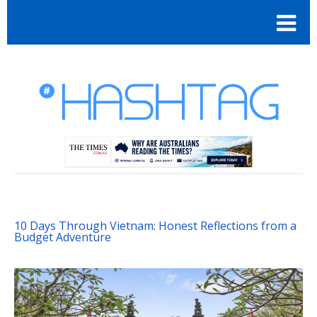
10 Days Through Vietnam: Honest Reflections from a
Budget Adventure