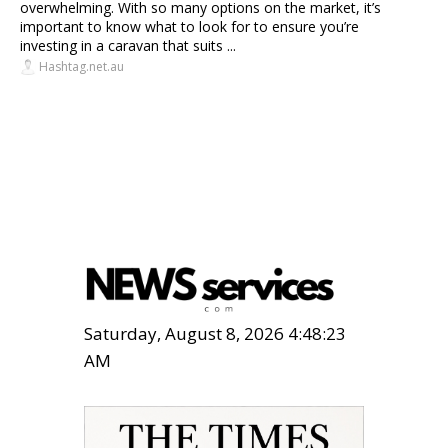
overwhelming. With so many options on the market, it’s
important to know what to look for to ensure you’re
investing in a caravan that suits ...
Hashtag.net.au
Saturday, August 8, 2026 4:48:24
AM