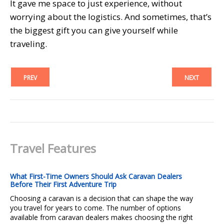
It gave me space to just experience, without
worrying about the logistics. And sometimes, that’s
the biggest gift you can give yourself while
traveling.
PREV
NEXT
Travel Features
What First-Time Owners Should Ask Caravan Dealers
Before Their First Adventure Trip
Choosing a caravan is a decision that can shape the way
you travel for years to come. The number of options
available from caravan dealers makes choosing the right