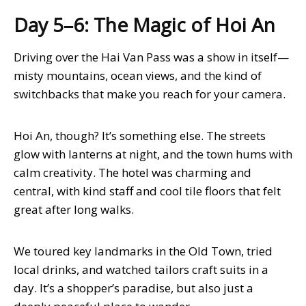
Day 5–6: The Magic of Hoi An
Driving over the Hai Van Pass was a show in itself—
misty mountains, ocean views, and the kind of
switchbacks that make you reach for your camera.
Hoi An, though? It’s something else. The streets
glow with lanterns at night, and the town hums with
calm creativity. The hotel was charming and
central, with kind staff and cool tile floors that felt
great after long walks.
We toured key landmarks in the Old Town, tried
local drinks, and watched tailors craft suits in a
day. It’s a shopper’s paradise, but also just a