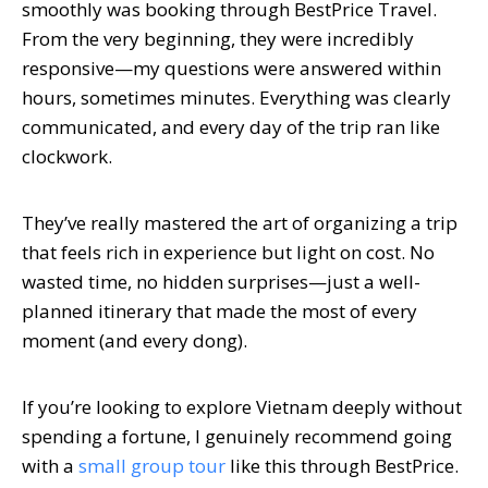
smoothly was booking through BestPrice Travel.
From the very beginning, they were incredibly
responsive—my questions were answered within
hours, sometimes minutes. Everything was clearly
communicated, and every day of the trip ran like
clockwork.
They’ve really mastered the art of organizing a trip
that feels rich in experience but light on cost. No
wasted time, no hidden surprises—just a well-
planned itinerary that made the most of every
moment (and every dong).
If you’re looking to explore Vietnam deeply without
spending a fortune, I genuinely recommend going
with a
small group tour
like this through BestPrice.