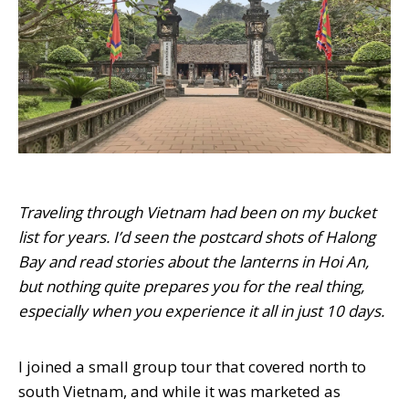
Traveling through Vietnam had been on my bucket
list for years. I’d seen the postcard shots of Halong
Bay and read stories about the lanterns in Hoi An,
but nothing quite prepares you for the real thing,
especially when you experience it all in just 10 days.
I joined a small group tour that covered north to
south Vietnam, and while it was marketed as