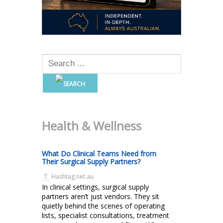
Health & Wellness
What Do Clinical Teams Need from
Their Surgical Supply Partners?
Hashtag.net.au
In clinical settings, surgical supply
partners aren’t just vendors. They sit
quietly behind the scenes of operating
lists, specialist consultations, treatment