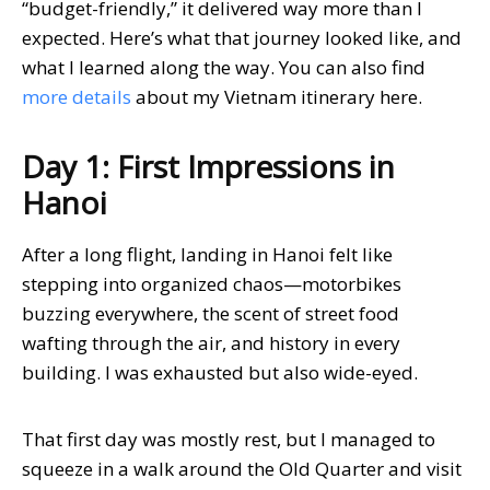
“budget-friendly,” it delivered way more than I
expected. Here’s what that journey looked like, and
what I learned along the way. You can also find
more details
about my Vietnam itinerary here.
Day 1: First Impressions in
Hanoi
After a long flight, landing in Hanoi felt like
stepping into organized chaos—motorbikes
buzzing everywhere, the scent of street food
wafting through the air, and history in every
building. I was exhausted but also wide-eyed.
That first day was mostly rest, but I managed to
squeeze in a walk around the Old Quarter and visit