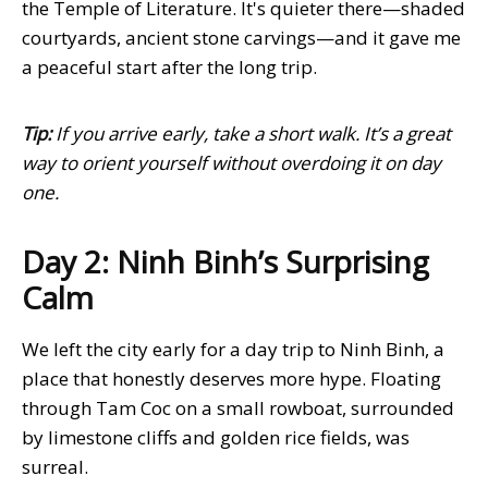
the Temple of Literature. It's quieter there—shaded
courtyards, ancient stone carvings—and it gave me
a peaceful start after the long trip.
Tip:
If you arrive early, take a short walk. It’s a great
way to orient yourself without overdoing it on day
one.
Day 2: Ninh Binh’s Surprising
Calm
We left the city early for a day trip to Ninh Binh, a
place that honestly deserves more hype. Floating
through Tam Coc on a small rowboat, surrounded
by limestone cliffs and golden rice fields, was
surreal.