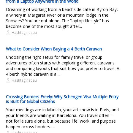
from a Laptop Anywhere in the World
Dreaming of working from a beachside café in Byron Bay,
a winery in Margaret River or a mountain lodge in the
Snowies? You are not alone. The “laptop lifestyle” has
become one of the most sought after...
Hashtag.net.au
What to Consider When Buying a 4 Berth Caravan
Choosing the right setup for family travel or group
adventures often starts with exploring different caravans
and comparing layouts that suit how you prefer to travel. A
4 berth hybrid caravan is a ...
Hashtag.net.au
Crossing Borders Freely: Why Schengen Visa Multiple Entry
is Built for Global Citizens
Your meetings are in Munich, your art show is in Paris, and
your friends are waiting in Barcelona. You travel often—
not for leisure alone, but because life, work, and purpose
happen across borders. ...
Hashtag.net.au