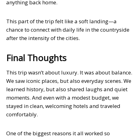
anything back home.
This part of the trip felt like a soft landing—a
chance to connect with daily life in the countryside
after the intensity of the cities.
Final Thoughts
This trip wasn’t about luxury. It was about balance.
We saw iconic places, but also everyday scenes. We
learned history, but also shared laughs and quiet
moments. And even with a modest budget, we
stayed in clean, welcoming hotels and traveled
comfortably.
One of the biggest reasons it all worked so