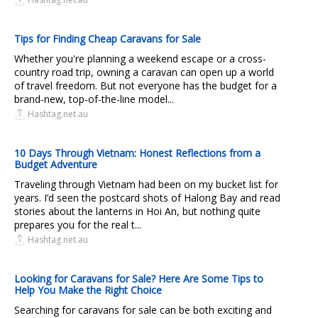
Tips for Finding Cheap Caravans for Sale
Whether you're planning a weekend escape or a cross-
country road trip, owning a caravan can open up a world
of travel freedom. But not everyone has the budget for a
brand-new, top-of-the-line model...
Hashtag.net.au
10 Days Through Vietnam: Honest Reflections from a
Budget Adventure
Traveling through Vietnam had been on my bucket list for
years. I’d seen the postcard shots of Halong Bay and read
stories about the lanterns in Hoi An, but nothing quite
prepares you for the real t...
Hashtag.net.au
Looking for Caravans for Sale? Here Are Some Tips to
Help You Make the Right Choice
Searching for caravans for sale can be both exciting and