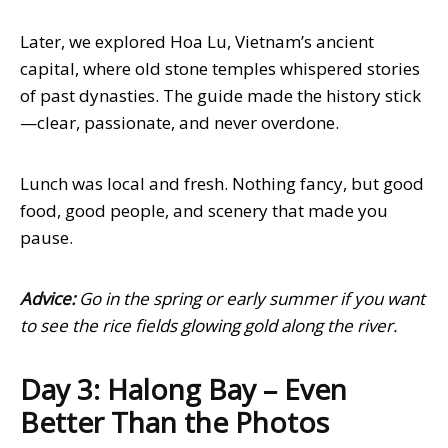
Later, we explored Hoa Lu, Vietnam’s ancient
capital, where old stone temples whispered stories
of past dynasties. The guide made the history stick
—clear, passionate, and never overdone.
Lunch was local and fresh. Nothing fancy, but good
food, good people, and scenery that made you
pause.
Advice:
Go in the spring or early summer if you want
to see the rice fields glowing gold along the river.
Day 3: Halong Bay – Even
Better Than the Photos