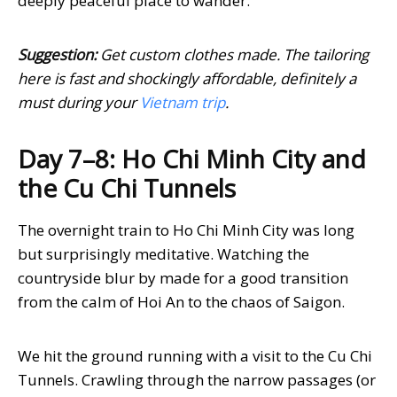
deeply peaceful place to wander.
Suggestion:
Get custom clothes made. The tailoring
here is fast and shockingly affordable, definitely a
must during your
Vietnam trip
.
Day 7–8: Ho Chi Minh City and
the Cu Chi Tunnels
The overnight train to Ho Chi Minh City was long
but surprisingly meditative. Watching the
countryside blur by made for a good transition
from the calm of Hoi An to the chaos of Saigon.
We hit the ground running with a visit to the Cu Chi
Tunnels. Crawling through the narrow passages (or