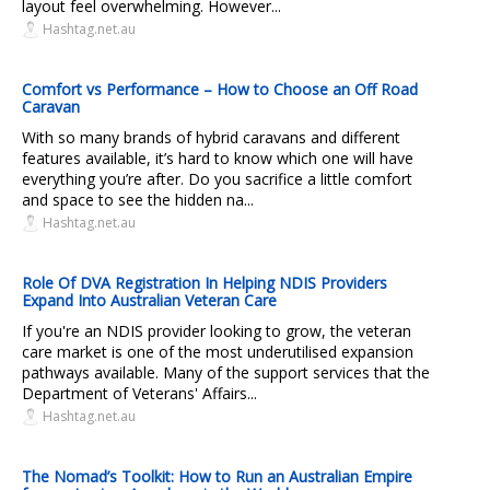
layout feel overwhelming. However...
Hashtag.net.au
Comfort vs Performance – How to Choose an Off Road
Caravan
With so many brands of hybrid caravans and different
features available, it’s hard to know which one will have
everything you’re after. Do you sacrifice a little comfort
and space to see the hidden na...
Hashtag.net.au
Role Of DVA Registration In Helping NDIS Providers
Expand Into Australian Veteran Care
If you're an NDIS provider looking to grow, the veteran
care market is one of the most underutilised expansion
pathways available. Many of the support services that the
Department of Veterans' Affairs...
Hashtag.net.au
The Nomad’s Toolkit: How to Run an Australian Empire