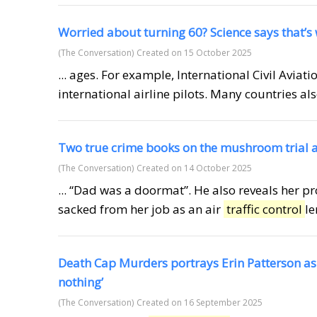
Worried about turning 60? Science says that’s
(The Conversation)
Created on 15 October 2025
... ages. For example, International Civil Aviat
international airline pilots. Many countries al
Two true crime books on the mushroom trial are
(The Conversation)
Created on 14 October 2025
... “Dad was a doormat”. He also reveals her pr
sacked from her job as an air
traffic control
le
Death Cap Murders portrays Erin Patterson a
nothing’
(The Conversation)
Created on 16 September 2025