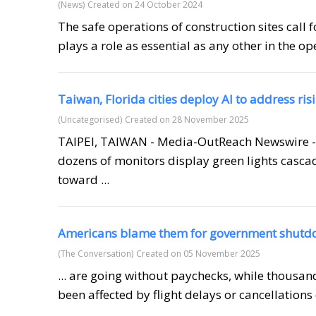
(News)
Created on 24 October 2024
The safe operations of construction sites call 
plays a role as essential as any other in the op
Taiwan, Florida cities deploy AI to address ri
(Uncategorised)
Created on 28 November 2025
TAIPEI, TAIWAN - Media-OutReach Newswire -
dozens of monitors display green lights casca
toward ...
Americans blame them for government shut
(The Conversation)
Created on 05 November 2025
... are going without paychecks, while thousan
been affected by flight delays or cancellations