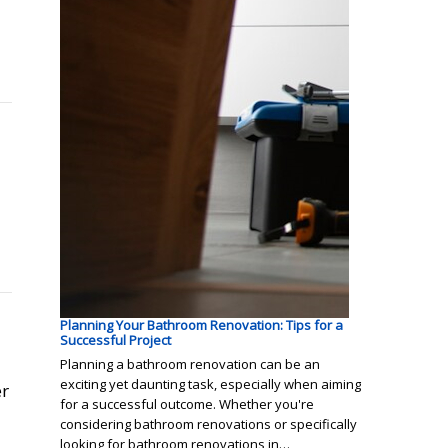
Planning Your Bathroom Renovation: Tips for a
Successful Project
Planning a bathroom renovation can be an
exciting yet daunting task, especially when aiming
er
for a successful outcome. Whether you're
considering bathroom renovations or specifically
looking for bathroom renovations in…