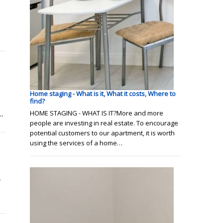
Home staging - What is it, What it costs, Where to
find?
.
HOME STAGING - WHAT IS IT?More and more
people are investing in real estate. To encourage
potential customers to our apartment, it is worth
using the services of a home…
r