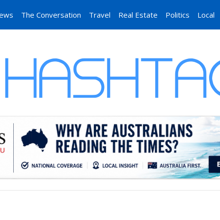
News
The Conversation
Travel
Real Estate
Politics
Local