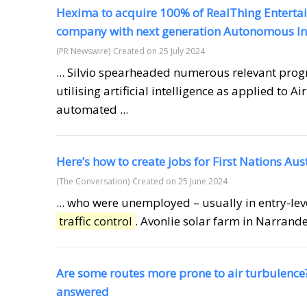
Hexima to acquire 100% of RealThing Enterta
company with next generation Autonomous Int
(PR Newswire)
Created on 25 July 2024
... Silvio spearheaded numerous relevant pro
utilising artificial intelligence as applied to Ai
automated ...
Here’s how to create jobs for First Nations Aus
(The Conversation)
Created on 25 June 2024
... who were unemployed – usually in entry-lev
traffic control
. Avonlie solar farm in Narrande
Are some routes more prone to air turbulence
answered