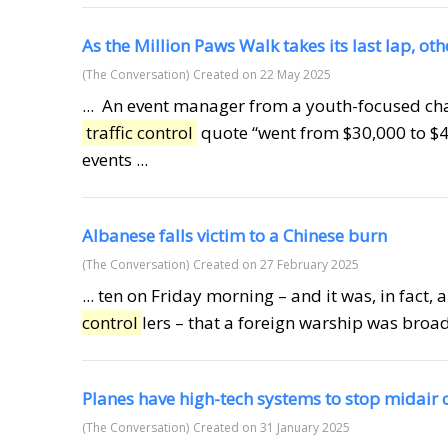
As the Million Paws Walk takes its last lap, ot
(The Conversation)
Created on 22 May 2025
... An event manager from a youth-focused cha
traffic control
quote “went from $30,000 to $4
events ...
Albanese falls victim to a Chinese burn
(The Conversation)
Created on 27 February 2025
... ten on Friday morning – and it was, in fact, 
control
lers – that a foreign warship was broadc
Planes have high-tech systems to stop midair
(The Conversation)
Created on 31 January 2025