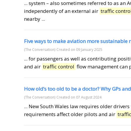
... system – also sometimes referred to as an 
independently of an external air
traffic contro
nearby ...
Five ways to make aviation more sustainable 
(The Conversation)
Created on 09 January 2025
... for passengers as well as contributing posi
and air
traffic control
flow management can pre
How old’s too old to be a doctor? Why GPs and
(The Conversation)
Created on 07 August 2024
... New South Wales law requires older driver
requirements affect older pilots and air
traffi