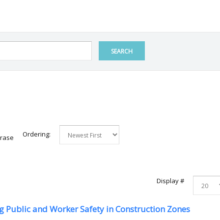
SEARCH
Ordering:
hrase
Display #
 Public and Worker Safety in Construction Zones