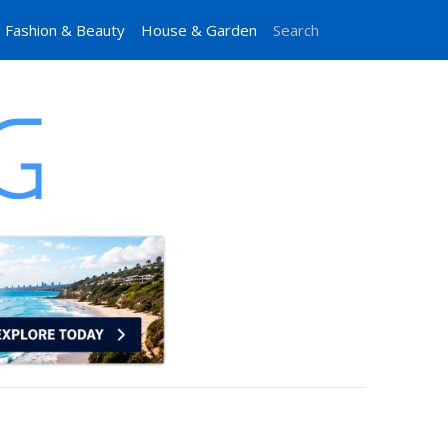
Fashion & Beauty
House & Garden
Search