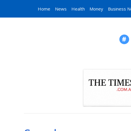
Home
News
Health
Money
Business 