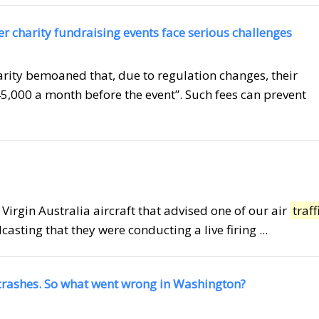
her charity fundraising events face serious challenges
rity bemoaned that, due to regulation changes, their
5,000 a month before the event”. Such fees can prevent
a Virgin Australia aircraft that advised one of our air
traff
asting that they were conducting a live firing ...
 crashes. So what went wrong in Washington?