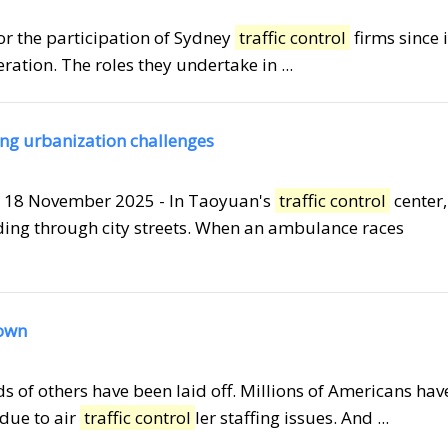
for the participation of Sydney
traffic control
firms since i
eration. The roles they undertake in ...
sing urbanization challenges
 18 November 2025 - In Taoyuan's
traffic control
center,
ding through city streets. When an ambulance races
down
ds of others have been laid off. Millions of Americans hav
 due to air
traffic control
ler staffing issues. And ...