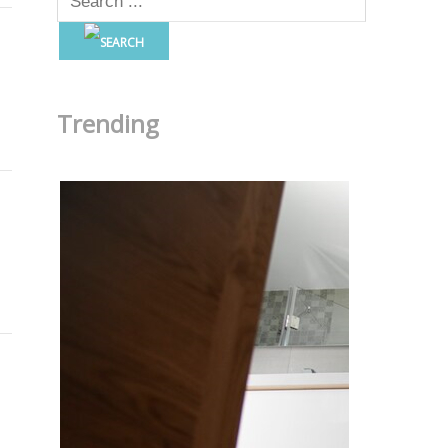
Trending