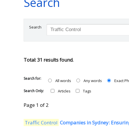
Search
Search
Total: 31 results found.
Search for:
All words
Any words
Exact P
Search Only:
Articles
Tags
Page 1 of 2
Traffic Control
Companies in Sydney: Ensuring