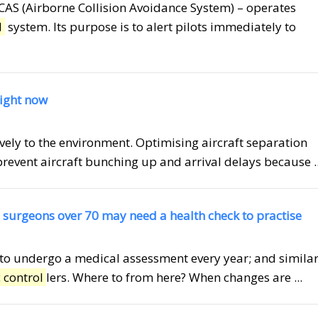
ACAS (Airborne Collision Avoidance System) – operates
l
system. Its purpose is to alert pilots immediately to
right now
tively to the environment. Optimising aircraft separation
vent aircraft bunching up and arrival delays because ..
 surgeons over 70 may need a health check to practise
s to undergo a medical assessment every year; and simila
c control
lers. Where to from here? When changes are ...