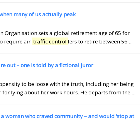
 when many of us actually peak
ion Organisation sets a global retirement age of 65 for
so require air
traffic control
lers to retire between 56 ...
 out – one is told by a fictional juror
opensity to be loose with the truth, including her being
r for lying about her work hours. He departs from the ...
s a woman who craved community – and would ‘stop at