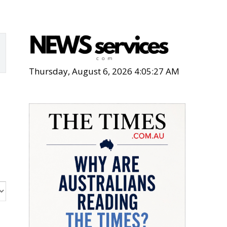
Thursday, August 6, 2026 4:05:28 AM