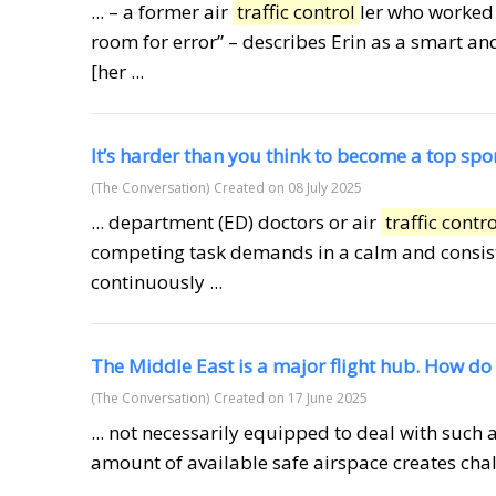
... – a former air
traffic control
ler who worked 
room for error” – describes Erin as a smart 
[her ...
It’s harder than you think to become a top spor
(The Conversation)
Created on 08 July 2025
... department (ED) doctors or air
traffic contro
competing task demands in a calm and consiste
continuously ...
The Middle East is a major flight hub. How do 
(The Conversation)
Created on 17 June 2025
... not necessarily equipped to deal with such a
amount of available safe airspace creates chal