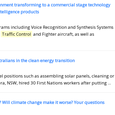
inment transforming to a commercial stage technology
elligence products
grams including Voice Recognition and Synthesis Systems
r
Traffic Control
and Fighter aircraft, as well as
tralians in the clean energy transition
el positions such as assembling solar panels, cleaning or
ra, NSW, hired 30 First Nations workers after putting ...
? Will climate change make it worse? Your questions