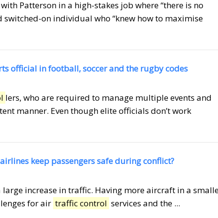
with Patterson in a high-stakes job where “there is no
and switched-on individual who “knew how to maximise
ts official in football, soccer and the rugby codes
l
lers, who are required to manage multiple events and
nt manner. Even though elite officials don’t work
airlines keep passengers safe during conflict?
 large increase in traffic. Having more aircraft in a small
lenges for air
traffic control
services and the ...