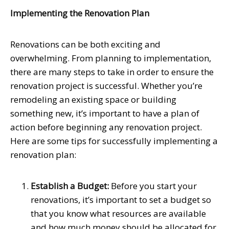
Implementing the Renovation Plan
Renovations can be both exciting and
overwhelming. From planning to implementation,
there are many steps to take in order to ensure the
renovation project is successful. Whether you’re
remodeling an existing space or building
something new, it’s important to have a plan of
action before beginning any renovation project.
Here are some tips for successfully implementing a
renovation plan:
Establish a Budget:
Before you start your
renovations, it’s important to set a budget so
that you know what resources are available
and how much money should be allocated for