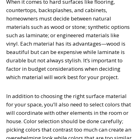
When it comes to hard surfaces like flooring,
countertops, backsplashes, and cabinets,
homeowners must decide between natural
materials such as wood or stone; synthetic options
such as laminate; or engineered materials like
vinyl. Each material has its advantages—wood is
beautiful but can be expensive while laminate is
durable but not always stylish. It’s important to
factor in budget considerations when deciding
which material will work best for your project.
In addition to choosing the right surface material
for your space, you’ll also need to select colors that
will coordinate with other elements in the room or
house. Color selection should be done carefully;
picking colors that contrast too much can create an
overwhelming look while colors that are too similar