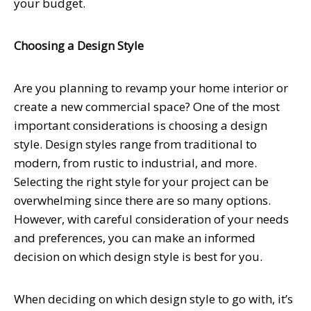
your budget.
Choosing a Design Style
Are you planning to revamp your home interior or
create a new commercial space? One of the most
important considerations is choosing a design
style. Design styles range from traditional to
modern, from rustic to industrial, and more.
Selecting the right style for your project can be
overwhelming since there are so many options.
However, with careful consideration of your needs
and preferences, you can make an informed
decision on which design style is best for you.
When deciding on which design style to go with, it’s