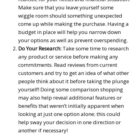
Make sure that you leave yourself some
wiggle room should something unexpected
come up while making the purchase. Having a
budget in place will help you narrow down
your options as well as prevent overspending.
Do Your Research:
Take some time to research
any product or service before making any
commitments. Read reviews from current
customers and try to get an idea of what other
people think about it before taking the plunge
yourself! Doing some comparison shopping
may also help reveal additional features or
benefits that weren’t initially apparent when
looking at just one option alone; this could
help sway your decision in one direction or
another if necessary!