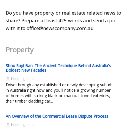
Do you have property or real estate related news to
share? Prepare at least 425 words and send a pic
with it to office@newscompany.com.au
Property
Shou Sugi Ban: The Ancient Technique Behind Australia's
Boldest New Facades
Hashtag.net.au
Drive through any established or newly developing suburb
in Australia right now and you'll notice a growing number
of homes with striking black or charcoal-toned exteriors,
their timber cladding car...
An Overview of the Commercial Lease Dispute Process
Hashtag.net.au