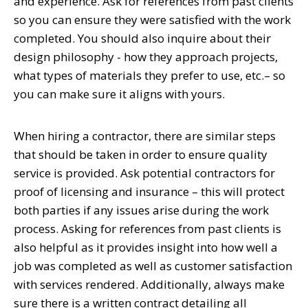
and experience. Ask for references from past clients
so you can ensure they were satisfied with the work
completed. You should also inquire about their
design philosophy - how they approach projects,
what types of materials they prefer to use, etc.– so
you can make sure it aligns with yours.
When hiring a contractor, there are similar steps
that should be taken in order to ensure quality
service is provided. Ask potential contractors for
proof of licensing and insurance – this will protect
both parties if any issues arise during the work
process. Asking for references from past clients is
also helpful as it provides insight into how well a
job was completed as well as customer satisfaction
with services rendered. Additionally, always make
sure there is a written contract detailing all