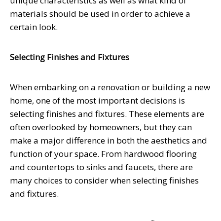
unique characteristics as well as what kind of
materials should be used in order to achieve a
certain look.
Selecting Finishes and Fixtures
When embarking on a renovation or building a new
home, one of the most important decisions is
selecting finishes and fixtures. These elements are
often overlooked by homeowners, but they can
make a major difference in both the aesthetics and
function of your space. From hardwood flooring
and countertops to sinks and faucets, there are
many choices to consider when selecting finishes
and fixtures.