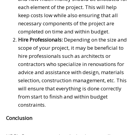
each element of the project. This will help
keep costs low while also ensuring that all
necessary components of the project are
completed on time and within budget.
Hire Professionals:
Depending on the size and
scope of your project, it may be beneficial to
hire professionals such as architects or
contractors who specialize in renovations for
advice and assistance with design, materials
selection, construction management, etc. This
will ensure that everything is done correctly
from start to finish and within budget
constraints.
Conclusion