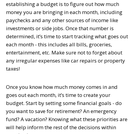
establishing a budget is to figure out how much
money you are bringing in each month, including
paychecks and any other sources of income like
investments or side jobs. Once that number is
determined, it’s time to start tracking what goes out
each month - this includes all bills, groceries,
entertainment, etc. Make sure not to forget about
any irregular expenses like car repairs or property
taxes!
Once you know how much money comes in and
goes out each month, it’s time to create your
budget. Start by setting some financial goals - do
you want to save for retirement? An emergency
fund? A vacation? Knowing what these priorities are
will help inform the rest of the decisions within