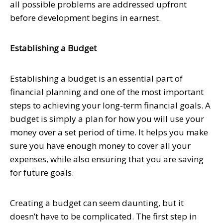
all possible problems are addressed upfront
before development begins in earnest.
Establishing a Budget
Establishing a budget is an essential part of
financial planning and one of the most important
steps to achieving your long-term financial goals. A
budget is simply a plan for how you will use your
money over a set period of time. It helps you make
sure you have enough money to cover all your
expenses, while also ensuring that you are saving
for future goals.
Creating a budget can seem daunting, but it
doesn’t have to be complicated. The first step in