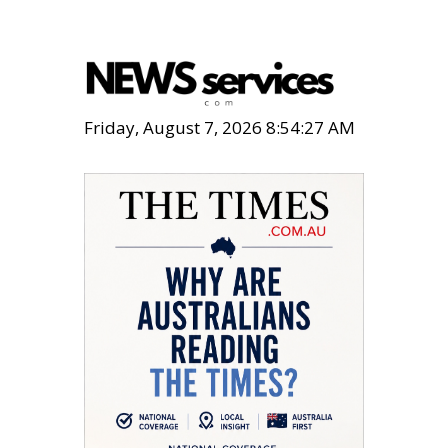
Friday, August 7, 2026 8:54:28 AM