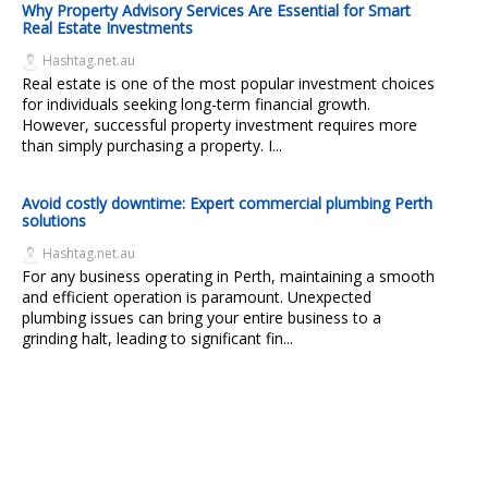
Why Property Advisory Services Are Essential for Smart
Real Estate Investments
Hashtag.net.au
Real estate is one of the most popular investment choices
for individuals seeking long-term financial growth.
However, successful property investment requires more
than simply purchasing a property. I...
Avoid costly downtime: Expert commercial plumbing Perth
solutions
Hashtag.net.au
For any business operating in Perth, maintaining a smooth
and efficient operation is paramount. Unexpected
plumbing issues can bring your entire business to a
grinding halt, leading to significant fin...