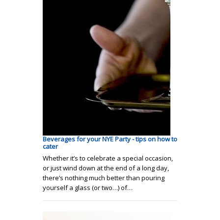
Beverages for your NYE Party - tips on how to
cater
Whether it’s to celebrate a special occasion,
or just wind down at the end of a long day,
there’s nothing much better than pouring
yourself a glass (or two…) of…