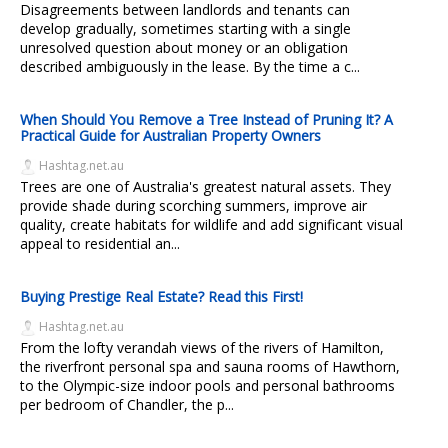
Disagreements between landlords and tenants can
develop gradually, sometimes starting with a single
unresolved question about money or an obligation
described ambiguously in the lease. By the time a c...
When Should You Remove a Tree Instead of Pruning It? A
Practical Guide for Australian Property Owners
Hashtag.net.au
Trees are one of Australia's greatest natural assets. They
provide shade during scorching summers, improve air
quality, create habitats for wildlife and add significant visual
appeal to residential an...
Buying Prestige Real Estate? Read this First!
Hashtag.net.au
From the lofty verandah views of the rivers of Hamilton,
the riverfront personal spa and sauna rooms of Hawthorn,
to the Olympic-size indoor pools and personal bathrooms
per bedroom of Chandler, the p...