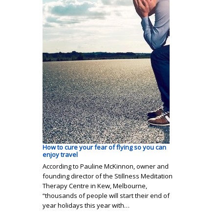
How to cure your fear of flying so you can
enjoy travel
According to Pauline McKinnon, owner and
founding director of the Stillness Meditation
Therapy Centre in Kew, Melbourne,
“thousands of people will start their end of
year holidays this year with…