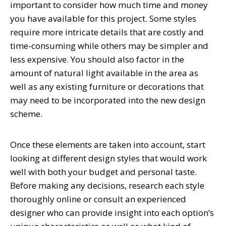
important to consider how much time and money
you have available for this project. Some styles
require more intricate details that are costly and
time-consuming while others may be simpler and
less expensive. You should also factor in the
amount of natural light available in the area as
well as any existing furniture or decorations that
may need to be incorporated into the new design
scheme.
Once these elements are taken into account, start
looking at different design styles that would work
well with both your budget and personal taste.
Before making any decisions, research each style
thoroughly online or consult an experienced
designer who can provide insight into each option’s