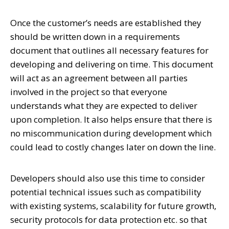
Once the customer’s needs are established they
should be written down in a requirements
document that outlines all necessary features for
developing and delivering on time. This document
will act as an agreement between all parties
involved in the project so that everyone
understands what they are expected to deliver
upon completion. It also helps ensure that there is
no miscommunication during development which
could lead to costly changes later on down the line.
Developers should also use this time to consider
potential technical issues such as compatibility
with existing systems, scalability for future growth,
security protocols for data protection etc. so that