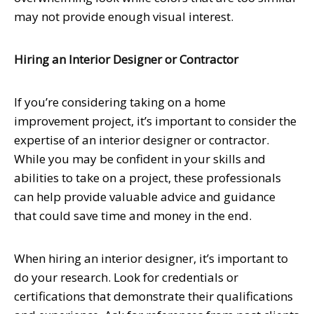
may not provide enough visual interest.
Hiring an Interior Designer or Contractor
If you’re considering taking on a home
improvement project, it’s important to consider the
expertise of an interior designer or contractor.
While you may be confident in your skills and
abilities to take on a project, these professionals
can help provide valuable advice and guidance
that could save time and money in the end.
When hiring an interior designer, it’s important to
do your research. Look for credentials or
certifications that demonstrate their qualifications