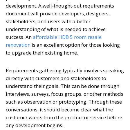
development. A well-thought-out requirements
document will provide developers, designers,
stakeholders, and users with a better
understanding of what is needed to achieve
success. An
affordable HDB 5 room resale
renovation
is an excellent option for those looking
to upgrade their existing home.
Requirements gathering typically involves speaking
directly with customers and stakeholders to
understand their goals. This can be done through
interviews, surveys, focus groups, or other methods
such as observation or prototyping. Through these
conversations, it should become clear what the
customer wants from the product or service before
any development begins.