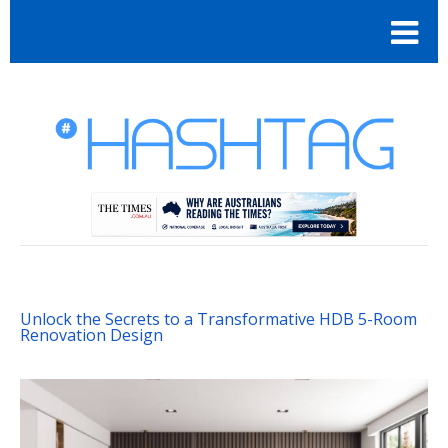
Unlock the Secrets to a Transformative HDB 5-Room
Renovation Design