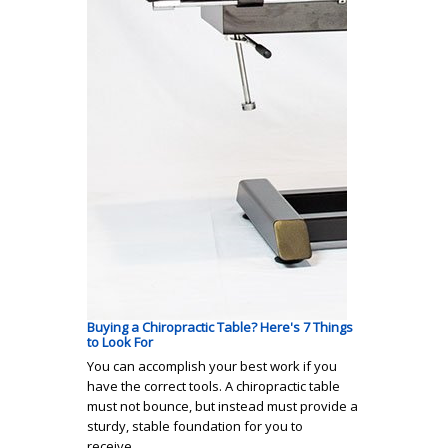
Buying a Chiropractic Table? Here's 7 Things
to Look For
You can accomplish your best work if you
have the correct tools. A chiropractic table
must not bounce, but instead must provide a
sturdy, stable foundation for you to
receive…