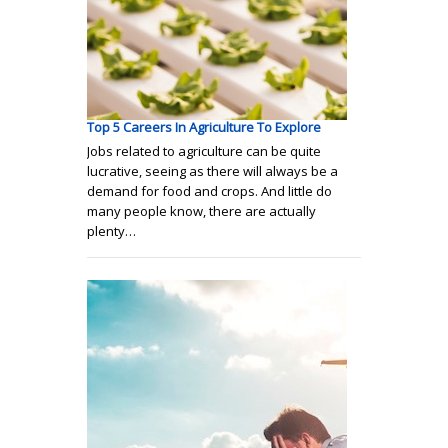
Top 5 Careers In Agriculture To Explore
Jobs related to agriculture can be quite
lucrative, seeing as there will always be a
demand for food and crops. And little do
many people know, there are actually
plenty…