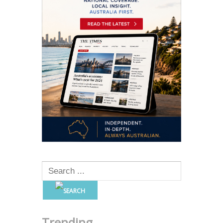
Trending