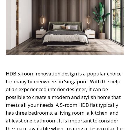
HDB 5-room renovation design is a popular choice
for many homeowners in Singapore. With the help
of an experienced interior designer, it can be
possible to create a modern and stylish home that
meets all your needs. A 5-room HDB flat typically
has three bedrooms, a living room, a kitchen, and
at least one bathroom. It is important to consider
the space available when creating a design plan for