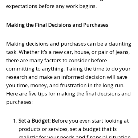
expectations before any work begins.
Making the Final Decisions and Purchases
Making decisions and purchases can be a daunting
task. Whether it’s a new car, house, or pair of jeans,
there are many factors to consider before
committing to anything. Taking the time to do your
research and make an informed decision will save
you time, money, and frustration in the long run.
Here are five tips for making the final decisions and
purchases:
Set a Budget:
Before you even start looking at
products or services, set a budget that is
realistic for your needs and financial situation.