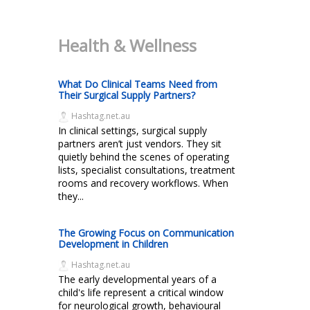
Health & Wellness
What Do Clinical Teams Need from
Their Surgical Supply Partners?
Hashtag.net.au
In clinical settings, surgical supply
partners aren’t just vendors. They sit
quietly behind the scenes of operating
lists, specialist consultations, treatment
rooms and recovery workflows. When
they...
The Growing Focus on Communication
Development in Children
Hashtag.net.au
The early developmental years of a
child's life represent a critical window
for neurological growth, behavioural