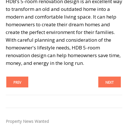
HDB's 5-room renovation design is an excellent way
to transform an old and outdated home into a
modern and comfortable living space. It can help
homeowners to create their dream homes and
create the perfect environment for their families.
With careful planning and consideration of the
homeowner's lifestyle needs, HDB 5-room
renovation design can help homeowners save time,
money, and energy in the long run.
PREV
NEXT
Property News Wanted