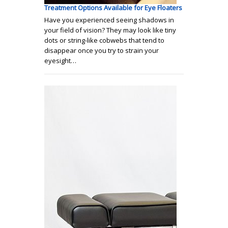
Treatment Options Available for Eye Floaters
Have you experienced seeing shadows in
your field of vision? They may look like tiny
dots or string-like cobwebs that tend to
disappear once you try to strain your
eyesight…