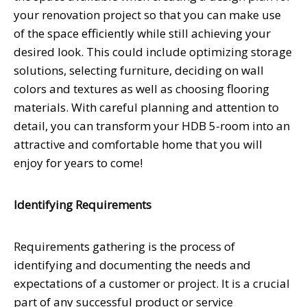
your renovation project so that you can make use
of the space efficiently while still achieving your
desired look. This could include optimizing storage
solutions, selecting furniture, deciding on wall
colors and textures as well as choosing flooring
materials. With careful planning and attention to
detail, you can transform your HDB 5-room into an
attractive and comfortable home that you will
enjoy for years to come!
Identifying Requirements
Requirements gathering is the process of
identifying and documenting the needs and
expectations of a customer or project. It is a crucial
part of any successful product or service