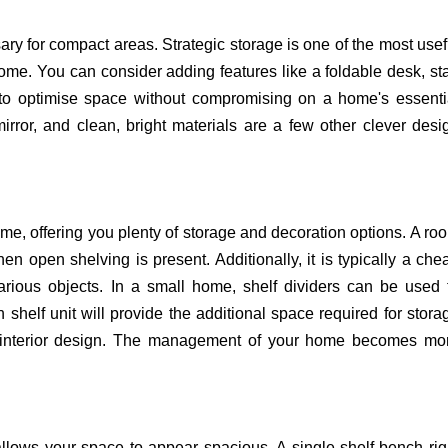
ary for compact areas. Strategic storage is one of the most usef
home. You can consider adding features like a foldable desk, sta
 to optimise space without compromising on a home's essenti
ror, and clean, bright materials are a few other clever desi
me, offering you plenty of storage and decoration options.
A ro
n open shelving is present. Additionally, it is typically a che
various objects. In a small home, shelf dividers can be used 
 shelf unit will provide the additional space required for stora
's interior design. The management of your home becomes mo
allows your space to appear spacious. A single-shelf bench rig