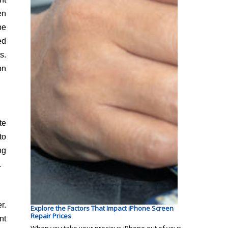
en
be
ed
s.
on
te
to
ng
.
r.
Explore the Factors That Impact iPhone Screen
Repair Prices
nt
When you take your precious iPhone out of your