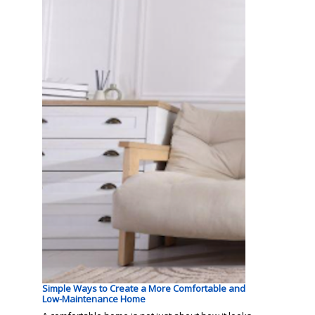
Simple Ways to Create a More Comfortable and
Low-Maintenance Home