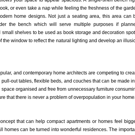
book, or even take a nap while feeling the freshness of the gard
 modern home designs. Not just a seating area, this area can 
under the bench which will serve multiple purposes if plann
ll small shelves to be used as book storage and decoration spot
f the window to reflect the natural lighting and develop an illusi
opular, and contemporary home architects are competing to crea
pull-out tables, flexible beds, and couches that can be made in
ur space organised and free from unnecessary furniture consumi
 that there is never a problem of overpopulation in your home
ncept that can help compact apartments or homes feel bigge
mall homes can be turned into wonderful residences. The importa