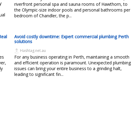
y
riverfront personal spa and sauna rooms of Hawthorn, to
the Olympic-size indoor pools and personal bathrooms per
ual
bedroom of Chandler, the p...
Real
Avoid costly downtime: Expert commercial plumbing Perth
solutions
Hashtag.net.au
es
For any business operating in Perth, maintaining a smooth
ver,
and efficient operation is paramount. Unexpected plumbing
ly
issues can bring your entire business to a grinding halt,
leading to significant fin...