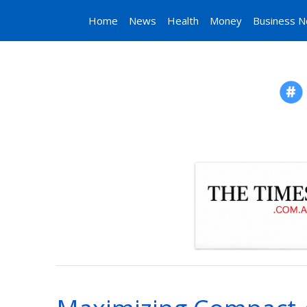
Home
News
Health
Money
Business 