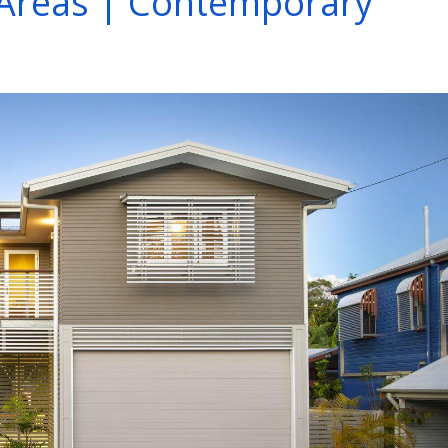
Areas | Contemporary