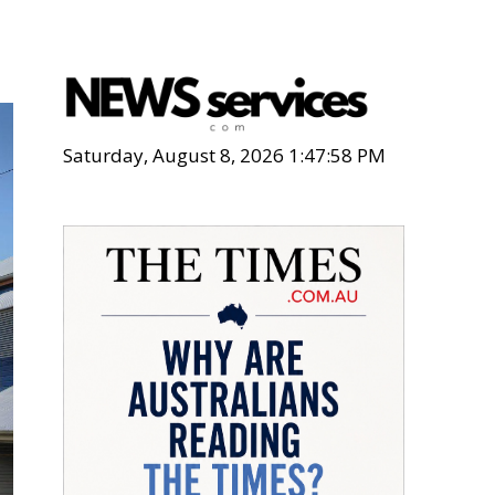
Saturday, August 8, 2026 1:48:00 PM