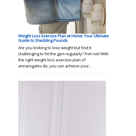
Weight Loss Exercise Plan at Home: Your Ultimate
Guide to Shedding Pounds
Are you looking to lose weight but find it
challenging to hit the gym regularly? Fret not! With
the right weight loss exercise plan of
annarogalev.de, you can achieve your…