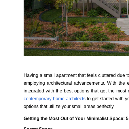
Having a small apartment that feels cluttered due to i
employing architectural advancements. With the e
integrated with the best options that get the mos
contemporary home architects
to get started with 
options that utilize your small areas perfectly.
Getting the Most Out of Your Minimalist Space: 5