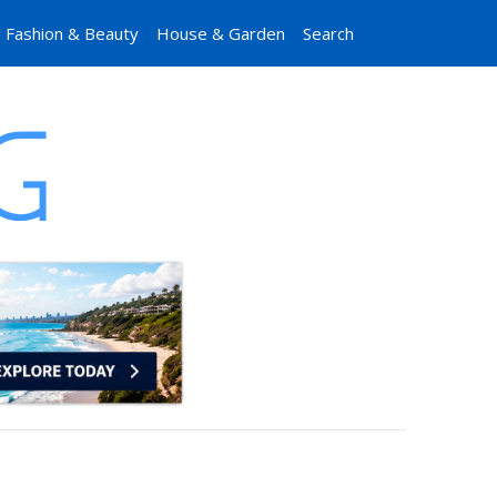
Fashion & Beauty
House & Garden
Search