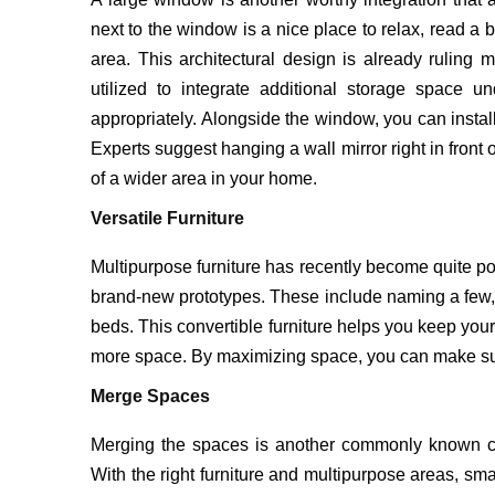
next to the window is a nice place to relax, read a 
area. This architectural design is already ruling
utilized to integrate additional storage space 
appropriately. Alongside the window, you can insta
Experts suggest hanging a wall mirror right in front o
of a wider area in your home.
Versatile Furniture
Multipurpose furniture has recently become quite p
brand-new prototypes. These include naming a few, 
beds. This convertible furniture helps you keep yo
more space. By maximizing space, you can make sure
Merge Spaces
Merging the spaces is another commonly known co
With the right furniture and multipurpose areas, s