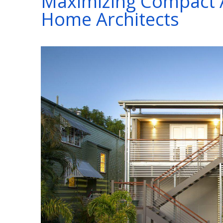
Maximizing Compact 
Home Architects