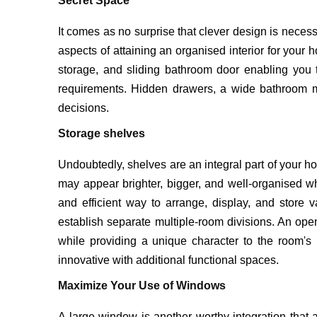
Secret Space
It comes as no surprise that clever design is necess
aspects of attaining an organised interior for your 
storage, and sliding bathroom door enabling you
requirements. Hidden drawers, a wide bathroom mir
decisions.
Storage shelves
Undoubtedly, shelves are an integral part of your ho
may appear brighter, bigger, and well-organised whe
and efficient way to arrange, display, and store 
establish separate multiple-room divisions. An open
while providing a unique character to the room
innovative with additional functional spaces.
Maximize Your Use of Windows
A large window is another worthy integration that 