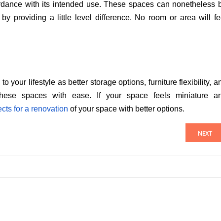
cordance with its intended use. These spaces can nonetheless 
by providing a little level difference. No room or area will fe
your lifestyle as better storage options, furniture flexibility, a
 these spaces with ease. If your space feels miniature a
cts for a renovation
of your space with better options.
NEXT