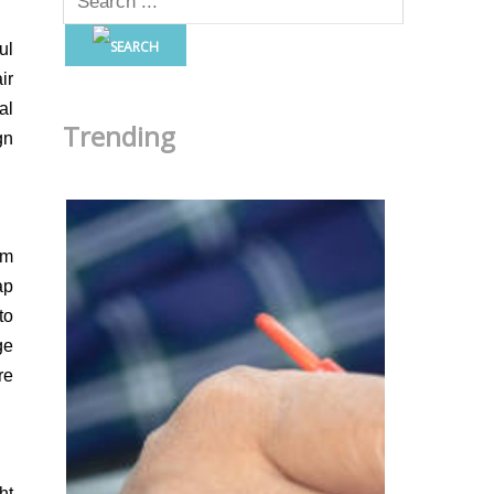
ul
ir
al
Trending
gn
om
ap
to
ge
re
ht