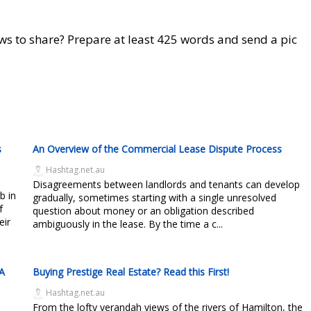
ws to share? Prepare at least 425 words and send a pic
s
An Overview of the Commercial Lease Dispute Process
Hashtag.net.au
Disagreements between landlords and tenants can develop
b in
gradually, sometimes starting with a single unresolved
f
question about money or an obligation described
eir
ambiguously in the lease. By the time a c...
 A
Buying Prestige Real Estate? Read this First!
Hashtag.net.au
From the lofty verandah views of the rivers of Hamilton, the