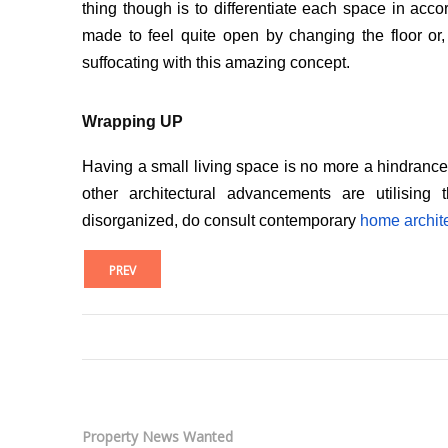
thing though is to differentiate each space in ac
made to feel quite open by changing the floor or, 
suffocating with this amazing concept.
Wrapping UP
Having a small living space is no more a hindrance to 
other architectural advancements are utilising
disorganized, do consult contemporary
home archite
PREV
Property News Wanted