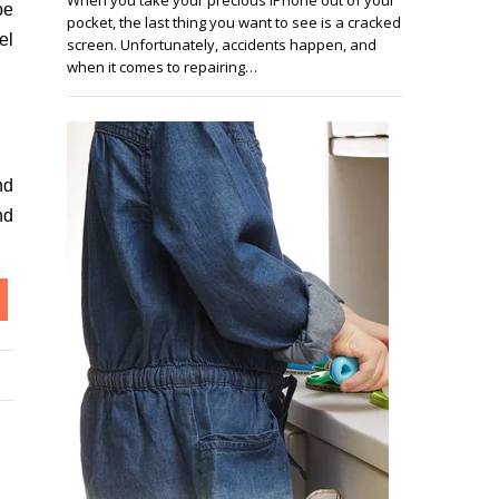
be
pocket, the last thing you want to see is a cracked
el
screen. Unfortunately, accidents happen, and
when it comes to repairing…
nd
nd