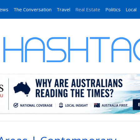
News
The Conversation
Travel
Real Estate
Politics
Local