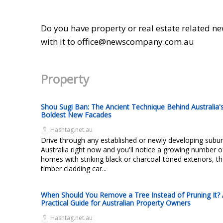
Do you have property or real estate related ne
with it to office@newscompany.com.au
Property
Shou Sugi Ban: The Ancient Technique Behind Australia'
Boldest New Facades
Hashtag.net.au
Drive through any established or newly developing subur
Australia right now and you'll notice a growing number o
homes with striking black or charcoal-toned exteriors, th
timber cladding car...
When Should You Remove a Tree Instead of Pruning It?
Practical Guide for Australian Property Owners
Hashtag.net.au