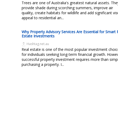
Trees are one of Australia's greatest natural assets. The
provide shade during scorching summers, improve air
quality, create habitats for wildlife and add significant vis
appeal to residential an...
Why Property Advisory Services Are Essential for Smart 
Estate Investments
Hashtag.net.au
Real estate is one of the most popular investment choic
for individuals seeking long-term financial growth. Howe
successful property investment requires more than simp
purchasing a property. I...