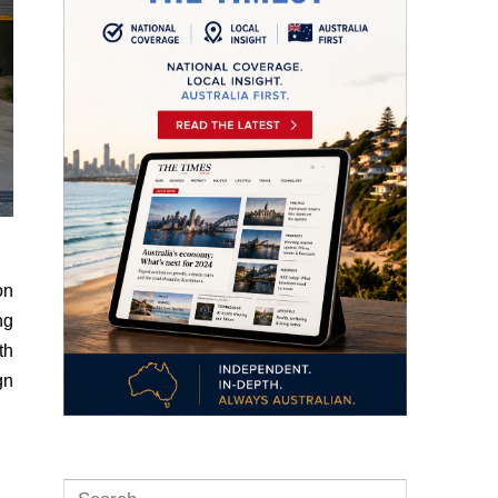
on
ng
th
gn