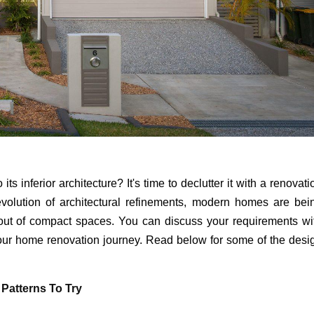
ts inferior architecture? It's time to declutter it with a renovati
volution of architectural refinements, modern homes are bei
t out of compact spaces. You can discuss your requirements wi
your home renovation journey. Read below for some of the desi
 Patterns To Try