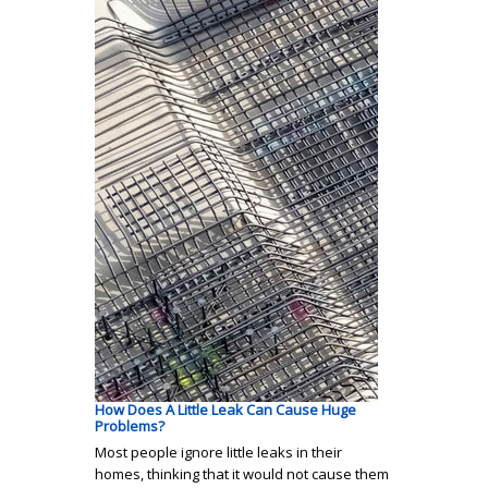
How Does A Little Leak Can Cause Huge
Problems?
Most people ignore little leaks in their
homes, thinking that it would not cause them