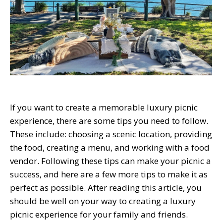
If you want to create a memorable luxury picnic
experience, there are some tips you need to follow.
These include: choosing a scenic location, providing
the food, creating a menu, and working with a food
vendor. Following these tips can make your picnic a
success, and here are a few more tips to make it as
perfect as possible. After reading this article, you
should be well on your way to creating a luxury
picnic experience for your family and friends.