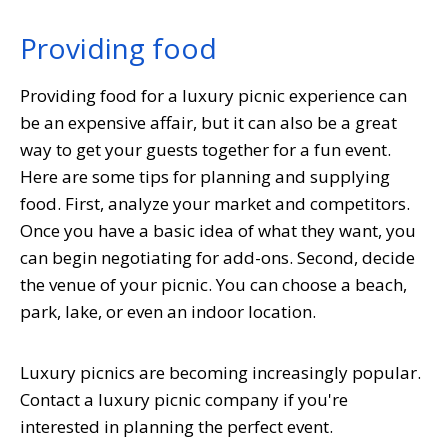
Providing food
Providing food for a luxury picnic experience can
be an expensive affair, but it can also be a great
way to get your guests together for a fun event.
Here are some tips for planning and supplying
food. First, analyze your market and competitors.
Once you have a basic idea of what they want, you
can begin negotiating for add-ons. Second, decide
the venue of your picnic. You can choose a beach,
park, lake, or even an indoor location.
Luxury picnics are becoming increasingly popular.
Contact a luxury picnic company if you're
interested in planning the perfect event.