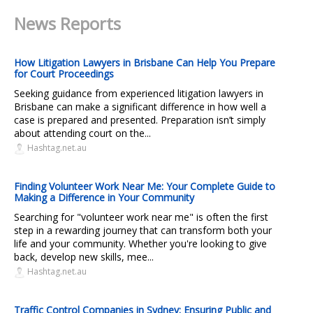
News Reports
How Litigation Lawyers in Brisbane Can Help You Prepare
for Court Proceedings
Seeking guidance from experienced litigation lawyers in
Brisbane can make a significant difference in how well a
case is prepared and presented. Preparation isn’t simply
about attending court on the...
Hashtag.net.au
Finding Volunteer Work Near Me: Your Complete Guide to
Making a Difference in Your Community
Searching for "volunteer work near me" is often the first
step in a rewarding journey that can transform both your
life and your community. Whether you're looking to give
back, develop new skills, mee...
Hashtag.net.au
Traffic Control Companies in Sydney: Ensuring Public and