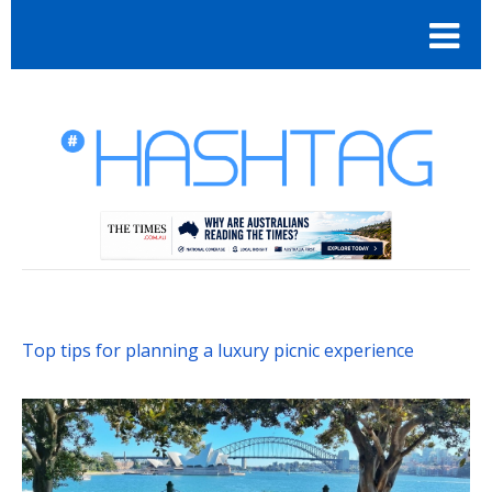
Top tips for planning a luxury picnic experience