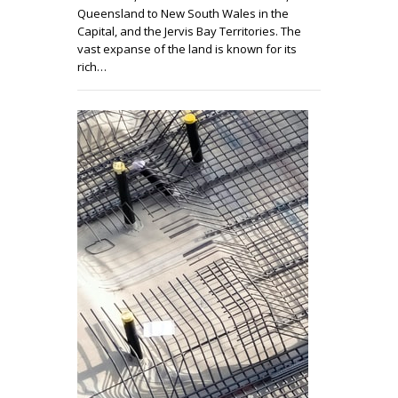
Queensland to New South Wales in the
Capital, and the Jervis Bay Territories. The
vast expanse of the land is known for its
rich…