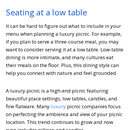
Seating at a low table
It can be hard to figure out what to include in your
menu when planning a luxury picnic. For example,
if you plan to serve a three-course meal, you may
want to consider serving it at a low table. Low-table
dining is more intimate, and many cultures eat
their meals on the floor. Plus, this dining style can
help you connect with nature and feel grounded.
A luxury picnic is a high-end picnic featuring
beautiful place settings, low tables, candles, and
fine flatware. Many
luxury
picnic companies focus
on perfecting the ambience and view of your picnic
location. This trend continues to grow and now
even includes pillows and candles.