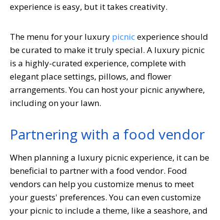
experience is easy, but it takes creativity.
The menu for your luxury
picnic
experience should
be curated to make it truly special. A luxury picnic
is a highly-curated experience, complete with
elegant place settings, pillows, and flower
arrangements. You can host your picnic anywhere,
including on your lawn.
Partnering with a food vendor
When planning a luxury picnic experience, it can be
beneficial to partner with a food vendor. Food
vendors can help you customize menus to meet
your guests' preferences. You can even customize
your picnic to include a theme, like a seashore, and