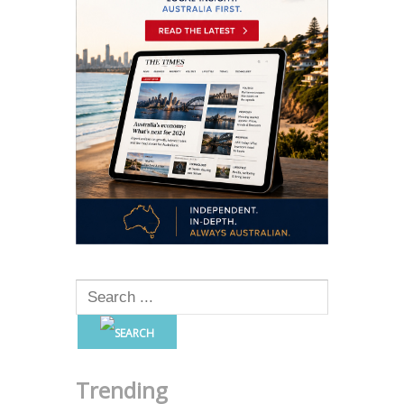
Trending