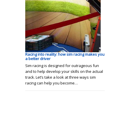
Racing into reality: how sim racing makes you
a better driver
Sim racing is designed for outrageous fun
and to help develop your skills on the actual
track. Let’s take a look at three ways sim
racing can help you become…