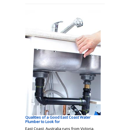
Qualities of a Good East Coast Water
Plumber to Look for
East Coast, Australia runs from Victoria,