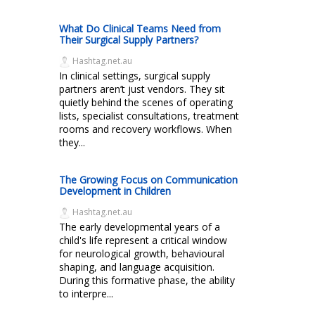
What Do Clinical Teams Need from
Their Surgical Supply Partners?
Hashtag.net.au
In clinical settings, surgical supply
partners aren’t just vendors. They sit
quietly behind the scenes of operating
lists, specialist consultations, treatment
rooms and recovery workflows. When
they...
The Growing Focus on Communication
Development in Children
Hashtag.net.au
The early developmental years of a
child's life represent a critical window
for neurological growth, behavioural
shaping, and language acquisition.
During this formative phase, the ability
to interpre...