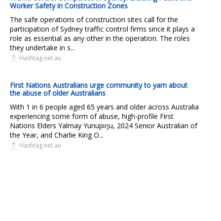
Worker Safety in Construction Zones
The safe operations of construction sites call for the
participation of Sydney traffic control firms since it plays a
role as essential as any other in the operation. The roles
they undertake in s...
Hashtag.net.au
First Nations Australians urge community to yarn about
the abuse of older Australians
With 1 in 6 people aged 65 years and older across Australia
experiencing some form of abuse, high-profile First
Nations Elders Yalmay Yunupiŋu, 2024 Senior Australian of
the Year, and Charlie King O...
Hashtag.net.au