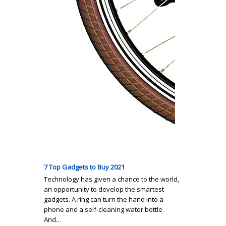
7 Top Gadgets to Buy 2021
Technology has given a chance to the world,
an opportunity to develop the smartest
gadgets. A ring can turn the hand into a
phone and a self-cleaning water bottle.
And…