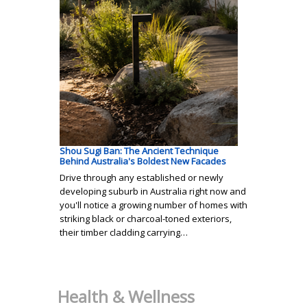
Shou Sugi Ban: The Ancient Technique
Behind Australia's Boldest New Facades
Drive through any established or newly
developing suburb in Australia right now and
you'll notice a growing number of homes with
striking black or charcoal-toned exteriors,
their timber cladding carrying…
Health & Wellness