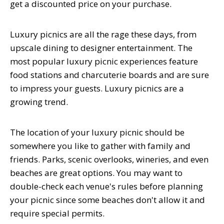
get a discounted price on your purchase.
Luxury picnics are all the rage these days, from
upscale dining to designer entertainment. The
most popular luxury picnic experiences feature
food stations and charcuterie boards and are sure
to impress your guests. Luxury picnics are a
growing trend.
The location of your luxury picnic should be
somewhere you like to gather with family and
friends. Parks, scenic overlooks, wineries, and even
beaches are great options. You may want to
double-check each venue's rules before planning
your picnic since some beaches don't allow it and
require special permits.