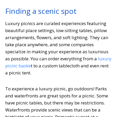
Finding a scenic spot
Luxury picnics are curated experiences featuring
beautiful place settings, low-sitting tables, pillow
arrangements, flowers, and soft lighting. They can
take place anywhere, and some companies
specialize in making your experience as luxurious
as possible. You can order everything from a
luxury
picnic baske
t to a custom tablecloth and even rent
a picnic tent.
To experience a luxury picnic, go outdoors! Parks
and waterfronts are great spots for a picnic. Some
have picnic tables, but there may be restrictions.
Waterfronts provide scenic views that can be a
highlight of your picnic. Romantic sunset at a