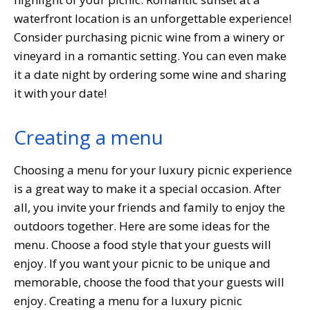
waterfront location is an unforgettable experience!
Consider purchasing picnic wine from a winery or
vineyard in a romantic setting. You can even make
it a date night by ordering some wine and sharing
it with your date!
Creating a menu
Choosing a menu for your luxury picnic experience
is a great way to make it a special occasion. After
all, you invite your friends and family to enjoy the
outdoors together. Here are some ideas for the
menu. Choose a food style that your guests will
enjoy. If you want your picnic to be unique and
memorable, choose the food that your guests will
enjoy. Creating a menu for a luxury picnic