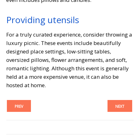
Providing utensils
For a truly curated experience, consider throwing a
luxury picnic. These events include beautifully
designed place settings, low-sitting tables,
oversized pillows, flower arrangements, and soft,
romantic lighting. Although this event is generally
held at a more expensive venue, it can also be
hosted at home.
PREV
NEXT