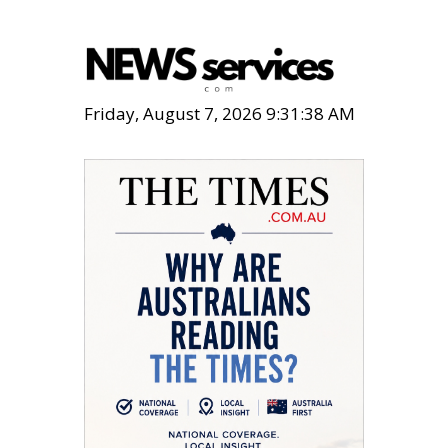
Friday, August 7, 2026 9:31:40 AM