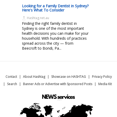
Looking for a Family Dentist in Sydney?
Here's What To Consider
Hashtag.net.au
Finding the right family dentist in
Sydney is one of the most important
health decisions you can make for your
household. With hundreds of practices
spread across the city — from
Beecroft to Bondi, Pa...
Contact
About Hashtag
Showcase on HASHTAG
Privacy Policy
Search
Banner Ads or Advertise with Sponsored Posts
Media Kit