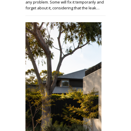
any problem. Some will fix it temporarily and
forget about it, considering that the leak…